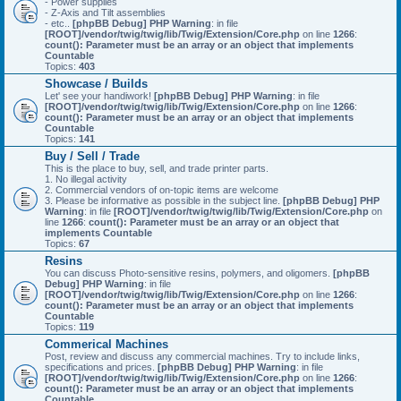
- Power supplies
- Z-Axis and Tilt assemblies
- etc..
[phpBB Debug] PHP Warning
: in file
[ROOT]/vendor/twig/twig/lib/Twig/Extension/Core.php
on line
1266
:
count(): Parameter must be an array or an object that implements
Countable
Topics:
403
Showcase / Builds
Let' see your handiwork!
[phpBB Debug] PHP Warning
: in file
[ROOT]/vendor/twig/twig/lib/Twig/Extension/Core.php
on line
1266
:
count(): Parameter must be an array or an object that implements
Countable
Topics:
141
Buy / Sell / Trade
This is the place to buy, sell, and trade printer parts.
1. No illegal activity
2. Commercial vendors of on-topic items are welcome
3. Please be informative as possible in the subject line.
[phpBB Debug] PHP
Warning
: in file
[ROOT]/vendor/twig/twig/lib/Twig/Extension/Core.php
on
line
1266
:
count(): Parameter must be an array or an object that
implements Countable
Topics:
67
Resins
You can discuss Photo-sensitive resins, polymers, and oligomers.
[phpBB
Debug] PHP Warning
: in file
[ROOT]/vendor/twig/twig/lib/Twig/Extension/Core.php
on line
1266
:
count(): Parameter must be an array or an object that implements
Countable
Topics:
119
Commerical Machines
Post, review and discuss any commercial machines. Try to include links,
specifications and prices.
[phpBB Debug] PHP Warning
: in file
[ROOT]/vendor/twig/twig/lib/Twig/Extension/Core.php
on line
1266
:
count(): Parameter must be an array or an object that implements
Countable