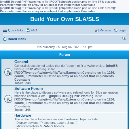
[phpBB Debug] PHP Warning
: in file
[ROOT]/phpbb/session.php
on line
574
:
sizeof():
Parameter must be an array or an object that implements Countable
[phpBB Debug] PHP Warning
: in file
[ROOT]/phpbb/session.php
on line
630
:
sizeof():
Parameter must be an array or an object that implements Countable
Build Your Own SLA/SLS
Quick links
FAQ
Register
Login
Board index
ear
It is currently Thu Aug 06, 2026 1:06 pm
ch
Forum
General
General discussion of topics that don't seem to fit anywhere else.
[phpBB
Debug] PHP Warning
: in file
[ROOT]/vendor/twig/twig/lib/Twig/Extension/Core.php
on line
1266
:
count(): Parameter must be an array or an object that implements
Countable
Topics:
248
Software Forum
Here is the place to discuss software and related tools for Slice generation,
machine control, & etc...
[phpBB Debug] PHP Warning
: in file
[ROOT]/vendor/twig/twig/lib/Twig/Extension/Core.php
on line
1266
:
count(): Parameter must be an array or an object that implements
Countable
Topics:
343
Hardware
This is the place to discuss various hardware. Topic include:
- Display devices (Projectors, Lasers & etc..)
- Microcontrollers & RAMPs boards