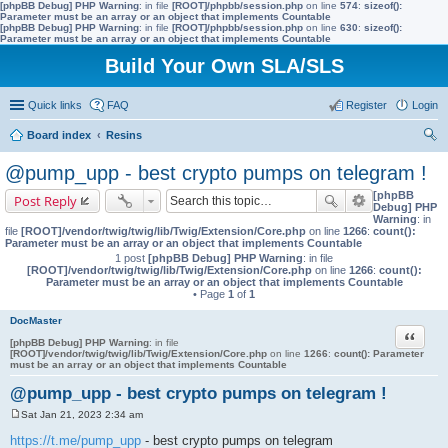
[phpBB Debug] PHP Warning
: in file
[ROOT]/phpbb/session.php
on line
574
:
sizeof():
Parameter must be an array or an object that implements Countable
[phpBB Debug] PHP Warning
: in file
[ROOT]/phpbb/session.php
on line
630
:
sizeof():
Parameter must be an array or an object that implements Countable
Build Your Own SLA/SLS
Quick links
FAQ
Register
Login
Board index
Resins
ear
@pump_upp - best crypto pumps on telegram !
ch
[phpBB
Post Reply
Debug] PHP
Warning
: in
file
[ROOT]/vendor/twig/twig/lib/Twig/Extension/Core.php
on line
1266
:
count():
Parameter must be an array or an object that implements Countable
1 post
[phpBB Debug] PHP Warning
: in file
[ROOT]/vendor/twig/twig/lib/Twig/Extension/Core.php
on line
1266
:
count():
Parameter must be an array or an object that implements Countable
• Page
1
of
1
DocMaster
Quote
[phpBB Debug] PHP Warning
: in file
[ROOT]/vendor/twig/twig/lib/Twig/Extension/Core.php
on line
1266
:
count(): Parameter
must be an array or an object that implements Countable
@pump_upp - best crypto pumps on telegram !
Sat Jan 21, 2023 2:34 am
P
o
https://t.me/pump_upp
- best crypto pumps on telegram
s