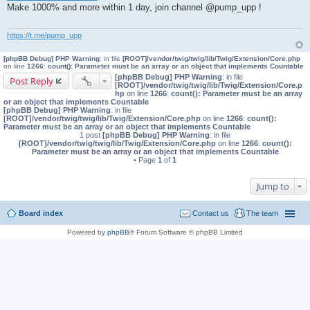
Make 1000% and more within 1 day, join channel @pump_upp !
t
https://t.me/pump_upp
[phpBB Debug] PHP Warning
: in file
[ROOT]/vendor/twig/twig/lib/Twig/Extension/Core.php
on line
1266
:
count(): Parameter must be an array or an object that implements Countable
[phpBB Debug] PHP Warning
: in file
Post Reply
[ROOT]/vendor/twig/twig/lib/Twig/Extension/Core.p
hp
on line
1266
:
count(): Parameter must be an array
or an object that implements Countable
[phpBB Debug] PHP Warning
: in file
[ROOT]/vendor/twig/twig/lib/Twig/Extension/Core.php
on line
1266
:
count():
Parameter must be an array or an object that implements Countable
1 post
[phpBB Debug] PHP Warning
: in file
[ROOT]/vendor/twig/twig/lib/Twig/Extension/Core.php
on line
1266
:
count():
Parameter must be an array or an object that implements Countable
• Page
1
of
1
Jump to
Board index
Contact us
The team
Powered by
phpBB
® Forum Software © phpBB Limited