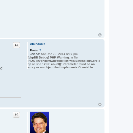
Quote
Aminacoit
Posts:
7
Joined:
Sat Dec 20, 2014 6:07 pm
[phpBB Debug] PHP Warning
: in file
[ROOT]/vendor/twig/twig/lib/Twig/Extension/Core.p
hp
on line
1266
:
count(): Parameter must be an
array or an object that implements Countable
ad.
Quote