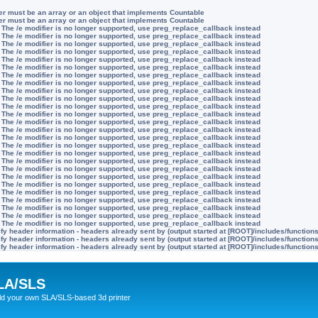
ter must be an array or an object that implements Countable
ter must be an array or an object that implements Countable
 The /e modifier is no longer supported, use preg_replace_callback instead
 The /e modifier is no longer supported, use preg_replace_callback instead
 The /e modifier is no longer supported, use preg_replace_callback instead
 The /e modifier is no longer supported, use preg_replace_callback instead
 The /e modifier is no longer supported, use preg_replace_callback instead
 The /e modifier is no longer supported, use preg_replace_callback instead
 The /e modifier is no longer supported, use preg_replace_callback instead
 The /e modifier is no longer supported, use preg_replace_callback instead
 The /e modifier is no longer supported, use preg_replace_callback instead
 The /e modifier is no longer supported, use preg_replace_callback instead
 The /e modifier is no longer supported, use preg_replace_callback instead
 The /e modifier is no longer supported, use preg_replace_callback instead
 The /e modifier is no longer supported, use preg_replace_callback instead
 The /e modifier is no longer supported, use preg_replace_callback instead
 The /e modifier is no longer supported, use preg_replace_callback instead
 The /e modifier is no longer supported, use preg_replace_callback instead
 The /e modifier is no longer supported, use preg_replace_callback instead
 The /e modifier is no longer supported, use preg_replace_callback instead
 The /e modifier is no longer supported, use preg_replace_callback instead
 The /e modifier is no longer supported, use preg_replace_callback instead
 The /e modifier is no longer supported, use preg_replace_callback instead
 The /e modifier is no longer supported, use preg_replace_callback instead
 The /e modifier is no longer supported, use preg_replace_callback instead
 The /e modifier is no longer supported, use preg_replace_callback instead
 The /e modifier is no longer supported, use preg_replace_callback instead
 The /e modifier is no longer supported, use preg_replace_callback instead
y header information - headers already sent by (output started at [ROOT]/includes/function
y header information - headers already sent by (output started at [ROOT]/includes/function
y header information - headers already sent by (output started at [ROOT]/includes/function
LA/SLS
ild your own SLA/SLS-based 3d printer