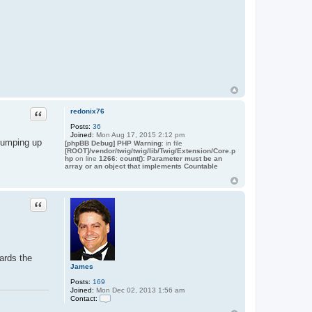
Quote
redonix76
Posts:
36
Joined:
Mon Aug 17, 2015 2:12 pm
 bumping up
[phpBB Debug] PHP Warning
: in file
[ROOT]/vendor/twig/twig/lib/Twig/Extension/Core.p
hp
on line
1266
:
count(): Parameter must be an
array or an object that implements Countable
Quote
ards the
James
Posts:
169
Joined:
Mon Dec 02, 2013 1:56 am
Contact:
C