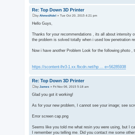
Re: Top Down 3D Printer
by
AhmedAdel
»
Tue Oct 20, 2015 4:21 pm
P
o
Hello Guys,
s
t
Thanks for your recommendations , its all about intensity o
the problem is solved totally when i used low penetration re
Now i have another Problem Look for the following photo , t
https://scontent-lhr3-1.xx.fbcdn.net/hp ... e=56285938
Re: Top Down 3D Printer
by
James
»
Fri Nov 06, 2015 5:18 am
P
o
Glad you got it working!
s
t
As for your new problem, I cannot see your image; see scr
Error screen cap.png
Seems like you told me what resin you were using, but I can
I remember you telling me. Did you contact me some other