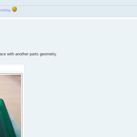
 nothing.
place with another parts geometry.