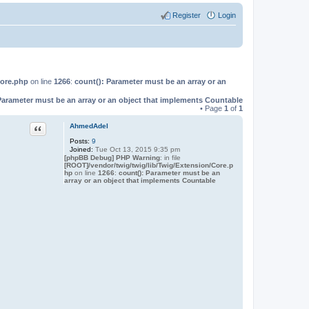
Register
Login
Core.php
on line
1266
:
count(): Parameter must be an array or an
Parameter must be an array or an object that implements Countable
• Page
1
of
1
Quote
AhmedAdel
Posts:
9
Joined:
Tue Oct 13, 2015 9:35 pm
[phpBB Debug] PHP Warning
: in file
[ROOT]/vendor/twig/twig/lib/Twig/Extension/Core.p
hp
on line
1266
:
count(): Parameter must be an
array or an object that implements Countable