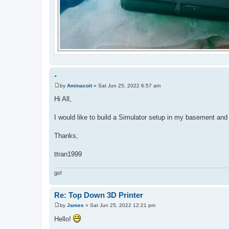
-
by
Aminacoit
»
Sat Jun 25, 2022 6:57 am
P
o
Hi All,
s
t
I would like to build a Simulator setup in my basement and 
Thanks,
ttran1999
go!
Re: Top Down 3D Printer
by
James
»
Sat Jun 25, 2022 12:21 pm
P
o
Hello!
s
t