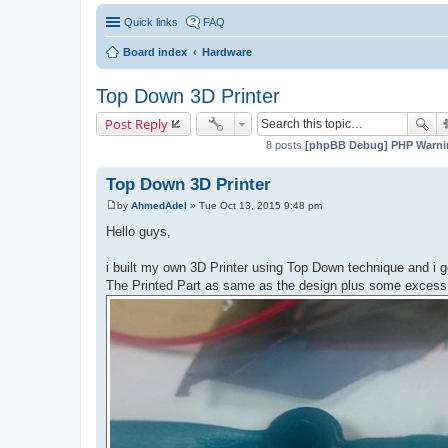
Quick links
FAQ
Board index
Hardware
Top Down 3D Printer
Post Reply
8 posts
[phpBB Debug] PHP Warni
Top Down 3D Printer
by
AhmedAdel
»
Tue Oct 13, 2015 9:48 pm
P
o
Hello guys,
s
t
i built my own 3D Printer using Top Down technique and i 
The Printed Part as same as the design plus some excess c