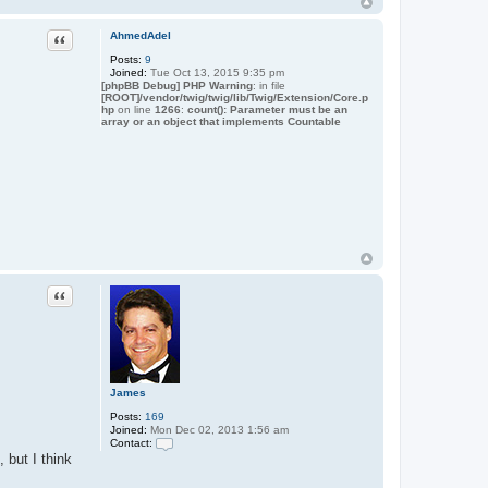
o
n
t
Quote
AhmedAdel
a
c
Posts:
9
t
Joined:
Tue Oct 13, 2015 9:35 pm
J
[phpBB Debug] PHP Warning
: in file
a
[ROOT]/vendor/twig/twig/lib/Twig/Extension/Core.p
hp
on line
1266
m
:
count(): Parameter must be an
array or an object that implements Countable
e
s
Quote
James
Posts:
169
Joined:
Mon Dec 02, 2013 1:56 am
Contact:
C
 but I think
o
n