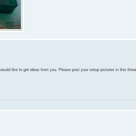
would like to get ideas from you. Please post your setup pictures in this thre