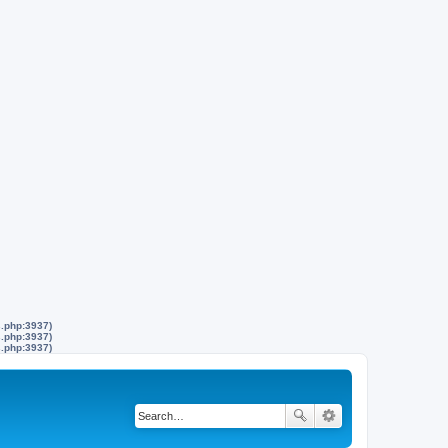
s.php:3937)
s.php:3937)
s.php:3937)