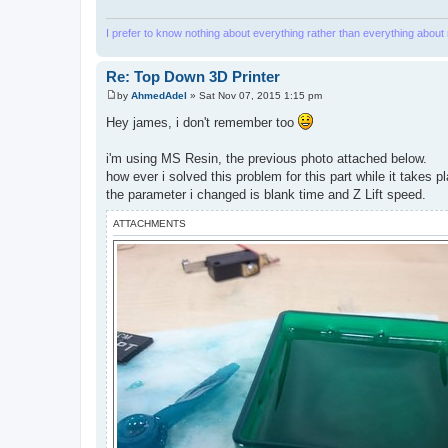
I prefer to know nothing about everything rather than everything about
Re: Top Down 3D Printer
by
AhmedAdel
»
Sat Nov 07, 2015 1:15 pm
P
o
Hey james, i don't remember too
s
t
i'm using MS Resin, the previous photo attached below.
how ever i solved this problem for this part while it takes 
the parameter i changed is blank time and Z Lift speed.
ATTACHMENTS