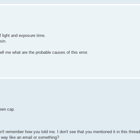
f light and exposure time.
sin.
ell me what are the probable causes of this error.
een cap.
't remember how you told me. I don't see that you mentioned it in this thread,
 way like an email or something?