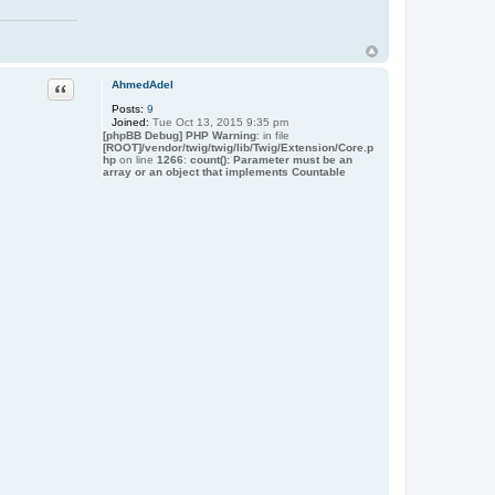
t
a
c
t
J
a
Quote
AhmedAdel
m
e
Posts:
9
s
Joined:
Tue Oct 13, 2015 9:35 pm
[phpBB Debug] PHP Warning
: in file
[ROOT]/vendor/twig/twig/lib/Twig/Extension/Core.p
hp
on line
1266
:
count(): Parameter must be an
array or an object that implements Countable