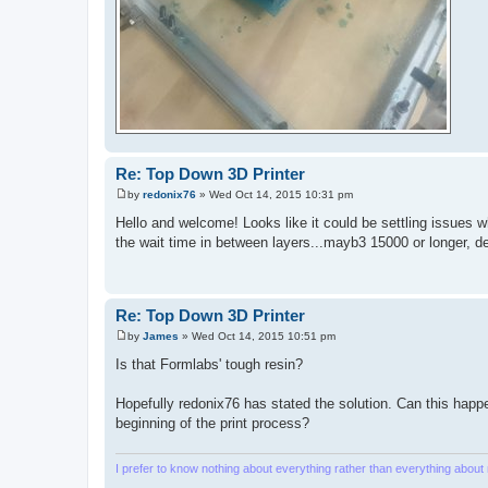
Re: Top Down 3D Printer
by
redonix76
»
Wed Oct 14, 2015 10:31 pm
P
o
Hello and welcome! Looks like it could be settling issues wh
s
the wait time in between layers...mayb3 15000 or longer, d
t
Re: Top Down 3D Printer
by
James
»
Wed Oct 14, 2015 10:51 pm
P
o
Is that Formlabs' tough resin?
s
t
Hopefully redonix76 has stated the solution. Can this happ
beginning of the print process?
I prefer to know nothing about everything rather than everything about