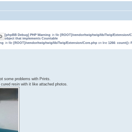
[phpBB Debug] PHP Warning
: in file
[ROOT]/vendor/twig/twig/lib/Twig/Extension/
object that implements Countable
ng
: in file
[ROOT]/vendor/twig/twig/lib/Twig/Extension/Core.php
on line
1266
:
count(): 
got some problems with Prints.
ured resin with it like attached photos.