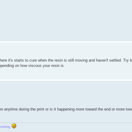
ere it's starts to cure when the resin is still moving and haven't settled. Try
epending on how viscous your resin is.
en anytime during the print or is it happening more toward the end or more tow
 nothing.