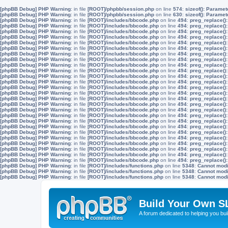
[phpBB Debug] PHP Warning
: in file
[ROOT]/phpbb/session.php
on line
574
:
sizeof(): Parame
[phpBB Debug] PHP Warning
: in file
[ROOT]/phpbb/session.php
on line
630
:
sizeof(): Parame
[phpBB Debug] PHP Warning
: in file
[ROOT]/includes/bbcode.php
on line
494
:
preg_replace():
[phpBB Debug] PHP Warning
: in file
[ROOT]/includes/bbcode.php
on line
494
:
preg_replace():
[phpBB Debug] PHP Warning
: in file
[ROOT]/includes/bbcode.php
on line
494
:
preg_replace():
[phpBB Debug] PHP Warning
: in file
[ROOT]/includes/bbcode.php
on line
494
:
preg_replace():
[phpBB Debug] PHP Warning
: in file
[ROOT]/includes/bbcode.php
on line
494
:
preg_replace():
[phpBB Debug] PHP Warning
: in file
[ROOT]/includes/bbcode.php
on line
494
:
preg_replace():
[phpBB Debug] PHP Warning
: in file
[ROOT]/includes/bbcode.php
on line
494
:
preg_replace():
[phpBB Debug] PHP Warning
: in file
[ROOT]/includes/bbcode.php
on line
494
:
preg_replace():
[phpBB Debug] PHP Warning
: in file
[ROOT]/includes/bbcode.php
on line
494
:
preg_replace():
[phpBB Debug] PHP Warning
: in file
[ROOT]/includes/bbcode.php
on line
494
:
preg_replace():
[phpBB Debug] PHP Warning
: in file
[ROOT]/includes/bbcode.php
on line
494
:
preg_replace():
[phpBB Debug] PHP Warning
: in file
[ROOT]/includes/bbcode.php
on line
494
:
preg_replace():
[phpBB Debug] PHP Warning
: in file
[ROOT]/includes/bbcode.php
on line
494
:
preg_replace():
[phpBB Debug] PHP Warning
: in file
[ROOT]/includes/bbcode.php
on line
494
:
preg_replace():
[phpBB Debug] PHP Warning
: in file
[ROOT]/includes/bbcode.php
on line
494
:
preg_replace():
[phpBB Debug] PHP Warning
: in file
[ROOT]/includes/bbcode.php
on line
494
:
preg_replace():
[phpBB Debug] PHP Warning
: in file
[ROOT]/includes/bbcode.php
on line
494
:
preg_replace():
[phpBB Debug] PHP Warning
: in file
[ROOT]/includes/bbcode.php
on line
494
:
preg_replace():
[phpBB Debug] PHP Warning
: in file
[ROOT]/includes/bbcode.php
on line
494
:
preg_replace():
[phpBB Debug] PHP Warning
: in file
[ROOT]/includes/bbcode.php
on line
494
:
preg_replace():
[phpBB Debug] PHP Warning
: in file
[ROOT]/includes/bbcode.php
on line
494
:
preg_replace():
[phpBB Debug] PHP Warning
: in file
[ROOT]/includes/bbcode.php
on line
494
:
preg_replace():
[phpBB Debug] PHP Warning
: in file
[ROOT]/includes/bbcode.php
on line
494
:
preg_replace():
[phpBB Debug] PHP Warning
: in file
[ROOT]/includes/bbcode.php
on line
494
:
preg_replace():
[phpBB Debug] PHP Warning
: in file
[ROOT]/includes/bbcode.php
on line
494
:
preg_replace():
[phpBB Debug] PHP Warning
: in file
[ROOT]/includes/bbcode.php
on line
494
:
preg_replace():
[phpBB Debug] PHP Warning
: in file
[ROOT]/includes/functions.php
on line
5348
:
Cannot modif
[phpBB Debug] PHP Warning
: in file
[ROOT]/includes/functions.php
on line
5348
:
Cannot modif
[phpBB Debug] PHP Warning
: in file
[ROOT]/includes/functions.php
on line
5348
:
Cannot modif
Build Your Own S
A forum dedicated to helping you bu