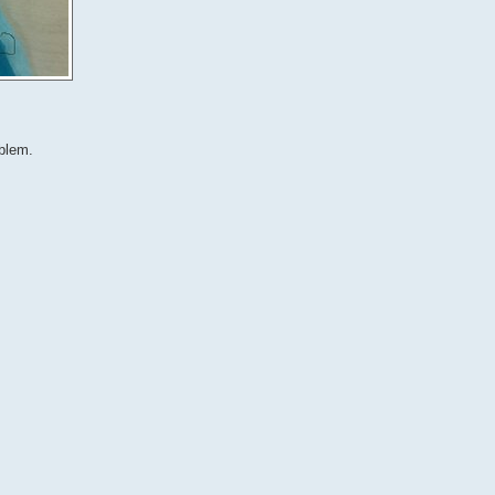
oblem.