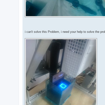
i can't solve this Problem, i need your help to solve the pr