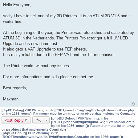
o
Hello Everyone,
s
t
sadly i have to sell one of my 3D Printers. It is an ATUM 3D V1.5 and it
works fine.
At the beginning of the year, the Printer was refurbished and calibrated by
ATUM 3D in the Netherlands. The Printers Projector got a full UV LED
Upgrade and is now damn fast.
It also gets a VAT Upgrade to use FEP sheets.
It is really reliable due to the FEP VAT and the Tilt mechanism.
The Printer works without any issues.
For more Informations and bids please contact me.
Best regards,
Maxman
[phpBB Debug] PHP Warning
: in file
[ROOT]/vendor/twig/twig/lib/Twig/Extension/Core.php
on line
1266
:
count(): Parameter must be an array or an object that implements Countable
[phpBB Debug] PHP Warning
: in file
Post Reply
[ROOT]/vendor/twig/twig/lib/Twig/Extension/Core.p
hp
on line
1266
:
count(): Parameter must be an array
or an object that implements Countable
[phpBB Debug] PHP Warning
: in file
[ROOT]/vendor/twig/twig/lib/Twig/Extension/Core.php
on line
1266
:
count():