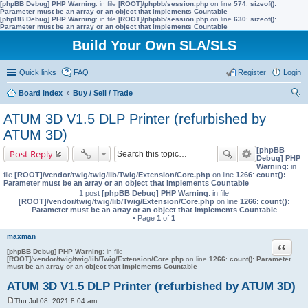
[phpBB Debug] PHP Warning
: in file
[ROOT]/phpbb/session.php
on line
574
:
sizeof():
Parameter must be an array or an object that implements Countable
[phpBB Debug] PHP Warning
: in file
[ROOT]/phpbb/session.php
on line
630
:
sizeof():
Parameter must be an array or an object that implements Countable
Build Your Own SLA/SLS
Quick links
FAQ
Register
Login
Board index
Buy / Sell / Trade
ear
ATUM 3D V1.5 DLP Printer (refurbished by
ch
ATUM 3D)
[phpBB
Post Reply
Debug] PHP
Warning
: in
file
[ROOT]/vendor/twig/twig/lib/Twig/Extension/Core.php
on line
1266
:
count():
Parameter must be an array or an object that implements Countable
1 post
[phpBB Debug] PHP Warning
: in file
[ROOT]/vendor/twig/twig/lib/Twig/Extension/Core.php
on line
1266
:
count():
Parameter must be an array or an object that implements Countable
• Page
1
of
1
maxman
Quote
[phpBB Debug] PHP Warning
: in file
[ROOT]/vendor/twig/twig/lib/Twig/Extension/Core.php
on line
1266
:
count(): Parameter
must be an array or an object that implements Countable
ATUM 3D V1.5 DLP Printer (refurbished by ATUM 3D)
Thu Jul 08, 2021 8:04 am
P