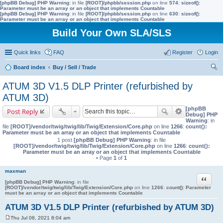
[phpBB Debug] PHP Warning
: in file
[ROOT]/phpbb/session.php
on line
574
:
sizeof():
Parameter must be an array or an object that implements Countable
[phpBB Debug] PHP Warning
: in file
[ROOT]/phpbb/session.php
on line
630
:
sizeof():
Parameter must be an array or an object that implements Countable
Build Your Own SLA/SLS
Quick links
FAQ
Register
Login
Board index
Buy / Sell / Trade
ear
ATUM 3D V1.5 DLP Printer (refurbished by
ch
ATUM 3D)
[phpBB
Post Reply
Debug] PHP
Warning
: in
file
[ROOT]/vendor/twig/twig/lib/Twig/Extension/Core.php
on line
1266
:
count():
Parameter must be an array or an object that implements Countable
1 post
[phpBB Debug] PHP Warning
: in file
[ROOT]/vendor/twig/twig/lib/Twig/Extension/Core.php
on line
1266
:
count():
Parameter must be an array or an object that implements Countable
• Page
1
of
1
maxman
Quote
[phpBB Debug] PHP Warning
: in file
[ROOT]/vendor/twig/twig/lib/Twig/Extension/Core.php
on line
1266
:
count(): Parameter
must be an array or an object that implements Countable
ATUM 3D V1.5 DLP Printer (refurbished by ATUM 3D)
Thu Jul 08, 2021 8:04 am
P