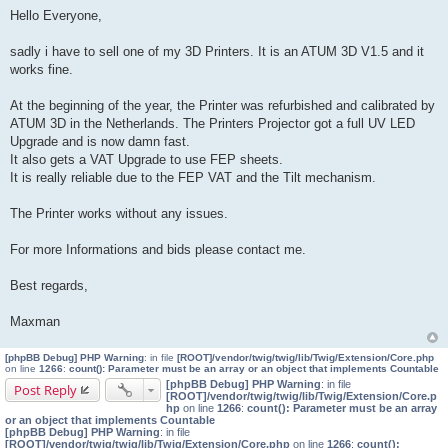
o
Hello Everyone,
s
t
sadly i have to sell one of my 3D Printers. It is an ATUM 3D V1.5 and it
works fine.
At the beginning of the year, the Printer was refurbished and calibrated by
ATUM 3D in the Netherlands. The Printers Projector got a full UV LED
Upgrade and is now damn fast.
It also gets a VAT Upgrade to use FEP sheets.
It is really reliable due to the FEP VAT and the Tilt mechanism.
The Printer works without any issues.
For more Informations and bids please contact me.
Best regards,
Maxman
[phpBB Debug] PHP Warning
: in file
[ROOT]/vendor/twig/twig/lib/Twig/Extension/Core.php
on line
1266
:
count(): Parameter must be an array or an object that implements Countable
[phpBB Debug] PHP Warning
: in file
Post Reply
[ROOT]/vendor/twig/twig/lib/Twig/Extension/Core.p
hp
on line
1266
:
count(): Parameter must be an array
or an object that implements Countable
[phpBB Debug] PHP Warning
: in file
[ROOT]/vendor/twig/twig/lib/Twig/Extension/Core.php
on line
1266
:
count():