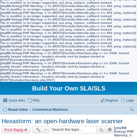
The /e modifier is no longer supported, use preg_replace_callback instead
[phpBB Debug] PHP Warning
: in file
[ROOT]/includes/bbcode.php
on line
494
:
preg_replace():
The /e modifier is no longer supported, use preg_replace_callback instead
[phpBB Debug] PHP Warning
: in file
[ROOT]/includes/bbcode.php
on line
494
:
preg_replace():
The /e modifier is no longer supported, use preg_replace_callback instead
[phpBB Debug] PHP Warning
: in file
[ROOT]/includes/bbcode.php
on line
494
:
preg_replace():
The /e modifier is no longer supported, use preg_replace_callback instead
[phpBB Debug] PHP Warning
: in file
[ROOT]/includes/bbcode.php
on line
494
:
preg_replace():
The /e modifier is no longer supported, use preg_replace_callback instead
[phpBB Debug] PHP Warning
: in file
[ROOT]/includes/bbcode.php
on line
494
:
preg_replace():
The /e modifier is no longer supported, use preg_replace_callback instead
[phpBB Debug] PHP Warning
: in file
[ROOT]/includes/bbcode.php
on line
494
:
preg_replace():
The /e modifier is no longer supported, use preg_replace_callback instead
[phpBB Debug] PHP Warning
: in file
[ROOT]/includes/bbcode.php
on line
494
:
preg_replace():
The /e modifier is no longer supported, use preg_replace_callback instead
[phpBB Debug] PHP Warning
: in file
[ROOT]/includes/functions.php
on line
5348
:
Cannot
modify header information - headers already sent by (output started at
[ROOT]/includes/functions.php:3937)
[phpBB Debug] PHP Warning
: in file
[ROOT]/includes/functions.php
on line
5348
:
Cannot
modify header information - headers already sent by (output started at
[ROOT]/includes/functions.php:3937)
[phpBB Debug] PHP Warning
: in file
[ROOT]/includes/functions.php
on line
5348
:
Cannot
modify header information - headers already sent by (output started at
[ROOT]/includes/functions.php:3937)
Build Your Own SLA/SLS
Quick links
FAQ
Register
Login
Board index
Commerical Machines
ear
Hexastorm: an open-hardware laser scanner
ch
[phpBB
Post Reply
Debug] PHP
Warning
: in