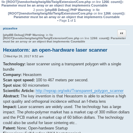
file
[ROOT]/vendor/twig/twig/lib/Twig/Extension/Core.php
on line
1266
:
count():
Parameter must be an array or an object that implements Countable
2 posts
[phpBB Debug] PHP Warning
: in file
[ROOT]/vendor/twig/twig/lib/Twig/Extension/Core.php
on line
1266
:
count():
Parameter must be an array or an object that implements Countable
• Page
1
of
1
pizzaslice
Quote
[phpBB Debug] PHP Warning
: in file
[ROOT]/vendor/twig/twig/lib/Twig/Extension/Core.php
on line
1266
:
count(): Parameter
must be an array or an object that implements Countable
Hexastorm: an open-hardware laser scanner
Wed Apr 26, 2017 9:52 am
P
o
Technology:
laser scanner using a transparent polygon with a single
s
bundle
t
Company:
Hexastorm
Scan spot speed:
100 to 467 meters per second.
Spot size:
60 micrometers
Scientific Article:
http://reprap.org/wiki/Transparent_polygon_scanner
Abstract:
The key invention is that Hexastorm is able to achieve a high
spot quality and orthogonal incidence without an f-theta lens
Impact:
Laser scanners are widely used. The technology has a large
impact. The photo-polymer market has a market cap of 300 million dollars
and the PCB market a market cap of 60 billion dollars. The technology
could also be useful for laser sintering etc..
Patent:
None; Open-hardware Startup