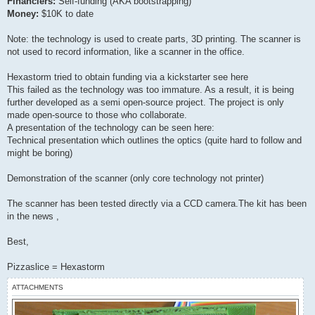
Financiers:
Self-funding (AKA bootstrapping)
Money:
$10K to date
Note: the technology is used to create parts, 3D printing. The scanner is
not used to record information, like a scanner in the office.
Hexastorm tried to obtain funding via a kickstarter see here
This failed as the technology was too immature. As a result, it is being
further developed as a semi open-source project. The project is only
made open-source to those who collaborate.
A presentation of the technology can be seen here:
Technical presentation which outlines the optics (quite hard to follow and
might be boring)
Demonstration of the scanner (only core technology not printer)
The scanner has been tested directly via a CCD camera.The kit has been
in the news ,
Best,
Pizzaslice = Hexastorm
ATTACHMENTS