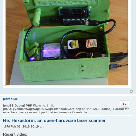
pizzaslice
Quote
[phpBB Debug] PHP Warning
: in file
[ROOT]/vendor/twig/twig/lib/Twig/Extension/Core.php
on line
1266
:
count(): Parameter
must be an array or an object that implements Countable
Re: Hexastorm: an open-hardware laser scanner
Fri Feb 01, 2019 10:19 am
P
o
Recent video;