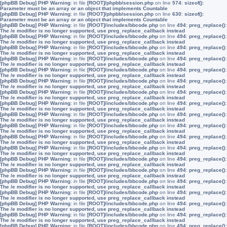
[phpBB Debug] PHP Warning
: in file
[ROOT]/phpbb/session.php
on line
574
:
sizeof():
Parameter must be an array or an object that implements Countable
[phpBB Debug] PHP Warning
: in file
[ROOT]/phpbb/session.php
on line
630
:
sizeof():
Parameter must be an array or an object that implements Countable
[phpBB Debug] PHP Warning
: in file
[ROOT]/includes/bbcode.php
on line
494
:
preg_replace():
The /e modifier is no longer supported, use preg_replace_callback instead
[phpBB Debug] PHP Warning
: in file
[ROOT]/includes/bbcode.php
on line
494
:
preg_replace():
The /e modifier is no longer supported, use preg_replace_callback instead
[phpBB Debug] PHP Warning
: in file
[ROOT]/includes/bbcode.php
on line
494
:
preg_replace():
The /e modifier is no longer supported, use preg_replace_callback instead
[phpBB Debug] PHP Warning
: in file
[ROOT]/includes/bbcode.php
on line
494
:
preg_replace():
The /e modifier is no longer supported, use preg_replace_callback instead
[phpBB Debug] PHP Warning
: in file
[ROOT]/includes/bbcode.php
on line
494
:
preg_replace():
The /e modifier is no longer supported, use preg_replace_callback instead
[phpBB Debug] PHP Warning
: in file
[ROOT]/includes/bbcode.php
on line
494
:
preg_replace():
The /e modifier is no longer supported, use preg_replace_callback instead
[phpBB Debug] PHP Warning
: in file
[ROOT]/includes/bbcode.php
on line
494
:
preg_replace():
The /e modifier is no longer supported, use preg_replace_callback instead
[phpBB Debug] PHP Warning
: in file
[ROOT]/includes/bbcode.php
on line
494
:
preg_replace():
The /e modifier is no longer supported, use preg_replace_callback instead
[phpBB Debug] PHP Warning
: in file
[ROOT]/includes/bbcode.php
on line
494
:
preg_replace():
The /e modifier is no longer supported, use preg_replace_callback instead
[phpBB Debug] PHP Warning
: in file
[ROOT]/includes/bbcode.php
on line
494
:
preg_replace():
The /e modifier is no longer supported, use preg_replace_callback instead
[phpBB Debug] PHP Warning
: in file
[ROOT]/includes/bbcode.php
on line
494
:
preg_replace():
The /e modifier is no longer supported, use preg_replace_callback instead
[phpBB Debug] PHP Warning
: in file
[ROOT]/includes/bbcode.php
on line
494
:
preg_replace():
The /e modifier is no longer supported, use preg_replace_callback instead
[phpBB Debug] PHP Warning
: in file
[ROOT]/includes/bbcode.php
on line
494
:
preg_replace():
The /e modifier is no longer supported, use preg_replace_callback instead
[phpBB Debug] PHP Warning
: in file
[ROOT]/includes/bbcode.php
on line
494
:
preg_replace():
The /e modifier is no longer supported, use preg_replace_callback instead
[phpBB Debug] PHP Warning
: in file
[ROOT]/includes/bbcode.php
on line
494
:
preg_replace():
The /e modifier is no longer supported, use preg_replace_callback instead
[phpBB Debug] PHP Warning
: in file
[ROOT]/includes/bbcode.php
on line
494
:
preg_replace():
The /e modifier is no longer supported, use preg_replace_callback instead
[phpBB Debug] PHP Warning
: in file
[ROOT]/includes/bbcode.php
on line
494
:
preg_replace():
The /e modifier is no longer supported, use preg_replace_callback instead
[phpBB Debug] PHP Warning
: in file
[ROOT]/includes/bbcode.php
on line
494
:
preg_replace():
The /e modifier is no longer supported, use preg_replace_callback instead
[phpBB Debug] PHP Warning
: in file
[ROOT]/includes/bbcode.php
on line
494
:
preg_replace():