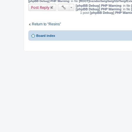
[phpBB Debug] PHP Warning
: in file
[ROOT]/vendor/twig/twig/lib/Twig/Ex
[phpBB Debug] PHP Warning
: in file
Post Reply
[phpBB Debug] PHP Warning
: in file
1 post
[phpBB Debug] PHP Warni
Return to “Resins”
Board index