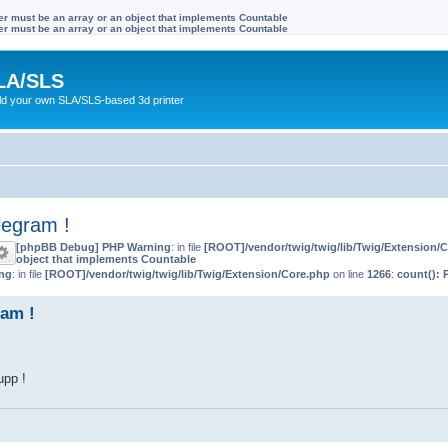
ter must be an array or an object that implements Countable
ter must be an array or an object that implements Countable
LA/SLS
ild your own SLA/SLS-based 3d printer
legram !
[phpBB Debug] PHP Warning
: in file
[ROOT]/vendor/twig/twig/lib/Twig/Extension/
object that implements Countable
ng
: in file
[ROOT]/vendor/twig/twig/lib/Twig/Extension/Core.php
on line
1266
:
count(): 
am !
upp !