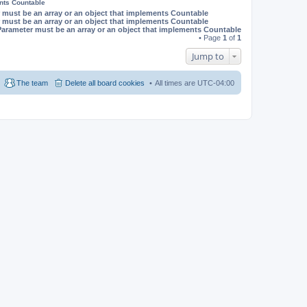
ents Countable
 must be an array or an object that implements Countable
 must be an array or an object that implements Countable
Parameter must be an array or an object that implements Countable
• Page
1
of
1
Jump to
The team
Delete all board cookies
All times are
UTC-04:00