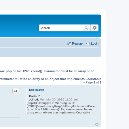
Register
Login
Core.php
on line
1266
:
count(): Parameter must be an array or an
Parameter must be an array or an object that implements Countable
• Page
1
of
1
Quote
DocMaster
Posts:
2
Joined:
Mon Mar 30, 2015 11:35 am
[phpBB Debug] PHP Warning
: in file
[ROOT]/vendor/twig/twig/lib/Twig/Extension/Core.p
hp
on line
1266
:
count(): Parameter must be an
array or an object that implements Countable