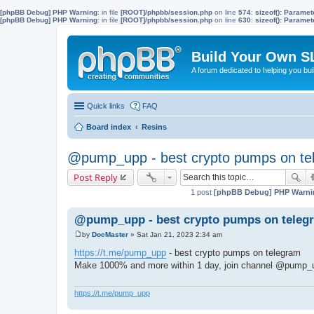
[phpBB Debug] PHP Warning
: in file
[ROOT]/phpbb/session.php
on line
574
:
sizeof(): Parame
[phpBB Debug] PHP Warning
: in file
[ROOT]/phpbb/session.php
on line
630
:
sizeof(): Parame
Build Your Own S
A forum dedicated to helping you bu
Quick links
FAQ
Board index
Resins
@pump_upp - best crypto pumps on te
Post Reply
1 post
[phpBB Debug] PHP Warni
@pump_upp - best crypto pumps on telegr
by
DocMaster
»
Sat Jan 21, 2023 2:34 am
P
o
https://t.me/pump_upp
- best crypto pumps on telegram
s
Make 1000% and more within 1 day, join channel @pump_
t
https://t.me/pump_upp