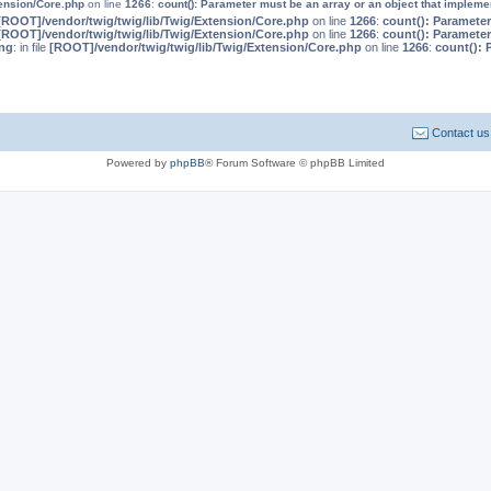
tension/Core.php
on line
1266
:
count(): Parameter must be an array or an object that implem
[ROOT]/vendor/twig/twig/lib/Twig/Extension/Core.php
on line
1266
:
count(): Parameter
[ROOT]/vendor/twig/twig/lib/Twig/Extension/Core.php
on line
1266
:
count(): Parameter
ng
: in file
[ROOT]/vendor/twig/twig/lib/Twig/Extension/Core.php
on line
1266
:
count(): 
Contact us
Powered by
phpBB
® Forum Software © phpBB Limited