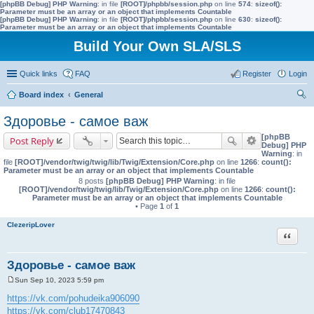
[phpBB Debug] PHP Warning
: in file
[ROOT]/phpbb/session.php
on line
574
:
sizeof():
Parameter must be an array or an object that implements Countable
[phpBB Debug] PHP Warning
: in file
[ROOT]/phpbb/session.php
on line
630
:
sizeof():
Parameter must be an array or an object that implements Countable
Build Your Own SLA/SLS
Quick links
FAQ
Register
Login
Board index
General
ear
Здоровье - самое важ
ch
[phpBB
Post Reply
Debug] PHP
Warning
: in
file
[ROOT]/vendor/twig/twig/lib/Twig/Extension/Core.php
on line
1266
:
count():
Parameter must be an array or an object that implements Countable
8 posts
[phpBB Debug] PHP Warning
: in file
[ROOT]/vendor/twig/twig/lib/Twig/Extension/Core.php
on line
1266
:
count():
Parameter must be an array or an object that implements Countable
• Page
1
of
1
ClezeripLover
Quote
Здоровье - самое важ
Sun Sep 10, 2023 5:59 pm
P
o
https://vk.com/pohudeika906090
s
https://vk.com/club17470843
t