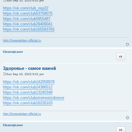
Sun Sep 10, 2023 6:01 pm
P
o
https://vk.com/club_nsp22
s
https://vk.com/club53759075
t
https://vk.com/club5955487
https://vk.com/club29409041
https://vk.com/club165583765
http://howeatplan-official.ru
ClezeripLover
Quote
Здоровье - самое важн&
Sun Sep 10, 2023 6:01 pm
P
o
https://vk.com/club142058978
s
https://vk.com/club24386512
t
https://vk.com/club13240348
https://vk.com/clubstroinostzdorove
https://vk.com/club16226103
http://howeatplan-official.ru
ClezeripLover
Quote