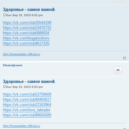
Здоровье - самое важн&
Sun Sep 10, 2023 6:02 pm
P
o
https://vk.com/club25544199
s
https://vk.com/club23476732
t
https://vk.com/club6888934
https://vk.com/bogatizdorov
https://vk.com/club9617326
http://howeatplan-official.ru
ClezeripLover
Quote
Здоровье - самое важн&
Sun Sep 10, 2023 6:03 pm
P
o
https://vk.com/club53759608
s
https://vk.com/club98465817
t
https://vk.com/club22163964
https://vk.com/love_labrador
https://vk.com/club88692689
http://howeatplan-official.ru