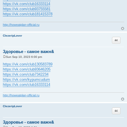
https://vk.com/club16333114
https://vk.com/club93755581
https://vk.com/club181415378
http://howeatplan-official.ru
ClezeripLover
Quote
Здоровье - самое важн&
Sun Sep 10, 2023 6:00 pm
P
o
https://vk.com/club130583789
s
https://vk.com/club93646205
t
https://vk.com/club7342234
https://vk.com/kypumcudum
https://vk.com/club16333114
http://howeatplan-official.ru
ClezeripLover
Quote
Здоровье - самое важн&