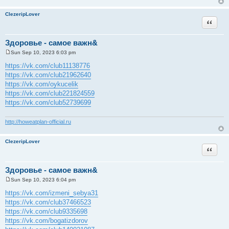
ClezeripLover
Quote
Здоровье - самое важн&
Sun Sep 10, 2023 6:03 pm
P
o
https://vk.com/club11138776
s
https://vk.com/club21962640
t
https://vk.com/oykucelik
https://vk.com/club221824559
https://vk.com/club52739699
http://howeatplan-official.ru
ClezeripLover
Quote
Здоровье - самое важн&
Sun Sep 10, 2023 6:04 pm
P
o
https://vk.com/izmeni_sebya31
s
https://vk.com/club37466523
t
https://vk.com/club9335698
https://vk.com/bogatizdorov