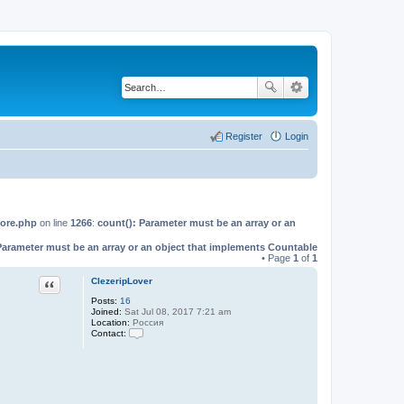
Register
Login
Core.php
on line
1266
:
count(): Parameter must be an array or an
Parameter must be an array or an object that implements Countable
• Page
1
of
1
Quote
ClezeripLover
Posts:
16
Joined:
Sat Jul 08, 2017 7:21 am
Location:
Россия
Contact:
C
o
n
t
a
c