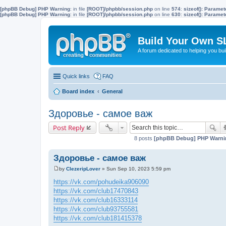
[phpBB Debug] PHP Warning
: in file
[ROOT]/phpbb/session.php
on line
574
:
sizeof(): Parame
[phpBB Debug] PHP Warning
: in file
[ROOT]/phpbb/session.php
on line
630
:
sizeof(): Parame
Build Your Own S
A forum dedicated to helping you bu
Quick links
FAQ
Board index
General
Здоровье - самое важ
Post Reply
8 posts
[phpBB Debug] PHP Warni
Здоровье - самое важ
by
ClezeripLover
»
Sun Sep 10, 2023 5:59 pm
P
o
https://vk.com/pohudeika906090
s
https://vk.com/club17470843
t
https://vk.com/club16333114
https://vk.com/club93755581
https://vk.com/club181415378