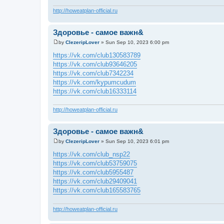
http://howeatplan-official.ru
Здоровье - самое важн&
by
ClezeripLover
»
Sun Sep 10, 2023 6:00 pm
P
o
https://vk.com/club130583789
s
https://vk.com/club93646205
t
https://vk.com/club7342234
https://vk.com/kypumcudum
https://vk.com/club16333114
http://howeatplan-official.ru
Здоровье - самое важн&
by
ClezeripLover
»
Sun Sep 10, 2023 6:01 pm
P
o
https://vk.com/club_nsp22
s
https://vk.com/club53759075
t
https://vk.com/club5955487
https://vk.com/club29409041
https://vk.com/club165583765
http://howeatplan-official.ru