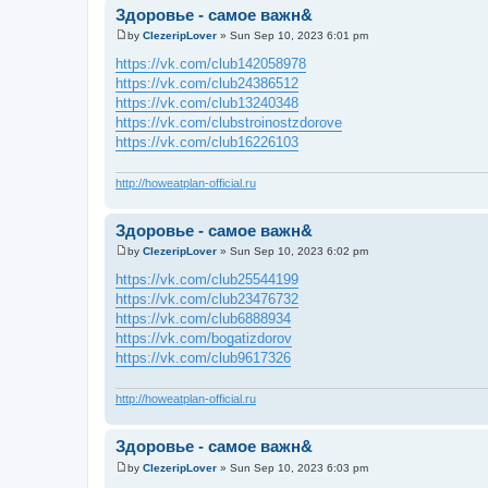
Здоровье - самое важн&
by
ClezeripLover
»
Sun Sep 10, 2023 6:01 pm
P
o
https://vk.com/club142058978
s
https://vk.com/club24386512
t
https://vk.com/club13240348
https://vk.com/clubstroinostzdorove
https://vk.com/club16226103
http://howeatplan-official.ru
Здоровье - самое важн&
by
ClezeripLover
»
Sun Sep 10, 2023 6:02 pm
P
o
https://vk.com/club25544199
s
https://vk.com/club23476732
t
https://vk.com/club6888934
https://vk.com/bogatizdorov
https://vk.com/club9617326
http://howeatplan-official.ru
Здоровье - самое важн&
by
ClezeripLover
»
Sun Sep 10, 2023 6:03 pm
P