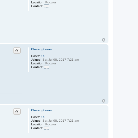
p
Location:
Россия
L
Contact:
o
C
v
o
e
n
r
t
a
c
t
C
l
e
z
Quote
ClezeripLover
e
r
Posts:
16
i
Joined:
Sat Jul 08, 2017 7:21 am
p
Location:
Россия
L
Contact:
o
C
v
o
e
n
r
t
a
c
t
C
l
e
z
Quote
ClezeripLover
e
r
Posts:
16
i
Joined:
Sat Jul 08, 2017 7:21 am
p
Location:
Россия
L
Contact:
o
C
v
o
e