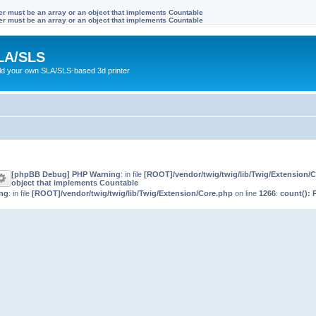
ter must be an array or an object that implements Countable
ter must be an array or an object that implements Countable
LA/SLS
ild your own SLA/SLS-based 3d printer
[phpBB Debug] PHP Warning
: in file
[ROOT]/vendor/twig/twig/lib/Twig/Extension/
object that implements Countable
ng
: in file
[ROOT]/vendor/twig/twig/lib/Twig/Extension/Core.php
on line
1266
:
count(): 