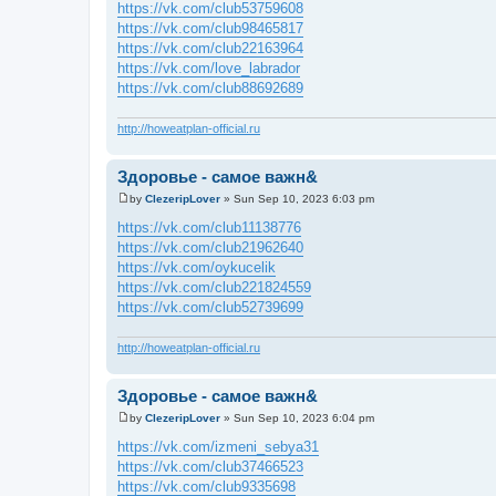
o
https://vk.com/club53759608
s
https://vk.com/club98465817
t
https://vk.com/club22163964
https://vk.com/love_labrador
https://vk.com/club88692689
http://howeatplan-official.ru
Здоровье - самое важн&
by
ClezeripLover
»
Sun Sep 10, 2023 6:03 pm
P
o
https://vk.com/club11138776
s
https://vk.com/club21962640
t
https://vk.com/oykucelik
https://vk.com/club221824559
https://vk.com/club52739699
http://howeatplan-official.ru
Здоровье - самое важн&
by
ClezeripLover
»
Sun Sep 10, 2023 6:04 pm
P
o
https://vk.com/izmeni_sebya31
s
https://vk.com/club37466523
t
https://vk.com/club9335698