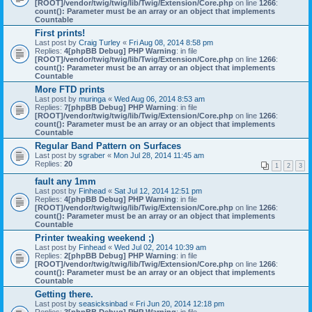
[ROOT]/vendor/twig/twig/lib/Twig/Extension/Core.php
on line
1266
:
count(): Parameter must be an array or an object that implements
Countable
First prints!
Last post by
Craig Turley
«
Fri Aug 08, 2014 8:58 pm
Replies:
4
[phpBB Debug] PHP Warning
: in file
[ROOT]/vendor/twig/twig/lib/Twig/Extension/Core.php
on line
1266
:
count(): Parameter must be an array or an object that implements
Countable
More FTD prints
Last post by
muringa
«
Wed Aug 06, 2014 8:53 am
Replies:
7
[phpBB Debug] PHP Warning
: in file
[ROOT]/vendor/twig/twig/lib/Twig/Extension/Core.php
on line
1266
:
count(): Parameter must be an array or an object that implements
Countable
Regular Band Pattern on Surfaces
Last post by
sgraber
«
Mon Jul 28, 2014 11:45 am
Replies:
20
1
2
3
fault any 1mm
Last post by
Finhead
«
Sat Jul 12, 2014 12:51 pm
Replies:
4
[phpBB Debug] PHP Warning
: in file
[ROOT]/vendor/twig/twig/lib/Twig/Extension/Core.php
on line
1266
:
count(): Parameter must be an array or an object that implements
Countable
Printer tweaking weekend ;)
Last post by
Finhead
«
Wed Jul 02, 2014 10:39 am
Replies:
2
[phpBB Debug] PHP Warning
: in file
[ROOT]/vendor/twig/twig/lib/Twig/Extension/Core.php
on line
1266
:
count(): Parameter must be an array or an object that implements
Countable
Getting there.
Last post by
seasicksinbad
«
Fri Jun 20, 2014 12:18 pm