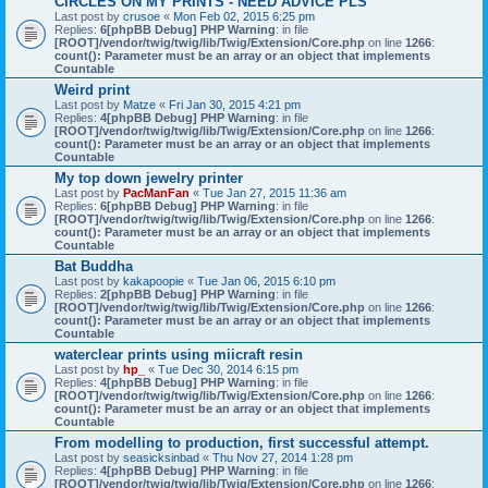
CIRCLES ON MY PRINTS - NEED ADVICE PLS
Last post by
crusoe
«
Mon Feb 02, 2015 6:25 pm
Replies:
6
[phpBB Debug] PHP Warning
: in file
[ROOT]/vendor/twig/twig/lib/Twig/Extension/Core.php
on line
1266
:
count(): Parameter must be an array or an object that implements
Countable
Weird print
Last post by
Matze
«
Fri Jan 30, 2015 4:21 pm
Replies:
4
[phpBB Debug] PHP Warning
: in file
[ROOT]/vendor/twig/twig/lib/Twig/Extension/Core.php
on line
1266
:
count(): Parameter must be an array or an object that implements
Countable
My top down jewelry printer
Last post by
PacManFan
«
Tue Jan 27, 2015 11:36 am
Replies:
6
[phpBB Debug] PHP Warning
: in file
[ROOT]/vendor/twig/twig/lib/Twig/Extension/Core.php
on line
1266
:
count(): Parameter must be an array or an object that implements
Countable
Bat Buddha
Last post by
kakapoopie
«
Tue Jan 06, 2015 6:10 pm
Replies:
2
[phpBB Debug] PHP Warning
: in file
[ROOT]/vendor/twig/twig/lib/Twig/Extension/Core.php
on line
1266
:
count(): Parameter must be an array or an object that implements
Countable
waterclear prints using miicraft resin
Last post by
hp_
«
Tue Dec 30, 2014 6:15 pm
Replies:
4
[phpBB Debug] PHP Warning
: in file
[ROOT]/vendor/twig/twig/lib/Twig/Extension/Core.php
on line
1266
:
count(): Parameter must be an array or an object that implements
Countable
From modelling to production, first successful attempt.
Last post by
seasicksinbad
«
Thu Nov 27, 2014 1:28 pm
Replies:
4
[phpBB Debug] PHP Warning
: in file
[ROOT]/vendor/twig/twig/lib/Twig/Extension/Core.php
on line
1266
: