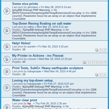
Some nice prints
Last post by
germano
«
Fri May 08, 2015 6:14 am
[phpBB Debug] PHP Warning
: in file
[ROOT]/vendor/twig/twig/lib/Twig/Extension/Core.php
on line
1266
:
count(): Parameter must be an array or an object that implements
Countable
Top-Down Resing floating on salt water
Last post by
odino
«
Mon Mar 23, 2015 8:11 am
Replies:
7
[phpBB Debug] PHP Warning
: in file
[ROOT]/vendor/twig/twig/lib/Twig/Extension/Core.php
on line
1266
:
count(): Parameter must be an array or an object that implements
Countable
Help! Holes!
Last post by
aurelm
«
Fri Mar 20, 2015 4:15 pm
Replies:
10
1
2
My Printer in Actione - inc Flexvat
Last post by
crusoe
«
Wed Mar 18, 2015 12:23 pm
Replies:
44
1
2
3
4
5
Print Tests, SubG+ Heavy earthquake sculpture
Last post by
kakapoopie
«
Wed Mar 04, 2015 4:46 pm
Replies:
15
1
2
Loving my top-down setup.
Last post by
kakapoopie
«
Fri Feb 27, 2015 5:07 pm
Replies:
6
[phpBB Debug] PHP Warning
: in file
[ROOT]/vendor/twig/twig/lib/Twig/Extension/Core.php
on line
1266
:
count(): Parameter must be an array or an object that implements
Countable
Water clear print
Last post by
hp_
«
Thu Feb 26, 2015 2:35 am
Replies:
6
[phpBB Debug] PHP Warning
: in file