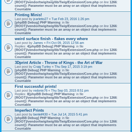
[ROOT]/vendor/twig/twig/lib/Twig/Extension/Core.php
on line
1266
:
count(): Parameter must be an array or an object that implements
Countable
Printing Minis!
Last post by
jcarletto27
«
Tue Feb 23, 2016 1:26 pm
[phpBB Debug] PHP Warning
: in file
[ROOT]/vendor/twig/twig/lib/Twig/Extension/Core.php
on line
1266
:
count(): Parameter must be an array or an object that implements
Countable
weird surface finish - flakes every where
Last post by
James
«
Fri Oct 09, 2015 12:56 am
Replies:
4
[phpBB Debug] PHP Warning
: in file
[ROOT]/vendor/twig/twig/lib/Twig/Extension/Core.php
on line
1266
:
count(): Parameter must be an array or an object that implements
Countable
3Dprint Article - Throne of Kings - the Art of War
Last post by
Craig Turley
«
Thu Sep 17, 2015 3:19 pm
[phpBB Debug] PHP Warning
: in file
[ROOT]/vendor/twig/twig/lib/Twig/Extension/Core.php
on line
1266
:
count(): Parameter must be an array or an object that implements
Countable
First successful prints!
Last post by
redonix76
«
Thu Sep 03, 2015 8:51 pm
Replies:
8
[phpBB Debug] PHP Warning
: in file
[ROOT]/vendor/twig/twig/lib/Twig/Extension/Core.php
on line
1266
:
count(): Parameter must be an array or an object that implements
Countable
Imperfect Prints
Last post by
benleif430
«
Tue Jul 14, 2015 5:41 pm
[phpBB Debug] PHP Warning
: in file
[ROOT]/vendor/twig/twig/lib/Twig/Extension/Core.php
on line
1266
:
count(): Parameter must be an array or an object that implements
Countable