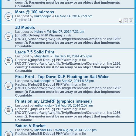
count(): Parameter must be an array or an object that implements
Countable
More @ 100 microns
Last post by
kakapoopie
«
Fri Nov 14, 2014 7:59 pm
Replies:
11
1
2
3D Models
Last post by
Kvirre
«
Fri Nov 07, 2014 7:31 pm
[phpBB Debug] PHP Warning
: in file
[ROOT]/vendor/twig/twig/lib/Twig/Extension/Core.php
on line
1266
:
count(): Parameter must be an array or an object that implements
Countable
Large 7.5 Solid Print
Last post by
Magnitude
«
Thu Sep 18, 2014 4:50 pm
Replies:
6
[phpBB Debug] PHP Warning
: in file
[ROOT]/vendor/twig/twig/lib/Twig/Extension/Core.php
on line
1266
:
count(): Parameter must be an array or an object that implements
Countable
First Print - Top Down DLP Floating on Salt Water
Last post by
kakapoopie
«
Tue Sep 02, 2014 8:38 pm
Replies:
5
[phpBB Debug] PHP Warning
: in file
[ROOT]/vendor/twig/twig/lib/Twig/Extension/Core.php
on line
1266
:
count(): Parameter must be an array or an object that implements
Countable
Prints on my LittleRP (graphics intense!)
Last post by
anthony.julu
«
Sat Aug 30, 2014 2:07 am
Replies:
1
[phpBB Debug] PHP Warning
: in file
[ROOT]/vendor/twig/twig/lib/Twig/Extension/Core.php
on line
1266
:
count(): Parameter must be an array or an object that implements
Countable
Saturn V Rocket
Last post by
MichaelD33
«
Wed Aug 20, 2014 12:32 pm
Replies:
6
[phpBB Debug] PHP Warning
: in file