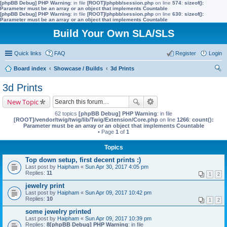
[phpBB Debug] PHP Warning
: in file
[ROOT]/phpbb/session.php
on line
574
:
sizeof():
Parameter must be an array or an object that implements Countable
[phpBB Debug] PHP Warning
: in file
[ROOT]/phpbb/session.php
on line
630
:
sizeof():
Parameter must be an array or an object that implements Countable
Build Your Own SLA/SLS
Quick links
FAQ
Register
Login
Board index
Showcase / Builds
3d Prints
ear
3d Prints
ch
New Topic
62 topics
[phpBB Debug] PHP Warning
: in file
[ROOT]/vendor/twig/twig/lib/Twig/Extension/Core.php
on line
1266
:
count():
Parameter must be an array or an object that implements Countable
• Page
1
of
1
Topics
Top down setup, first decent prints :)
Last post by
Haipham
«
Sun Apr 30, 2017 4:05 pm
Replies:
11
1
2
jewelry print
Last post by
Haipham
«
Sun Apr 09, 2017 10:42 pm
Replies:
10
1
2
some jewelry printed
Last post by
Haipham
«
Sun Apr 09, 2017 10:39 pm
Replies:
8
[phpBB Debug] PHP Warning
: in file