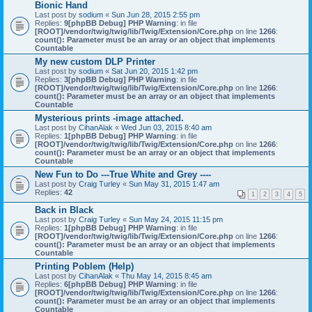
Bionic Hand
Last post by
sodium
«
Sun Jun 28, 2015 2:55 pm
Replies:
9
[phpBB Debug] PHP Warning
: in file
[ROOT]/vendor/twig/twig/lib/Twig/Extension/Core.php
on line
1266
:
count(): Parameter must be an array or an object that implements
Countable
My new custom DLP Printer
Last post by
sodium
«
Sat Jun 20, 2015 1:42 pm
Replies:
3
[phpBB Debug] PHP Warning
: in file
[ROOT]/vendor/twig/twig/lib/Twig/Extension/Core.php
on line
1266
:
count(): Parameter must be an array or an object that implements
Countable
Mysterious prints -image attached.
Last post by
CihanAlak
«
Wed Jun 03, 2015 8:40 am
Replies:
1
[phpBB Debug] PHP Warning
: in file
[ROOT]/vendor/twig/twig/lib/Twig/Extension/Core.php
on line
1266
:
count(): Parameter must be an array or an object that implements
Countable
New Fun to Do ---True White and Grey ----
Last post by
Craig Turley
«
Sun May 31, 2015 1:47 am
Replies:
42
1
2
3
4
5
Back in Black
Last post by
Craig Turley
«
Sun May 24, 2015 11:15 pm
Replies:
1
[phpBB Debug] PHP Warning
: in file
[ROOT]/vendor/twig/twig/lib/Twig/Extension/Core.php
on line
1266
:
count(): Parameter must be an array or an object that implements
Countable
Printing Poblem (Help)
Last post by
CihanAlak
«
Thu May 14, 2015 8:45 am
Replies:
6
[phpBB Debug] PHP Warning
: in file
[ROOT]/vendor/twig/twig/lib/Twig/Extension/Core.php
on line
1266
:
count(): Parameter must be an array or an object that implements
Countable