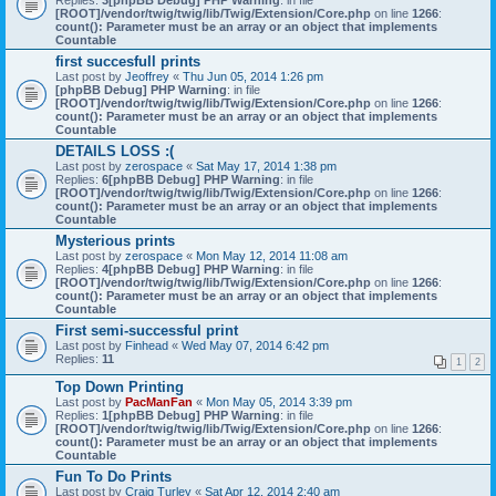
Replies:
3
[phpBB Debug] PHP Warning
: in file
[ROOT]/vendor/twig/twig/lib/Twig/Extension/Core.php
on line
1266
:
count(): Parameter must be an array or an object that implements
Countable
first succesfull prints
Last post by
Jeoffrey
«
Thu Jun 05, 2014 1:26 pm
[phpBB Debug] PHP Warning
: in file
[ROOT]/vendor/twig/twig/lib/Twig/Extension/Core.php
on line
1266
:
count(): Parameter must be an array or an object that implements
Countable
DETAILS LOSS :(
Last post by
zerospace
«
Sat May 17, 2014 1:38 pm
Replies:
6
[phpBB Debug] PHP Warning
: in file
[ROOT]/vendor/twig/twig/lib/Twig/Extension/Core.php
on line
1266
:
count(): Parameter must be an array or an object that implements
Countable
Mysterious prints
Last post by
zerospace
«
Mon May 12, 2014 11:08 am
Replies:
4
[phpBB Debug] PHP Warning
: in file
[ROOT]/vendor/twig/twig/lib/Twig/Extension/Core.php
on line
1266
:
count(): Parameter must be an array or an object that implements
Countable
First semi-successful print
Last post by
Finhead
«
Wed May 07, 2014 6:42 pm
Replies:
11
1
2
Top Down Printing
Last post by
PacManFan
«
Mon May 05, 2014 3:39 pm
Replies:
1
[phpBB Debug] PHP Warning
: in file
[ROOT]/vendor/twig/twig/lib/Twig/Extension/Core.php
on line
1266
:
count(): Parameter must be an array or an object that implements
Countable
Fun To Do Prints
Last post by
Craig Turley
«
Sat Apr 12, 2014 2:40 am