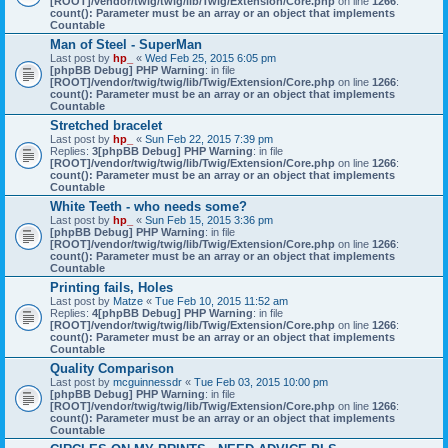
[ROOT]/vendor/twig/twig/lib/Twig/Extension/Core.php
on line
1266
:
count(): Parameter must be an array or an object that implements
Countable
Man of Steel - SuperMan
Last post by
hp_
«
Wed Feb 25, 2015 6:05 pm
[phpBB Debug] PHP Warning
: in file
[ROOT]/vendor/twig/twig/lib/Twig/Extension/Core.php
on line
1266
:
count(): Parameter must be an array or an object that implements
Countable
Stretched bracelet
Last post by
hp_
«
Sun Feb 22, 2015 7:39 pm
Replies:
3
[phpBB Debug] PHP Warning
: in file
[ROOT]/vendor/twig/twig/lib/Twig/Extension/Core.php
on line
1266
:
count(): Parameter must be an array or an object that implements
Countable
White Teeth - who needs some?
Last post by
hp_
«
Sun Feb 15, 2015 3:36 pm
[phpBB Debug] PHP Warning
: in file
[ROOT]/vendor/twig/twig/lib/Twig/Extension/Core.php
on line
1266
:
count(): Parameter must be an array or an object that implements
Countable
Printing fails, Holes
Last post by
Matze
«
Tue Feb 10, 2015 11:52 am
Replies:
4
[phpBB Debug] PHP Warning
: in file
[ROOT]/vendor/twig/twig/lib/Twig/Extension/Core.php
on line
1266
:
count(): Parameter must be an array or an object that implements
Countable
Quality Comparison
Last post by
mcguinnessdr
«
Tue Feb 03, 2015 10:00 pm
[phpBB Debug] PHP Warning
: in file
[ROOT]/vendor/twig/twig/lib/Twig/Extension/Core.php
on line
1266
:
count(): Parameter must be an array or an object that implements
Countable