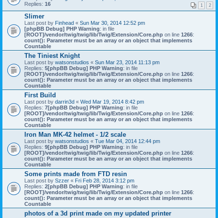
Replies:
16
1
2
Slimer
Last post by
Finhead
«
Sun Mar 30, 2014 12:52 pm
[phpBB Debug] PHP Warning
: in file
[ROOT]/vendor/twig/twig/lib/Twig/Extension/Core.php
on line
1266
:
count(): Parameter must be an array or an object that implements
Countable
The Tiniest Knight
Last post by
watsonstudios
«
Sun Mar 23, 2014 11:13 pm
Replies:
5
[phpBB Debug] PHP Warning
: in file
[ROOT]/vendor/twig/twig/lib/Twig/Extension/Core.php
on line
1266
:
count(): Parameter must be an array or an object that implements
Countable
First Build
Last post by
darrin3d
«
Wed Mar 19, 2014 8:42 pm
Replies:
7
[phpBB Debug] PHP Warning
: in file
[ROOT]/vendor/twig/twig/lib/Twig/Extension/Core.php
on line
1266
:
count(): Parameter must be an array or an object that implements
Countable
Iron Man MK-42 helmet - 1/2 scale
Last post by
watsonstudios
«
Tue Mar 04, 2014 12:44 pm
Replies:
9
[phpBB Debug] PHP Warning
: in file
[ROOT]/vendor/twig/twig/lib/Twig/Extension/Core.php
on line
1266
:
count(): Parameter must be an array or an object that implements
Countable
Some prints made from FTD resin
Last post by
Szzer
«
Fri Feb 28, 2014 3:12 pm
Replies:
2
[phpBB Debug] PHP Warning
: in file
[ROOT]/vendor/twig/twig/lib/Twig/Extension/Core.php
on line
1266
:
count(): Parameter must be an array or an object that implements
Countable
photos of a 3d print made on my updated printer