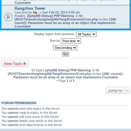
Countable
Gangzhou Tower
Last post by
hp_
«
Sun Feb 02, 2014 6:55 am
Replies:
2
[phpBB Debug] PHP Warning
: in file
[ROOT]/vendor/twig/twig/lib/Twig/Extension/Core.php
on line
1266
:
count(): Parameter must be an array or an object that implements
Countable
Display topics from previous:
Sort by
New Topic
62 topics
[phpBB Debug] PHP Warning
: in file
[ROOT]/vendor/twig/twig/lib/Twig/Extension/Core.php
on line
1266
:
count():
Parameter must be an array or an object that implements Countable
• Page
1
of
1
Jump to
FORUM PERMISSIONS
You
cannot
post new topics in this forum
You
cannot
reply to topics in this forum
You
cannot
edit your posts in this forum
You
cannot
delete your posts in this forum
You
cannot
post attachments in this forum