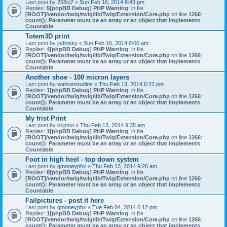
Last post by
258cj7
«
Sun Feb 16, 2014 8:43 pm
Replies:
5
[phpBB Debug] PHP Warning
: in file
[ROOT]/vendor/twig/twig/lib/Twig/Extension/Core.php
on line
1266
:
count(): Parameter must be an array or an object that implements
Countable
Totem3D print
Last post by
jodinsky
«
Sun Feb 16, 2014 6:00 am
Replies:
4
[phpBB Debug] PHP Warning
: in file
[ROOT]/vendor/twig/twig/lib/Twig/Extension/Core.php
on line
1266
:
count(): Parameter must be an array or an object that implements
Countable
Another shoe - 100 micron layers
Last post by
watsonstudios
«
Thu Feb 13, 2014 6:22 pm
Replies:
1
[phpBB Debug] PHP Warning
: in file
[ROOT]/vendor/twig/twig/lib/Twig/Extension/Core.php
on line
1266
:
count(): Parameter must be an array or an object that implements
Countable
My frist Print
Last post by
kkpmo
«
Thu Feb 13, 2014 9:35 am
Replies:
1
[phpBB Debug] PHP Warning
: in file
[ROOT]/vendor/twig/twig/lib/Twig/Extension/Core.php
on line
1266
:
count(): Parameter must be an array or an object that implements
Countable
Foot in high heel - top down system
Last post by
gmoneyphx
«
Thu Feb 13, 2014 9:26 am
Replies:
8
[phpBB Debug] PHP Warning
: in file
[ROOT]/vendor/twig/twig/lib/Twig/Extension/Core.php
on line
1266
:
count(): Parameter must be an array or an object that implements
Countable
Failpictures - post it here
Last post by
gmoneyphx
«
Tue Feb 04, 2014 6:12 pm
Replies:
1
[phpBB Debug] PHP Warning
: in file
[ROOT]/vendor/twig/twig/lib/Twig/Extension/Core.php
on line
1266
:
count(): Parameter must be an array or an object that implements