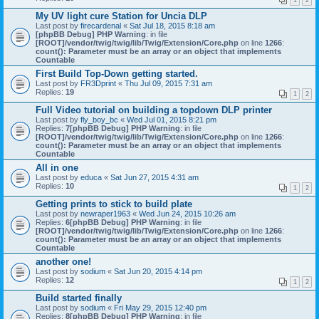
1
2
My UV light cure Station for Uncia DLP
Last post by
firecardenal
«
Sat Jul 18, 2015 8:18 am
[phpBB Debug] PHP Warning
: in file
[ROOT]/vendor/twig/twig/lib/Twig/Extension/Core.php
on line
1266
:
count(): Parameter must be an array or an object that implements
Countable
First Build Top-Down getting started.
Last post by
FR3Dprint
«
Thu Jul 09, 2015 7:31 am
Replies:
19
1
2
Full Video tutorial on building a topdown DLP printer
Last post by
fly_boy_bc
«
Wed Jul 01, 2015 8:21 pm
Replies:
7
[phpBB Debug] PHP Warning
: in file
[ROOT]/vendor/twig/twig/lib/Twig/Extension/Core.php
on line
1266
:
count(): Parameter must be an array or an object that implements
Countable
All in one
Last post by
educa
«
Sat Jun 27, 2015 4:31 am
Replies:
10
1
2
Getting prints to stick to build plate
Last post by
newraper1963
«
Wed Jun 24, 2015 10:26 am
Replies:
6
[phpBB Debug] PHP Warning
: in file
[ROOT]/vendor/twig/twig/lib/Twig/Extension/Core.php
on line
1266
:
count(): Parameter must be an array or an object that implements
Countable
another one!
Last post by
sodium
«
Sat Jun 20, 2015 4:14 pm
Replies:
12
1
2
Build started finally
Last post by
sodium
«
Fri May 29, 2015 12:40 pm
Replies:
8
[phpBB Debug] PHP Warning
: in file