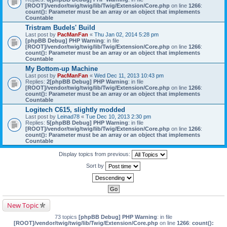
[ROOT]/vendor/twig/twig/lib/Twig/Extension/Core.php
on line
1266
:
count(): Parameter must be an array or an object that implements
Countable
Tristram Budels' Build
Last post by
PacManFan
«
Thu Jan 02, 2014 5:28 pm
[phpBB Debug] PHP Warning
: in file
[ROOT]/vendor/twig/twig/lib/Twig/Extension/Core.php
on line
1266
:
count(): Parameter must be an array or an object that implements
Countable
My Bottom-up Machine
Last post by
PacManFan
«
Wed Dec 11, 2013 10:43 pm
Replies:
2
[phpBB Debug] PHP Warning
: in file
[ROOT]/vendor/twig/twig/lib/Twig/Extension/Core.php
on line
1266
:
count(): Parameter must be an array or an object that implements
Countable
Logitech C615, slightly modded
Last post by
Leinad78
«
Tue Dec 10, 2013 2:30 pm
Replies:
5
[phpBB Debug] PHP Warning
: in file
[ROOT]/vendor/twig/twig/lib/Twig/Extension/Core.php
on line
1266
:
count(): Parameter must be an array or an object that implements
Countable
Display topics from previous:
Sort by
New Topic
73 topics
[phpBB Debug] PHP Warning
: in file
[ROOT]/vendor/twig/twig/lib/Twig/Extension/Core.php
on line
1266
:
count():