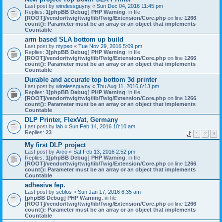
Last post by
wirelessguyny
«
Sun Dec 04, 2016 11:45 pm
Replies:
1
[phpBB Debug] PHP Warning
: in file
[ROOT]/vendor/twig/twig/lib/Twig/Extension/Core.php
on line
1266
:
count(): Parameter must be an array or an object that implements
Countable
arm based SLA bottom up build
Last post by
mypeo
«
Tue Nov 29, 2016 5:09 pm
Replies:
3
[phpBB Debug] PHP Warning
: in file
[ROOT]/vendor/twig/twig/lib/Twig/Extension/Core.php
on line
1266
:
count(): Parameter must be an array or an object that implements
Countable
Durable and accurate top bottom 3d printer
Last post by
wirelessguyny
«
Thu Aug 11, 2016 6:13 pm
Replies:
1
[phpBB Debug] PHP Warning
: in file
[ROOT]/vendor/twig/twig/lib/Twig/Extension/Core.php
on line
1266
:
count(): Parameter must be an array or an object that implements
Countable
DLP Printer, FlexVat, Germany
Last post by
lab
«
Sun Feb 14, 2016 10:10 am
Replies:
23
1
2
3
My first DLP project
Last post by
Arco
«
Sat Feb 13, 2016 2:52 pm
Replies:
1
[phpBB Debug] PHP Warning
: in file
[ROOT]/vendor/twig/twig/lib/Twig/Extension/Core.php
on line
1266
:
count(): Parameter must be an array or an object that implements
Countable
adhesive fep.
Last post by
seblos
«
Sun Jan 17, 2016 6:35 am
[phpBB Debug] PHP Warning
: in file
[ROOT]/vendor/twig/twig/lib/Twig/Extension/Core.php
on line
1266
:
count(): Parameter must be an array or an object that implements
Countable