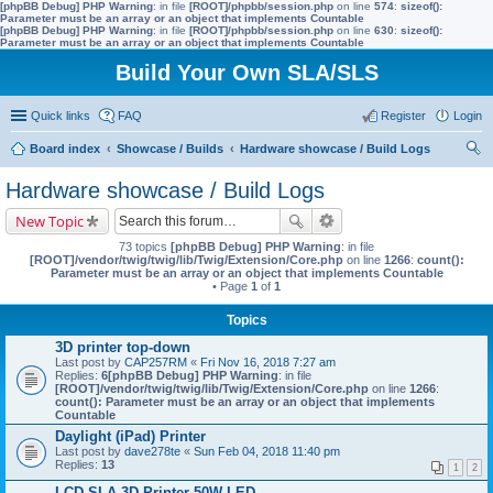
[phpBB Debug] PHP Warning
: in file
[ROOT]/phpbb/session.php
on line
574
:
sizeof():
Parameter must be an array or an object that implements Countable
[phpBB Debug] PHP Warning
: in file
[ROOT]/phpbb/session.php
on line
630
:
sizeof():
Parameter must be an array or an object that implements Countable
Build Your Own SLA/SLS
Quick links
FAQ
Register
Login
Board index
Showcase / Builds
Hardware showcase / Build Logs
ear
Hardware showcase / Build Logs
ch
New Topic
73 topics
[phpBB Debug] PHP Warning
: in file
[ROOT]/vendor/twig/twig/lib/Twig/Extension/Core.php
on line
1266
:
count():
Parameter must be an array or an object that implements Countable
• Page
1
of
1
Topics
3D printer top-down
Last post by
CAP257RM
«
Fri Nov 16, 2018 7:27 am
Replies:
6
[phpBB Debug] PHP Warning
: in file
[ROOT]/vendor/twig/twig/lib/Twig/Extension/Core.php
on line
1266
:
count(): Parameter must be an array or an object that implements
Countable
Daylight (iPad) Printer
Last post by
dave278te
«
Sun Feb 04, 2018 11:40 pm
Replies:
13
1
2
LCD SLA 3D Printer 50W LED