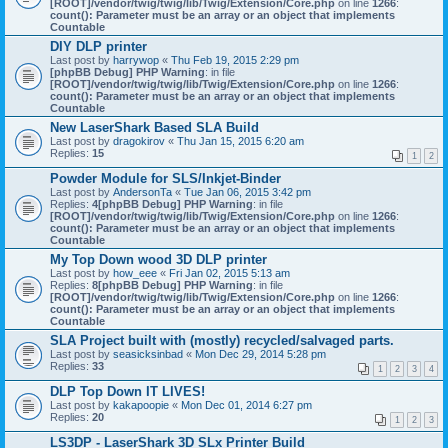
[ROOT]/vendor/twig/twig/lib/Twig/Extension/Core.php
on line
1266
:
count(): Parameter must be an array or an object that implements
Countable
DIY DLP printer
Last post by
harrywop
«
Thu Feb 19, 2015 2:29 pm
[phpBB Debug] PHP Warning
: in file
[ROOT]/vendor/twig/twig/lib/Twig/Extension/Core.php
on line
1266
:
count(): Parameter must be an array or an object that implements
Countable
New LaserShark Based SLA Build
Last post by
dragokirov
«
Thu Jan 15, 2015 6:20 am
Replies:
15
1
2
Powder Module for SLS/Inkjet-Binder
Last post by
AndersonTa
«
Tue Jan 06, 2015 3:42 pm
Replies:
4
[phpBB Debug] PHP Warning
: in file
[ROOT]/vendor/twig/twig/lib/Twig/Extension/Core.php
on line
1266
:
count(): Parameter must be an array or an object that implements
Countable
My Top Down wood 3D DLP printer
Last post by
how_eee
«
Fri Jan 02, 2015 5:13 am
Replies:
8
[phpBB Debug] PHP Warning
: in file
[ROOT]/vendor/twig/twig/lib/Twig/Extension/Core.php
on line
1266
:
count(): Parameter must be an array or an object that implements
Countable
SLA Project built with (mostly) recycled/salvaged parts.
Last post by
seasicksinbad
«
Mon Dec 29, 2014 5:28 pm
Replies:
33
1
2
3
4
DLP Top Down IT LIVES!
Last post by
kakapoopie
«
Mon Dec 01, 2014 6:27 pm
Replies:
20
1
2
3
LS3DP - LaserShark 3D SLx Printer Build