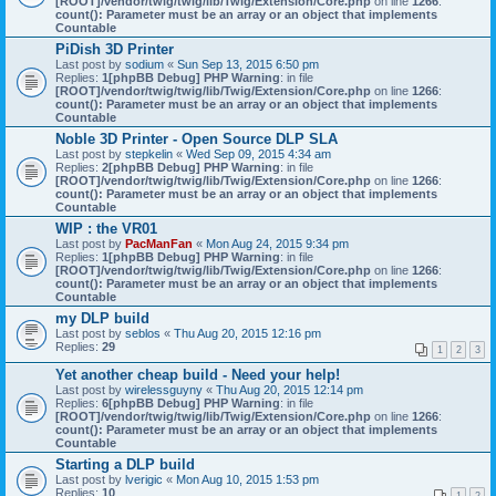
[ROOT]/vendor/twig/twig/lib/Twig/Extension/Core.php
on line
1266
:
count(): Parameter must be an array or an object that implements
Countable
PiDish 3D Printer
Last post by
sodium
«
Sun Sep 13, 2015 6:50 pm
Replies:
1
[phpBB Debug] PHP Warning
: in file
[ROOT]/vendor/twig/twig/lib/Twig/Extension/Core.php
on line
1266
:
count(): Parameter must be an array or an object that implements
Countable
Noble 3D Printer - Open Source DLP SLA
Last post by
stepkelin
«
Wed Sep 09, 2015 4:34 am
Replies:
2
[phpBB Debug] PHP Warning
: in file
[ROOT]/vendor/twig/twig/lib/Twig/Extension/Core.php
on line
1266
:
count(): Parameter must be an array or an object that implements
Countable
WIP : the VR01
Last post by
PacManFan
«
Mon Aug 24, 2015 9:34 pm
Replies:
1
[phpBB Debug] PHP Warning
: in file
[ROOT]/vendor/twig/twig/lib/Twig/Extension/Core.php
on line
1266
:
count(): Parameter must be an array or an object that implements
Countable
my DLP build
Last post by
seblos
«
Thu Aug 20, 2015 12:16 pm
Replies:
29
1
2
3
Yet another cheap build - Need your help!
Last post by
wirelessguyny
«
Thu Aug 20, 2015 12:14 pm
Replies:
6
[phpBB Debug] PHP Warning
: in file
[ROOT]/vendor/twig/twig/lib/Twig/Extension/Core.php
on line
1266
:
count(): Parameter must be an array or an object that implements
Countable
Starting a DLP build
Last post by
lverigic
«
Mon Aug 10, 2015 1:53 pm
Replies:
10