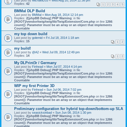
Last post by
MichaelD33
«
Wed Aug 20, 2014 12:38 pm
Replies:
42
1
2
3
4
5
BMMal DLP Build
Last post by
BMMal
«
Mon Aug 18, 2014 12:14 pm
Replies:
2
[phpBB Debug] PHP Warning
: in file
[ROOT]/vendor/twig/twig/lib/Twig/Extension/Core.php
on line
1266
:
count(): Parameter must be an array or an object that implements
Countable
my top down build
Last post by
golemid
«
Fri Jul 18, 2014 1:18 am
Replies:
15
1
2
my build!
Last post by
@A2
«
Wed Jul 09, 2014 12:49 pm
Replies:
14
1
2
My DLPrint3r / Germany
Last post by
Finhead
«
Mon Jul 07, 2014 4:14 pm
Replies:
7
[phpBB Debug] PHP Warning
: in file
[ROOT]/vendor/twig/twig/lib/Twig/Extension/Core.php
on line
1266
:
count(): Parameter must be an array or an object that implements
Countable
WIP my first Printer 3D
Last post by
Finhead
«
Sun Jul 06, 2014 7:02 pm
Replies:
1
[phpBB Debug] PHP Warning
: in file
[ROOT]/vendor/twig/twig/lib/Twig/Extension/Core.php
on line
1266
:
count(): Parameter must be an array or an object that implements
Countable
Preliminary configuration for hybrid top-down/bottom-up SLA
Last post by
seasicksinbad
«
Sun Jun 08, 2014 1:30 pm
Replies:
2
[phpBB Debug] PHP Warning
: in file
[ROOT]/vendor/twig/twig/lib/Twig/Extension/Core.php
on line
1266
:
count(): Parameter must be an array or an object that implements
Countable