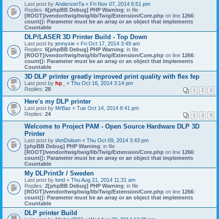
Last post by
AndersonTa
«
Fri Nov 07, 2014 6:51 pm
Replies:
6
[phpBB Debug] PHP Warning
: in file
[ROOT]/vendor/twig/twig/lib/Twig/Extension/Core.php
on line
1266
:
count(): Parameter must be an array or an object that implements
Countable
DLP/LASER 3D Printer Build - Top Down
Last post by
jennyxie
«
Fri Oct 17, 2014 3:49 am
Replies:
6
[phpBB Debug] PHP Warning
: in file
[ROOT]/vendor/twig/twig/lib/Twig/Extension/Core.php
on line
1266
:
count(): Parameter must be an array or an object that implements
Countable
3D DLP printer greatly improved print quality with flex fep
Last post by
hp_
«
Thu Oct 16, 2014 3:14 pm
Replies:
28
1
2
3
Here's my DLP printer
Last post by
MrBaz
«
Tue Oct 14, 2014 8:41 pm
Replies:
24
1
2
3
Welcome to Project PAM - Open Source Hardware DLP 3D
Printer
Last post by
iAmDolsen
«
Thu Oct 09, 2014 3:43 pm
[phpBB Debug] PHP Warning
: in file
[ROOT]/vendor/twig/twig/lib/Twig/Extension/Core.php
on line
1266
:
count(): Parameter must be an array or an object that implements
Countable
My DLPrint3r / Sweden
Last post by
lond
«
Thu Aug 21, 2014 11:31 am
Replies:
2
[phpBB Debug] PHP Warning
: in file
[ROOT]/vendor/twig/twig/lib/Twig/Extension/Core.php
on line
1266
:
count(): Parameter must be an array or an object that implements
Countable
DLP printer Build