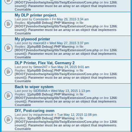
[ROOT]/vendor/twig/twig/lib/Twig/Extension/Core.php
on line
1266
:
count(): Parameter must be an array or an object that implements
Countable
My DLP printer project.
Last post by
Constantin
«
Fri May 29, 2015 3:34 am
Replies:
6
[phpBB Debug] PHP Warning
: in file
[ROOT]/vendor/twig/twig/lib/Twig/Extension/Core.php
on line
1266
:
count(): Parameter must be an array or an object that implements
Countable
My plywood printer
Last post by
maoro63
«
Wed May 27, 2015 3:37 pm
Replies:
2
[phpBB Debug] PHP Warning
: in file
[ROOT]/vendor/twig/twig/lib/Twig/Extension/Core.php
on line
1266
:
count(): Parameter must be an array or an object that implements
Countable
DLP Printer, Flex Vat, Germany 2
Last post by
Simon247
«
Sun May 24, 2015 9:01 am
Replies:
5
[phpBB Debug] PHP Warning
: in file
[ROOT]/vendor/twig/twig/lib/Twig/Extension/Core.php
on line
1266
:
count(): Parameter must be an array or an object that implements
Countable
Back to wiper system
Last post by
SIDRANA
«
Wed May 13, 2015 1:13 pm
Replies:
1
[phpBB Debug] PHP Warning
: in file
[ROOT]/vendor/twig/twig/lib/Twig/Extension/Core.php
on line
1266
:
count(): Parameter must be an array or an object that implements
Countable
DIY, Post-curing oven
Last post by
mcguinnessdr
«
Tue May 12, 2015 11:08 pm
Replies:
3
[phpBB Debug] PHP Warning
: in file
[ROOT]/vendor/twig/twig/lib/Twig/Extension/Core.php
on line
1266
:
count(): Parameter must be an array or an object that implements
Countable