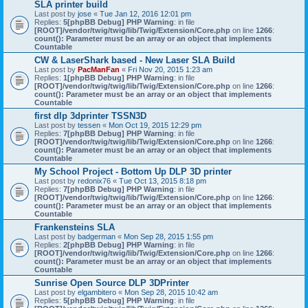
SLA printer build
Last post by
jose
«
Tue Jan 12, 2016 12:01 pm
Replies:
5
[phpBB Debug] PHP Warning
: in file
[ROOT]/vendor/twig/twig/lib/Twig/Extension/Core.php
on line
1266
:
count(): Parameter must be an array or an object that implements
Countable
CW & LaserShark based - New Laser SLA Build
Last post by
PacManFan
«
Fri Nov 20, 2015 1:23 am
Replies:
1
[phpBB Debug] PHP Warning
: in file
[ROOT]/vendor/twig/twig/lib/Twig/Extension/Core.php
on line
1266
:
count(): Parameter must be an array or an object that implements
Countable
first dlp 3dprinter TSSN3D
Last post by
tessen
«
Mon Oct 19, 2015 12:29 pm
Replies:
7
[phpBB Debug] PHP Warning
: in file
[ROOT]/vendor/twig/twig/lib/Twig/Extension/Core.php
on line
1266
:
count(): Parameter must be an array or an object that implements
Countable
My School Project - Bottom Up DLP 3D printer
Last post by
redonix76
«
Tue Oct 13, 2015 8:18 pm
Replies:
7
[phpBB Debug] PHP Warning
: in file
[ROOT]/vendor/twig/twig/lib/Twig/Extension/Core.php
on line
1266
:
count(): Parameter must be an array or an object that implements
Countable
Frankensteins SLA
Last post by
badgerman
«
Mon Sep 28, 2015 1:55 pm
Replies:
2
[phpBB Debug] PHP Warning
: in file
[ROOT]/vendor/twig/twig/lib/Twig/Extension/Core.php
on line
1266
:
count(): Parameter must be an array or an object that implements
Countable
Sunrise Open Source DLP 3DPrinter
Last post by
elgambitero
«
Mon Sep 28, 2015 10:42 am
Replies:
5
[phpBB Debug] PHP Warning
: in file