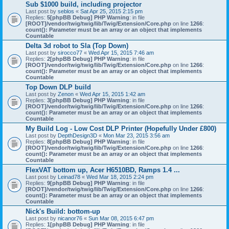
Sub $1000 build, including projector
Last post by
seblos
«
Sat Apr 25, 2015 2:15 pm
Replies:
5
[phpBB Debug] PHP Warning
: in file
[ROOT]/vendor/twig/twig/lib/Twig/Extension/Core.php
on line
1266
:
count(): Parameter must be an array or an object that implements
Countable
Delta 3d robot to Sla (Top Down)
Last post by
sirocco77
«
Wed Apr 15, 2015 7:46 am
Replies:
2
[phpBB Debug] PHP Warning
: in file
[ROOT]/vendor/twig/twig/lib/Twig/Extension/Core.php
on line
1266
:
count(): Parameter must be an array or an object that implements
Countable
Top Down DLP build
Last post by
Zenon
«
Wed Apr 15, 2015 1:42 am
Replies:
3
[phpBB Debug] PHP Warning
: in file
[ROOT]/vendor/twig/twig/lib/Twig/Extension/Core.php
on line
1266
:
count(): Parameter must be an array or an object that implements
Countable
My Build Log - Low Cost DLP Printer (Hopefully Under £800)
Last post by
DepthDesign3D
«
Mon Mar 23, 2015 3:56 am
Replies:
8
[phpBB Debug] PHP Warning
: in file
[ROOT]/vendor/twig/twig/lib/Twig/Extension/Core.php
on line
1266
:
count(): Parameter must be an array or an object that implements
Countable
FlexVAT bottom up, Acer H6510BD, Ramps 1.4 ...
Last post by
Leinad78
«
Wed Mar 18, 2015 2:24 pm
Replies:
9
[phpBB Debug] PHP Warning
: in file
[ROOT]/vendor/twig/twig/lib/Twig/Extension/Core.php
on line
1266
:
count(): Parameter must be an array or an object that implements
Countable
Nick's Build: bottom-up
Last post by
nicanor76
«
Sun Mar 08, 2015 6:47 pm
Replies:
1
[phpBB Debug] PHP Warning
: in file