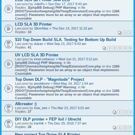
Last post by
JulioPu
«
Sun Dec 17, 2017 9:43 am
Replies:
3
[phpBB Debug] PHP Warning
: in file
[ROOT]/vendor/twig/twig/lib/Twig/Extension/Core.php
on line
1266
:
count(): Parameter must be an array or an object that implements
Countable
LCD SLA 3D Printer
Last post by
SilverMax
«
Thu Dec 14, 2017 11:32 pm
Replies:
10
1
2
$10 Top Down Build SLA. Testing for Bottom Up Build
Last post by
dukas
«
Wed Sep 13, 2017 6:43 am
Replies:
41
1
2
3
4
5
UV LCD SLA 3D Printer
Last post by
ionel.ciobanuc
«
Wed Jun 21, 2017 3:12 pm
[phpBB Debug] PHP Warning
: in file
[ROOT]/vendor/twig/twig/lib/Twig/Extension/Core.php
on line
1266
:
count(): Parameter must be an array or an object that implements
Countable
Top Down DLP - "Magnitude" Project
Last post by
pixeldesire
«
Wed May 24, 2017 1:54 am
Replies:
8
[phpBB Debug] PHP Warning
: in file
[ROOT]/vendor/twig/twig/lib/Twig/Extension/Core.php
on line
1266
:
count(): Parameter must be an array or an object that implements
Countable
A8creator :)
Last post by
how_eee
«
Thu Mar 23, 2017 6:01 am
Replies:
27
1
2
3
DIY DLP printer + FEP foil / Utrecht
Last post by
karthik
«
Thu Dec 29, 2016 7:37 am
Replies:
26
1
2
3
New project Top Down SLA Printer