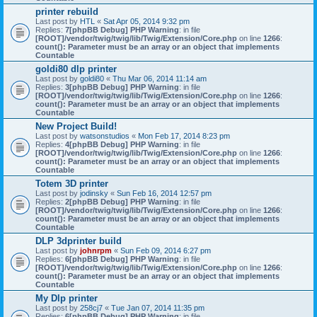
printer rebuild
Last post by
HTL
«
Sat Apr 05, 2014 9:32 pm
Replies:
7
[phpBB Debug] PHP Warning
: in file
[ROOT]/vendor/twig/twig/lib/Twig/Extension/Core.php
on line
1266
:
count(): Parameter must be an array or an object that implements
Countable
goldi80 dlp printer
Last post by
goldi80
«
Thu Mar 06, 2014 11:14 am
Replies:
3
[phpBB Debug] PHP Warning
: in file
[ROOT]/vendor/twig/twig/lib/Twig/Extension/Core.php
on line
1266
:
count(): Parameter must be an array or an object that implements
Countable
New Project Build!
Last post by
watsonstudios
«
Mon Feb 17, 2014 8:23 pm
Replies:
4
[phpBB Debug] PHP Warning
: in file
[ROOT]/vendor/twig/twig/lib/Twig/Extension/Core.php
on line
1266
:
count(): Parameter must be an array or an object that implements
Countable
Totem 3D printer
Last post by
jodinsky
«
Sun Feb 16, 2014 12:57 pm
Replies:
2
[phpBB Debug] PHP Warning
: in file
[ROOT]/vendor/twig/twig/lib/Twig/Extension/Core.php
on line
1266
:
count(): Parameter must be an array or an object that implements
Countable
DLP 3dprinter build
Last post by
johnrpm
«
Sun Feb 09, 2014 6:27 pm
Replies:
6
[phpBB Debug] PHP Warning
: in file
[ROOT]/vendor/twig/twig/lib/Twig/Extension/Core.php
on line
1266
:
count(): Parameter must be an array or an object that implements
Countable
My Dlp printer
Last post by
258cj7
«
Tue Jan 07, 2014 11:35 pm
Replies:
6
[phpBB Debug] PHP Warning
: in file