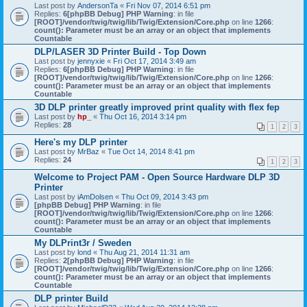
Last post by
AndersonTa
«
Fri Nov 07, 2014 6:51 pm
Replies:
6
[phpBB Debug] PHP Warning
: in file
[ROOT]/vendor/twig/twig/lib/Twig/Extension/Core.php
on line
1266
:
count(): Parameter must be an array or an object that implements
Countable
DLP/LASER 3D Printer Build - Top Down
Last post by
jennyxie
«
Fri Oct 17, 2014 3:49 am
Replies:
6
[phpBB Debug] PHP Warning
: in file
[ROOT]/vendor/twig/twig/lib/Twig/Extension/Core.php
on line
1266
:
count(): Parameter must be an array or an object that implements
Countable
3D DLP printer greatly improved print quality with flex fep
Last post by
hp_
«
Thu Oct 16, 2014 3:14 pm
Replies:
28
1
2
3
Here's my DLP printer
Last post by
MrBaz
«
Tue Oct 14, 2014 8:41 pm
Replies:
24
1
2
3
Welcome to Project PAM - Open Source Hardware DLP 3D
Printer
Last post by
iAmDolsen
«
Thu Oct 09, 2014 3:43 pm
[phpBB Debug] PHP Warning
: in file
[ROOT]/vendor/twig/twig/lib/Twig/Extension/Core.php
on line
1266
:
count(): Parameter must be an array or an object that implements
Countable
My DLPrint3r / Sweden
Last post by
lond
«
Thu Aug 21, 2014 11:31 am
Replies:
2
[phpBB Debug] PHP Warning
: in file
[ROOT]/vendor/twig/twig/lib/Twig/Extension/Core.php
on line
1266
:
count(): Parameter must be an array or an object that implements
Countable
DLP printer Build