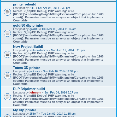
printer rebuild
Last post by
HTL
«
Sat Apr 05, 2014 9:32 pm
Replies:
7
[phpBB Debug] PHP Warning
: in file
[ROOT]/vendor/twig/twig/lib/Twig/Extension/Core.php
on line
1266
:
count(): Parameter must be an array or an object that implements
Countable
goldi80 dlp printer
Last post by
goldi80
«
Thu Mar 06, 2014 11:14 am
Replies:
3
[phpBB Debug] PHP Warning
: in file
[ROOT]/vendor/twig/twig/lib/Twig/Extension/Core.php
on line
1266
:
count(): Parameter must be an array or an object that implements
Countable
New Project Build!
Last post by
watsonstudios
«
Mon Feb 17, 2014 8:23 pm
Replies:
4
[phpBB Debug] PHP Warning
: in file
[ROOT]/vendor/twig/twig/lib/Twig/Extension/Core.php
on line
1266
:
count(): Parameter must be an array or an object that implements
Countable
Totem 3D printer
Last post by
jodinsky
«
Sun Feb 16, 2014 12:57 pm
Replies:
2
[phpBB Debug] PHP Warning
: in file
[ROOT]/vendor/twig/twig/lib/Twig/Extension/Core.php
on line
1266
:
count(): Parameter must be an array or an object that implements
Countable
DLP 3dprinter build
Last post by
johnrpm
«
Sun Feb 09, 2014 6:27 pm
Replies:
6
[phpBB Debug] PHP Warning
: in file
[ROOT]/vendor/twig/twig/lib/Twig/Extension/Core.php
on line
1266
:
count(): Parameter must be an array or an object that implements
Countable
My Dlp printer
Last post by
258cj7
«
Tue Jan 07, 2014 11:35 pm
Replies:
6
[phpBB Debug] PHP Warning
: in file