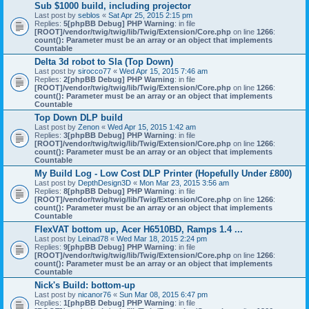
Sub $1000 build, including projector
Last post by
seblos
«
Sat Apr 25, 2015 2:15 pm
Replies:
5
[phpBB Debug] PHP Warning
: in file
[ROOT]/vendor/twig/twig/lib/Twig/Extension/Core.php
on line
1266
:
count(): Parameter must be an array or an object that implements
Countable
Delta 3d robot to Sla (Top Down)
Last post by
sirocco77
«
Wed Apr 15, 2015 7:46 am
Replies:
2
[phpBB Debug] PHP Warning
: in file
[ROOT]/vendor/twig/twig/lib/Twig/Extension/Core.php
on line
1266
:
count(): Parameter must be an array or an object that implements
Countable
Top Down DLP build
Last post by
Zenon
«
Wed Apr 15, 2015 1:42 am
Replies:
3
[phpBB Debug] PHP Warning
: in file
[ROOT]/vendor/twig/twig/lib/Twig/Extension/Core.php
on line
1266
:
count(): Parameter must be an array or an object that implements
Countable
My Build Log - Low Cost DLP Printer (Hopefully Under £800)
Last post by
DepthDesign3D
«
Mon Mar 23, 2015 3:56 am
Replies:
8
[phpBB Debug] PHP Warning
: in file
[ROOT]/vendor/twig/twig/lib/Twig/Extension/Core.php
on line
1266
:
count(): Parameter must be an array or an object that implements
Countable
FlexVAT bottom up, Acer H6510BD, Ramps 1.4 ...
Last post by
Leinad78
«
Wed Mar 18, 2015 2:24 pm
Replies:
9
[phpBB Debug] PHP Warning
: in file
[ROOT]/vendor/twig/twig/lib/Twig/Extension/Core.php
on line
1266
:
count(): Parameter must be an array or an object that implements
Countable
Nick's Build: bottom-up
Last post by
nicanor76
«
Sun Mar 08, 2015 6:47 pm
Replies:
1
[phpBB Debug] PHP Warning
: in file