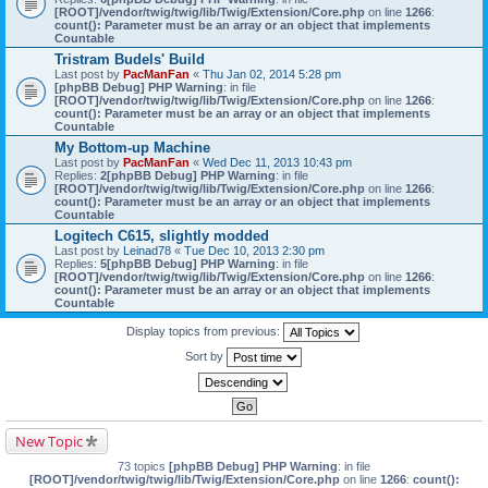
[ROOT]/vendor/twig/twig/lib/Twig/Extension/Core.php
on line
1266
:
count(): Parameter must be an array or an object that implements
Countable
Tristram Budels' Build
Last post by
PacManFan
«
Thu Jan 02, 2014 5:28 pm
[phpBB Debug] PHP Warning
: in file
[ROOT]/vendor/twig/twig/lib/Twig/Extension/Core.php
on line
1266
:
count(): Parameter must be an array or an object that implements
Countable
My Bottom-up Machine
Last post by
PacManFan
«
Wed Dec 11, 2013 10:43 pm
Replies:
2
[phpBB Debug] PHP Warning
: in file
[ROOT]/vendor/twig/twig/lib/Twig/Extension/Core.php
on line
1266
:
count(): Parameter must be an array or an object that implements
Countable
Logitech C615, slightly modded
Last post by
Leinad78
«
Tue Dec 10, 2013 2:30 pm
Replies:
5
[phpBB Debug] PHP Warning
: in file
[ROOT]/vendor/twig/twig/lib/Twig/Extension/Core.php
on line
1266
:
count(): Parameter must be an array or an object that implements
Countable
Display topics from previous:
Sort by
New Topic
73 topics
[phpBB Debug] PHP Warning
: in file
[ROOT]/vendor/twig/twig/lib/Twig/Extension/Core.php
on line
1266
:
count():