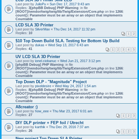
Last post by
JulioPu
«
Sun Dec 17, 2017 9:43 am
Replies:
3
[phpBB Debug] PHP Warning
: in file
[ROOT]/vendor/twig/twig/lib/Twig/Extension/Core.php
on line
1266
:
count(): Parameter must be an array or an object that implements
Countable
LCD SLA 3D Printer
Last post by
SilverMax
«
Thu Dec 14, 2017 11:32 pm
Replies:
10
1
2
$10 Top Down Build SLA. Testing for Bottom Up Build
Last post by
dukas
«
Wed Sep 13, 2017 6:43 am
Replies:
41
1
2
3
4
5
UV LCD SLA 3D Printer
Last post by
ionel.ciobanuc
«
Wed Jun 21, 2017 3:12 pm
[phpBB Debug] PHP Warning
: in file
[ROOT]/vendor/twig/twig/lib/Twig/Extension/Core.php
on line
1266
:
count(): Parameter must be an array or an object that implements
Countable
Top Down DLP - "Magnitude" Project
Last post by
pixeldesire
«
Wed May 24, 2017 1:54 am
Replies:
8
[phpBB Debug] PHP Warning
: in file
[ROOT]/vendor/twig/twig/lib/Twig/Extension/Core.php
on line
1266
:
count(): Parameter must be an array or an object that implements
Countable
A8creator :)
Last post by
how_eee
«
Thu Mar 23, 2017 6:01 am
Replies:
27
1
2
3
DIY DLP printer + FEP foil / Utrecht
Last post by
karthik
«
Thu Dec 29, 2016 7:37 am
Replies:
26
1
2
3
New project Top Down SLA Printer