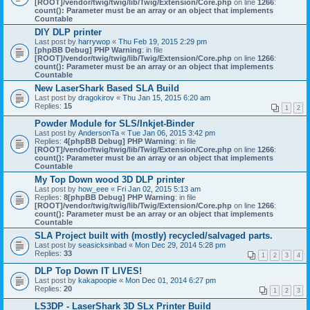
[ROOT]/vendor/twig/twig/lib/Twig/Extension/Core.php
on line
1266
:
count(): Parameter must be an array or an object that implements
Countable
DIY DLP printer
Last post by
harrywop
«
Thu Feb 19, 2015 2:29 pm
[phpBB Debug] PHP Warning
: in file
[ROOT]/vendor/twig/twig/lib/Twig/Extension/Core.php
on line
1266
:
count(): Parameter must be an array or an object that implements
Countable
New LaserShark Based SLA Build
Last post by
dragokirov
«
Thu Jan 15, 2015 6:20 am
Replies:
15
1
2
Powder Module for SLS/Inkjet-Binder
Last post by
AndersonTa
«
Tue Jan 06, 2015 3:42 pm
Replies:
4
[phpBB Debug] PHP Warning
: in file
[ROOT]/vendor/twig/twig/lib/Twig/Extension/Core.php
on line
1266
:
count(): Parameter must be an array or an object that implements
Countable
My Top Down wood 3D DLP printer
Last post by
how_eee
«
Fri Jan 02, 2015 5:13 am
Replies:
8
[phpBB Debug] PHP Warning
: in file
[ROOT]/vendor/twig/twig/lib/Twig/Extension/Core.php
on line
1266
:
count(): Parameter must be an array or an object that implements
Countable
SLA Project built with (mostly) recycled/salvaged parts.
Last post by
seasicksinbad
«
Mon Dec 29, 2014 5:28 pm
Replies:
33
1
2
3
4
DLP Top Down IT LIVES!
Last post by
kakapoopie
«
Mon Dec 01, 2014 6:27 pm
Replies:
20
1
2
3
LS3DP - LaserShark 3D SLx Printer Build