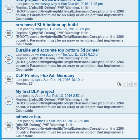
Last post by
wirelessguyny
«
Sun Dec 04, 2016 11:45 pm
Replies:
1
[phpBB Debug] PHP Warning
: in file
[ROOT]/vendor/twig/twig/lib/Twig/Extension/Core.php
on line
1266
:
count(): Parameter must be an array or an object that implements
Countable
arm based SLA bottom up build
Last post by
mypeo
«
Tue Nov 29, 2016 5:09 pm
Replies:
3
[phpBB Debug] PHP Warning
: in file
[ROOT]/vendor/twig/twig/lib/Twig/Extension/Core.php
on line
1266
:
count(): Parameter must be an array or an object that implements
Countable
Durable and accurate top bottom 3d printer
Last post by
wirelessguyny
«
Thu Aug 11, 2016 6:13 pm
Replies:
1
[phpBB Debug] PHP Warning
: in file
[ROOT]/vendor/twig/twig/lib/Twig/Extension/Core.php
on line
1266
:
count(): Parameter must be an array or an object that implements
Countable
DLP Printer, FlexVat, Germany
Last post by
lab
«
Sun Feb 14, 2016 10:10 am
Replies:
23
1
2
3
My first DLP project
Last post by
Arco
«
Sat Feb 13, 2016 2:52 pm
Replies:
1
[phpBB Debug] PHP Warning
: in file
[ROOT]/vendor/twig/twig/lib/Twig/Extension/Core.php
on line
1266
:
count(): Parameter must be an array or an object that implements
Countable
adhesive fep.
Last post by
seblos
«
Sun Jan 17, 2016 6:35 am
[phpBB Debug] PHP Warning
: in file
[ROOT]/vendor/twig/twig/lib/Twig/Extension/Core.php
on line
1266
:
count(): Parameter must be an array or an object that implements
Countable