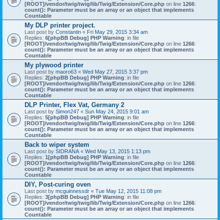
[ROOT]/vendor/twig/twig/lib/Twig/Extension/Core.php
on line
1266
:
count(): Parameter must be an array or an object that implements
Countable
My DLP printer project.
Last post by
Constantin
«
Fri May 29, 2015 3:34 am
Replies:
6
[phpBB Debug] PHP Warning
: in file
[ROOT]/vendor/twig/twig/lib/Twig/Extension/Core.php
on line
1266
:
count(): Parameter must be an array or an object that implements
Countable
My plywood printer
Last post by
maoro63
«
Wed May 27, 2015 3:37 pm
Replies:
2
[phpBB Debug] PHP Warning
: in file
[ROOT]/vendor/twig/twig/lib/Twig/Extension/Core.php
on line
1266
:
count(): Parameter must be an array or an object that implements
Countable
DLP Printer, Flex Vat, Germany 2
Last post by
Simon247
«
Sun May 24, 2015 9:01 am
Replies:
5
[phpBB Debug] PHP Warning
: in file
[ROOT]/vendor/twig/twig/lib/Twig/Extension/Core.php
on line
1266
:
count(): Parameter must be an array or an object that implements
Countable
Back to wiper system
Last post by
SIDRANA
«
Wed May 13, 2015 1:13 pm
Replies:
1
[phpBB Debug] PHP Warning
: in file
[ROOT]/vendor/twig/twig/lib/Twig/Extension/Core.php
on line
1266
:
count(): Parameter must be an array or an object that implements
Countable
DIY, Post-curing oven
Last post by
mcguinnessdr
«
Tue May 12, 2015 11:08 pm
Replies:
3
[phpBB Debug] PHP Warning
: in file
[ROOT]/vendor/twig/twig/lib/Twig/Extension/Core.php
on line
1266
:
count(): Parameter must be an array or an object that implements
Countable