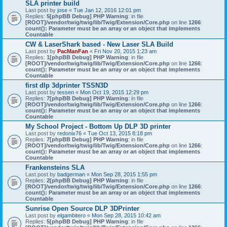
SLA printer build
Last post by
jose
«
Tue Jan 12, 2016 12:01 pm
Replies:
5
[phpBB Debug] PHP Warning
: in file
[ROOT]/vendor/twig/twig/lib/Twig/Extension/Core.php
on line
1266
:
count(): Parameter must be an array or an object that implements
Countable
CW & LaserShark based - New Laser SLA Build
Last post by
PacManFan
«
Fri Nov 20, 2015 1:23 am
Replies:
1
[phpBB Debug] PHP Warning
: in file
[ROOT]/vendor/twig/twig/lib/Twig/Extension/Core.php
on line
1266
:
count(): Parameter must be an array or an object that implements
Countable
first dlp 3dprinter TSSN3D
Last post by
tessen
«
Mon Oct 19, 2015 12:29 pm
Replies:
7
[phpBB Debug] PHP Warning
: in file
[ROOT]/vendor/twig/twig/lib/Twig/Extension/Core.php
on line
1266
:
count(): Parameter must be an array or an object that implements
Countable
My School Project - Bottom Up DLP 3D printer
Last post by
redonix76
«
Tue Oct 13, 2015 8:18 pm
Replies:
7
[phpBB Debug] PHP Warning
: in file
[ROOT]/vendor/twig/twig/lib/Twig/Extension/Core.php
on line
1266
:
count(): Parameter must be an array or an object that implements
Countable
Frankensteins SLA
Last post by
badgerman
«
Mon Sep 28, 2015 1:55 pm
Replies:
2
[phpBB Debug] PHP Warning
: in file
[ROOT]/vendor/twig/twig/lib/Twig/Extension/Core.php
on line
1266
:
count(): Parameter must be an array or an object that implements
Countable
Sunrise Open Source DLP 3DPrinter
Last post by
elgambitero
«
Mon Sep 28, 2015 10:42 am
Replies:
5
[phpBB Debug] PHP Warning
: in file