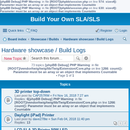
[phpBB Debug] PHP Warning
: in file
[ROOT]/phpbb/session.php
on line
574
:
sizeof():
Parameter must be an array or an object that implements Countable
[phpBB Debug] PHP Warning
: in file
[ROOT]/phpbb/session.php
on line
630
:
sizeof():
Parameter must be an array or an object that implements Countable
Build Your Own SLA/SLS
Quick links
FAQ
Register
Login
Board index
Showcase / Builds
Hardware showcase / Build Logs
ear
Hardware showcase / Build Logs
ch
New Topic
73 topics
[phpBB Debug] PHP Warning
: in file
[ROOT]/vendor/twig/twig/lib/Twig/Extension/Core.php
on line
1266
:
count():
Parameter must be an array or an object that implements Countable
• Page
1
of
1
Topics
3D printer top-down
Last post by
CAP257RM
«
Fri Nov 16, 2018 7:27 am
Replies:
6
[phpBB Debug] PHP Warning
: in file
[ROOT]/vendor/twig/twig/lib/Twig/Extension/Core.php
on line
1266
:
count(): Parameter must be an array or an object that implements
Countable
Daylight (iPad) Printer
Last post by
dave278te
«
Sun Feb 04, 2018 11:40 pm
Replies:
13
1
2
LCD SLA 3D Printer 50W LED