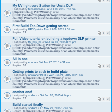
1
2
My UV light cure Station for Uncia DLP
Last post by
firecardenal
«
Sat Jul 18, 2015 8:18 am
[phpBB Debug] PHP Warning
: in file
[ROOT]/vendor/twig/twig/lib/Twig/Extension/Core.php
on line
1266
:
count(): Parameter must be an array or an object that implements
Countable
First Build Top-Down getting started.
Last post by
FR3Dprint
«
Thu Jul 09, 2015 7:31 am
Replies:
19
1
2
Full Video tutorial on building a topdown DLP printer
Last post by
fly_boy_bc
«
Wed Jul 01, 2015 8:21 pm
Replies:
7
[phpBB Debug] PHP Warning
: in file
[ROOT]/vendor/twig/twig/lib/Twig/Extension/Core.php
on line
1266
:
count(): Parameter must be an array or an object that implements
Countable
All in one
Last post by
educa
«
Sat Jun 27, 2015 4:31 am
Replies:
10
1
2
Getting prints to stick to build plate
Last post by
newraper1963
«
Wed Jun 24, 2015 10:26 am
Replies:
6
[phpBB Debug] PHP Warning
: in file
[ROOT]/vendor/twig/twig/lib/Twig/Extension/Core.php
on line
1266
:
count(): Parameter must be an array or an object that implements
Countable
another one!
Last post by
sodium
«
Sat Jun 20, 2015 4:14 pm
Replies:
12
1
2
Build started finally
Last post by
sodium
«
Fri May 29, 2015 12:40 pm
Replies:
8
[phpBB Debug] PHP Warning
: in file