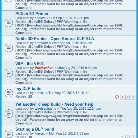
[ROOT]/vendor/twig/twig/lib/Twig/Extension/Core.php
on line
1266
:
count(): Parameter must be an array or an object that implements
Countable
PiDish 3D Printer
Last post by
sodium
«
Sun Sep 13, 2015 6:50 pm
Replies:
1
[phpBB Debug] PHP Warning
: in file
[ROOT]/vendor/twig/twig/lib/Twig/Extension/Core.php
on line
1266
:
count(): Parameter must be an array or an object that implements
Countable
Noble 3D Printer - Open Source DLP SLA
Last post by
stepkelin
«
Wed Sep 09, 2015 4:34 am
Replies:
2
[phpBB Debug] PHP Warning
: in file
[ROOT]/vendor/twig/twig/lib/Twig/Extension/Core.php
on line
1266
:
count(): Parameter must be an array or an object that implements
Countable
WIP : the VR01
Last post by
PacManFan
«
Mon Aug 24, 2015 9:34 pm
Replies:
1
[phpBB Debug] PHP Warning
: in file
[ROOT]/vendor/twig/twig/lib/Twig/Extension/Core.php
on line
1266
:
count(): Parameter must be an array or an object that implements
Countable
my DLP build
Last post by
seblos
«
Thu Aug 20, 2015 12:16 pm
Replies:
29
1
2
3
Yet another cheap build - Need your help!
Last post by
wirelessguyny
«
Thu Aug 20, 2015 12:14 pm
Replies:
6
[phpBB Debug] PHP Warning
: in file
[ROOT]/vendor/twig/twig/lib/Twig/Extension/Core.php
on line
1266
:
count(): Parameter must be an array or an object that implements
Countable
Starting a DLP build
Last post by
lverigic
«
Mon Aug 10, 2015 1:53 pm
Replies:
10