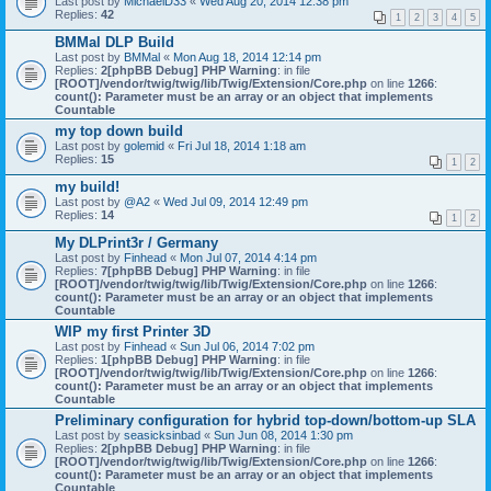
Last post by
MichaelD33
«
Wed Aug 20, 2014 12:38 pm
Replies:
42
1
2
3
4
5
BMMal DLP Build
Last post by
BMMal
«
Mon Aug 18, 2014 12:14 pm
Replies:
2
[phpBB Debug] PHP Warning
: in file
[ROOT]/vendor/twig/twig/lib/Twig/Extension/Core.php
on line
1266
:
count(): Parameter must be an array or an object that implements
Countable
my top down build
Last post by
golemid
«
Fri Jul 18, 2014 1:18 am
Replies:
15
1
2
my build!
Last post by
@A2
«
Wed Jul 09, 2014 12:49 pm
Replies:
14
1
2
My DLPrint3r / Germany
Last post by
Finhead
«
Mon Jul 07, 2014 4:14 pm
Replies:
7
[phpBB Debug] PHP Warning
: in file
[ROOT]/vendor/twig/twig/lib/Twig/Extension/Core.php
on line
1266
:
count(): Parameter must be an array or an object that implements
Countable
WIP my first Printer 3D
Last post by
Finhead
«
Sun Jul 06, 2014 7:02 pm
Replies:
1
[phpBB Debug] PHP Warning
: in file
[ROOT]/vendor/twig/twig/lib/Twig/Extension/Core.php
on line
1266
:
count(): Parameter must be an array or an object that implements
Countable
Preliminary configuration for hybrid top-down/bottom-up SLA
Last post by
seasicksinbad
«
Sun Jun 08, 2014 1:30 pm
Replies:
2
[phpBB Debug] PHP Warning
: in file
[ROOT]/vendor/twig/twig/lib/Twig/Extension/Core.php
on line
1266
:
count(): Parameter must be an array or an object that implements
Countable