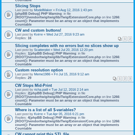
Countable
Slicing Stops
Last post by
ModelMaker
«
Fri Aug 12, 2016 1:43 pm
[phpBB Debug] PHP Warning
: in file
[ROOT]/vendor/twig/twig/lib/Twig/Extension/Core.php
on line
1266
:
count(): Parameter must be an array or an object that implements
Countable
CW and custom buttons!
Last post by
Kvirre
«
Wed Jul 27, 2016 9:23 am
Replies:
16
1
2
Slicing completes with no errors but no slices show up
Last post by
Scatterplot
«
Wed Jul 20, 2016 12:20 pm
Replies:
1
[phpBB Debug] PHP Warning
: in file
[ROOT]/vendor/twig/twig/lib/Twig/Extension/Core.php
on line
1266
:
count(): Parameter must be an array or an object that implements
Countable
Custom resolution option
Last post by
Meme1986
«
Fri Jul 15, 2016 9:12 am
Replies:
29
1
2
3
CW Stops Mid-Print
Last post by
richa.patil
«
Tue Jul 12, 2016 2:14 am
Replies:
2
[phpBB Debug] PHP Warning
: in file
[ROOT]/vendor/twig/twig/lib/Twig/Extension/Core.php
on line
1266
:
count(): Parameter must be an array or an object that implements
Countable
Where is a list of all $-variables?
Last post by
Kvirre
«
Tue Apr 05, 2016 6:21 pm
Replies:
4
[phpBB Debug] PHP Warning
: in file
[ROOT]/vendor/twig/twig/lib/Twig/Extension/Core.php
on line
1266
:
count(): Parameter must be an array or an object that implements
Countable
CW cannot print this STL file