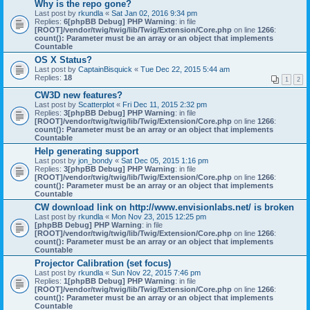
Why is the repo gone?
Last post by
rkundla
«
Sat Jan 02, 2016 9:34 pm
Replies:
6
[phpBB Debug] PHP Warning
: in file
[ROOT]/vendor/twig/twig/lib/Twig/Extension/Core.php
on line
1266
:
count(): Parameter must be an array or an object that implements
Countable
OS X Status?
Last post by
CaptainBisquick
«
Tue Dec 22, 2015 5:44 am
Replies:
18
1
2
CW3D new features?
Last post by
Scatterplot
«
Fri Dec 11, 2015 2:32 pm
Replies:
3
[phpBB Debug] PHP Warning
: in file
[ROOT]/vendor/twig/twig/lib/Twig/Extension/Core.php
on line
1266
:
count(): Parameter must be an array or an object that implements
Countable
Help generating support
Last post by
jon_bondy
«
Sat Dec 05, 2015 1:16 pm
Replies:
3
[phpBB Debug] PHP Warning
: in file
[ROOT]/vendor/twig/twig/lib/Twig/Extension/Core.php
on line
1266
:
count(): Parameter must be an array or an object that implements
Countable
CW download link on http://www.envisionlabs.net/ is broken
Last post by
rkundla
«
Mon Nov 23, 2015 12:25 pm
[phpBB Debug] PHP Warning
: in file
[ROOT]/vendor/twig/twig/lib/Twig/Extension/Core.php
on line
1266
:
count(): Parameter must be an array or an object that implements
Countable
Projector Calibration (set focus)
Last post by
rkundla
«
Sun Nov 22, 2015 7:46 pm
Replies:
1
[phpBB Debug] PHP Warning
: in file
[ROOT]/vendor/twig/twig/lib/Twig/Extension/Core.php
on line
1266
:
count(): Parameter must be an array or an object that implements
Countable