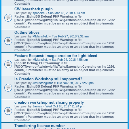
count(): Parameter must be an array or an object that implements
Countable
CW lasershark plugin
Last post by
spoocke
«
Sun Mar 18, 2018 4:13 am
Replies:
2
[phpBB Debug] PHP Warning
: in file
[ROOT]/vendor/twig/twig/lib/Twig/Extension/Core.php
on line
1266
:
count(): Parameter must be an array or an object that implements
Countable
Outline Slices
Last post by
MMansfield
«
Tue Feb 27, 2018 9:31 am
Replies:
4
[phpBB Debug] PHP Warning
: in file
[ROOT]/vendor/twig/twig/lib/Twig/Extension/Core.php
on line
1266
:
count(): Parameter must be an array or an object that implements
Countable
Feature Request: Image erosion for light bleed
Last post by
MMansfield
«
Sat Feb 24, 2018 4:56 pm
[phpBB Debug] PHP Warning
: in file
[ROOT]/vendor/twig/twig/lib/Twig/Extension/Core.php
on line
1266
:
count(): Parameter must be an array or an object that implements
Countable
Is Creation Workshop still supported?
Last post by
Jimustanguitar
«
Tue Nov 28, 2017 9:58 pm
Replies:
1
[phpBB Debug] PHP Warning
: in file
[ROOT]/vendor/twig/twig/lib/Twig/Extension/Core.php
on line
1266
:
count(): Parameter must be an array or an object that implements
Countable
creation workshop not slicing properly
Last post by
James
«
Wed Oct 18, 2017 11:24 pm
Replies:
1
[phpBB Debug] PHP Warning
: in file
[ROOT]/vendor/twig/twig/lib/Twig/Extension/Core.php
on line
1266
:
count(): Parameter must be an array or an object that implements
Countable
Transferring licence number