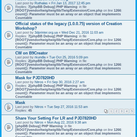
Last post by
Ruthalas
«
Fri Jan 13, 2017 12:45 pm
Replies:
7
[phpBB Debug] PHP Warning
: in file
[ROOT]/vendor/twig/twig/lib/Twig/Extension/Core.php
on line
1266
:
count(): Parameter must be an array or an object that implements
Countable
Official status of the legacy (1.0.0.75) version of Creation
Workshop?
Last post by
3dprinter.org.ua
«
Wed Dec 21, 2016 11:03 am
Replies:
7
[phpBB Debug] PHP Warning
: in file
[ROOT]/vendor/twig/twig/lib/Twig/Extension/Core.php
on line
1266
:
count(): Parameter must be an array or an object that implements
Countable
CW on B9Creator
Last post by
rkundla
«
Tue Oct 25, 2016 5:09 pm
Replies:
2
[phpBB Debug] PHP Warning
: in file
[ROOT]/vendor/twig/twig/lib/Twig/Extension/Core.php
on line
1266
:
count(): Parameter must be an array or an object that implements
Countable
Mask for PJD7820HD
Last post by
Nitros
«
Fri Sep 30, 2016 2:27 am
Replies:
2
[phpBB Debug] PHP Warning
: in file
[ROOT]/vendor/twig/twig/lib/Twig/Extension/Core.php
on line
1266
:
count(): Parameter must be an array or an object that implements
Countable
Mask
Last post by
Nitros
«
Tue Sep 27, 2016 11:53 am
Replies:
45
1
2
3
4
5
Share Your Setting For LR and PJD7820HD
Last post by
Nitros
«
Mon Aug 22, 2016 9:38 am
[phpBB Debug] PHP Warning
: in file
[ROOT]/vendor/twig/twig/lib/Twig/Extension/Core.php
on line
1266
:
count(): Parameter must be an array or an object that implements