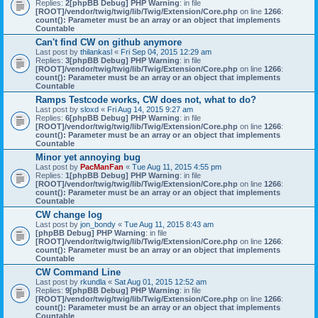
Replies:
2
[phpBB Debug] PHP Warning
: in file
[ROOT]/vendor/twig/twig/lib/Twig/Extension/Core.php
on line
1266
:
count(): Parameter must be an array or an object that implements
Countable
Can't find CW on github anymore
Last post by
thilankasl
«
Fri Sep 04, 2015 12:29 am
Replies:
3
[phpBB Debug] PHP Warning
: in file
[ROOT]/vendor/twig/twig/lib/Twig/Extension/Core.php
on line
1266
:
count(): Parameter must be an array or an object that implements
Countable
Ramps Testcode works, CW does not, what to do?
Last post by
sloxd
«
Fri Aug 14, 2015 9:27 am
Replies:
6
[phpBB Debug] PHP Warning
: in file
[ROOT]/vendor/twig/twig/lib/Twig/Extension/Core.php
on line
1266
:
count(): Parameter must be an array or an object that implements
Countable
Minor yet annoying bug
Last post by
PacManFan
«
Tue Aug 11, 2015 4:55 pm
Replies:
1
[phpBB Debug] PHP Warning
: in file
[ROOT]/vendor/twig/twig/lib/Twig/Extension/Core.php
on line
1266
:
count(): Parameter must be an array or an object that implements
Countable
CW change log
Last post by
jon_bondy
«
Tue Aug 11, 2015 8:43 am
[phpBB Debug] PHP Warning
: in file
[ROOT]/vendor/twig/twig/lib/Twig/Extension/Core.php
on line
1266
:
count(): Parameter must be an array or an object that implements
Countable
CW Command Line
Last post by
rkundla
«
Sat Aug 01, 2015 12:52 am
Replies:
9
[phpBB Debug] PHP Warning
: in file
[ROOT]/vendor/twig/twig/lib/Twig/Extension/Core.php
on line
1266
:
count(): Parameter must be an array or an object that implements
Countable