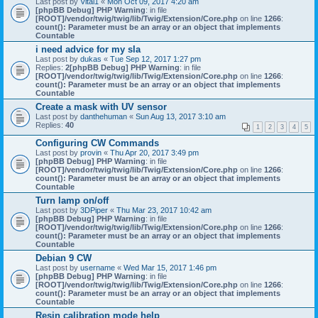
Last post by
Vital1
«
Mon Oct 09, 2017 4:20 am
[phpBB Debug] PHP Warning
: in file
[ROOT]/vendor/twig/twig/lib/Twig/Extension/Core.php
on line
1266
:
count(): Parameter must be an array or an object that implements
Countable
i need advice for my sla
Last post by
dukas
«
Tue Sep 12, 2017 1:27 pm
Replies:
2
[phpBB Debug] PHP Warning
: in file
[ROOT]/vendor/twig/twig/lib/Twig/Extension/Core.php
on line
1266
:
count(): Parameter must be an array or an object that implements
Countable
Create a mask with UV sensor
Last post by
danthehuman
«
Sun Aug 13, 2017 3:10 am
Replies:
40
1
2
3
4
5
Configuring CW Commands
Last post by
provin
«
Thu Apr 20, 2017 3:49 pm
[phpBB Debug] PHP Warning
: in file
[ROOT]/vendor/twig/twig/lib/Twig/Extension/Core.php
on line
1266
:
count(): Parameter must be an array or an object that implements
Countable
Turn lamp on/off
Last post by
3DPiper
«
Thu Mar 23, 2017 10:42 am
[phpBB Debug] PHP Warning
: in file
[ROOT]/vendor/twig/twig/lib/Twig/Extension/Core.php
on line
1266
:
count(): Parameter must be an array or an object that implements
Countable
Debian 9 CW
Last post by
username
«
Wed Mar 15, 2017 1:46 pm
[phpBB Debug] PHP Warning
: in file
[ROOT]/vendor/twig/twig/lib/Twig/Extension/Core.php
on line
1266
:
count(): Parameter must be an array or an object that implements
Countable
Resin calibration mode help