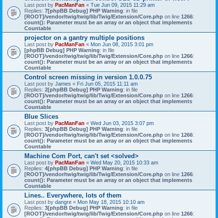
Last post by
PacManFan
«
Tue Jun 09, 2015 11:29 am
Replies:
7
[phpBB Debug] PHP Warning
: in file
[ROOT]/vendor/twig/twig/lib/Twig/Extension/Core.php
on line
1266
:
count(): Parameter must be an array or an object that implements
Countable
projector on a gantry multiple positions
Last post by
PacManFan
«
Mon Jun 08, 2015 3:01 pm
[phpBB Debug] PHP Warning
: in file
[ROOT]/vendor/twig/twig/lib/Twig/Extension/Core.php
on line
1266
:
count(): Parameter must be an array or an object that implements
Countable
Control screen missing in version 1.0.0.75
Last post by
James
«
Fri Jun 05, 2015 11:11 am
Replies:
2
[phpBB Debug] PHP Warning
: in file
[ROOT]/vendor/twig/twig/lib/Twig/Extension/Core.php
on line
1266
:
count(): Parameter must be an array or an object that implements
Countable
Blue Slices
Last post by
PacManFan
«
Wed Jun 03, 2015 3:07 pm
Replies:
3
[phpBB Debug] PHP Warning
: in file
[ROOT]/vendor/twig/twig/lib/Twig/Extension/Core.php
on line
1266
:
count(): Parameter must be an array or an object that implements
Countable
Machine Com Port, can't set <solved>
Last post by
PacManFan
«
Wed May 20, 2015 10:33 am
Replies:
4
[phpBB Debug] PHP Warning
: in file
[ROOT]/vendor/twig/twig/lib/Twig/Extension/Core.php
on line
1266
:
count(): Parameter must be an array or an object that implements
Countable
Lines.. Everywhere, lots of them
Last post by
dangre
«
Mon May 18, 2015 10:10 am
Replies:
3
[phpBB Debug] PHP Warning
: in file
[ROOT]/vendor/twig/twig/lib/Twig/Extension/Core.php
on line
1266
: