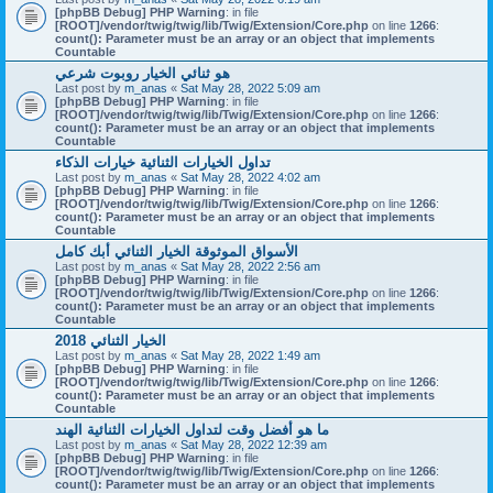
[phpBB Debug] PHP Warning
: in file
[ROOT]/vendor/twig/twig/lib/Twig/Extension/Core.php
on line
1266
:
count(): Parameter must be an array or an object that implements
Countable
هو ثنائي الخيار روبوت شرعي
Last post by
m_anas
«
Sat May 28, 2022 5:09 am
[phpBB Debug] PHP Warning
: in file
[ROOT]/vendor/twig/twig/lib/Twig/Extension/Core.php
on line
1266
:
count(): Parameter must be an array or an object that implements
Countable
تداول الخيارات الثنائية خيارات الذكاء
Last post by
m_anas
«
Sat May 28, 2022 4:02 am
[phpBB Debug] PHP Warning
: in file
[ROOT]/vendor/twig/twig/lib/Twig/Extension/Core.php
on line
1266
:
count(): Parameter must be an array or an object that implements
Countable
الأسواق الموثوقة الخيار الثنائي أبك كامل
Last post by
m_anas
«
Sat May 28, 2022 2:56 am
[phpBB Debug] PHP Warning
: in file
[ROOT]/vendor/twig/twig/lib/Twig/Extension/Core.php
on line
1266
:
count(): Parameter must be an array or an object that implements
Countable
الخيار الثنائي 2018
Last post by
m_anas
«
Sat May 28, 2022 1:49 am
[phpBB Debug] PHP Warning
: in file
[ROOT]/vendor/twig/twig/lib/Twig/Extension/Core.php
on line
1266
:
count(): Parameter must be an array or an object that implements
Countable
ما هو أفضل وقت لتداول الخيارات الثنائية الهند
Last post by
m_anas
«
Sat May 28, 2022 12:39 am
[phpBB Debug] PHP Warning
: in file
[ROOT]/vendor/twig/twig/lib/Twig/Extension/Core.php
on line
1266
:
count(): Parameter must be an array or an object that implements