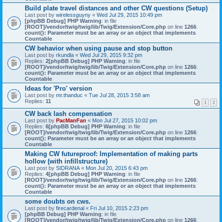
Build plate travel distances and other CW questions (Setup)
Last post by
wirelessguyny
«
Wed Jul 29, 2015 10:49 pm
[phpBB Debug] PHP Warning
: in file
[ROOT]/vendor/twig/twig/lib/Twig/Extension/Core.php
on line
1266
:
count(): Parameter must be an array or an object that implements
Countable
CW behavior when using pause and stop button
Last post by
rkundla
«
Wed Jul 29, 2015 9:32 pm
Replies:
2
[phpBB Debug] PHP Warning
: in file
[ROOT]/vendor/twig/twig/lib/Twig/Extension/Core.php
on line
1266
:
count(): Parameter must be an array or an object that implements
Countable
Ideas for 'Pro' version
Last post by
mr.thanduc
«
Tue Jul 28, 2015 3:58 am
Replies:
11
1
2
CW back lash compensation
Last post by
PacManFan
«
Mon Jul 27, 2015 10:02 pm
Replies:
6
[phpBB Debug] PHP Warning
: in file
[ROOT]/vendor/twig/twig/lib/Twig/Extension/Core.php
on line
1266
:
count(): Parameter must be an array or an object that implements
Countable
Making CW futureproof: Implementation of making parts
hollow (with infillstructure)
Last post by
SIDRANA
«
Mon Jul 20, 2015 6:43 pm
Replies:
4
[phpBB Debug] PHP Warning
: in file
[ROOT]/vendor/twig/twig/lib/Twig/Extension/Core.php
on line
1266
:
count(): Parameter must be an array or an object that implements
Countable
some doubts on cws.
Last post by
firecardenal
«
Fri Jul 10, 2015 2:23 pm
[phpBB Debug] PHP Warning
: in file
[ROOT]/vendor/twig/twig/lib/Twig/Extension/Core.php
on line
1266
: