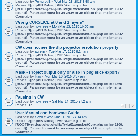
Last post by
PomeroyB
«
Wed Mar 25, 2015 5:50 am
Replies:
8
[phpBB Debug] PHP Warning
: in file
[ROOT]/vendor/twig/twig/lib/Twig/Extension/Core.php
on line
1266
:
count(): Parameter must be an array or an object that implements
Countable
Wrong CURSLICE at 0 and 1 layers?
Last post by
how_eee
«
Mon Mar 23, 2015 10:56 am
Replies:
1
[phpBB Debug] PHP Warning
: in file
[ROOT]/vendor/twig/twig/lib/Twig/Extension/Core.php
on line
1266
:
count(): Parameter must be an array or an object that implements
Countable
CW does not see the dlp projector resolution properly
Last post by
aurelm
«
Tue Mar 17, 2015 8:24 am
Replies:
3
[phpBB Debug] PHP Warning
: in file
[ROOT]/vendor/twig/twig/lib/Twig/Extension/Core.php
on line
1266
:
count(): Parameter must be an array or an object that implements
Countable
Mask - Project output only or also in png slice export?
Last post by
jkao
«
Mon Mar 16, 2015 3:37 am
Replies:
2
[phpBB Debug] PHP Warning
: in file
[ROOT]/vendor/twig/twig/lib/Twig/Extension/Core.php
on line
1266
:
count(): Parameter must be an array or an object that implements
Countable
Pausing in CW
Last post by
how_eee
«
Sat Mar 14, 2015 9:52 am
Replies:
17
1
2
User Manual and Hardware Guide
Last post by
sloxd
«
Wed Mar 11, 2015 4:14 am
Replies:
2
[phpBB Debug] PHP Warning
: in file
[ROOT]/vendor/twig/twig/lib/Twig/Extension/Core.php
on line
1266
:
count(): Parameter must be an array or an object that implements
Countable