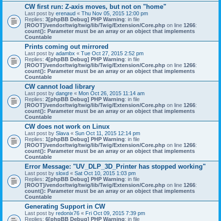
CW first run: Z-axis moves, but not on "home"
Last post by
erenaud
«
Thu Nov 05, 2015 12:00 pm
Replies:
3
[phpBB Debug] PHP Warning
: in file
[ROOT]/vendor/twig/twig/lib/Twig/Extension/Core.php
on line
1266
:
count(): Parameter must be an array or an object that implements
Countable
Prints coming out mirrored
Last post by
adambx
«
Tue Oct 27, 2015 2:52 pm
Replies:
4
[phpBB Debug] PHP Warning
: in file
[ROOT]/vendor/twig/twig/lib/Twig/Extension/Core.php
on line
1266
:
count(): Parameter must be an array or an object that implements
Countable
CW cannot load library
Last post by
dangre
«
Mon Oct 26, 2015 11:14 am
Replies:
2
[phpBB Debug] PHP Warning
: in file
[ROOT]/vendor/twig/twig/lib/Twig/Extension/Core.php
on line
1266
:
count(): Parameter must be an array or an object that implements
Countable
CW does not work on Linux
Last post by
Slava
«
Sun Oct 11, 2015 12:14 pm
Replies:
1
[phpBB Debug] PHP Warning
: in file
[ROOT]/vendor/twig/twig/lib/Twig/Extension/Core.php
on line
1266
:
count(): Parameter must be an array or an object that implements
Countable
Error Message: "UV_DLP_3D_Printer has stopped working"
Last post by
sloxd
«
Sat Oct 10, 2015 1:03 pm
Replies:
2
[phpBB Debug] PHP Warning
: in file
[ROOT]/vendor/twig/twig/lib/Twig/Extension/Core.php
on line
1266
:
count(): Parameter must be an array or an object that implements
Countable
Generating Support in CW
Last post by
redonix76
«
Fri Oct 09, 2015 7:39 pm
Replies:
6
[phpBB Debug] PHP Warning
: in file