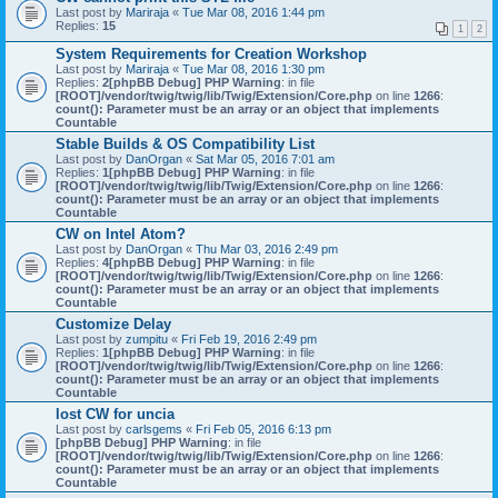
Last post by
Mariraja
«
Tue Mar 08, 2016 1:44 pm
Replies:
15
1
2
System Requirements for Creation Workshop
Last post by
Mariraja
«
Tue Mar 08, 2016 1:30 pm
Replies:
2
[phpBB Debug] PHP Warning
: in file
[ROOT]/vendor/twig/twig/lib/Twig/Extension/Core.php
on line
1266
:
count(): Parameter must be an array or an object that implements
Countable
Stable Builds & OS Compatibility List
Last post by
DanOrgan
«
Sat Mar 05, 2016 7:01 am
Replies:
1
[phpBB Debug] PHP Warning
: in file
[ROOT]/vendor/twig/twig/lib/Twig/Extension/Core.php
on line
1266
:
count(): Parameter must be an array or an object that implements
Countable
CW on Intel Atom?
Last post by
DanOrgan
«
Thu Mar 03, 2016 2:49 pm
Replies:
4
[phpBB Debug] PHP Warning
: in file
[ROOT]/vendor/twig/twig/lib/Twig/Extension/Core.php
on line
1266
:
count(): Parameter must be an array or an object that implements
Countable
Customize Delay
Last post by
zumpitu
«
Fri Feb 19, 2016 2:49 pm
Replies:
1
[phpBB Debug] PHP Warning
: in file
[ROOT]/vendor/twig/twig/lib/Twig/Extension/Core.php
on line
1266
:
count(): Parameter must be an array or an object that implements
Countable
lost CW for uncia
Last post by
carlsgems
«
Fri Feb 05, 2016 6:13 pm
[phpBB Debug] PHP Warning
: in file
[ROOT]/vendor/twig/twig/lib/Twig/Extension/Core.php
on line
1266
:
count(): Parameter must be an array or an object that implements
Countable