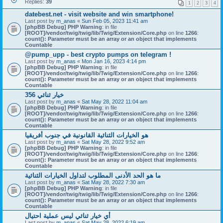
Replies:
39
1
2
3
4
datebest.net - visit website and win smartphone!
Last post by
m_anas
«
Sun Feb 05, 2023 11:41 am
[phpBB Debug] PHP Warning
: in file
[ROOT]/vendor/twig/twig/lib/Twig/Extension/Core.php
on line
1266
:
count(): Parameter must be an array or an object that implements
Countable
@pump_upp - best crypto pumps on telegram !
Last post by
m_anas
«
Mon Jan 16, 2023 4:14 pm
[phpBB Debug] PHP Warning
: in file
[ROOT]/vendor/twig/twig/lib/Twig/Extension/Core.php
on line
1266
:
count(): Parameter must be an array or an object that implements
Countable
356 خيار ثنائي
Last post by
m_anas
«
Sat May 28, 2022 11:04 am
[phpBB Debug] PHP Warning
: in file
[ROOT]/vendor/twig/twig/lib/Twig/Extension/Core.php
on line
1266
:
count(): Parameter must be an array or an object that implements
Countable
هو الخيارات الثنائية القانونية في جنوب أفريقيا
Last post by
m_anas
«
Sat May 28, 2022 9:52 am
[phpBB Debug] PHP Warning
: in file
[ROOT]/vendor/twig/twig/lib/Twig/Extension/Core.php
on line
1266
:
count(): Parameter must be an array or an object that implements
Countable
ما هو الحد الأدنى المطلوب لتداول الخيارات الثنائية
Last post by
m_anas
«
Sat May 28, 2022 7:30 am
[phpBB Debug] PHP Warning
: in file
[ROOT]/vendor/twig/twig/lib/Twig/Extension/Core.php
on line
1266
:
count(): Parameter must be an array or an object that implements
Countable
أي خيار ثنائي ليس عملية احتيال
Last post by
m_anas
«
Sat May 28, 2022 6:19 am