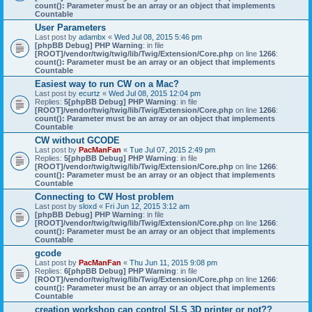
count(): Parameter must be an array or an object that implements
Countable
User Parameters
Last post by
adambx
«
Wed Jul 08, 2015 5:46 pm
[phpBB Debug] PHP Warning
: in file
[ROOT]/vendor/twig/twig/lib/Twig/Extension/Core.php
on line
1266
:
count(): Parameter must be an array or an object that implements
Countable
Easiest way to run CW on a Mac?
Last post by
ecurtz
«
Wed Jul 08, 2015 12:04 pm
Replies:
5
[phpBB Debug] PHP Warning
: in file
[ROOT]/vendor/twig/twig/lib/Twig/Extension/Core.php
on line
1266
:
count(): Parameter must be an array or an object that implements
Countable
CW without GCODE
Last post by
PacManFan
«
Tue Jul 07, 2015 2:49 pm
Replies:
5
[phpBB Debug] PHP Warning
: in file
[ROOT]/vendor/twig/twig/lib/Twig/Extension/Core.php
on line
1266
:
count(): Parameter must be an array or an object that implements
Countable
Connecting to CW Host problem
Last post by
sloxd
«
Fri Jun 12, 2015 3:12 am
[phpBB Debug] PHP Warning
: in file
[ROOT]/vendor/twig/twig/lib/Twig/Extension/Core.php
on line
1266
:
count(): Parameter must be an array or an object that implements
Countable
gcode
Last post by
PacManFan
«
Thu Jun 11, 2015 9:08 pm
Replies:
6
[phpBB Debug] PHP Warning
: in file
[ROOT]/vendor/twig/twig/lib/Twig/Extension/Core.php
on line
1266
:
count(): Parameter must be an array or an object that implements
Countable
creation workshop can control SLS 3D printer or not??