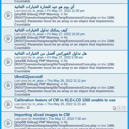
Countable
أي يوم هو جيد للتجارة الخيارات الثنائية
Last post by
m_anas
«
Fri May 27, 2022 11:30 pm
[phpBB Debug] PHP Warning
: in file
[ROOT]/vendor/twig/twig/lib/Twig/Extension/Core.php
on line
1266
:
count(): Parameter must be an array or an object that implements
Countable
كيف يمكنك تداول الخيارات الثنائية
Last post by
m_anas
«
Fri May 27, 2022 10:26 pm
[phpBB Debug] PHP Warning
: in file
[ROOT]/vendor/twig/twig/lib/Twig/Extension/Core.php
on line
1266
:
count(): Parameter must be an array or an object that implements
Countable
هل تداول الفوركس أفضل من الخيارات الثنائية
Last post by
m_anas
«
Fri May 27, 2022 5:38 am
[phpBB Debug] PHP Warning
: in file
[ROOT]/vendor/twig/twig/lib/Twig/Extension/Core.php
on line
1266
:
count(): Parameter must be an array or an object that implements
Countable
Uhnd12jsxcvsdf
Last post by
m_anas
«
Thu May 26, 2022 11:11 pm
[phpBB Debug] PHP Warning
: in file
[ROOT]/vendor/twig/twig/lib/Twig/Extension/Core.php
on line
1266
:
count(): Parameter must be an array or an object that implements
Countable
Calibration feature of CW in KLD-LCD 1260 unable to use
Last post by
m_anas
«
Thu May 26, 2022 11:31 am
Replies:
11
1
2
Importing sliced images to CW
Last post by
AnishBall
«
Thu May 17, 2018 7:30 am
[phpBB Debug] PHP Warning
: in file
[ROOT]/vendor/twig/twig/lib/Twig/Extension/Core.php
on line
1266
: