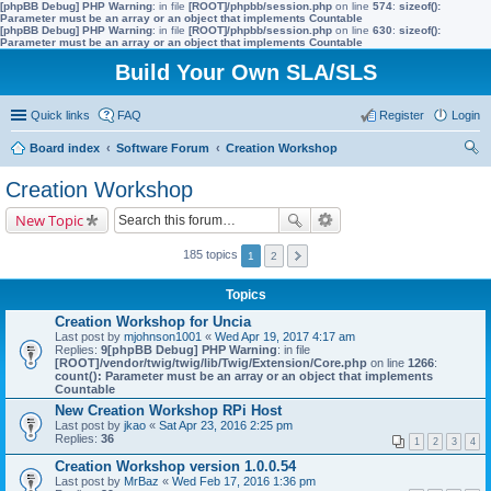
[phpBB Debug] PHP Warning
: in file
[ROOT]/phpbb/session.php
on line
574
:
sizeof():
Parameter must be an array or an object that implements Countable
[phpBB Debug] PHP Warning
: in file
[ROOT]/phpbb/session.php
on line
630
:
sizeof():
Parameter must be an array or an object that implements Countable
Build Your Own SLA/SLS
Quick links
FAQ
Register
Login
Board index
Software Forum
Creation Workshop
ear
Creation Workshop
ch
New Topic
185 topics
1
2
Topics
Creation Workshop for Uncia
Last post by
mjohnson1001
«
Wed Apr 19, 2017 4:17 am
Replies:
9
[phpBB Debug] PHP Warning
: in file
[ROOT]/vendor/twig/twig/lib/Twig/Extension/Core.php
on line
1266
:
count(): Parameter must be an array or an object that implements
Countable
New Creation Workshop RPi Host
Last post by
jkao
«
Sat Apr 23, 2016 2:25 pm
Replies:
36
1
2
3
4
Creation Workshop version 1.0.0.54
Last post by
MrBaz
«
Wed Feb 17, 2016 1:36 pm