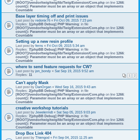
[ROOT]/vendor/twig/twig/lib/Twig/Extension/Core.php
on line
1266
:
count(): Parameter must be an array or an object that implements
Countable
Base layer timing off and print issues
Last post by
redonix76
«
Fri Oct 09, 2015 7:23 pm
Replies:
1
[phpBB Debug] PHP Warning
: in file
[ROOT]/vendor/twig/twig/lib/Twig/Extension/Core.php
on line
1266
:
count(): Parameter must be an array or an object that implements
Countable
Setting up a new resin profile
Last post by
ferns
«
Fri Oct 09, 2015 5:34 am
Replies:
7
[phpBB Debug] PHP Warning
: in file
[ROOT]/vendor/twig/twig/lib/Twig/Extension/Core.php
on line
1266
:
count(): Parameter must be an array or an object that implements
Countable
where to send feature requests for CW?
Last post by
jon_bondy
«
Sat Sep 19, 2015 9:52 am
Replies:
11
1
2
Can't apply Mask
Last post by
DanOrgan
«
Wed Sep 16, 2015 9:43 am
Replies:
2
[phpBB Debug] PHP Warning
: in file
[ROOT]/vendor/twig/twig/lib/Twig/Extension/Core.php
on line
1266
:
count(): Parameter must be an array or an object that implements
Countable
creative workshop tutorials
Last post by
Jewelermdt
«
Sat Sep 05, 2015 9:03 pm
Replies:
7
[phpBB Debug] PHP Warning
: in file
[ROOT]/vendor/twig/twig/lib/Twig/Extension/Core.php
on line
1266
:
count(): Parameter must be an array or an object that implements
Countable
Drop Box Link 404
Last post by
Thiengod
«
Fri Sep 04, 2015 11:25 am