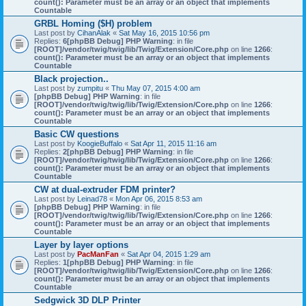
count(): Parameter must be an array or an object that implements
Countable
GRBL Homing ($H) problem
Last post by
CihanAlak
«
Sat May 16, 2015 10:56 pm
Replies:
6
[phpBB Debug] PHP Warning
: in file
[ROOT]/vendor/twig/twig/lib/Twig/Extension/Core.php
on line
1266
:
count(): Parameter must be an array or an object that implements
Countable
Black projection..
Last post by
zumpitu
«
Thu May 07, 2015 4:00 am
[phpBB Debug] PHP Warning
: in file
[ROOT]/vendor/twig/twig/lib/Twig/Extension/Core.php
on line
1266
:
count(): Parameter must be an array or an object that implements
Countable
Basic CW questions
Last post by
KoogieBuffalo
«
Sat Apr 11, 2015 11:16 am
Replies:
2
[phpBB Debug] PHP Warning
: in file
[ROOT]/vendor/twig/twig/lib/Twig/Extension/Core.php
on line
1266
:
count(): Parameter must be an array or an object that implements
Countable
CW at dual-extruder FDM printer?
Last post by
Leinad78
«
Mon Apr 06, 2015 8:53 am
[phpBB Debug] PHP Warning
: in file
[ROOT]/vendor/twig/twig/lib/Twig/Extension/Core.php
on line
1266
:
count(): Parameter must be an array or an object that implements
Countable
Layer by layer options
Last post by
PacManFan
«
Sat Apr 04, 2015 1:29 am
Replies:
1
[phpBB Debug] PHP Warning
: in file
[ROOT]/vendor/twig/twig/lib/Twig/Extension/Core.php
on line
1266
:
count(): Parameter must be an array or an object that implements
Countable
Sedgwick 3D DLP Printer