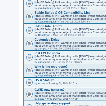
[phpBB Debug] PHP Warning
: in file
[ROOT]/vendor/twig/t
must be an array or an object that implements Countable
by
mrelhashemy
» Tue Sep 29, 2015 6:38 pm
Stable Builds & OS Compatibility List
[phpBB Debug] PHP Warning
: in file
[ROOT]/vendor/twig/t
must be an array or an object that implements Countable
by
CaptainBisquick
» Tue Dec 22, 2015 6:34 am
CW on Intel Atom?
[phpBB Debug] PHP Warning
: in file
[ROOT]/vendor/twig/t
must be an array or an object that implements Countable
by
DanOrgan
» Mon Feb 29, 2016 10:28 am
Customize Delay
[phpBB Debug] PHP Warning
: in file
[ROOT]/vendor/twig/t
must be an array or an object that implements Countable
by
zumpitu
» Fri Feb 19, 2016 6:53 am
lost CW for uncia
[phpBB Debug] PHP Warning
: in file
[ROOT]/vendor/twig/t
must be an array or an object that implements Countable
by
carlsgems
» Fri Feb 05, 2016 6:13 pm
Why is the repo gone?
[phpBB Debug] PHP Warning
: in file
[ROOT]/vendor/twig/t
must be an array or an object that implements Countable
by
CaptainBisquick
» Tue Dec 22, 2015 4:56 am
OS X Status?
by
ecurtz
» Sun Aug 24, 2014 8:10 pm
CW3D new features?
[phpBB Debug] PHP Warning
: in file
[ROOT]/vendor/twig/t
must be an array or an object that implements Countable
by
sloxd
» Wed Dec 02, 2015 4:47 am
Help generating support