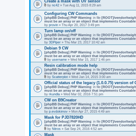
Create a mask with UV sensor
by
nc42
» Tue Aug 11, 2015 8:29 am
A
t
Configuring CW Commands
t
[phpBB Debug] PHP Warning
: in file
[ROOT]/vendor/twig/t
a
must be an array or an object that implements Countable
c
by
provin
» Thu Apr 20, 2017 3:49 pm
h
m
Turn lamp on/off
e
[phpBB Debug] PHP Warning
: in file
[ROOT]/vendor/twig/t
n
must be an array or an object that implements Countable
t
by
3DPiper
» Thu Mar 23, 2017 10:42 am
(
Debian 9 CW
s
)
[phpBB Debug] PHP Warning
: in file
[ROOT]/vendor/twig/t
must be an array or an object that implements Countable
by
username
» Wed Mar 15, 2017 1:46 pm
A
Resin calibration mode help
t
[phpBB Debug] PHP Warning
: in file
[ROOT]/vendor/twig/t
t
must be an array or an object that implements Countable
a
by
Scatterplot
» Wed Jan 14, 2015 3:00 am
c
A
h
Official status of the legacy (1.0.0.75) version 
t
m
[phpBB Debug] PHP Warning
: in file
[ROOT]/vendor/twig/t
t
e
must be an array or an object that implements Countable
a
n
by
rkundla
» Wed Mar 02, 2016 7:51 pm
c
t
h
(
CW on B9Creator
m
s
[phpBB Debug] PHP Warning
: in file
[ROOT]/vendor/twig/t
e
)
must be an array or an object that implements Countable
n
by
p.evdokimov
» Mon Apr 27, 2015 4:49 am
t
(
Mask for PJD7820HD
s
[phpBB Debug] PHP Warning
: in file
[ROOT]/vendor/twig/t
)
must be an array or an object that implements Countable
by
Nitros
» Sat Sep 24, 2016 4:52 am
A
Mask
t