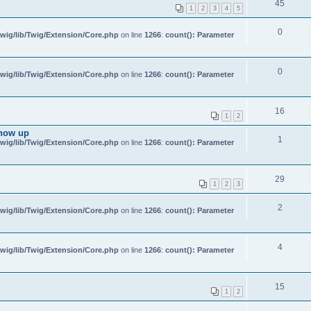
45
1
2
3
4
5
0
wig/lib/Twig/Extension/Core.php
on line
1266
:
count(): Parameter
0
wig/lib/Twig/Extension/Core.php
on line
1266
:
count(): Parameter
16
1
2
show up
1
wig/lib/Twig/Extension/Core.php
on line
1266
:
count(): Parameter
29
1
2
3
2
wig/lib/Twig/Extension/Core.php
on line
1266
:
count(): Parameter
4
wig/lib/Twig/Extension/Core.php
on line
1266
:
count(): Parameter
15
1
2