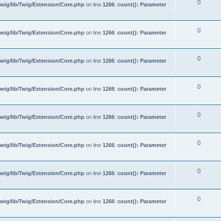
0
wig/lib/Twig/Extension/Core.php
on line
1266
:
count(): Parameter
0
wig/lib/Twig/Extension/Core.php
on line
1266
:
count(): Parameter
0
wig/lib/Twig/Extension/Core.php
on line
1266
:
count(): Parameter
0
wig/lib/Twig/Extension/Core.php
on line
1266
:
count(): Parameter
0
wig/lib/Twig/Extension/Core.php
on line
1266
:
count(): Parameter
0
wig/lib/Twig/Extension/Core.php
on line
1266
:
count(): Parameter
0
wig/lib/Twig/Extension/Core.php
on line
1266
:
count(): Parameter
0
wig/lib/Twig/Extension/Core.php
on line
1266
:
count(): Parameter