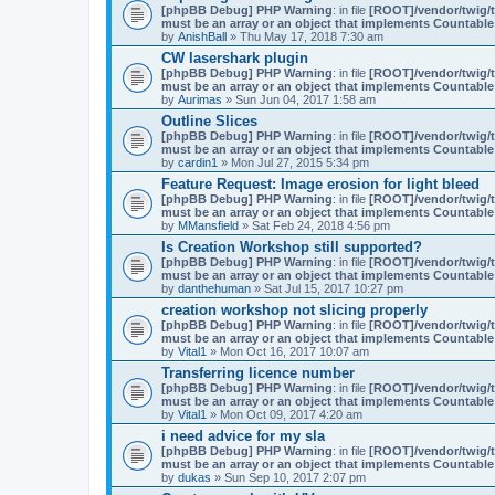
t
[phpBB Debug] PHP Warning
: in file
[ROOT]/vendor/twig/t
a
must be an array or an object that implements Countable
c
by
AnishBall
» Thu May 17, 2018 7:30 am
h
m
CW lasershark plugin
e
[phpBB Debug] PHP Warning
: in file
[ROOT]/vendor/twig/t
n
must be an array or an object that implements Countable
t
by
Aurimas
» Sun Jun 04, 2017 1:58 am
(
Outline Slices
s
)
[phpBB Debug] PHP Warning
: in file
[ROOT]/vendor/twig/t
must be an array or an object that implements Countable
by
cardin1
» Mon Jul 27, 2015 5:34 pm
Feature Request: Image erosion for light bleed
[phpBB Debug] PHP Warning
: in file
[ROOT]/vendor/twig/t
must be an array or an object that implements Countable
by
MMansfield
» Sat Feb 24, 2018 4:56 pm
Is Creation Workshop still supported?
[phpBB Debug] PHP Warning
: in file
[ROOT]/vendor/twig/t
must be an array or an object that implements Countable
by
danthehuman
» Sat Jul 15, 2017 10:27 pm
creation workshop not slicing properly
[phpBB Debug] PHP Warning
: in file
[ROOT]/vendor/twig/t
must be an array or an object that implements Countable
by
Vital1
» Mon Oct 16, 2017 10:07 am
Transferring licence number
[phpBB Debug] PHP Warning
: in file
[ROOT]/vendor/twig/t
must be an array or an object that implements Countable
by
Vital1
» Mon Oct 09, 2017 4:20 am
i need advice for my sla
[phpBB Debug] PHP Warning
: in file
[ROOT]/vendor/twig/t
must be an array or an object that implements Countable
by
dukas
» Sun Sep 10, 2017 2:07 pm