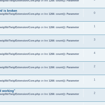
wig/lib/Twig/Extension/Core.php
on line
1266
:
count(): Parameter
t/ is broken
0
wig/lib/Twig/Extension/Core.php
on line
1266
:
count(): Parameter
1
wig/lib/Twig/Extension/Core.php
on line
1266
:
count(): Parameter
3
wig/lib/Twig/Extension/Core.php
on line
1266
:
count(): Parameter
4
wig/lib/Twig/Extension/Core.php
on line
1266
:
count(): Parameter
2
wig/lib/Twig/Extension/Core.php
on line
1266
:
count(): Parameter
1
wig/lib/Twig/Extension/Core.php
on line
1266
:
count(): Parameter
d working"
2
wig/lib/Twig/Extension/Core.php
on line
1266
:
count(): Parameter