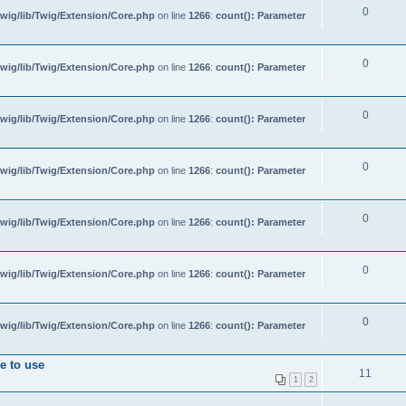
0
wig/lib/Twig/Extension/Core.php
on line
1266
:
count(): Parameter
0
wig/lib/Twig/Extension/Core.php
on line
1266
:
count(): Parameter
0
wig/lib/Twig/Extension/Core.php
on line
1266
:
count(): Parameter
0
wig/lib/Twig/Extension/Core.php
on line
1266
:
count(): Parameter
0
wig/lib/Twig/Extension/Core.php
on line
1266
:
count(): Parameter
0
wig/lib/Twig/Extension/Core.php
on line
1266
:
count(): Parameter
0
wig/lib/Twig/Extension/Core.php
on line
1266
:
count(): Parameter
e to use
11
1
2