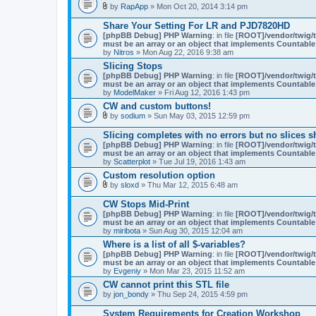
by
RapApp
» Mon Oct 20, 2014 3:14 pm
t
A
a
t
c
Share Your Setting For LR and PJD7820HD
t
h
[phpBB Debug] PHP Warning
: in file
[ROOT]/vendor/twig/t
a
m
must be an array or an object that implements Countable
c
e
by
Nitros
» Mon Aug 22, 2016 9:38 am
h
n
m
Slicing Stops
t
e
(
[phpBB Debug] PHP Warning
: in file
[ROOT]/vendor/twig/t
n
s
must be an array or an object that implements Countable
t
)
by
ModelMaker
» Fri Aug 12, 2016 1:43 pm
(
CW and custom buttons!
s
)
by
sodium
» Sun May 03, 2015 12:59 pm
A
t
Slicing completes with no errors but no slices 
t
[phpBB Debug] PHP Warning
: in file
[ROOT]/vendor/twig/t
a
must be an array or an object that implements Countable
c
by
Scatterplot
» Tue Jul 19, 2016 1:43 am
h
m
Custom resolution option
e
by
sloxd
» Thu Mar 12, 2015 6:48 am
n
A
t
t
CW Stops Mid-Print
(
t
[phpBB Debug] PHP Warning
: in file
[ROOT]/vendor/twig/t
s
a
must be an array or an object that implements Countable
)
c
by
miribota
» Sun Aug 30, 2015 12:04 am
h
m
Where is a list of all $-variables?
e
[phpBB Debug] PHP Warning
: in file
[ROOT]/vendor/twig/t
n
must be an array or an object that implements Countable
t
by
Evgeniy
» Mon Mar 23, 2015 11:52 am
(
CW cannot print this STL file
s
)
by
jon_bondy
» Thu Sep 24, 2015 4:59 pm
System Requirements for Creation Workshop