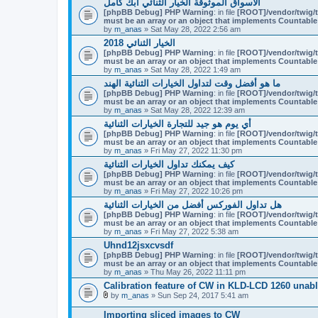
الأسواق الموثوقة الخيار الثنائي أبك كامل
[phpBB Debug] PHP Warning
: in file
[ROOT]/vendor/twig/t
must be an array or an object that implements Countable
by
m_anas
» Sat May 28, 2022 2:56 am
الخيار الثنائي 2018
[phpBB Debug] PHP Warning
: in file
[ROOT]/vendor/twig/t
must be an array or an object that implements Countable
by
m_anas
» Sat May 28, 2022 1:49 am
ما هو أفضل وقت لتداول الخيارات الثنائية الهند
[phpBB Debug] PHP Warning
: in file
[ROOT]/vendor/twig/t
must be an array or an object that implements Countable
by
m_anas
» Sat May 28, 2022 12:39 am
أي يوم هو جيد للتجارة الخيارات الثنائية
[phpBB Debug] PHP Warning
: in file
[ROOT]/vendor/twig/t
must be an array or an object that implements Countable
by
m_anas
» Fri May 27, 2022 11:30 pm
كيف يمكنك تداول الخيارات الثنائية
[phpBB Debug] PHP Warning
: in file
[ROOT]/vendor/twig/t
must be an array or an object that implements Countable
by
m_anas
» Fri May 27, 2022 10:26 pm
هل تداول الفوركس أفضل من الخيارات الثنائية
[phpBB Debug] PHP Warning
: in file
[ROOT]/vendor/twig/t
must be an array or an object that implements Countable
by
m_anas
» Fri May 27, 2022 5:38 am
Uhnd12jsxcvsdf
[phpBB Debug] PHP Warning
: in file
[ROOT]/vendor/twig/t
must be an array or an object that implements Countable
by
m_anas
» Thu May 26, 2022 11:11 pm
Calibration feature of CW in KLD-LCD 1260 unabl
by
m_anas
» Sun Sep 24, 2017 5:41 am
A
t
Importing sliced images to CW