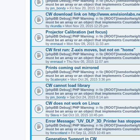
[phpBB Debug] PHP Warning
: in file
[ROOT]/vendor/twig/t
must be an array or an object that implements Countable
by
jon_bondy
» Fri Nov 20, 2015 10:40 am
CW download link on http://www.envisionlabs.ne
[phpBB Debug] PHP Warning
: in file
[ROOT]/vendor/twig/t
must be an array or an object that implements Countable
by
rkundla
» Mon Nov 23, 2015 12:25 pm
Projector Calibration (set focus)
[phpBB Debug] PHP Warning
: in file
[ROOT]/vendor/twig/t
must be an array or an object that implements Countable
by
erenaud
» Mon Nov 09, 2015 11:33 am
CW first run: Z-axis moves, but not on "home"
[phpBB Debug] PHP Warning
: in file
[ROOT]/vendor/twig/t
must be an array or an object that implements Countable
by
erenaud
» Thu Nov 05, 2015 11:07 am
Prints coming out mirrored
[phpBB Debug] PHP Warning
: in file
[ROOT]/vendor/twig/t
must be an array or an object that implements Countable
by
Scatterplot
» Mon Oct 26, 2015 3:36 pm
CW cannot load library
[phpBB Debug] PHP Warning
: in file
[ROOT]/vendor/twig/t
must be an array or an object that implements Countable
by
jon_bondy
» Sat Oct 24, 2015 8:14 am
CW does not work on Linux
[phpBB Debug] PHP Warning
: in file
[ROOT]/vendor/twig/t
must be an array or an object that implements Countable
by
Slava
» Sat Oct 10, 2015 10:45 pm
Error Message: "UV_DLP_3D_Printer has stoppe
[phpBB Debug] PHP Warning
: in file
[ROOT]/vendor/twig/t
must be an array or an object that implements Countable
by
forscotland
» Fri Sep 11, 2015 10:49 am
Generating Support in CW