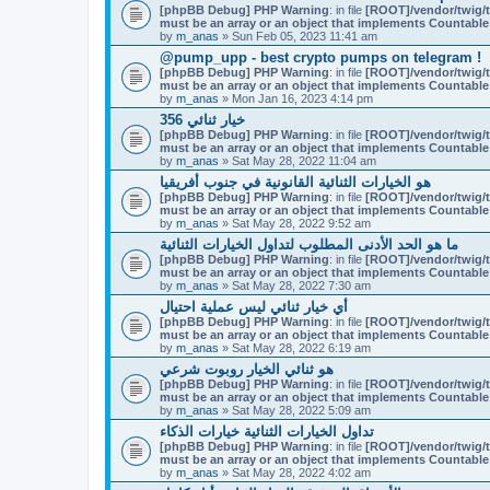
t
[phpBB Debug] PHP Warning
m
: in file
[ROOT]/vendor/twig/t
a
must be an array or an object that implements Countable
e
c
by
n
m_anas
» Sun Feb 05, 2023 11:41 am
h
t
m
@pump_upp - best crypto pumps on telegram !
(
e
[phpBB Debug] PHP Warning
: in file
[ROOT]/vendor/twig/t
s
n
must be an array or an object that implements Countable
)
t
by
m_anas
» Mon Jan 16, 2023 4:14 pm
(
356 خيار ثنائي
s
)
[phpBB Debug] PHP Warning
: in file
[ROOT]/vendor/twig/t
must be an array or an object that implements Countable
by
m_anas
» Sat May 28, 2022 11:04 am
هو الخيارات الثنائية القانونية في جنوب أفريقيا
[phpBB Debug] PHP Warning
: in file
[ROOT]/vendor/twig/t
must be an array or an object that implements Countable
by
m_anas
» Sat May 28, 2022 9:52 am
ما هو الحد الأدنى المطلوب لتداول الخيارات الثنائية
[phpBB Debug] PHP Warning
: in file
[ROOT]/vendor/twig/t
must be an array or an object that implements Countable
by
m_anas
» Sat May 28, 2022 7:30 am
أي خيار ثنائي ليس عملية احتيال
[phpBB Debug] PHP Warning
: in file
[ROOT]/vendor/twig/t
must be an array or an object that implements Countable
by
m_anas
» Sat May 28, 2022 6:19 am
هو ثنائي الخيار روبوت شرعي
[phpBB Debug] PHP Warning
: in file
[ROOT]/vendor/twig/t
must be an array or an object that implements Countable
by
m_anas
» Sat May 28, 2022 5:09 am
تداول الخيارات الثنائية خيارات الذكاء
[phpBB Debug] PHP Warning
: in file
[ROOT]/vendor/twig/t
must be an array or an object that implements Countable
by
m_anas
» Sat May 28, 2022 4:02 am