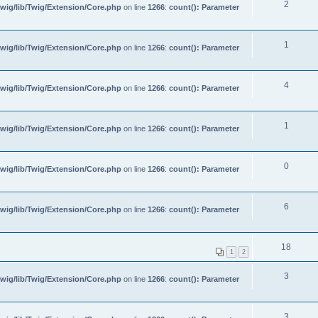
2
wig/lib/Twig/Extension/Core.php
on line
1266
:
count(): Parameter
1
wig/lib/Twig/Extension/Core.php
on line
1266
:
count(): Parameter
4
wig/lib/Twig/Extension/Core.php
on line
1266
:
count(): Parameter
1
wig/lib/Twig/Extension/Core.php
on line
1266
:
count(): Parameter
0
wig/lib/Twig/Extension/Core.php
on line
1266
:
count(): Parameter
6
wig/lib/Twig/Extension/Core.php
on line
1266
:
count(): Parameter
18
1
2
3
wig/lib/Twig/Extension/Core.php
on line
1266
:
count(): Parameter
3