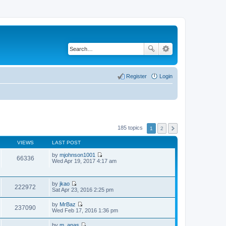
Register
Login
185 topics
1
2
VIEWS
LAST POST
by
mjohnson1001
66336
V
Wed Apr 19, 2017 4:17 am
i
e
w
by
jkao
t
222972
V
Sat Apr 23, 2016 2:25 pm
h
i
e
e
l
by
MrBaz
w
237090
a
V
Wed Feb 17, 2016 1:36 pm
t
t
i
h
e
e
by
m_anas
e