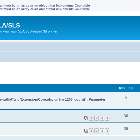
ter must be an array or an object that implements Countable
ter must be an array or an object that implements Countable
LA/SLS
ild your own SLA/SLS-based 3d printer
REPLIES
9
wig/lib/Twig/Extension/Core.php
on line
1266
:
count(): Parameter
36
1
2
3
4
39
1
2
3
4