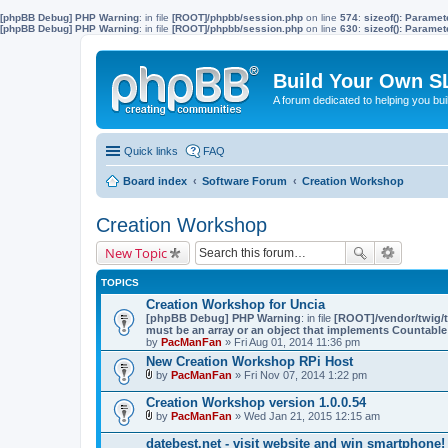
[phpBB Debug] PHP Warning
: in file
[ROOT]/phpbb/session.php
on line
574
:
sizeof(): Parame
[phpBB Debug] PHP Warning
: in file
[ROOT]/phpbb/session.php
on line
630
:
sizeof(): Parame
Build Your Own S
A forum dedicated to helping you bu
Quick links
FAQ
Board index
Software Forum
Creation Workshop
Creation Workshop
New Topic
TOPICS
Creation Workshop for Uncia
[phpBB Debug] PHP Warning
: in file
[ROOT]/vendor/twig/t
must be an array or an object that implements Countable
by
PacManFan
» Fri Aug 01, 2014 11:36 pm
New Creation Workshop RPi Host
by
PacManFan
» Fri Nov 07, 2014 1:22 pm
A
t
Creation Workshop version 1.0.0.54
t
by
PacManFan
» Wed Jan 21, 2015 12:15 am
a
A
c
t
datebest.net - visit website and win smartphone!
h