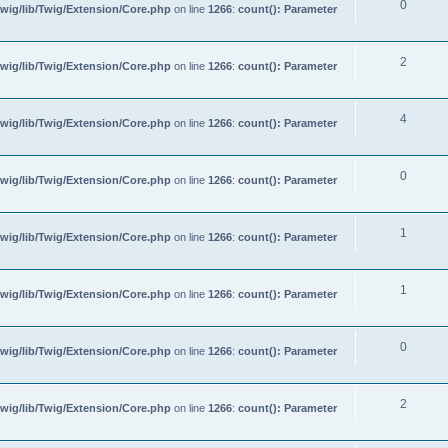
0
wig/lib/Twig/Extension/Core.php
on line
1266
:
count(): Parameter
2
wig/lib/Twig/Extension/Core.php
on line
1266
:
count(): Parameter
4
wig/lib/Twig/Extension/Core.php
on line
1266
:
count(): Parameter
0
wig/lib/Twig/Extension/Core.php
on line
1266
:
count(): Parameter
1
wig/lib/Twig/Extension/Core.php
on line
1266
:
count(): Parameter
1
wig/lib/Twig/Extension/Core.php
on line
1266
:
count(): Parameter
0
wig/lib/Twig/Extension/Core.php
on line
1266
:
count(): Parameter
2
wig/lib/Twig/Extension/Core.php
on line
1266
:
count(): Parameter