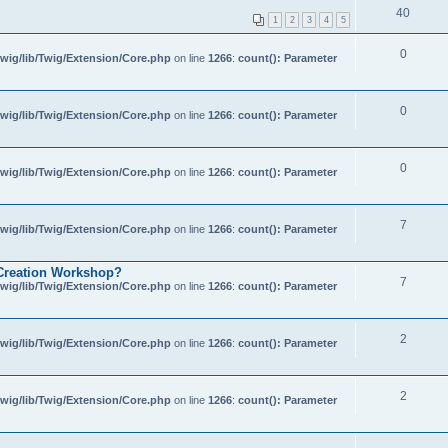
40
1
2
3
4
5
0
wig/lib/Twig/Extension/Core.php
on line
1266
:
count(): Parameter
0
wig/lib/Twig/Extension/Core.php
on line
1266
:
count(): Parameter
0
wig/lib/Twig/Extension/Core.php
on line
1266
:
count(): Parameter
7
wig/lib/Twig/Extension/Core.php
on line
1266
:
count(): Parameter
of Creation Workshop?
7
wig/lib/Twig/Extension/Core.php
on line
1266
:
count(): Parameter
2
wig/lib/Twig/Extension/Core.php
on line
1266
:
count(): Parameter
2
wig/lib/Twig/Extension/Core.php
on line
1266
:
count(): Parameter