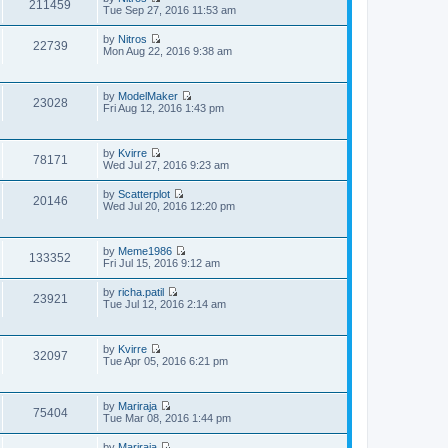
t
211459
o
V
Tue Sep 27, 2016 11:53 am
h
e
s
i
e
s
t
e
l
t
by
Nitros
w
22739
a
V
p
Mon Aug 22, 2016 9:38 am
t
t
i
o
h
e
e
s
e
s
w
t
l
t
by
ModelMaker
t
23028
a
V
p
Fri Aug 12, 2016 1:43 pm
h
t
i
o
e
e
e
s
l
s
w
t
a
t
by
Kvirre
t
t
78171
V
p
Wed Jul 27, 2016 9:23 am
h
e
i
o
e
s
e
s
l
t
by
Scatterplot
w
20146
t
a
V
p
Wed Jul 20, 2016 12:20 pm
t
t
i
o
h
e
e
s
e
s
w
t
l
t
by
Meme1986
t
133352
a
V
p
Fri Jul 15, 2016 9:12 am
h
t
i
o
e
e
e
s
l
by
richa.patil
s
w
23921
t
a
V
Tue Jul 12, 2016 2:14 am
t
t
t
i
p
h
e
e
o
e
s
w
s
l
t
by
Kvirre
t
32097
t
a
V
p
Tue Apr 05, 2016 6:21 pm
h
t
i
o
e
e
e
s
l
s
w
t
a
t
by
Mariraja
t
t
75404
V
p
Tue Mar 08, 2016 1:44 pm
h
e
i
o
e
s
e
s
l
t
by
Mariraja