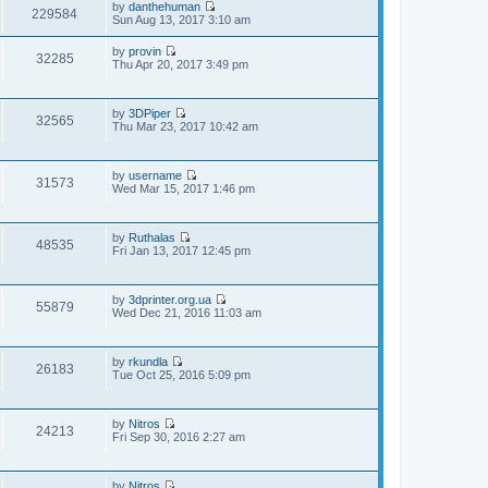
p
by
danthehuman
t
t
229584
o
V
Sun Aug 13, 2017 3:10 am
h
e
s
i
e
s
t
e
l
t
by
provin
w
32285
a
V
p
Thu Apr 20, 2017 3:49 pm
t
t
i
o
h
e
e
s
e
s
w
t
l
t
by
3DPiper
t
32565
a
V
p
Thu Mar 23, 2017 10:42 am
h
t
i
o
e
e
e
s
l
s
w
t
a
t
by
username
t
t
31573
V
p
Wed Mar 15, 2017 1:46 pm
h
e
i
o
e
s
e
s
l
t
w
t
a
p
by
Ruthalas
t
t
48535
o
V
Fri Jan 13, 2017 12:45 pm
h
e
s
i
e
s
t
e
l
t
w
a
p
by
3dprinter.org.ua
t
t
55879
o
V
Wed Dec 21, 2016 11:03 am
h
e
s
i
e
s
t
e
l
t
w
a
p
by
rkundla
t
t
26183
o
V
Tue Oct 25, 2016 5:09 pm
h
e
s
i
e
s
t
e
l
t
w
a
p
by
Nitros
t
t
24213
o
V
Fri Sep 30, 2016 2:27 am
h
e
s
i
e
s
t
e
l
t
w
a
p
by
Nitros
t