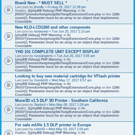
Brand New - * MUST SELL *
Last post by
jforeilly
«
Fri Aug 25, 2017 12:38 pm
Replies:
2
[phpBB Debug] PHP Warning
: in file
[ROOT]/vendor/twig/twig/lib/Twig/Extension/Core.php
on line
1266
:
count(): Parameter must be an array or an object that implements
Countable
New KLD-LCD1260 and other componets
Last post by
teobiondo
«
Tue Jun 20, 2017 2:10 pm
[phpBB Debug] PHP Warning
: in file
[ROOT]/vendor/twig/twig/lib/Twig/Extension/Core.php
on line
1266
:
count(): Parameter must be an array or an object that implements
Countable
YHD 101 COMPLETE UNIT EXCEPT DISPLAY
Last post by
russiangems
«
Tue Jun 20, 2017 3:05 am
[phpBB Debug] PHP Warning
: in file
[ROOT]/vendor/twig/twig/lib/Twig/Extension/Core.php
on line
1266
:
count(): Parameter must be an array or an object that implements
Countable
Looking to buy new material cartridge for VFlash printer
Last post by
Gemini16
«
Wed May 17, 2017 8:57 am
[phpBB Debug] PHP Warning
: in file
[ROOT]/vendor/twig/twig/lib/Twig/Extension/Core.php
on line
1266
:
count(): Parameter must be an array or an object that implements
Countable
Muve3D v1.5 DLP 3D Printer - Southern California
Last post by
Starlord
«
Mon May 08, 2017 1:28 am
Replies:
1
[phpBB Debug] PHP Warning
: in file
[ROOT]/vendor/twig/twig/lib/Twig/Extension/Core.php
on line
1266
:
count(): Parameter must be an array or an object that implements
Countable
For sale mUVe 1.5 DLP printer in Europe
Last post by
color65
«
Wed May 03, 2017 1:04 pm
Replies:
1
[phpBB Debug] PHP Warning
: in file