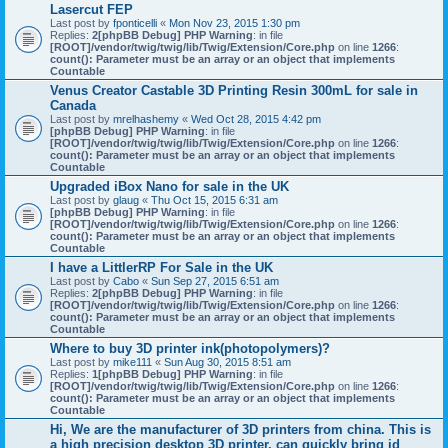
Lasercut FEP
Last post by
fponticelli
«
Mon Nov 23, 2015 1:30 pm
Replies:
2
[phpBB Debug] PHP Warning
: in file
[ROOT]/vendor/twig/twig/lib/Twig/Extension/Core.php
on line
1266
:
count(): Parameter must be an array or an object that implements
Countable
Venus Creator Castable 3D Printing Resin 300mL for sale in
Canada
Last post by
mrelhashemy
«
Wed Oct 28, 2015 4:42 pm
[phpBB Debug] PHP Warning
: in file
[ROOT]/vendor/twig/twig/lib/Twig/Extension/Core.php
on line
1266
:
count(): Parameter must be an array or an object that implements
Countable
Upgraded iBox Nano for sale in the UK
Last post by
glaug
«
Thu Oct 15, 2015 6:31 am
[phpBB Debug] PHP Warning
: in file
[ROOT]/vendor/twig/twig/lib/Twig/Extension/Core.php
on line
1266
:
count(): Parameter must be an array or an object that implements
Countable
I have a LittlerRP For Sale in the UK
Last post by
Cabo
«
Sun Sep 27, 2015 6:51 am
Replies:
2
[phpBB Debug] PHP Warning
: in file
[ROOT]/vendor/twig/twig/lib/Twig/Extension/Core.php
on line
1266
:
count(): Parameter must be an array or an object that implements
Countable
Where to buy 3D printer ink(photopolymers)?
Last post by
mike111
«
Sun Aug 30, 2015 8:51 am
Replies:
1
[phpBB Debug] PHP Warning
: in file
[ROOT]/vendor/twig/twig/lib/Twig/Extension/Core.php
on line
1266
:
count(): Parameter must be an array or an object that implements
Countable
Hi, We are the manufacturer of 3D printers from china. This is
a high precision desktop 3D printer, can quickly bring id