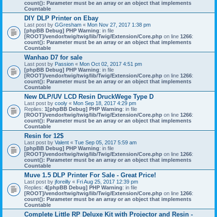
count(): Parameter must be an array or an object that implements
Countable
DIY DLP Printer on Ebay
Last post by
GGresham
«
Mon Nov 27, 2017 1:38 pm
[phpBB Debug] PHP Warning
: in file
[ROOT]/vendor/twig/twig/lib/Twig/Extension/Core.php
on line
1266
:
count(): Parameter must be an array or an object that implements
Countable
Wanhao D7 for sale
Last post by
Passion
«
Mon Oct 02, 2017 4:51 pm
[phpBB Debug] PHP Warning
: in file
[ROOT]/vendor/twig/twig/lib/Twig/Extension/Core.php
on line
1266
:
count(): Parameter must be an array or an object that implements
Countable
New DLP/UV LCD Resin DruckWege Type D
Last post by
cooly
«
Mon Sep 18, 2017 4:29 pm
Replies:
1
[phpBB Debug] PHP Warning
: in file
[ROOT]/vendor/twig/twig/lib/Twig/Extension/Core.php
on line
1266
:
count(): Parameter must be an array or an object that implements
Countable
Resin for 12$
Last post by
Valent
«
Tue Sep 05, 2017 5:59 am
[phpBB Debug] PHP Warning
: in file
[ROOT]/vendor/twig/twig/lib/Twig/Extension/Core.php
on line
1266
:
count(): Parameter must be an array or an object that implements
Countable
Muve 1.5 DLP Printer For Sale - Great Price!
Last post by
jforeilly
«
Fri Aug 25, 2017 12:39 pm
Replies:
4
[phpBB Debug] PHP Warning
: in file
[ROOT]/vendor/twig/twig/lib/Twig/Extension/Core.php
on line
1266
:
count(): Parameter must be an array or an object that implements
Countable
Complete Little RP Deluxe Kit with Projector and Resin -