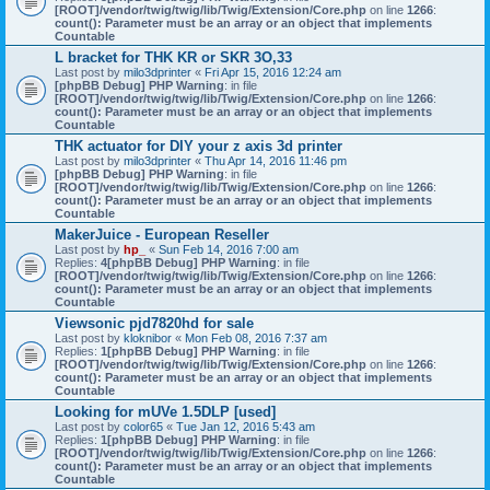
[ROOT]/vendor/twig/twig/lib/Twig/Extension/Core.php
on line
1266
:
count(): Parameter must be an array or an object that implements
Countable
L bracket for THK KR or SKR 3O,33
Last post by
milo3dprinter
«
Fri Apr 15, 2016 12:24 am
[phpBB Debug] PHP Warning
: in file
[ROOT]/vendor/twig/twig/lib/Twig/Extension/Core.php
on line
1266
:
count(): Parameter must be an array or an object that implements
Countable
THK actuator for DIY your z axis 3d printer
Last post by
milo3dprinter
«
Thu Apr 14, 2016 11:46 pm
[phpBB Debug] PHP Warning
: in file
[ROOT]/vendor/twig/twig/lib/Twig/Extension/Core.php
on line
1266
:
count(): Parameter must be an array or an object that implements
Countable
MakerJuice - European Reseller
Last post by
hp_
«
Sun Feb 14, 2016 7:00 am
Replies:
4
[phpBB Debug] PHP Warning
: in file
[ROOT]/vendor/twig/twig/lib/Twig/Extension/Core.php
on line
1266
:
count(): Parameter must be an array or an object that implements
Countable
Viewsonic pjd7820hd for sale
Last post by
kloknibor
«
Mon Feb 08, 2016 7:37 am
Replies:
1
[phpBB Debug] PHP Warning
: in file
[ROOT]/vendor/twig/twig/lib/Twig/Extension/Core.php
on line
1266
:
count(): Parameter must be an array or an object that implements
Countable
Looking for mUVe 1.5DLP [used]
Last post by
color65
«
Tue Jan 12, 2016 5:43 am
Replies:
1
[phpBB Debug] PHP Warning
: in file
[ROOT]/vendor/twig/twig/lib/Twig/Extension/Core.php
on line
1266
:
count(): Parameter must be an array or an object that implements
Countable