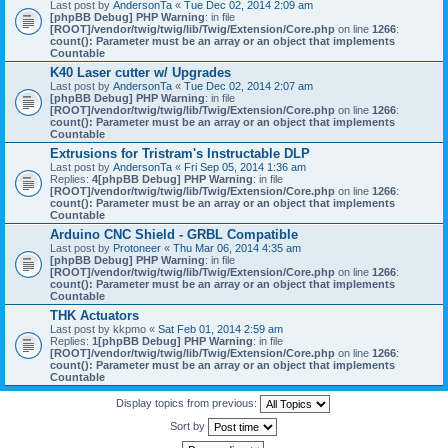
Last post by
AndersonTa
«
Tue Dec 02, 2014 2:09 am
[phpBB Debug] PHP Warning
: in file
[ROOT]/vendor/twig/twig/lib/Twig/Extension/Core.php
on line
1266
:
count(): Parameter must be an array or an object that implements
Countable
K40 Laser cutter w/ Upgrades
Last post by
AndersonTa
«
Tue Dec 02, 2014 2:07 am
[phpBB Debug] PHP Warning
: in file
[ROOT]/vendor/twig/twig/lib/Twig/Extension/Core.php
on line
1266
:
count(): Parameter must be an array or an object that implements
Countable
Extrusions for Tristram's Instructable DLP
Last post by
AndersonTa
«
Fri Sep 05, 2014 1:36 am
Replies:
4
[phpBB Debug] PHP Warning
: in file
[ROOT]/vendor/twig/twig/lib/Twig/Extension/Core.php
on line
1266
:
count(): Parameter must be an array or an object that implements
Countable
Arduino CNC Shield - GRBL Compatible
Last post by
Protoneer
«
Thu Mar 06, 2014 4:35 am
[phpBB Debug] PHP Warning
: in file
[ROOT]/vendor/twig/twig/lib/Twig/Extension/Core.php
on line
1266
:
count(): Parameter must be an array or an object that implements
Countable
THK Actuators
Last post by
kkpmo
«
Sat Feb 01, 2014 2:59 am
Replies:
1
[phpBB Debug] PHP Warning
: in file
[ROOT]/vendor/twig/twig/lib/Twig/Extension/Core.php
on line
1266
:
count(): Parameter must be an array or an object that implements
Countable
Display topics from previous:
Sort by