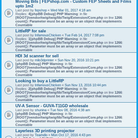
Moving Bits | FEPshop.com - Custom FEP Sheets and Films
upto 1m2
Last post by
fepshop
«
Wed Mar 01, 2017 4:18 am
Replies:
4
[phpBB Debug] PHP Warning
: in file
[ROOT]/vendor/twig/twig/lib/Twig/Extension/Core.php
on line
1266
:
count(): Parameter must be an array or an object that implements
Countable
LittleRP for sale
Last post by
InfamousChicken
«
Tue Feb 14, 2017 7:08 pm
Replies:
1
[phpBB Debug] PHP Warning
: in file
[ROOT]/vendor/twig/twig/lib/Twig/Extension/Core.php
on line
1266
:
count(): Parameter must be an array or an object that implements
Countable
HDI 3d scanner for sell
Last post by
milo3dprinter
«
Sun Nov 20, 2016 10:21 pm
[phpBB Debug] PHP Warning
: in file
[ROOT]/vendor/twig/twig/lib/Twig/Extension/Core.php
on line
1266
:
count(): Parameter must be an array or an object that implements
Countable
Looking to buy a LittleRP
Last post by
InfamousChicken
«
Sun Nov 13, 2016 10:44 pm
Replies:
2
[phpBB Debug] PHP Warning
: in file
[ROOT]/vendor/twig/twig/lib/Twig/Extension/Core.php
on line
1266
:
count(): Parameter must be an array or an object that implements
Countable
UV-A Sensor - GUVA-T11GD wholesale
Last post by
shunina
«
Tue Nov 08, 2016 4:38 am
[phpBB Debug] PHP Warning
: in file
[ROOT]/vendor/twig/twig/lib/Twig/Extension/Core.php
on line
1266
:
count(): Parameter must be an array or an object that implements
Countable
Layerless 3D printing projector
Last post by
Teamdlo
«
Mon Oct 17, 2016 4:43 pm