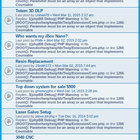
count(): Parameter must be an array or an object that implements
Countable
Totem 3D DLP
Last post by
Leinad78
«
Wed Mar 11, 2015 2:12 am
Replies:
1
[phpBB Debug] PHP Warning
: in file
[ROOT]/vendor/twig/twig/lib/Twig/Extension/Core.php
on line
1266
:
count(): Parameter must be an array or an object that implements
Countable
Who wants my iBox Nano?
Last post by
Phife
«
Mon Mar 02, 2015 2:02 pm
Replies:
1
[phpBB Debug] PHP Warning
: in file
[ROOT]/vendor/twig/twig/lib/Twig/Extension/Core.php
on line
1266
:
count(): Parameter must be an array or an object that implements
Countable
Resin Replacement
Last post by
JSmith172
«
Mon Mar 02, 2015 7:44 am
Replies:
8
[phpBB Debug] PHP Warning
: in file
[ROOT]/vendor/twig/twig/lib/Twig/Extension/Core.php
on line
1266
:
count(): Parameter must be an array or an object that implements
Countable
Top down system for sale $900
Last post by
gmoneyphx
«
Wed Jan 14, 2015 2:28 pm
Replies:
3
[phpBB Debug] PHP Warning
: in file
[ROOT]/vendor/twig/twig/lib/Twig/Extension/Core.php
on line
1266
:
count(): Parameter must be an array or an object that implements
Countable
Laser Galvo Setup
Last post by
steve.strong
«
Tue Dec 16, 2014 3:02 pm
Replies:
1
[phpBB Debug] PHP Warning
: in file
[ROOT]/vendor/twig/twig/lib/Twig/Extension/Core.php
on line
1266
:
count(): Parameter must be an array or an object that implements
Countable
3040 CNC