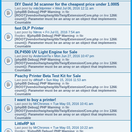
DIY David 3d scanner for the cheapest price under 1.000$
Last post by
milo3dprinter
«
Wed Jul 06, 2016 12:11 am
[phpBB Debug] PHP Warning
: in file
[ROOT]/vendor/twig/twig/lib/Twig/Extension/Core.php
on line
1266
:
count(): Parameter must be an array or an object that implements
Countable
fast DLP Printer
Last post by
Nitros
«
Fri Jul 01, 2016 7:54 am
Replies:
8
[phpBB Debug] PHP Warning
: in file
[ROOT]/vendor/twig/twig/lib/Twig/Extension/Core.php
on line
1266
:
count(): Parameter must be an array or an object that implements
Countable
DLP4500 UV Light Engine for Sale
Last post by
AndersonTa
«
Mon Jun 27, 2016 10:47 pm
[phpBB Debug] PHP Warning
: in file
[ROOT]/vendor/twig/twig/lib/Twig/Extension/Core.php
on line
1266
:
count(): Parameter must be an array or an object that implements
Countable
Peachy Printer Beta Test Kit for Sale
Last post by
diffdaff
«
Sun May 15, 2016 11:53 am
[phpBB Debug] PHP Warning
: in file
[ROOT]/vendor/twig/twig/lib/Twig/Extension/Core.php
on line
1266
:
count(): Parameter must be an array or an object that implements
Countable
I want to buy a printer!
Last post by
MrChronos
«
Tue May 03, 2016 10:41 am
[phpBB Debug] PHP Warning
: in file
[ROOT]/vendor/twig/twig/lib/Twig/Extension/Core.php
on line
1266
:
count(): Parameter must be an array or an object that implements
Countable
LittleRP kit
Last post by
MrChronos
«
Tue May 03, 2016 10:22 am
Replies:
3
[phpBB Debug] PHP Warning
: in file