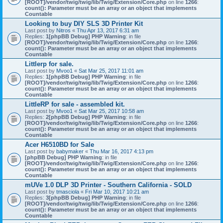
[ROOT]/vendor/twig/twig/lib/Twig/Extension/Core.php
on line
1266
:
count(): Parameter must be an array or an object that implements
Countable
Looking to buy DIY SLS 3D Printer Kit
Last post by
Nitros
«
Thu Apr 13, 2017 6:31 am
Replies:
1
[phpBB Debug] PHP Warning
: in file
[ROOT]/vendor/twig/twig/lib/Twig/Extension/Core.php
on line
1266
:
count(): Parameter must be an array or an object that implements
Countable
Littlerp for sale.
Last post by
Mvoo1
«
Sat Mar 25, 2017 11:01 am
Replies:
1
[phpBB Debug] PHP Warning
: in file
[ROOT]/vendor/twig/twig/lib/Twig/Extension/Core.php
on line
1266
:
count(): Parameter must be an array or an object that implements
Countable
LittleRP for sale - assembled kit.
Last post by
Mvoo1
«
Sat Mar 25, 2017 10:58 am
Replies:
2
[phpBB Debug] PHP Warning
: in file
[ROOT]/vendor/twig/twig/lib/Twig/Extension/Core.php
on line
1266
:
count(): Parameter must be an array or an object that implements
Countable
Acer H6510BD for Sale
Last post by
babymaker
«
Thu Mar 16, 2017 4:13 pm
[phpBB Debug] PHP Warning
: in file
[ROOT]/vendor/twig/twig/lib/Twig/Extension/Core.php
on line
1266
:
count(): Parameter must be an array or an object that implements
Countable
mUVe 1.0 DLP 3D Printer - Southern California - SOLD
Last post by
tmasciola
«
Fri Mar 10, 2017 10:21 am
Replies:
3
[phpBB Debug] PHP Warning
: in file
[ROOT]/vendor/twig/twig/lib/Twig/Extension/Core.php
on line
1266
:
count(): Parameter must be an array or an object that implements
Countable