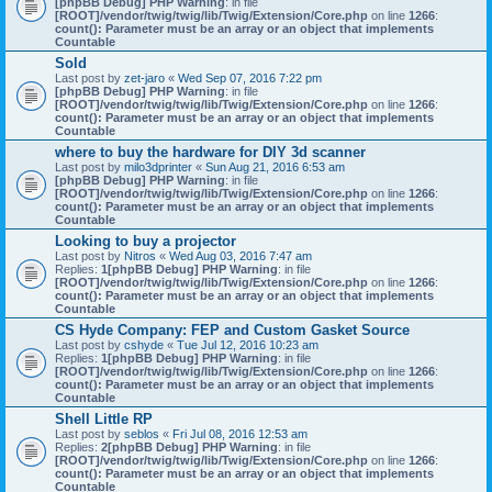
[phpBB Debug] PHP Warning
: in file
[ROOT]/vendor/twig/twig/lib/Twig/Extension/Core.php
on line
1266
:
count(): Parameter must be an array or an object that implements
Countable
Sold
Last post by
zet-jaro
«
Wed Sep 07, 2016 7:22 pm
[phpBB Debug] PHP Warning
: in file
[ROOT]/vendor/twig/twig/lib/Twig/Extension/Core.php
on line
1266
:
count(): Parameter must be an array or an object that implements
Countable
where to buy the hardware for DIY 3d scanner
Last post by
milo3dprinter
«
Sun Aug 21, 2016 6:53 am
[phpBB Debug] PHP Warning
: in file
[ROOT]/vendor/twig/twig/lib/Twig/Extension/Core.php
on line
1266
:
count(): Parameter must be an array or an object that implements
Countable
Looking to buy a projector
Last post by
Nitros
«
Wed Aug 03, 2016 7:47 am
Replies:
1
[phpBB Debug] PHP Warning
: in file
[ROOT]/vendor/twig/twig/lib/Twig/Extension/Core.php
on line
1266
:
count(): Parameter must be an array or an object that implements
Countable
CS Hyde Company: FEP and Custom Gasket Source
Last post by
cshyde
«
Tue Jul 12, 2016 10:23 am
Replies:
1
[phpBB Debug] PHP Warning
: in file
[ROOT]/vendor/twig/twig/lib/Twig/Extension/Core.php
on line
1266
:
count(): Parameter must be an array or an object that implements
Countable
Shell Little RP
Last post by
seblos
«
Fri Jul 08, 2016 12:53 am
Replies:
2
[phpBB Debug] PHP Warning
: in file
[ROOT]/vendor/twig/twig/lib/Twig/Extension/Core.php
on line
1266
:
count(): Parameter must be an array or an object that implements
Countable