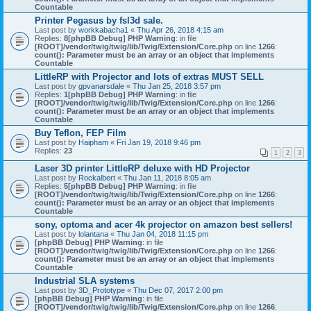
Countable
Printer Pegasus by fsl3d sale.
Last post by
workkabacha1
«
Thu Apr 26, 2018 4:15 am
Replies:
8
[phpBB Debug] PHP Warning
: in file
[ROOT]/vendor/twig/twig/lib/Twig/Extension/Core.php
on line
1266
:
count(): Parameter must be an array or an object that implements
Countable
LittleRP with Projector and lots of extras MUST SELL
Last post by
gpvanarsdale
«
Thu Jan 25, 2018 3:57 pm
Replies:
1
[phpBB Debug] PHP Warning
: in file
[ROOT]/vendor/twig/twig/lib/Twig/Extension/Core.php
on line
1266
:
count(): Parameter must be an array or an object that implements
Countable
Buy Teflon, FEP Film
Last post by
Haipham
«
Fri Jan 19, 2018 9:46 pm
Replies:
23
1
2
3
Laser 3D printer LittleRP deluxe with HD Projector
Last post by
Rockalbert
«
Thu Jan 11, 2018 8:05 am
Replies:
5
[phpBB Debug] PHP Warning
: in file
[ROOT]/vendor/twig/twig/lib/Twig/Extension/Core.php
on line
1266
:
count(): Parameter must be an array or an object that implements
Countable
sony, optoma and acer 4k projector on amazon best sellers!
Last post by
lolantana
«
Thu Jan 04, 2018 11:15 pm
[phpBB Debug] PHP Warning
: in file
[ROOT]/vendor/twig/twig/lib/Twig/Extension/Core.php
on line
1266
:
count(): Parameter must be an array or an object that implements
Countable
Industrial SLA systems
Last post by
3D_Prototype
«
Thu Dec 07, 2017 2:00 pm
[phpBB Debug] PHP Warning
: in file
[ROOT]/vendor/twig/twig/lib/Twig/Extension/Core.php
on line
1266
: