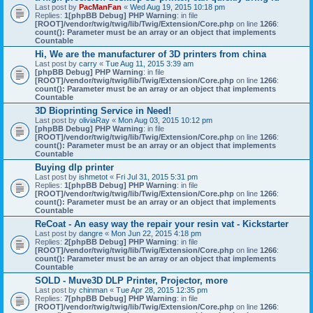
Last post by
PacManFan
«
Wed Aug 19, 2015 10:18 pm
Replies:
1
[phpBB Debug] PHP Warning
: in file
[ROOT]/vendor/twig/twig/lib/Twig/Extension/Core.php
on line
1266
:
count(): Parameter must be an array or an object that implements
Countable
Hi, We are the manufacturer of 3D printers from china
Last post by
carry
«
Tue Aug 11, 2015 3:39 am
[phpBB Debug] PHP Warning
: in file
[ROOT]/vendor/twig/twig/lib/Twig/Extension/Core.php
on line
1266
:
count(): Parameter must be an array or an object that implements
Countable
3D Bioprinting Service in Need!
Last post by
oliviaRay
«
Mon Aug 03, 2015 10:12 pm
[phpBB Debug] PHP Warning
: in file
[ROOT]/vendor/twig/twig/lib/Twig/Extension/Core.php
on line
1266
:
count(): Parameter must be an array or an object that implements
Countable
Buying dlp printer
Last post by
ishmetot
«
Fri Jul 31, 2015 5:31 pm
Replies:
1
[phpBB Debug] PHP Warning
: in file
[ROOT]/vendor/twig/twig/lib/Twig/Extension/Core.php
on line
1266
:
count(): Parameter must be an array or an object that implements
Countable
ReCoat - An easy way the repair your resin vat - Kickstarter
Last post by
dangre
«
Mon Jun 22, 2015 4:18 pm
Replies:
2
[phpBB Debug] PHP Warning
: in file
[ROOT]/vendor/twig/twig/lib/Twig/Extension/Core.php
on line
1266
:
count(): Parameter must be an array or an object that implements
Countable
SOLD - Muve3D DLP Printer, Projector, more
Last post by
chinman
«
Tue Apr 28, 2015 12:35 pm
Replies:
7
[phpBB Debug] PHP Warning
: in file
[ROOT]/vendor/twig/twig/lib/Twig/Extension/Core.php
on line
1266
: