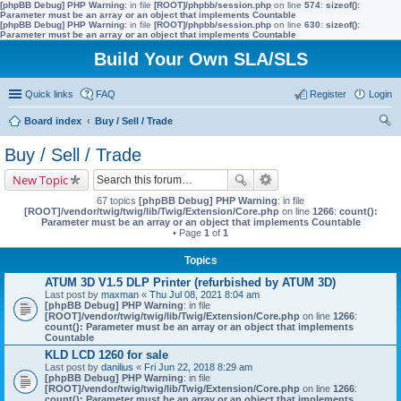
[phpBB Debug] PHP Warning
: in file
[ROOT]/phpbb/session.php
on line
574
:
sizeof():
Parameter must be an array or an object that implements Countable
[phpBB Debug] PHP Warning
: in file
[ROOT]/phpbb/session.php
on line
630
:
sizeof():
Parameter must be an array or an object that implements Countable
Build Your Own SLA/SLS
Quick links
FAQ
Register
Login
Board index
Buy / Sell / Trade
ear
Buy / Sell / Trade
ch
New Topic
67 topics
[phpBB Debug] PHP Warning
: in file
[ROOT]/vendor/twig/twig/lib/Twig/Extension/Core.php
on line
1266
:
count():
Parameter must be an array or an object that implements Countable
• Page
1
of
1
Topics
ATUM 3D V1.5 DLP Printer (refurbished by ATUM 3D)
Last post by
maxman
«
Thu Jul 08, 2021 8:04 am
[phpBB Debug] PHP Warning
: in file
[ROOT]/vendor/twig/twig/lib/Twig/Extension/Core.php
on line
1266
:
count(): Parameter must be an array or an object that implements
Countable
KLD LCD 1260 for sale
Last post by
danilius
«
Fri Jun 22, 2018 8:29 am
[phpBB Debug] PHP Warning
: in file
[ROOT]/vendor/twig/twig/lib/Twig/Extension/Core.php
on line
1266
:
count(): Parameter must be an array or an object that implements