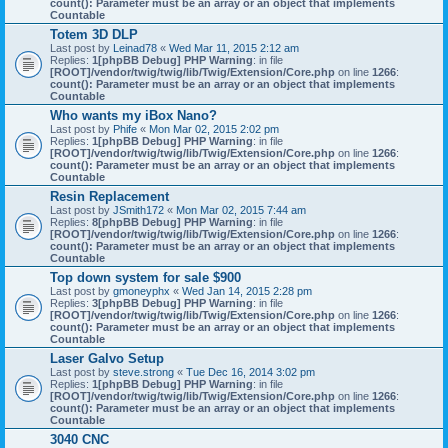
count(): Parameter must be an array or an object that implements
Countable
Totem 3D DLP
Last post by
Leinad78
«
Wed Mar 11, 2015 2:12 am
Replies:
1
[phpBB Debug] PHP Warning
: in file
[ROOT]/vendor/twig/twig/lib/Twig/Extension/Core.php
on line
1266
:
count(): Parameter must be an array or an object that implements
Countable
Who wants my iBox Nano?
Last post by
Phife
«
Mon Mar 02, 2015 2:02 pm
Replies:
1
[phpBB Debug] PHP Warning
: in file
[ROOT]/vendor/twig/twig/lib/Twig/Extension/Core.php
on line
1266
:
count(): Parameter must be an array or an object that implements
Countable
Resin Replacement
Last post by
JSmith172
«
Mon Mar 02, 2015 7:44 am
Replies:
8
[phpBB Debug] PHP Warning
: in file
[ROOT]/vendor/twig/twig/lib/Twig/Extension/Core.php
on line
1266
:
count(): Parameter must be an array or an object that implements
Countable
Top down system for sale $900
Last post by
gmoneyphx
«
Wed Jan 14, 2015 2:28 pm
Replies:
3
[phpBB Debug] PHP Warning
: in file
[ROOT]/vendor/twig/twig/lib/Twig/Extension/Core.php
on line
1266
:
count(): Parameter must be an array or an object that implements
Countable
Laser Galvo Setup
Last post by
steve.strong
«
Tue Dec 16, 2014 3:02 pm
Replies:
1
[phpBB Debug] PHP Warning
: in file
[ROOT]/vendor/twig/twig/lib/Twig/Extension/Core.php
on line
1266
:
count(): Parameter must be an array or an object that implements
Countable
3040 CNC