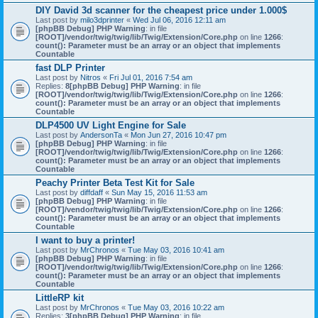
DIY David 3d scanner for the cheapest price under 1.000$
Last post by
milo3dprinter
«
Wed Jul 06, 2016 12:11 am
[phpBB Debug] PHP Warning
: in file
[ROOT]/vendor/twig/twig/lib/Twig/Extension/Core.php
on line
1266
:
count(): Parameter must be an array or an object that implements
Countable
fast DLP Printer
Last post by
Nitros
«
Fri Jul 01, 2016 7:54 am
Replies:
8
[phpBB Debug] PHP Warning
: in file
[ROOT]/vendor/twig/twig/lib/Twig/Extension/Core.php
on line
1266
:
count(): Parameter must be an array or an object that implements
Countable
DLP4500 UV Light Engine for Sale
Last post by
AndersonTa
«
Mon Jun 27, 2016 10:47 pm
[phpBB Debug] PHP Warning
: in file
[ROOT]/vendor/twig/twig/lib/Twig/Extension/Core.php
on line
1266
:
count(): Parameter must be an array or an object that implements
Countable
Peachy Printer Beta Test Kit for Sale
Last post by
diffdaff
«
Sun May 15, 2016 11:53 am
[phpBB Debug] PHP Warning
: in file
[ROOT]/vendor/twig/twig/lib/Twig/Extension/Core.php
on line
1266
:
count(): Parameter must be an array or an object that implements
Countable
I want to buy a printer!
Last post by
MrChronos
«
Tue May 03, 2016 10:41 am
[phpBB Debug] PHP Warning
: in file
[ROOT]/vendor/twig/twig/lib/Twig/Extension/Core.php
on line
1266
:
count(): Parameter must be an array or an object that implements
Countable
LittleRP kit
Last post by
MrChronos
«
Tue May 03, 2016 10:22 am
Replies:
3
[phpBB Debug] PHP Warning
: in file