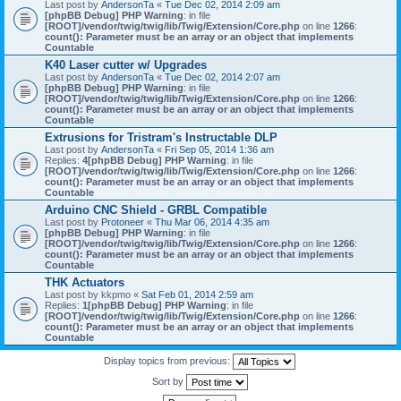
Last post by
AndersonTa
«
Tue Dec 02, 2014 2:09 am
[phpBB Debug] PHP Warning
: in file
[ROOT]/vendor/twig/twig/lib/Twig/Extension/Core.php
on line
1266
:
count(): Parameter must be an array or an object that implements
Countable
K40 Laser cutter w/ Upgrades
Last post by
AndersonTa
«
Tue Dec 02, 2014 2:07 am
[phpBB Debug] PHP Warning
: in file
[ROOT]/vendor/twig/twig/lib/Twig/Extension/Core.php
on line
1266
:
count(): Parameter must be an array or an object that implements
Countable
Extrusions for Tristram's Instructable DLP
Last post by
AndersonTa
«
Fri Sep 05, 2014 1:36 am
Replies:
4
[phpBB Debug] PHP Warning
: in file
[ROOT]/vendor/twig/twig/lib/Twig/Extension/Core.php
on line
1266
:
count(): Parameter must be an array or an object that implements
Countable
Arduino CNC Shield - GRBL Compatible
Last post by
Protoneer
«
Thu Mar 06, 2014 4:35 am
[phpBB Debug] PHP Warning
: in file
[ROOT]/vendor/twig/twig/lib/Twig/Extension/Core.php
on line
1266
:
count(): Parameter must be an array or an object that implements
Countable
THK Actuators
Last post by
kkpmo
«
Sat Feb 01, 2014 2:59 am
Replies:
1
[phpBB Debug] PHP Warning
: in file
[ROOT]/vendor/twig/twig/lib/Twig/Extension/Core.php
on line
1266
:
count(): Parameter must be an array or an object that implements
Countable
Display topics from previous:
Sort by