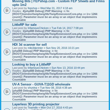
Moving Bits | FEPshop.com - Custom FEP Sheets and Films
upto 1m2
Last post by
fepshop
«
Wed Mar 01, 2017 4:18 am
Replies:
4
[phpBB Debug] PHP Warning
: in file
[ROOT]/vendor/twig/twig/lib/Twig/Extension/Core.php
on line
1266
:
count(): Parameter must be an array or an object that implements
Countable
LittleRP for sale
Last post by
InfamousChicken
«
Tue Feb 14, 2017 7:08 pm
Replies:
1
[phpBB Debug] PHP Warning
: in file
[ROOT]/vendor/twig/twig/lib/Twig/Extension/Core.php
on line
1266
:
count(): Parameter must be an array or an object that implements
Countable
HDI 3d scanner for sell
Last post by
milo3dprinter
«
Sun Nov 20, 2016 10:21 pm
[phpBB Debug] PHP Warning
: in file
[ROOT]/vendor/twig/twig/lib/Twig/Extension/Core.php
on line
1266
:
count(): Parameter must be an array or an object that implements
Countable
Looking to buy a LittleRP
Last post by
InfamousChicken
«
Sun Nov 13, 2016 10:44 pm
Replies:
2
[phpBB Debug] PHP Warning
: in file
[ROOT]/vendor/twig/twig/lib/Twig/Extension/Core.php
on line
1266
:
count(): Parameter must be an array or an object that implements
Countable
UV-A Sensor - GUVA-T11GD wholesale
Last post by
shunina
«
Tue Nov 08, 2016 4:38 am
[phpBB Debug] PHP Warning
: in file
[ROOT]/vendor/twig/twig/lib/Twig/Extension/Core.php
on line
1266
:
count(): Parameter must be an array or an object that implements
Countable
Layerless 3D printing projector
Last post by
Teamdlo
«
Mon Oct 17, 2016 4:43 pm