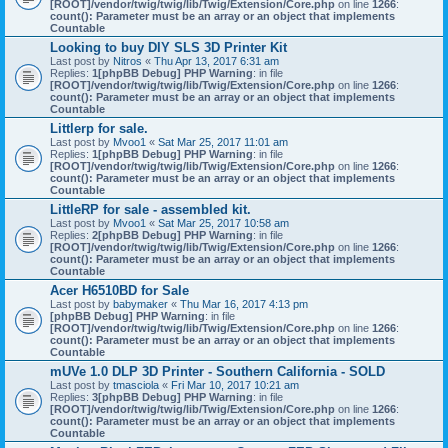
[ROOT]/vendor/twig/twig/lib/Twig/Extension/Core.php
on line
1266
:
count(): Parameter must be an array or an object that implements
Countable
Looking to buy DIY SLS 3D Printer Kit
Last post by
Nitros
«
Thu Apr 13, 2017 6:31 am
Replies:
1
[phpBB Debug] PHP Warning
: in file
[ROOT]/vendor/twig/twig/lib/Twig/Extension/Core.php
on line
1266
:
count(): Parameter must be an array or an object that implements
Countable
Littlerp for sale.
Last post by
Mvoo1
«
Sat Mar 25, 2017 11:01 am
Replies:
1
[phpBB Debug] PHP Warning
: in file
[ROOT]/vendor/twig/twig/lib/Twig/Extension/Core.php
on line
1266
:
count(): Parameter must be an array or an object that implements
Countable
LittleRP for sale - assembled kit.
Last post by
Mvoo1
«
Sat Mar 25, 2017 10:58 am
Replies:
2
[phpBB Debug] PHP Warning
: in file
[ROOT]/vendor/twig/twig/lib/Twig/Extension/Core.php
on line
1266
:
count(): Parameter must be an array or an object that implements
Countable
Acer H6510BD for Sale
Last post by
babymaker
«
Thu Mar 16, 2017 4:13 pm
[phpBB Debug] PHP Warning
: in file
[ROOT]/vendor/twig/twig/lib/Twig/Extension/Core.php
on line
1266
:
count(): Parameter must be an array or an object that implements
Countable
mUVe 1.0 DLP 3D Printer - Southern California - SOLD
Last post by
tmasciola
«
Fri Mar 10, 2017 10:21 am
Replies:
3
[phpBB Debug] PHP Warning
: in file
[ROOT]/vendor/twig/twig/lib/Twig/Extension/Core.php
on line
1266
:
count(): Parameter must be an array or an object that implements
Countable