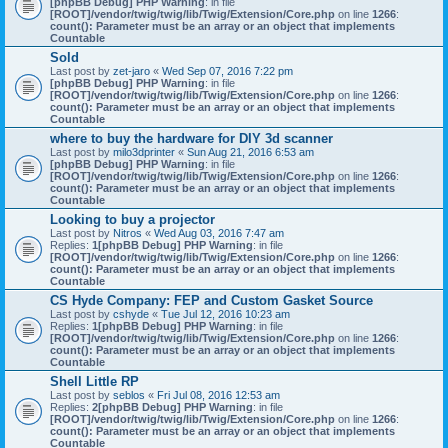
[phpBB Debug] PHP Warning
: in file
[ROOT]/vendor/twig/twig/lib/Twig/Extension/Core.php
on line
1266
:
count(): Parameter must be an array or an object that implements
Countable
Sold
Last post by
zet-jaro
«
Wed Sep 07, 2016 7:22 pm
[phpBB Debug] PHP Warning
: in file
[ROOT]/vendor/twig/twig/lib/Twig/Extension/Core.php
on line
1266
:
count(): Parameter must be an array or an object that implements
Countable
where to buy the hardware for DIY 3d scanner
Last post by
milo3dprinter
«
Sun Aug 21, 2016 6:53 am
[phpBB Debug] PHP Warning
: in file
[ROOT]/vendor/twig/twig/lib/Twig/Extension/Core.php
on line
1266
:
count(): Parameter must be an array or an object that implements
Countable
Looking to buy a projector
Last post by
Nitros
«
Wed Aug 03, 2016 7:47 am
Replies:
1
[phpBB Debug] PHP Warning
: in file
[ROOT]/vendor/twig/twig/lib/Twig/Extension/Core.php
on line
1266
:
count(): Parameter must be an array or an object that implements
Countable
CS Hyde Company: FEP and Custom Gasket Source
Last post by
cshyde
«
Tue Jul 12, 2016 10:23 am
Replies:
1
[phpBB Debug] PHP Warning
: in file
[ROOT]/vendor/twig/twig/lib/Twig/Extension/Core.php
on line
1266
:
count(): Parameter must be an array or an object that implements
Countable
Shell Little RP
Last post by
seblos
«
Fri Jul 08, 2016 12:53 am
Replies:
2
[phpBB Debug] PHP Warning
: in file
[ROOT]/vendor/twig/twig/lib/Twig/Extension/Core.php
on line
1266
:
count(): Parameter must be an array or an object that implements
Countable