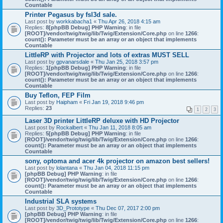
Countable
Printer Pegasus by fsl3d sale.
Last post by
workkabacha1
«
Thu Apr 26, 2018 4:15 am
Replies:
8
[phpBB Debug] PHP Warning
: in file
[ROOT]/vendor/twig/twig/lib/Twig/Extension/Core.php
on line
1266
:
count(): Parameter must be an array or an object that implements
Countable
LittleRP with Projector and lots of extras MUST SELL
Last post by
gpvanarsdale
«
Thu Jan 25, 2018 3:57 pm
Replies:
1
[phpBB Debug] PHP Warning
: in file
[ROOT]/vendor/twig/twig/lib/Twig/Extension/Core.php
on line
1266
:
count(): Parameter must be an array or an object that implements
Countable
Buy Teflon, FEP Film
Last post by
Haipham
«
Fri Jan 19, 2018 9:46 pm
Replies:
23
1
2
3
Laser 3D printer LittleRP deluxe with HD Projector
Last post by
Rockalbert
«
Thu Jan 11, 2018 8:05 am
Replies:
5
[phpBB Debug] PHP Warning
: in file
[ROOT]/vendor/twig/twig/lib/Twig/Extension/Core.php
on line
1266
:
count(): Parameter must be an array or an object that implements
Countable
sony, optoma and acer 4k projector on amazon best sellers!
Last post by
lolantana
«
Thu Jan 04, 2018 11:15 pm
[phpBB Debug] PHP Warning
: in file
[ROOT]/vendor/twig/twig/lib/Twig/Extension/Core.php
on line
1266
:
count(): Parameter must be an array or an object that implements
Countable
Industrial SLA systems
Last post by
3D_Prototype
«
Thu Dec 07, 2017 2:00 pm
[phpBB Debug] PHP Warning
: in file
[ROOT]/vendor/twig/twig/lib/Twig/Extension/Core.php
on line
1266
: