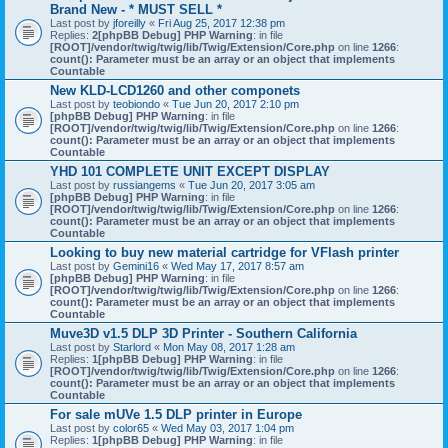
Brand New - * MUST SELL *
Last post by
jforeilly
«
Fri Aug 25, 2017 12:38 pm
Replies:
2
[phpBB Debug] PHP Warning
: in file
[ROOT]/vendor/twig/twig/lib/Twig/Extension/Core.php
on line
1266
:
count(): Parameter must be an array or an object that implements
Countable
New KLD-LCD1260 and other componets
Last post by
teobiondo
«
Tue Jun 20, 2017 2:10 pm
[phpBB Debug] PHP Warning
: in file
[ROOT]/vendor/twig/twig/lib/Twig/Extension/Core.php
on line
1266
:
count(): Parameter must be an array or an object that implements
Countable
YHD 101 COMPLETE UNIT EXCEPT DISPLAY
Last post by
russiangems
«
Tue Jun 20, 2017 3:05 am
[phpBB Debug] PHP Warning
: in file
[ROOT]/vendor/twig/twig/lib/Twig/Extension/Core.php
on line
1266
:
count(): Parameter must be an array or an object that implements
Countable
Looking to buy new material cartridge for VFlash printer
Last post by
Gemini16
«
Wed May 17, 2017 8:57 am
[phpBB Debug] PHP Warning
: in file
[ROOT]/vendor/twig/twig/lib/Twig/Extension/Core.php
on line
1266
:
count(): Parameter must be an array or an object that implements
Countable
Muve3D v1.5 DLP 3D Printer - Southern California
Last post by
Starlord
«
Mon May 08, 2017 1:28 am
Replies:
1
[phpBB Debug] PHP Warning
: in file
[ROOT]/vendor/twig/twig/lib/Twig/Extension/Core.php
on line
1266
:
count(): Parameter must be an array or an object that implements
Countable
For sale mUVe 1.5 DLP printer in Europe
Last post by
color65
«
Wed May 03, 2017 1:04 pm
Replies:
1
[phpBB Debug] PHP Warning
: in file