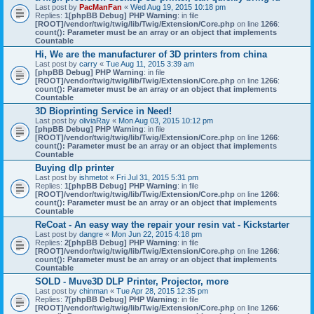
Last post by
PacManFan
«
Wed Aug 19, 2015 10:18 pm
Replies:
1
[phpBB Debug] PHP Warning
: in file
[ROOT]/vendor/twig/twig/lib/Twig/Extension/Core.php
on line
1266
:
count(): Parameter must be an array or an object that implements
Countable
Hi, We are the manufacturer of 3D printers from china
Last post by
carry
«
Tue Aug 11, 2015 3:39 am
[phpBB Debug] PHP Warning
: in file
[ROOT]/vendor/twig/twig/lib/Twig/Extension/Core.php
on line
1266
:
count(): Parameter must be an array or an object that implements
Countable
3D Bioprinting Service in Need!
Last post by
oliviaRay
«
Mon Aug 03, 2015 10:12 pm
[phpBB Debug] PHP Warning
: in file
[ROOT]/vendor/twig/twig/lib/Twig/Extension/Core.php
on line
1266
:
count(): Parameter must be an array or an object that implements
Countable
Buying dlp printer
Last post by
ishmetot
«
Fri Jul 31, 2015 5:31 pm
Replies:
1
[phpBB Debug] PHP Warning
: in file
[ROOT]/vendor/twig/twig/lib/Twig/Extension/Core.php
on line
1266
:
count(): Parameter must be an array or an object that implements
Countable
ReCoat - An easy way the repair your resin vat - Kickstarter
Last post by
dangre
«
Mon Jun 22, 2015 4:18 pm
Replies:
2
[phpBB Debug] PHP Warning
: in file
[ROOT]/vendor/twig/twig/lib/Twig/Extension/Core.php
on line
1266
:
count(): Parameter must be an array or an object that implements
Countable
SOLD - Muve3D DLP Printer, Projector, more
Last post by
chinman
«
Tue Apr 28, 2015 12:35 pm
Replies:
7
[phpBB Debug] PHP Warning
: in file
[ROOT]/vendor/twig/twig/lib/Twig/Extension/Core.php
on line
1266
: