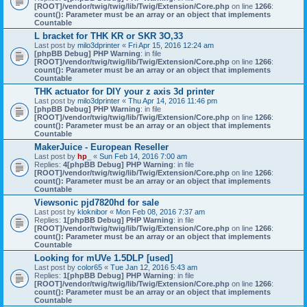
[ROOT]/vendor/twig/twig/lib/Twig/Extension/Core.php
on line
1266
:
count(): Parameter must be an array or an object that implements
Countable
L bracket for THK KR or SKR 3O,33
Last post by
milo3dprinter
«
Fri Apr 15, 2016 12:24 am
[phpBB Debug] PHP Warning
: in file
[ROOT]/vendor/twig/twig/lib/Twig/Extension/Core.php
on line
1266
:
count(): Parameter must be an array or an object that implements
Countable
THK actuator for DIY your z axis 3d printer
Last post by
milo3dprinter
«
Thu Apr 14, 2016 11:46 pm
[phpBB Debug] PHP Warning
: in file
[ROOT]/vendor/twig/twig/lib/Twig/Extension/Core.php
on line
1266
:
count(): Parameter must be an array or an object that implements
Countable
MakerJuice - European Reseller
Last post by
hp_
«
Sun Feb 14, 2016 7:00 am
Replies:
4
[phpBB Debug] PHP Warning
: in file
[ROOT]/vendor/twig/twig/lib/Twig/Extension/Core.php
on line
1266
:
count(): Parameter must be an array or an object that implements
Countable
Viewsonic pjd7820hd for sale
Last post by
kloknibor
«
Mon Feb 08, 2016 7:37 am
Replies:
1
[phpBB Debug] PHP Warning
: in file
[ROOT]/vendor/twig/twig/lib/Twig/Extension/Core.php
on line
1266
:
count(): Parameter must be an array or an object that implements
Countable
Looking for mUVe 1.5DLP [used]
Last post by
color65
«
Tue Jan 12, 2016 5:43 am
Replies:
1
[phpBB Debug] PHP Warning
: in file
[ROOT]/vendor/twig/twig/lib/Twig/Extension/Core.php
on line
1266
:
count(): Parameter must be an array or an object that implements
Countable