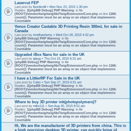
Lasercut FEP
Last post by
fponticelli
«
Mon Nov 23, 2015 1:30 pm
Replies:
2
[phpBB Debug] PHP Warning
: in file
[ROOT]/vendor/twig/twig/lib/Twig/Extension/Core.php
on line
1266
:
count(): Parameter must be an array or an object that implements
Countable
Venus Creator Castable 3D Printing Resin 300mL for sale in
Canada
Last post by
mrelhashemy
«
Wed Oct 28, 2015 4:42 pm
[phpBB Debug] PHP Warning
: in file
[ROOT]/vendor/twig/twig/lib/Twig/Extension/Core.php
on line
1266
:
count(): Parameter must be an array or an object that implements
Countable
Upgraded iBox Nano for sale in the UK
Last post by
glaug
«
Thu Oct 15, 2015 6:31 am
[phpBB Debug] PHP Warning
: in file
[ROOT]/vendor/twig/twig/lib/Twig/Extension/Core.php
on line
1266
:
count(): Parameter must be an array or an object that implements
Countable
I have a LittlerRP For Sale in the UK
Last post by
Cabo
«
Sun Sep 27, 2015 6:51 am
Replies:
2
[phpBB Debug] PHP Warning
: in file
[ROOT]/vendor/twig/twig/lib/Twig/Extension/Core.php
on line
1266
:
count(): Parameter must be an array or an object that implements
Countable
Where to buy 3D printer ink(photopolymers)?
Last post by
mike111
«
Sun Aug 30, 2015 8:51 am
Replies:
1
[phpBB Debug] PHP Warning
: in file
[ROOT]/vendor/twig/twig/lib/Twig/Extension/Core.php
on line
1266
:
count(): Parameter must be an array or an object that implements
Countable
Hi, We are the manufacturer of 3D printers from china. This is
a high precision desktop 3D printer, can quickly bring id