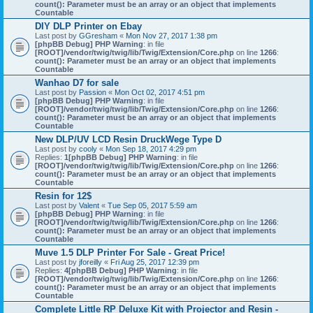
count(): Parameter must be an array or an object that implements
Countable
DIY DLP Printer on Ebay
Last post by
GGresham
«
Mon Nov 27, 2017 1:38 pm
[phpBB Debug] PHP Warning
: in file
[ROOT]/vendor/twig/twig/lib/Twig/Extension/Core.php
on line
1266
:
count(): Parameter must be an array or an object that implements
Countable
Wanhao D7 for sale
Last post by
Passion
«
Mon Oct 02, 2017 4:51 pm
[phpBB Debug] PHP Warning
: in file
[ROOT]/vendor/twig/twig/lib/Twig/Extension/Core.php
on line
1266
:
count(): Parameter must be an array or an object that implements
Countable
New DLP/UV LCD Resin DruckWege Type D
Last post by
cooly
«
Mon Sep 18, 2017 4:29 pm
Replies:
1
[phpBB Debug] PHP Warning
: in file
[ROOT]/vendor/twig/twig/lib/Twig/Extension/Core.php
on line
1266
:
count(): Parameter must be an array or an object that implements
Countable
Resin for 12$
Last post by
Valent
«
Tue Sep 05, 2017 5:59 am
[phpBB Debug] PHP Warning
: in file
[ROOT]/vendor/twig/twig/lib/Twig/Extension/Core.php
on line
1266
:
count(): Parameter must be an array or an object that implements
Countable
Muve 1.5 DLP Printer For Sale - Great Price!
Last post by
jforeilly
«
Fri Aug 25, 2017 12:39 pm
Replies:
4
[phpBB Debug] PHP Warning
: in file
[ROOT]/vendor/twig/twig/lib/Twig/Extension/Core.php
on line
1266
:
count(): Parameter must be an array or an object that implements
Countable
Complete Little RP Deluxe Kit with Projector and Resin -