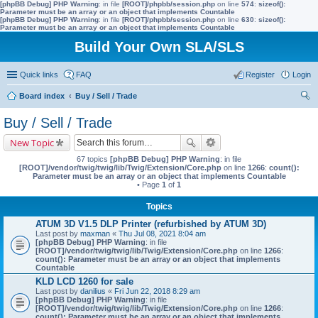
[phpBB Debug] PHP Warning
: in file
[ROOT]/phpbb/session.php
on line
574
:
sizeof():
Parameter must be an array or an object that implements Countable
[phpBB Debug] PHP Warning
: in file
[ROOT]/phpbb/session.php
on line
630
:
sizeof():
Parameter must be an array or an object that implements Countable
Build Your Own SLA/SLS
Quick links
FAQ
Register
Login
Board index
Buy / Sell / Trade
ear
Buy / Sell / Trade
ch
New Topic
67 topics
[phpBB Debug] PHP Warning
: in file
[ROOT]/vendor/twig/twig/lib/Twig/Extension/Core.php
on line
1266
:
count():
Parameter must be an array or an object that implements Countable
• Page
1
of
1
Topics
ATUM 3D V1.5 DLP Printer (refurbished by ATUM 3D)
Last post by
maxman
«
Thu Jul 08, 2021 8:04 am
[phpBB Debug] PHP Warning
: in file
[ROOT]/vendor/twig/twig/lib/Twig/Extension/Core.php
on line
1266
:
count(): Parameter must be an array or an object that implements
Countable
KLD LCD 1260 for sale
Last post by
danilius
«
Fri Jun 22, 2018 8:29 am
[phpBB Debug] PHP Warning
: in file
[ROOT]/vendor/twig/twig/lib/Twig/Extension/Core.php
on line
1266
:
count(): Parameter must be an array or an object that implements