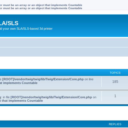
ter must be an array or an object that implements Countable
ter must be an array or an object that implements Countable
LA/SLS
ild your own SLA/SLS-based 3d printer
TOPICS
ile
[ROOT]/vendor/twig/twig/lib/Twig/Extension/Core.php
on line
185
that implements Countable
1
g
: in file
[ROOT]/vendor/twig/twig/lib/Twig/Extension/Core.php
on
ct that implements Countable
REPLIES