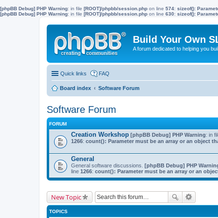
[phpBB Debug] PHP Warning
: in file
[ROOT]/phpbb/session.php
on line
574
:
sizeof(): Parame
[phpBB Debug] PHP Warning
: in file
[ROOT]/phpbb/session.php
on line
630
:
sizeof(): Parame
Build Your Own S
A forum dedicated to helping you bu
Quick links
FAQ
Board index
Software Forum
Software Forum
FORUM
Creation Workshop
[phpBB Debug] PHP Warning
: in f
1266
:
count(): Parameter must be an array or an object 
General
General software discussions.
[phpBB Debug] PHP Warnin
line
1266
:
count(): Parameter must be an array or an obje
New Topic
TOPICS