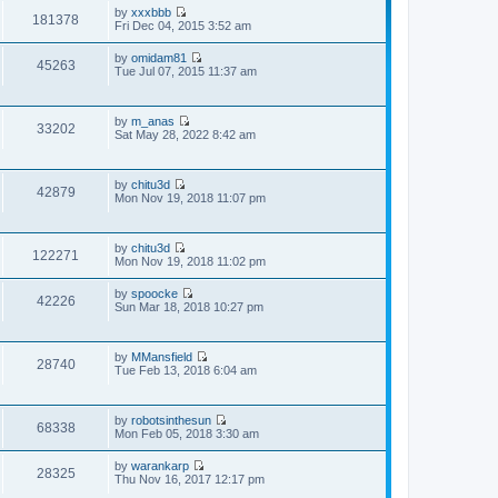
p
by
xxxbbb
t
181378
V
o
Fri Dec 04, 2015 3:52 am
e
i
s
s
e
t
t
by
omidam81
w
45263
p
V
Tue Jul 07, 2015 11:37 am
t
o
i
h
s
e
e
t
w
l
by
m_anas
t
33202
a
V
Sat May 28, 2022 8:42 am
h
t
i
e
e
e
l
s
w
a
t
by
chitu3d
t
t
42879
V
p
Mon Nov 19, 2018 11:07 pm
h
e
i
o
e
s
e
s
l
t
w
t
a
p
by
chitu3d
t
t
122271
o
V
Mon Nov 19, 2018 11:02 pm
h
e
s
i
e
s
t
e
l
t
by
spoocke
w
42226
a
V
p
Sun Mar 18, 2018 10:27 pm
t
t
i
o
h
e
e
s
e
s
w
t
l
t
by
MMansfield
t
28740
a
V
p
Tue Feb 13, 2018 6:04 am
h
t
i
o
e
e
e
s
l
s
w
t
a
t
by
robotsinthesun
t
t
68338
V
p
Mon Feb 05, 2018 3:30 am
h
e
i
o
e
s
e
s
l
t
by
warankarp
w
28325
t
a
V
p
Thu Nov 16, 2017 12:17 pm
t
t
i
o
h