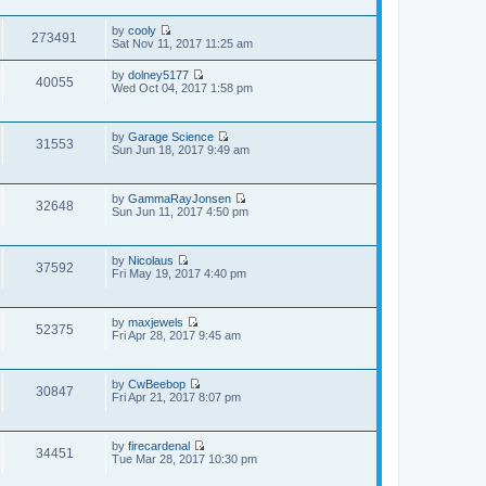
e
e
s
e
s
w
t
l
t
by
cooly
t
273491
a
V
p
Sat Nov 11, 2017 11:25 am
h
t
i
o
e
e
e
s
l
by
dolney5177
s
w
40055
t
a
V
Wed Oct 04, 2017 1:58 pm
t
t
t
i
p
h
e
e
o
e
s
w
s
l
t
by
Garage Science
t
31553
t
a
V
p
Sun Jun 18, 2017 9:49 am
h
t
i
o
e
e
e
s
l
s
w
t
a
t
by
GammaRayJonsen
t
t
32648
V
p
Sun Jun 11, 2017 4:50 pm
h
e
i
o
e
s
e
s
l
t
w
t
a
p
by
Nicolaus
t
t
37592
o
V
Fri May 19, 2017 4:40 pm
h
e
s
i
e
s
t
e
l
t
w
a
p
by
maxjewels
t
t
52375
o
V
Fri Apr 28, 2017 9:45 am
h
e
s
i
e
s
t
e
l
t
w
a
p
by
CwBeebop
t
t
30847
o
V
Fri Apr 21, 2017 8:07 pm
h
e
s
i
e
s
t
e
l
t
w
a
p
by
firecardenal
t
t
34451
o
V
Tue Mar 28, 2017 10:30 pm
h
e
s
i
e
s
t
e
l