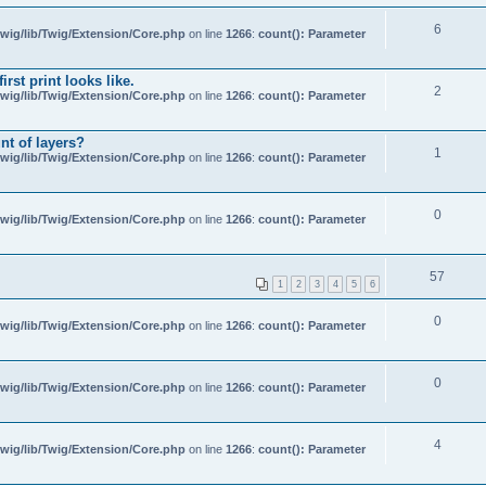
6
wig/lib/Twig/Extension/Core.php
on line
1266
:
count(): Parameter
rst print looks like.
2
wig/lib/Twig/Extension/Core.php
on line
1266
:
count(): Parameter
nt of layers?
1
wig/lib/Twig/Extension/Core.php
on line
1266
:
count(): Parameter
0
wig/lib/Twig/Extension/Core.php
on line
1266
:
count(): Parameter
57
1
2
3
4
5
6
0
wig/lib/Twig/Extension/Core.php
on line
1266
:
count(): Parameter
0
wig/lib/Twig/Extension/Core.php
on line
1266
:
count(): Parameter
4
wig/lib/Twig/Extension/Core.php
on line
1266
:
count(): Parameter