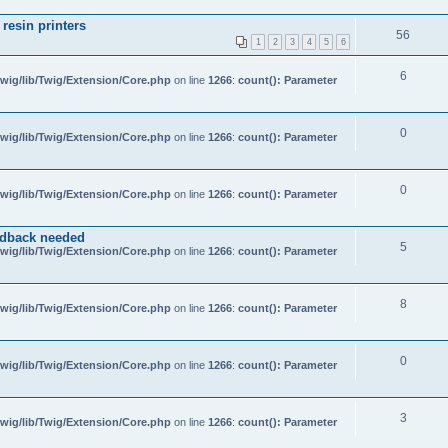
resin printers
56
1
2
3
4
5
6
6
wig/lib/Twig/Extension/Core.php
on line
1266
:
count(): Parameter
0
wig/lib/Twig/Extension/Core.php
on line
1266
:
count(): Parameter
0
wig/lib/Twig/Extension/Core.php
on line
1266
:
count(): Parameter
edback needed
5
wig/lib/Twig/Extension/Core.php
on line
1266
:
count(): Parameter
8
wig/lib/Twig/Extension/Core.php
on line
1266
:
count(): Parameter
0
wig/lib/Twig/Extension/Core.php
on line
1266
:
count(): Parameter
3
wig/lib/Twig/Extension/Core.php
on line
1266
:
count(): Parameter