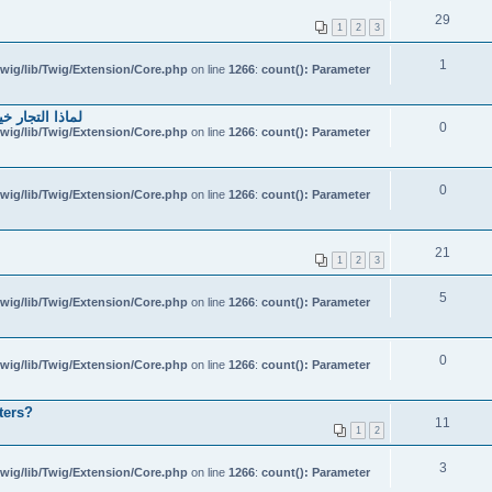
29
1
2
3
1
wig/lib/Twig/Extension/Core.php
on line
1266
:
count(): Parameter
احتياطي الهندي
0
wig/lib/Twig/Extension/Core.php
on line
1266
:
count(): Parameter
0
wig/lib/Twig/Extension/Core.php
on line
1266
:
count(): Parameter
21
1
2
3
5
wig/lib/Twig/Extension/Core.php
on line
1266
:
count(): Parameter
0
wig/lib/Twig/Extension/Core.php
on line
1266
:
count(): Parameter
ters?
11
1
2
3
wig/lib/Twig/Extension/Core.php
on line
1266
:
count(): Parameter