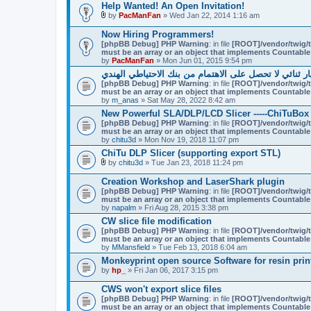
Help Wanted! An Open Invitation!
by
PacManFan
» Wed Jan 22, 2014 1:16 am
A
t
Now Hiring Programmers!
t
[phpBB Debug] PHP Warning
: in file
[ROOT]/vendor/twig/t
a
must be an array or an object that implements Countable
c
by
PacManFan
» Mon Jun 01, 2015 9:54 pm
h
m
لماذا التجار خيار ثنائي لا تحصل على الاهتمام من بنك ال
e
[phpBB Debug] PHP Warning
: in file
[ROOT]/vendor/twig/t
n
must be an array or an object that implements Countable
t
by
m_anas
» Sat May 28, 2022 8:42 am
(
New Powerful SLA/DLP/LCD Slicer -----ChiTuBox
s
)
[phpBB Debug] PHP Warning
: in file
[ROOT]/vendor/twig/t
must be an array or an object that implements Countable
by
chitu3d
» Mon Nov 19, 2018 11:07 pm
ChiTu DLP Slicer (supporting export STL)
by
chitu3d
» Tue Jan 23, 2018 11:24 pm
A
t
Creation Workshop and LaserShark plugin
t
[phpBB Debug] PHP Warning
: in file
[ROOT]/vendor/twig/t
a
must be an array or an object that implements Countable
c
by
napalm
» Fri Aug 28, 2015 3:38 pm
h
m
CW slice file modification
e
[phpBB Debug] PHP Warning
: in file
[ROOT]/vendor/twig/t
n
must be an array or an object that implements Countable
t
by
MMansfield
» Tue Feb 13, 2018 6:04 am
(
Monkeyprint open source Software for resin prin
s
)
by
hp_
» Fri Jan 06, 2017 3:15 pm
CWS won't export slice files
[phpBB Debug] PHP Warning
: in file
[ROOT]/vendor/twig/t
must be an array or an object that implements Countable