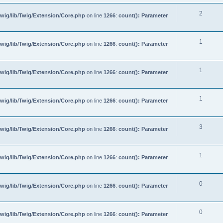
2
wig/lib/Twig/Extension/Core.php
on line
1266
:
count(): Parameter
1
wig/lib/Twig/Extension/Core.php
on line
1266
:
count(): Parameter
1
wig/lib/Twig/Extension/Core.php
on line
1266
:
count(): Parameter
1
wig/lib/Twig/Extension/Core.php
on line
1266
:
count(): Parameter
3
wig/lib/Twig/Extension/Core.php
on line
1266
:
count(): Parameter
1
wig/lib/Twig/Extension/Core.php
on line
1266
:
count(): Parameter
0
wig/lib/Twig/Extension/Core.php
on line
1266
:
count(): Parameter
0
wig/lib/Twig/Extension/Core.php
on line
1266
:
count(): Parameter