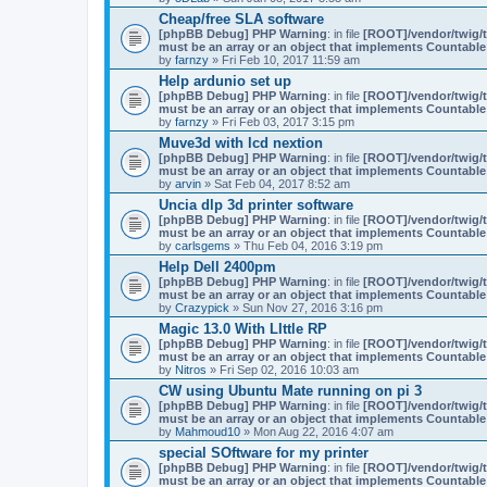
Cheap/free SLA software
[phpBB Debug] PHP Warning
: in file
[ROOT]/vendor/twig/t
must be an array or an object that implements Countable
by
farnzy
» Fri Feb 10, 2017 11:59 am
Help ardunio set up
[phpBB Debug] PHP Warning
: in file
[ROOT]/vendor/twig/t
must be an array or an object that implements Countable
by
farnzy
» Fri Feb 03, 2017 3:15 pm
Muve3d with lcd nextion
[phpBB Debug] PHP Warning
: in file
[ROOT]/vendor/twig/t
must be an array or an object that implements Countable
by
arvin
» Sat Feb 04, 2017 8:52 am
Uncia dlp 3d printer software
[phpBB Debug] PHP Warning
: in file
[ROOT]/vendor/twig/t
must be an array or an object that implements Countable
by
carlsgems
» Thu Feb 04, 2016 3:19 pm
Help Dell 2400pm
[phpBB Debug] PHP Warning
: in file
[ROOT]/vendor/twig/t
must be an array or an object that implements Countable
by
Crazypick
» Sun Nov 27, 2016 3:16 pm
Magic 13.0 With LIttle RP
[phpBB Debug] PHP Warning
: in file
[ROOT]/vendor/twig/t
must be an array or an object that implements Countable
by
Nitros
» Fri Sep 02, 2016 10:03 am
CW using Ubuntu Mate running on pi 3
[phpBB Debug] PHP Warning
: in file
[ROOT]/vendor/twig/t
must be an array or an object that implements Countable
by
Mahmoud10
» Mon Aug 22, 2016 4:07 am
special SOftware for my printer
[phpBB Debug] PHP Warning
: in file
[ROOT]/vendor/twig/t
must be an array or an object that implements Countable