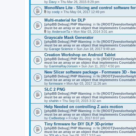
by
Davy
» Thu Mar 26, 2015 8:29 pm
MonoWare Lite - Slicing and control software for 
by
cooly
» Thu May 04, 2017 12:49 pm
A
t
Multi-material for DLP
t
[phpBB Debug] PHP Warning
: in file
[ROOT]/vendor/twig/t
a
must be an array or an object that implements Countable
c
by
AndersonTa
» Mon Mar 03, 2014 3:01 am
h
A
m
Grayscale Mask Generator
t
e
[phpBB Debug] PHP Warning
: in file
[ROOT]/vendor/twig/t
t
n
must be an array or an object that implements Countable
a
t
by
Garage Science
» Sun Jun 18, 2017 9:49 am
c
(
h
Creation Workshop on Android Tablet
s
m
)
[phpBB Debug] PHP Warning
: in file
[ROOT]/vendor/twig/t
e
must be an array or an object that implements Countable
n
by
GammaRayJonsen
» Sun Jun 11, 2017 4:50 pm
t
(
New Slicer software package - Formware 3D - fe
s
[phpBB Debug] PHP Warning
: in file
[ROOT]/vendor/twig/t
)
must be an array or an object that implements Countable
by
formware
» Mon Apr 03, 2017 11:26 am
SLC 2 PNG
[phpBB Debug] PHP Warning
: in file
[ROOT]/vendor/twig/t
must be an array or an object that implements Countable
by
shahin
» Thu Sep 03, 2015 3:32 am
Help Needed on controlling Z axis motion
[phpBB Debug] PHP Warning
: in file
[ROOT]/vendor/twig/t
must be an array or an object that implements Countable
by
CwBeebop
» Fri Apr 21, 2017 8:07 pm
Tiny firmware for DIY DLP 3D-printer
[phpBB Debug] PHP Warning
: in file
[ROOT]/vendor/twig/t
must be an array or an object that implements Countable
by
3DLab
» Sun Jan 08, 2017 3:53 am