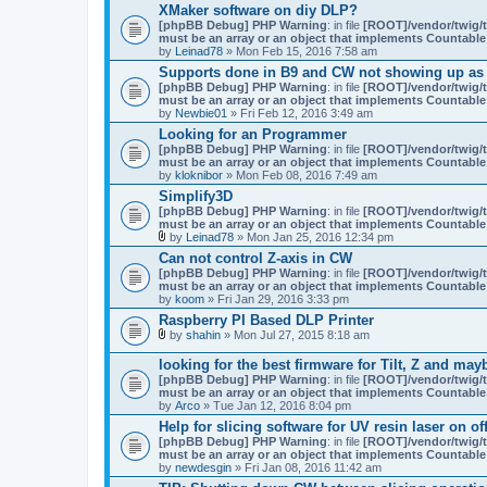
XMaker software on diy DLP?
[phpBB Debug] PHP Warning
: in file
[ROOT]/vendor/twig/t
must be an array or an object that implements Countable
by
Leinad78
» Mon Feb 15, 2016 7:58 am
Supports done in B9 and CW not showing up as
[phpBB Debug] PHP Warning
: in file
[ROOT]/vendor/twig/t
must be an array or an object that implements Countable
by
Newbie01
» Fri Feb 12, 2016 3:49 am
Looking for an Programmer
[phpBB Debug] PHP Warning
: in file
[ROOT]/vendor/twig/t
must be an array or an object that implements Countable
by
kloknibor
» Mon Feb 08, 2016 7:49 am
Simplify3D
[phpBB Debug] PHP Warning
: in file
[ROOT]/vendor/twig/t
must be an array or an object that implements Countable
by
Leinad78
» Mon Jan 25, 2016 12:34 pm
A
Can not control Z-axis in CW
t
[phpBB Debug] PHP Warning
: in file
[ROOT]/vendor/twig/t
t
must be an array or an object that implements Countable
a
by
koom
» Fri Jan 29, 2016 3:33 pm
c
h
Raspberry PI Based DLP Printer
m
by
shahin
» Mon Jul 27, 2015 8:18 am
e
A
n
t
looking for the best firmware for Tilt, Z and may
t
t
(
[phpBB Debug] PHP Warning
: in file
[ROOT]/vendor/twig/t
a
s
must be an array or an object that implements Countable
c
)
by
Arco
» Tue Jan 12, 2016 8:04 pm
h
m
Help for slicing software for UV resin laser on of
e
[phpBB Debug] PHP Warning
: in file
[ROOT]/vendor/twig/t
n
must be an array or an object that implements Countable
t
by
newdesgin
» Fri Jan 08, 2016 11:42 am
(