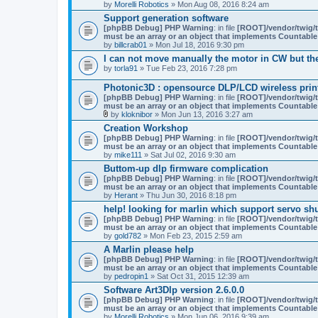
by
Morelli Robotics
» Mon Aug 08, 2016 8:24 am
Support generation software
[phpBB Debug] PHP Warning
: in file
[ROOT]/vendor/twig/t
must be an array or an object that implements Countable
by
billcrab01
» Mon Jul 18, 2016 9:30 pm
I can not move manually the motor in CW but th
by
torla91
» Tue Feb 23, 2016 7:28 pm
Photonic3D : opensource DLP/LCD wireless print
[phpBB Debug] PHP Warning
: in file
[ROOT]/vendor/twig/t
must be an array or an object that implements Countable
by
kloknibor
» Mon Jun 13, 2016 3:27 am
A
Creation Workshop
t
[phpBB Debug] PHP Warning
: in file
[ROOT]/vendor/twig/t
t
must be an array or an object that implements Countable
a
by
mike111
» Sat Jul 02, 2016 9:30 am
c
h
Buttom-up dlp firmware complication
m
[phpBB Debug] PHP Warning
: in file
[ROOT]/vendor/twig/t
e
must be an array or an object that implements Countable
n
by
Herant
» Thu Jun 30, 2016 8:18 pm
t
(
help! looking for marlin which support servo shu
s
[phpBB Debug] PHP Warning
: in file
[ROOT]/vendor/twig/t
)
must be an array or an object that implements Countable
by
gold782
» Mon Feb 23, 2015 2:59 am
A Marlin please help
[phpBB Debug] PHP Warning
: in file
[ROOT]/vendor/twig/t
must be an array or an object that implements Countable
by
pedropin1
» Sat Oct 31, 2015 12:39 am
Software Art3Dlp version 2.6.0.0
[phpBB Debug] PHP Warning
: in file
[ROOT]/vendor/twig/t
must be an array or an object that implements Countable
by
Morelli Robotics
» Mon Jun 06, 2016 9:39 am