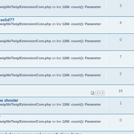
3
wig/lib/Twig/Extension/Core.php
on line
1266
:
count(): Parameter
 solid??
4
wig/lib/Twig/Extension/Core.php
on line
1266
:
count(): Parameter
0
wig/lib/Twig/Extension/Core.php
on line
1266
:
count(): Parameter
7
wig/lib/Twig/Extension/Core.php
on line
1266
:
count(): Parameter
2
wig/lib/Twig/Extension/Core.php
on line
1266
:
count(): Parameter
16
1
2
be shooter
1
wig/lib/Twig/Extension/Core.php
on line
1266
:
count(): Parameter
f
0
wig/lib/Twig/Extension/Core.php
on line
1266
:
count(): Parameter