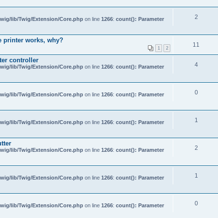
2
wig/lib/Twig/Extension/Core.php
on line
1266
:
count(): Parameter
e printer works, why?
11
1
2
er controller
4
wig/lib/Twig/Extension/Core.php
on line
1266
:
count(): Parameter
0
wig/lib/Twig/Extension/Core.php
on line
1266
:
count(): Parameter
1
wig/lib/Twig/Extension/Core.php
on line
1266
:
count(): Parameter
tter
2
wig/lib/Twig/Extension/Core.php
on line
1266
:
count(): Parameter
1
wig/lib/Twig/Extension/Core.php
on line
1266
:
count(): Parameter
0
wig/lib/Twig/Extension/Core.php
on line
1266
:
count(): Parameter