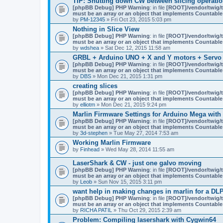
TIP: Shutting down CW between slicing operation
s
)
[phpBB Debug] PHP Warning
: in file
[ROOT]/vendor/twig/t
must be an array or an object that implements Countable
by
PM-12345
» Fri Oct 23, 2015 5:03 pm
Nothing in Slice View
[phpBB Debug] PHP Warning
: in file
[ROOT]/vendor/twig/t
must be an array or an object that implements Countable
by
wdshea
» Sat Dec 12, 2015 11:58 am
GRBL + Arduino UNO + X and Y motors + Servo
[phpBB Debug] PHP Warning
: in file
[ROOT]/vendor/twig/t
must be an array or an object that implements Countable
by
DBS
» Mon Dec 21, 2015 1:31 pm
creating slices
[phpBB Debug] PHP Warning
: in file
[ROOT]/vendor/twig/t
must be an array or an object that implements Countable
by
elliotm
» Mon Dec 21, 2015 9:24 pm
Marlin Firmware Settings for Arduino Mega with
[phpBB Debug] PHP Warning
: in file
[ROOT]/vendor/twig/t
must be an array or an object that implements Countable
by
3d-stephen
» Tue May 27, 2014 7:53 am
Working Marlin Firmware
by
Finhead
» Wed May 28, 2014 11:55 am
LaserShark & CW - just one galvo moving
[phpBB Debug] PHP Warning
: in file
[ROOT]/vendor/twig/t
must be an array or an object that implements Countable
by
Leob
» Sun Nov 15, 2015 3:11 pm
want help in making changes in marlin for a DLP
[phpBB Debug] PHP Warning
: in file
[ROOT]/vendor/twig/t
must be an array or an object that implements Countable
by
RICHA PATIL
» Thu Oct 29, 2015 2:39 am
Problem: Compiling lasershark with Cygwin64