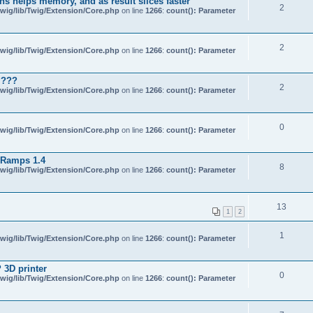
s helps memory, and as result slices faster
2
wig/lib/Twig/Extension/Core.php
on line
1266
:
count(): Parameter
2
wig/lib/Twig/Extension/Core.php
on line
1266
:
count(): Parameter
 ???
2
wig/lib/Twig/Extension/Core.php
on line
1266
:
count(): Parameter
0
wig/lib/Twig/Extension/Core.php
on line
1266
:
count(): Parameter
 Ramps 1.4
8
wig/lib/Twig/Extension/Core.php
on line
1266
:
count(): Parameter
13
1
2
1
wig/lib/Twig/Extension/Core.php
on line
1266
:
count(): Parameter
 3D printer
0
wig/lib/Twig/Extension/Core.php
on line
1266
:
count(): Parameter