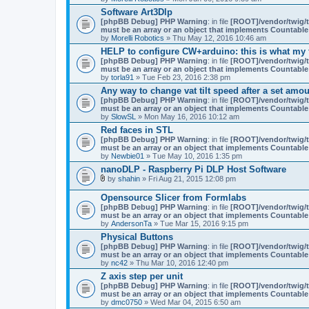
Software Art3Dlp
[phpBB Debug] PHP Warning
: in file
[ROOT]/vendor/twig/t
must be an array or an object that implements Countable
by
Morelli Robotics
» Thu May 12, 2016 10:46 am
HELP to configure CW+arduino: this is what my fi
[phpBB Debug] PHP Warning
: in file
[ROOT]/vendor/twig/t
must be an array or an object that implements Countable
by
torla91
» Tue Feb 23, 2016 2:38 pm
Any way to change vat tilt speed after a set amou
[phpBB Debug] PHP Warning
: in file
[ROOT]/vendor/twig/t
must be an array or an object that implements Countable
by
SlowSL
» Mon May 16, 2016 10:12 am
Red faces in STL
[phpBB Debug] PHP Warning
: in file
[ROOT]/vendor/twig/t
must be an array or an object that implements Countable
by
Newbie01
» Tue May 10, 2016 1:35 pm
nanoDLP - Raspberry Pi DLP Host Software
by
shahin
» Fri Aug 21, 2015 12:08 pm
A
t
Opensource Slicer from Formlabs
t
[phpBB Debug] PHP Warning
: in file
[ROOT]/vendor/twig/t
a
must be an array or an object that implements Countable
c
by
AndersonTa
» Tue Mar 15, 2016 9:15 pm
h
m
Physical Buttons
e
[phpBB Debug] PHP Warning
: in file
[ROOT]/vendor/twig/t
n
must be an array or an object that implements Countable
t
by
nc42
» Thu Mar 10, 2016 12:40 pm
(
Z axis step per unit
s
)
[phpBB Debug] PHP Warning
: in file
[ROOT]/vendor/twig/t
must be an array or an object that implements Countable
by
dmc0750
» Wed Mar 04, 2015 6:50 am