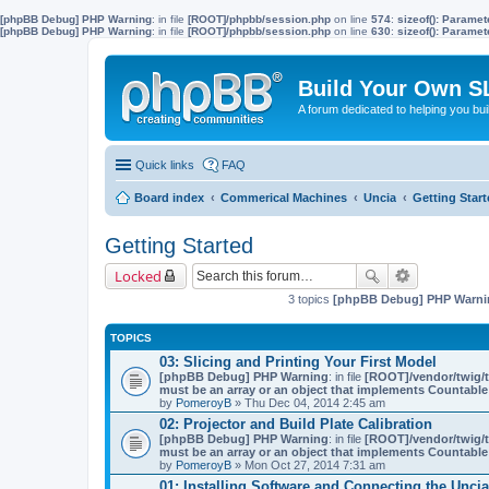
[phpBB Debug] PHP Warning
: in file
[ROOT]/phpbb/session.php
on line
574
:
sizeof(): Parame
[phpBB Debug] PHP Warning
: in file
[ROOT]/phpbb/session.php
on line
630
:
sizeof(): Parame
Build Your Own S
A forum dedicated to helping you bu
Quick links
FAQ
Board index
Commerical Machines
Uncia
Getting Star
Getting Started
Locked
3 topics
[phpBB Debug] PHP Warni
TOPICS
03: Slicing and Printing Your First Model
[phpBB Debug] PHP Warning
: in file
[ROOT]/vendor/twig/t
must be an array or an object that implements Countable
by
PomeroyB
» Thu Dec 04, 2014 2:45 am
02: Projector and Build Plate Calibration
[phpBB Debug] PHP Warning
: in file
[ROOT]/vendor/twig/t
must be an array or an object that implements Countable
by
PomeroyB
» Mon Oct 27, 2014 7:31 am
01: Installing Software and Connecting the Uncia