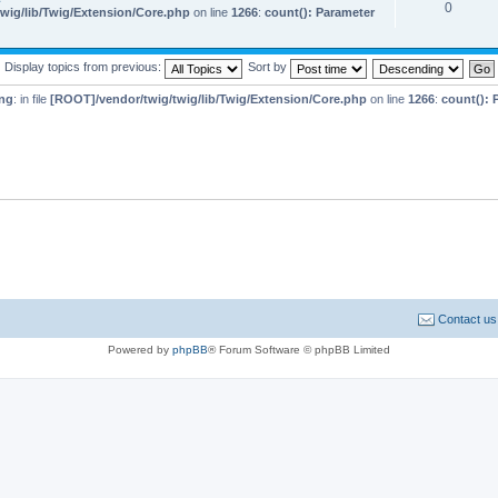
0
wig/lib/Twig/Extension/Core.php
on line
1266
:
count(): Parameter
Display topics from previous:
Sort by
ng
: in file
[ROOT]/vendor/twig/twig/lib/Twig/Extension/Core.php
on line
1266
:
count(): 
Contact us
Powered by
phpBB
® Forum Software © phpBB Limited