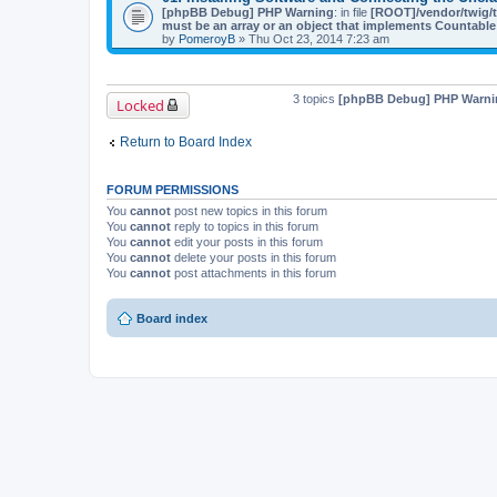
[phpBB Debug] PHP Warning
: in file
[ROOT]/vendor/twig/t
must be an array or an object that implements Countable
by
PomeroyB
» Thu Oct 23, 2014 7:23 am
3 topics
[phpBB Debug] PHP Warni
Locked
Return to Board Index
FORUM PERMISSIONS
You
cannot
post new topics in this forum
You
cannot
reply to topics in this forum
You
cannot
edit your posts in this forum
You
cannot
delete your posts in this forum
You
cannot
post attachments in this forum
Board index