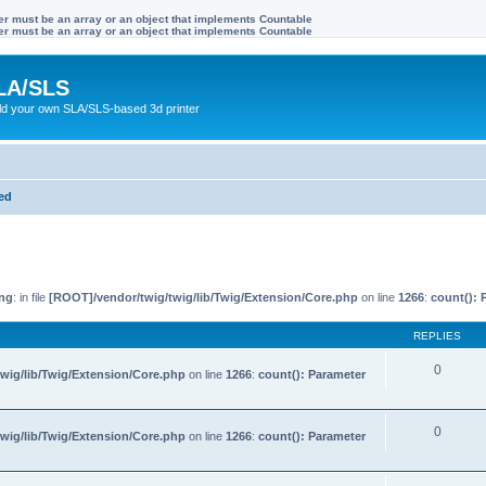
ter must be an array or an object that implements Countable
ter must be an array or an object that implements Countable
LA/SLS
ild your own SLA/SLS-based 3d printer
ted
ng
: in file
[ROOT]/vendor/twig/twig/lib/Twig/Extension/Core.php
on line
1266
:
count(): 
REPLIES
0
wig/lib/Twig/Extension/Core.php
on line
1266
:
count(): Parameter
0
wig/lib/Twig/Extension/Core.php
on line
1266
:
count(): Parameter