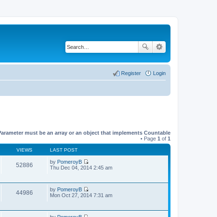
Register
Login
Parameter must be an array or an object that implements Countable
• Page
1
of
1
VIEWS
LAST POST
by
PomeroyB
52886
V
Thu Dec 04, 2014 2:45 am
i
e
w
by
PomeroyB
t
44986
V
Mon Oct 27, 2014 7:31 am
h
i
e
e
l
w
a
by
PomeroyB