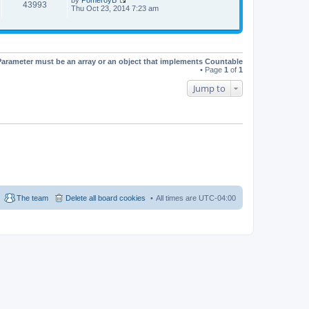
t
t
43993
V
Thu Oct 23, 2014 7:23 am
h
e
i
e
s
e
l
t
w
a
p
t
t
o
h
e
s
e
s
t
Parameter must be an array or an object that implements Countable
l
t
• Page
1
of
1
a
p
t
o
Jump to
e
s
s
t
t
p
o
s
t
The team
Delete all board cookies
All times are
UTC-04:00