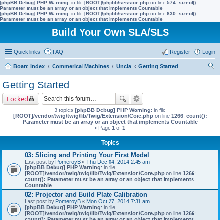
[phpBB Debug] PHP Warning
: in file
[ROOT]/phpbb/session.php
on line
574
:
sizeof():
Parameter must be an array or an object that implements Countable
[phpBB Debug] PHP Warning
: in file
[ROOT]/phpbb/session.php
on line
630
:
sizeof():
Parameter must be an array or an object that implements Countable
Build Your Own SLA/SLS
Quick links
FAQ
Register
Login
Board index
Commerical Machines
Uncia
Getting Started
ear
Getting Started
ch
Locked
3 topics
[phpBB Debug] PHP Warning
: in file
[ROOT]/vendor/twig/twig/lib/Twig/Extension/Core.php
on line
1266
:
count():
Parameter must be an array or an object that implements Countable
• Page
1
of
1
Topics
03: Slicing and Printing Your First Model
Last post by
PomeroyB
«
Thu Dec 04, 2014 2:45 am
[phpBB Debug] PHP Warning
: in file
[ROOT]/vendor/twig/twig/lib/Twig/Extension/Core.php
on line
1266
:
count(): Parameter must be an array or an object that implements
Countable
02: Projector and Build Plate Calibration
Last post by
PomeroyB
«
Mon Oct 27, 2014 7:31 am
[phpBB Debug] PHP Warning
: in file
[ROOT]/vendor/twig/twig/lib/Twig/Extension/Core.php
on line
1266
:
count(): Parameter must be an array or an object that implements