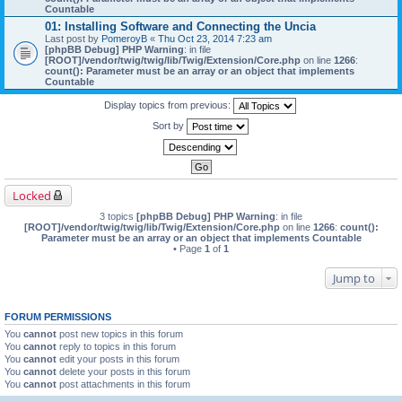
Countable
01: Installing Software and Connecting the Uncia
Last post by
PomeroyB
«
Thu Oct 23, 2014 7:23 am
[phpBB Debug] PHP Warning
: in file
[ROOT]/vendor/twig/twig/lib/Twig/Extension/Core.php
on line
1266
:
count(): Parameter must be an array or an object that implements
Countable
Display topics from previous:
Sort by
Locked
3 topics
[phpBB Debug] PHP Warning
: in file
[ROOT]/vendor/twig/twig/lib/Twig/Extension/Core.php
on line
1266
:
count():
Parameter must be an array or an object that implements Countable
• Page
1
of
1
Jump to
FORUM PERMISSIONS
You
cannot
post new topics in this forum
You
cannot
reply to topics in this forum
You
cannot
edit your posts in this forum
You
cannot
delete your posts in this forum
You
cannot
post attachments in this forum