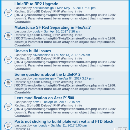
LittleRP to RP2 Upgrade
Last post by
cerriousdesign
«
Mon May 15, 2017 7:02 pm
Replies:
5
[phpBB Debug] PHP Warning
: in file
[ROOT]/vendor/twig/twig/lib/Twig/Extension/Core.php
on line
1266
:
count(): Parameter must be an array or an object that implements
Countable
MakerJuice SF Red Separating in FlexVat?
Last post by
cooly
«
Sun Apr 16, 2017 7:26 am
Replies:
3
[phpBB Debug] PHP Warning
: in file
[ROOT]/vendor/twig/twig/lib/Twig/Extension/Core.php
on line
1266
:
count(): Parameter must be an array or an object that implements
Countable
Uneven build issues.
Last post by
oliveenchine
«
Thu Apr 13, 2017 8:25 am
Replies:
1
[phpBB Debug] PHP Warning
: in file
[ROOT]/vendor/twig/twig/lib/Twig/Extension/Core.php
on line
1266
:
count(): Parameter must be an array or an object that implements
Countable
Some questions about the LittleRP 2
Last post by
cerriousdesign
«
Tue Apr 04, 2017 3:17 pm
Replies:
8
[phpBB Debug] PHP Warning
: in file
[ROOT]/vendor/twig/twig/lib/Twig/Extension/Core.php
on line
1266
:
count(): Parameter must be an array or an object that implements
Countable
Lens modification on Acer P1500
Last post by
cew
«
Tue Apr 04, 2017 12:15 am
Replies:
3
[phpBB Debug] PHP Warning
: in file
[ROOT]/vendor/twig/twig/lib/Twig/Extension/Core.php
on line
1266
:
count(): Parameter must be an array or an object that implements
Countable
Parts not sticking to build plate with vat and FTD black
Last post by
jon_bondy
«
Sat Mar 11, 2017 3:00 pm
Replies:
14
1
2