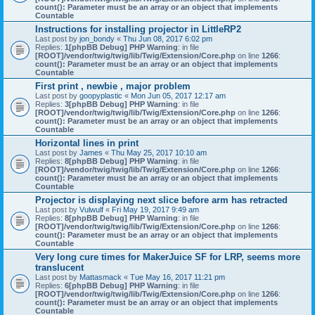
count(): Parameter must be an array or an object that implements
Countable
Instructions for installing projector in LittleRP2
Last post by
jon_bondy
«
Thu Jun 08, 2017 6:02 pm
Replies:
1
[phpBB Debug] PHP Warning
: in file
[ROOT]/vendor/twig/twig/lib/Twig/Extension/Core.php
on line
1266
:
count(): Parameter must be an array or an object that implements
Countable
First print , newbie , major problem
Last post by
goopyplastic
«
Mon Jun 05, 2017 12:17 am
Replies:
3
[phpBB Debug] PHP Warning
: in file
[ROOT]/vendor/twig/twig/lib/Twig/Extension/Core.php
on line
1266
:
count(): Parameter must be an array or an object that implements
Countable
Horizontal lines in print
Last post by
James
«
Thu May 25, 2017 10:10 am
Replies:
8
[phpBB Debug] PHP Warning
: in file
[ROOT]/vendor/twig/twig/lib/Twig/Extension/Core.php
on line
1266
:
count(): Parameter must be an array or an object that implements
Countable
Projector is displaying next slice before arm has retracted
Last post by
Vulwulf
«
Fri May 19, 2017 9:49 am
Replies:
8
[phpBB Debug] PHP Warning
: in file
[ROOT]/vendor/twig/twig/lib/Twig/Extension/Core.php
on line
1266
:
count(): Parameter must be an array or an object that implements
Countable
Very long cure times for MakerJuice SF for LRP, seems more
translucent
Last post by
Mattasmack
«
Tue May 16, 2017 11:21 pm
Replies:
6
[phpBB Debug] PHP Warning
: in file
[ROOT]/vendor/twig/twig/lib/Twig/Extension/Core.php
on line
1266
:
count(): Parameter must be an array or an object that implements
Countable