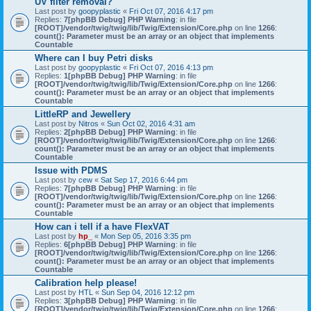
UV filter removal?
Last post by
goopyplastic
«
Fri Oct 07, 2016 4:17 pm
Replies:
7
[phpBB Debug] PHP Warning
: in file
[ROOT]/vendor/twig/twig/lib/Twig/Extension/Core.php
on line
1266
:
count(): Parameter must be an array or an object that implements
Countable
Where can I buy Petri disks
Last post by
goopyplastic
«
Fri Oct 07, 2016 4:13 pm
Replies:
1
[phpBB Debug] PHP Warning
: in file
[ROOT]/vendor/twig/twig/lib/Twig/Extension/Core.php
on line
1266
:
count(): Parameter must be an array or an object that implements
Countable
LittleRP and Jewellery
Last post by
Nitros
«
Sun Oct 02, 2016 4:31 am
Replies:
2
[phpBB Debug] PHP Warning
: in file
[ROOT]/vendor/twig/twig/lib/Twig/Extension/Core.php
on line
1266
:
count(): Parameter must be an array or an object that implements
Countable
Issue with PDMS
Last post by
cew
«
Sat Sep 17, 2016 6:44 pm
Replies:
7
[phpBB Debug] PHP Warning
: in file
[ROOT]/vendor/twig/twig/lib/Twig/Extension/Core.php
on line
1266
:
count(): Parameter must be an array or an object that implements
Countable
How can i tell if a have FlexVAT
Last post by
hp_
«
Mon Sep 05, 2016 3:35 pm
Replies:
6
[phpBB Debug] PHP Warning
: in file
[ROOT]/vendor/twig/twig/lib/Twig/Extension/Core.php
on line
1266
:
count(): Parameter must be an array or an object that implements
Countable
Calibration help please!
Last post by
HTL
«
Sun Sep 04, 2016 12:12 pm
Replies:
3
[phpBB Debug] PHP Warning
: in file
[ROOT]/vendor/twig/twig/lib/Twig/Extension/Core.php
on line
1266
: