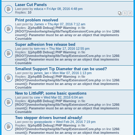
Laser Cut Panels
Last post by
educa
«
Fri Apr 08, 2016 4:48 pm
Replies:
10
1
2
Print problem resolved
Last post by
James
«
Thu Apr 07, 2016 7:12 am
Replies:
2
[phpBB Debug] PHP Warning
: in file
[ROOT]/vendor/twig/twig/lib/Twig/Extension/Core.php
on line
1266
:
count(): Parameter must be an array or an object that implements
Countable
Super adhesion free release bed
Last post by
tom-res
«
Thu Mar 17, 2016 12:55 pm
Replies:
1
[phpBB Debug] PHP Warning
: in file
[ROOT]/vendor/twig/twig/lib/Twig/Extension/Core.php
on line
1266
:
count(): Parameter must be an array or an object that implements
Countable
Smallest Support Tip Diameter that can be used?
Last post by
james_lan
«
Mon Mar 07, 2016 1:13 pm
Replies:
2
[phpBB Debug] PHP Warning
: in file
[ROOT]/vendor/twig/twig/lib/Twig/Extension/Core.php
on line
1266
:
count(): Parameter must be an array or an object that implements
Countable
New to LittleRP, some basic questions
Last post by
cew
«
Wed Mar 02, 2016 6:04 am
Replies:
4
[phpBB Debug] PHP Warning
: in file
[ROOT]/vendor/twig/twig/lib/Twig/Extension/Core.php
on line
1266
:
count(): Parameter must be an array or an object that implements
Countable
Two stepper drivers burned already!
Last post by
goopyplastic
«
Wed Feb 24, 2016 7:19 pm
Replies:
5
[phpBB Debug] PHP Warning
: in file
[ROOT]/vendor/twig/twig/lib/Twig/Extension/Core.php
on line
1266
:
count(): Parameter must be an array or an object that implements