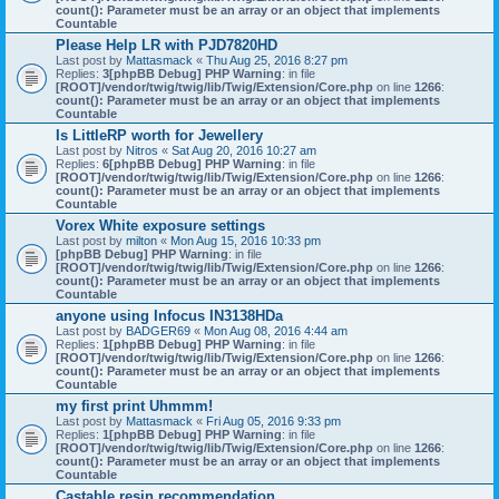
count(): Parameter must be an array or an object that implements
Countable
Please Help LR with PJD7820HD
Last post by
Mattasmack
«
Thu Aug 25, 2016 8:27 pm
Replies:
3
[phpBB Debug] PHP Warning
: in file
[ROOT]/vendor/twig/twig/lib/Twig/Extension/Core.php
on line
1266
:
count(): Parameter must be an array or an object that implements
Countable
Is LittleRP worth for Jewellery
Last post by
Nitros
«
Sat Aug 20, 2016 10:27 am
Replies:
6
[phpBB Debug] PHP Warning
: in file
[ROOT]/vendor/twig/twig/lib/Twig/Extension/Core.php
on line
1266
:
count(): Parameter must be an array or an object that implements
Countable
Vorex White exposure settings
Last post by
milton
«
Mon Aug 15, 2016 10:33 pm
[phpBB Debug] PHP Warning
: in file
[ROOT]/vendor/twig/twig/lib/Twig/Extension/Core.php
on line
1266
:
count(): Parameter must be an array or an object that implements
Countable
anyone using Infocus IN3138HDa
Last post by
BADGER69
«
Mon Aug 08, 2016 4:44 am
Replies:
1
[phpBB Debug] PHP Warning
: in file
[ROOT]/vendor/twig/twig/lib/Twig/Extension/Core.php
on line
1266
:
count(): Parameter must be an array or an object that implements
Countable
my first print Uhmmm!
Last post by
Mattasmack
«
Fri Aug 05, 2016 9:33 pm
Replies:
1
[phpBB Debug] PHP Warning
: in file
[ROOT]/vendor/twig/twig/lib/Twig/Extension/Core.php
on line
1266
:
count(): Parameter must be an array or an object that implements
Countable
Castable resin recommendation