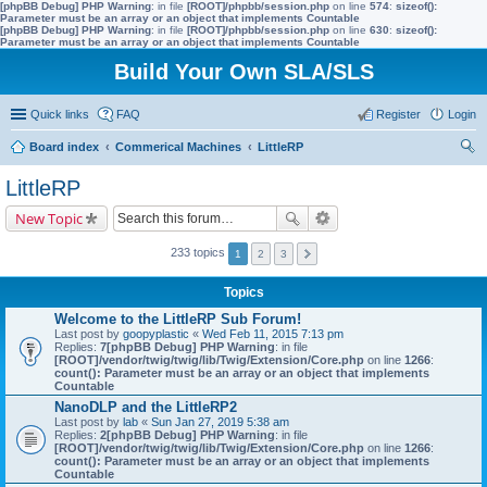
[phpBB Debug] PHP Warning
: in file
[ROOT]/phpbb/session.php
on line
574
:
sizeof():
Parameter must be an array or an object that implements Countable
[phpBB Debug] PHP Warning
: in file
[ROOT]/phpbb/session.php
on line
630
:
sizeof():
Parameter must be an array or an object that implements Countable
Build Your Own SLA/SLS
Quick links
FAQ
Register
Login
Board index
Commerical Machines
LittleRP
ear
LittleRP
ch
New Topic
233 topics
1
2
3
Topics
Welcome to the LittleRP Sub Forum!
Last post by
goopyplastic
«
Wed Feb 11, 2015 7:13 pm
Replies:
7
[phpBB Debug] PHP Warning
: in file
[ROOT]/vendor/twig/twig/lib/Twig/Extension/Core.php
on line
1266
:
count(): Parameter must be an array or an object that implements
Countable
NanoDLP and the LittleRP2
Last post by
lab
«
Sun Jan 27, 2019 5:38 am
Replies:
2
[phpBB Debug] PHP Warning
: in file
[ROOT]/vendor/twig/twig/lib/Twig/Extension/Core.php
on line
1266
:
count(): Parameter must be an array or an object that implements
Countable