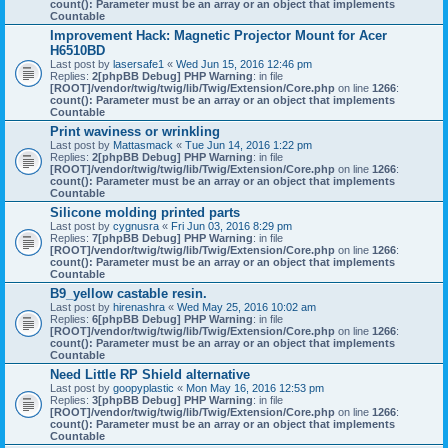
count(): Parameter must be an array or an object that implements
Countable
Improvement Hack: Magnetic Projector Mount for Acer
H6510BD
Last post by
lasersafe1
«
Wed Jun 15, 2016 12:46 pm
Replies:
2
[phpBB Debug] PHP Warning
: in file
[ROOT]/vendor/twig/twig/lib/Twig/Extension/Core.php
on line
1266
:
count(): Parameter must be an array or an object that implements
Countable
Print waviness or wrinkling
Last post by
Mattasmack
«
Tue Jun 14, 2016 1:22 pm
Replies:
2
[phpBB Debug] PHP Warning
: in file
[ROOT]/vendor/twig/twig/lib/Twig/Extension/Core.php
on line
1266
:
count(): Parameter must be an array or an object that implements
Countable
Silicone molding printed parts
Last post by
cygnusra
«
Fri Jun 03, 2016 8:29 pm
Replies:
7
[phpBB Debug] PHP Warning
: in file
[ROOT]/vendor/twig/twig/lib/Twig/Extension/Core.php
on line
1266
:
count(): Parameter must be an array or an object that implements
Countable
B9_yellow castable resin.
Last post by
hirenashra
«
Wed May 25, 2016 10:02 am
Replies:
6
[phpBB Debug] PHP Warning
: in file
[ROOT]/vendor/twig/twig/lib/Twig/Extension/Core.php
on line
1266
:
count(): Parameter must be an array or an object that implements
Countable
Need Little RP Shield alternative
Last post by
goopyplastic
«
Mon May 16, 2016 12:53 pm
Replies:
3
[phpBB Debug] PHP Warning
: in file
[ROOT]/vendor/twig/twig/lib/Twig/Extension/Core.php
on line
1266
:
count(): Parameter must be an array or an object that implements
Countable