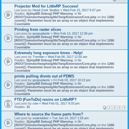
Projector Mod for LittleRP Success!
Last post by
Head-Zonk Studios
«
Wed Feb 15, 2017 5:07 pm
Replies:
6
[phpBB Debug] PHP Warning
: in file
[ROOT]/vendor/twig/twig/lib/Twig/Extension/Core.php
on line
1266
:
count(): Parameter must be an array or an object that implements
Countable
Printing from raster slices
Last post by
goopyplastic
«
Mon Feb 13, 2017 12:36 pm
Replies:
1
[phpBB Debug] PHP Warning
: in file
[ROOT]/vendor/twig/twig/lib/Twig/Extension/Core.php
on line
1266
:
count(): Parameter must be an array or an object that implements
Countable
Extremely long exposure times - Help!
Last post by
Tremfan
«
Wed Feb 08, 2017 12:55 am
Replies:
5
[phpBB Debug] PHP Warning
: in file
[ROOT]/vendor/twig/twig/lib/Twig/Extension/Core.php
on line
1266
:
count(): Parameter must be an array or an object that implements
Countable
prints pulling divots out of PDMS
Last post by
goopyplastic
«
Fri Feb 03, 2017 10:22 pm
Replies:
1
[phpBB Debug] PHP Warning
: in file
[ROOT]/vendor/twig/twig/lib/Twig/Extension/Core.php
on line
1266
:
count(): Parameter must be an array or an object that implements
Countable
FTD (FunToDo) resins on LittleRP?
Last post by
cew
«
Wed Feb 01, 2017 9:33 pm
Replies:
31
1
2
3
4
Where to source the frame parts from?
Last post by
sealclubber
«
Tue Jan 24, 2017 1:55 pm
Replies:
2
[phpBB Debug] PHP Warning
: in file
[ROOT]/vendor/twig/twig/lib/Twig/Extension/Core.php
on line
1266
:
count(): Parameter must be an array or an object that implements