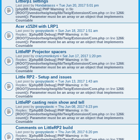
Littlerp1 settings
Last post by
Hondakiasss
«
Tue Jun 20, 2017 5:01 pm
[phpBB Debug] PHP Warning
: in file
[ROOT]/vendor/twig/twig/lib/Twig/Extension/Core.php
on line
1266
:
count(): Parameter must be an array or an object that implements
Countable
Acer x152H with LRP1
Last post by
goopyplastic
«
Sun Jun 18, 2017 1:51 am
Replies:
3
[phpBB Debug] PHP Warning
: in file
[ROOT]/vendor/twig/twig/lib/Twig/Extension/Core.php
on line
1266
:
count(): Parameter must be an array or an object that implements
Countable
LittleRP Projector spacers
Last post by
crazymonkeyni
«
Sat Jun 17, 2017 1:20 pm
Replies:
2
[phpBB Debug] PHP Warning
: in file
[ROOT]/vendor/twig/twig/lib/Twig/Extension/Core.php
on line
1266
:
count(): Parameter must be an array or an object that implements
Countable
Little RP2 - Setup and issues
Last post by
goopyplastic
«
Tue Jun 13, 2017 1:43 am
Replies:
5
[phpBB Debug] PHP Warning
: in file
[ROOT]/vendor/twig/twig/lib/Twig/Extension/Core.php
on line
1266
:
count(): Parameter must be an array or an object that implements
Countable
LittleRP casting resin show and tell
Last post by
goopyplastic
«
Thu Jun 08, 2017 6:23 pm
Replies:
7
[phpBB Debug] PHP Warning
: in file
[ROOT]/vendor/twig/twig/lib/Twig/Extension/Core.php
on line
1266
:
count(): Parameter must be an array or an object that implements
Countable
Comments on LittleRP2 build
Last post by
goopyplastic
«
Thu Jun 08, 2017 6:20 pm
Replies:
3
[phpBB Debug] PHP Warning
: in file
[ROOT]/vendor/twig/twig/lib/Twig/Extension/Core.php
on line
1266
: