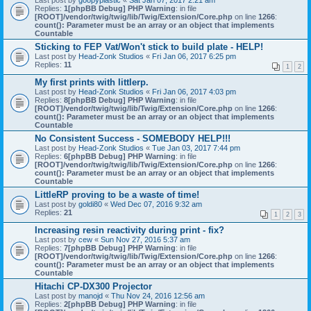
Last post by
goopyplastic
«
Sat Jan 07, 2017 2:21 am
Replies:
1
[phpBB Debug] PHP Warning
: in file
[ROOT]/vendor/twig/twig/lib/Twig/Extension/Core.php
on line
1266
:
count(): Parameter must be an array or an object that implements
Countable
Sticking to FEP Vat/Won't stick to build plate - HELP!
Last post by
Head-Zonk Studios
«
Fri Jan 06, 2017 6:25 pm
Replies:
11
1
2
My first prints with littlerp.
Last post by
Head-Zonk Studios
«
Fri Jan 06, 2017 4:03 pm
Replies:
8
[phpBB Debug] PHP Warning
: in file
[ROOT]/vendor/twig/twig/lib/Twig/Extension/Core.php
on line
1266
:
count(): Parameter must be an array or an object that implements
Countable
No Consistent Success - SOMEBODY HELP!!!
Last post by
Head-Zonk Studios
«
Tue Jan 03, 2017 7:44 pm
Replies:
6
[phpBB Debug] PHP Warning
: in file
[ROOT]/vendor/twig/twig/lib/Twig/Extension/Core.php
on line
1266
:
count(): Parameter must be an array or an object that implements
Countable
LittleRP proving to be a waste of time!
Last post by
goldi80
«
Wed Dec 07, 2016 9:32 am
Replies:
21
1
2
3
Increasing resin reactivity during print - fix?
Last post by
cew
«
Sun Nov 27, 2016 5:37 am
Replies:
7
[phpBB Debug] PHP Warning
: in file
[ROOT]/vendor/twig/twig/lib/Twig/Extension/Core.php
on line
1266
:
count(): Parameter must be an array or an object that implements
Countable
Hitachi CP-DX300 Projector
Last post by
manojd
«
Thu Nov 24, 2016 12:56 am
Replies:
2
[phpBB Debug] PHP Warning
: in file