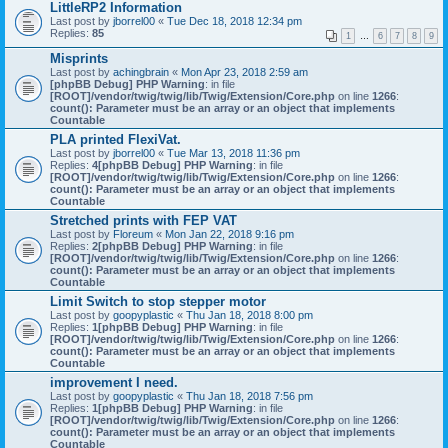
LittleRP2 Information
Last post by
jborrel00
«
Tue Dec 18, 2018 12:34 pm
Replies:
85
1
…
6
7
8
9
Misprints
Last post by
achingbrain
«
Mon Apr 23, 2018 2:59 am
[phpBB Debug] PHP Warning
: in file
[ROOT]/vendor/twig/twig/lib/Twig/Extension/Core.php
on line
1266
:
count(): Parameter must be an array or an object that implements
Countable
PLA printed FlexiVat.
Last post by
jborrel00
«
Tue Mar 13, 2018 11:36 pm
Replies:
4
[phpBB Debug] PHP Warning
: in file
[ROOT]/vendor/twig/twig/lib/Twig/Extension/Core.php
on line
1266
:
count(): Parameter must be an array or an object that implements
Countable
Stretched prints with FEP VAT
Last post by
Floreum
«
Mon Jan 22, 2018 9:16 pm
Replies:
2
[phpBB Debug] PHP Warning
: in file
[ROOT]/vendor/twig/twig/lib/Twig/Extension/Core.php
on line
1266
:
count(): Parameter must be an array or an object that implements
Countable
Limit Switch to stop stepper motor
Last post by
goopyplastic
«
Thu Jan 18, 2018 8:00 pm
Replies:
1
[phpBB Debug] PHP Warning
: in file
[ROOT]/vendor/twig/twig/lib/Twig/Extension/Core.php
on line
1266
:
count(): Parameter must be an array or an object that implements
Countable
improvement I need.
Last post by
goopyplastic
«
Thu Jan 18, 2018 7:56 pm
Replies:
1
[phpBB Debug] PHP Warning
: in file
[ROOT]/vendor/twig/twig/lib/Twig/Extension/Core.php
on line
1266
:
count(): Parameter must be an array or an object that implements
Countable