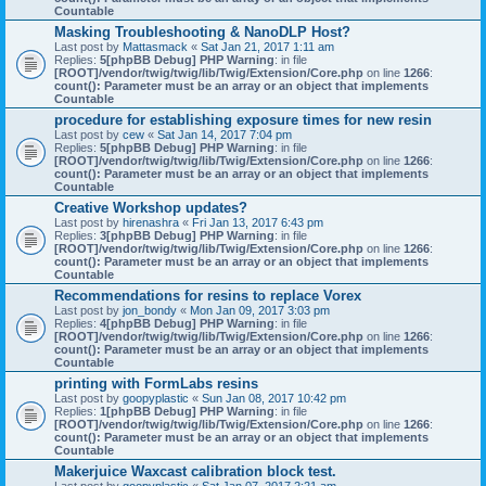
Countable
Masking Troubleshooting & NanoDLP Host?
Last post by
Mattasmack
«
Sat Jan 21, 2017 1:11 am
Replies:
5
[phpBB Debug] PHP Warning
: in file
[ROOT]/vendor/twig/twig/lib/Twig/Extension/Core.php
on line
1266
:
count(): Parameter must be an array or an object that implements
Countable
procedure for establishing exposure times for new resin
Last post by
cew
«
Sat Jan 14, 2017 7:04 pm
Replies:
5
[phpBB Debug] PHP Warning
: in file
[ROOT]/vendor/twig/twig/lib/Twig/Extension/Core.php
on line
1266
:
count(): Parameter must be an array or an object that implements
Countable
Creative Workshop updates?
Last post by
hirenashra
«
Fri Jan 13, 2017 6:43 pm
Replies:
3
[phpBB Debug] PHP Warning
: in file
[ROOT]/vendor/twig/twig/lib/Twig/Extension/Core.php
on line
1266
:
count(): Parameter must be an array or an object that implements
Countable
Recommendations for resins to replace Vorex
Last post by
jon_bondy
«
Mon Jan 09, 2017 3:03 pm
Replies:
4
[phpBB Debug] PHP Warning
: in file
[ROOT]/vendor/twig/twig/lib/Twig/Extension/Core.php
on line
1266
:
count(): Parameter must be an array or an object that implements
Countable
printing with FormLabs resins
Last post by
goopyplastic
«
Sun Jan 08, 2017 10:42 pm
Replies:
1
[phpBB Debug] PHP Warning
: in file
[ROOT]/vendor/twig/twig/lib/Twig/Extension/Core.php
on line
1266
:
count(): Parameter must be an array or an object that implements
Countable
Makerjuice Waxcast calibration block test.