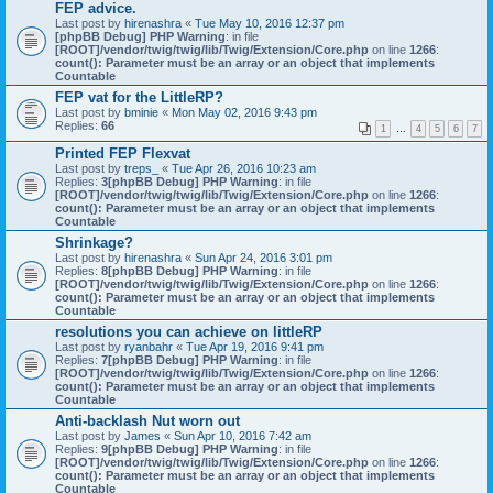
FEP advice.
Last post by
hirenashra
«
Tue May 10, 2016 12:37 pm
[phpBB Debug] PHP Warning
: in file
[ROOT]/vendor/twig/twig/lib/Twig/Extension/Core.php
on line
1266
:
count(): Parameter must be an array or an object that implements
Countable
FEP vat for the LittleRP?
Last post by
bminie
«
Mon May 02, 2016 9:43 pm
Replies:
66
1
…
4
5
6
7
Printed FEP Flexvat
Last post by
treps_
«
Tue Apr 26, 2016 10:23 am
Replies:
3
[phpBB Debug] PHP Warning
: in file
[ROOT]/vendor/twig/twig/lib/Twig/Extension/Core.php
on line
1266
:
count(): Parameter must be an array or an object that implements
Countable
Shrinkage?
Last post by
hirenashra
«
Sun Apr 24, 2016 3:01 pm
Replies:
8
[phpBB Debug] PHP Warning
: in file
[ROOT]/vendor/twig/twig/lib/Twig/Extension/Core.php
on line
1266
:
count(): Parameter must be an array or an object that implements
Countable
resolutions you can achieve on littleRP
Last post by
ryanbahr
«
Tue Apr 19, 2016 9:41 pm
Replies:
7
[phpBB Debug] PHP Warning
: in file
[ROOT]/vendor/twig/twig/lib/Twig/Extension/Core.php
on line
1266
:
count(): Parameter must be an array or an object that implements
Countable
Anti-backlash Nut worn out
Last post by
James
«
Sun Apr 10, 2016 7:42 am
Replies:
9
[phpBB Debug] PHP Warning
: in file
[ROOT]/vendor/twig/twig/lib/Twig/Extension/Core.php
on line
1266
:
count(): Parameter must be an array or an object that implements
Countable