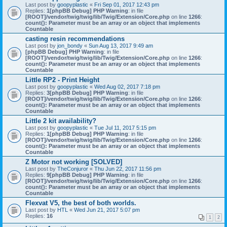
Last post by
goopyplastic
«
Fri Sep 01, 2017 12:43 pm
Replies:
1
[phpBB Debug] PHP Warning
: in file
[ROOT]/vendor/twig/twig/lib/Twig/Extension/Core.php
on line
1266
:
count(): Parameter must be an array or an object that implements
Countable
casting resin recommendations
Last post by
jon_bondy
«
Sun Aug 13, 2017 9:49 am
[phpBB Debug] PHP Warning
: in file
[ROOT]/vendor/twig/twig/lib/Twig/Extension/Core.php
on line
1266
:
count(): Parameter must be an array or an object that implements
Countable
Little RP2 - Print Height
Last post by
goopyplastic
«
Wed Aug 02, 2017 7:18 pm
Replies:
3
[phpBB Debug] PHP Warning
: in file
[ROOT]/vendor/twig/twig/lib/Twig/Extension/Core.php
on line
1266
:
count(): Parameter must be an array or an object that implements
Countable
Little 2 kit availability?
Last post by
goopyplastic
«
Tue Jul 11, 2017 5:15 pm
Replies:
1
[phpBB Debug] PHP Warning
: in file
[ROOT]/vendor/twig/twig/lib/Twig/Extension/Core.php
on line
1266
:
count(): Parameter must be an array or an object that implements
Countable
Z Motor not working [SOLVED]
Last post by
TheConjuror
«
Thu Jun 22, 2017 11:56 pm
Replies:
9
[phpBB Debug] PHP Warning
: in file
[ROOT]/vendor/twig/twig/lib/Twig/Extension/Core.php
on line
1266
:
count(): Parameter must be an array or an object that implements
Countable
Flexvat V5, the best of both worlds.
Last post by
HTL
«
Wed Jun 21, 2017 5:07 pm
Replies:
16
1
2