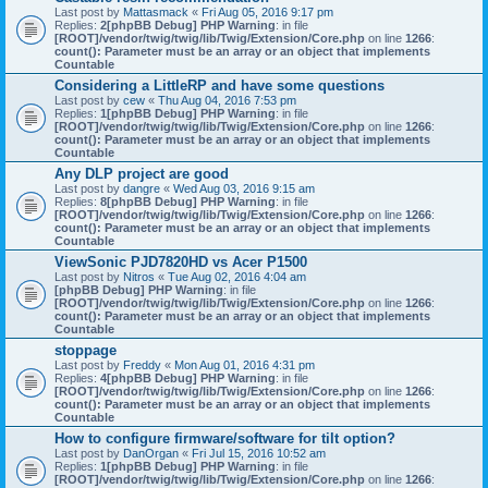
Last post by
Mattasmack
«
Fri Aug 05, 2016 9:17 pm
Replies:
2
[phpBB Debug] PHP Warning
: in file
[ROOT]/vendor/twig/twig/lib/Twig/Extension/Core.php
on line
1266
:
count(): Parameter must be an array or an object that implements
Countable
Considering a LittleRP and have some questions
Last post by
cew
«
Thu Aug 04, 2016 7:53 pm
Replies:
1
[phpBB Debug] PHP Warning
: in file
[ROOT]/vendor/twig/twig/lib/Twig/Extension/Core.php
on line
1266
:
count(): Parameter must be an array or an object that implements
Countable
Any DLP project are good
Last post by
dangre
«
Wed Aug 03, 2016 9:15 am
Replies:
8
[phpBB Debug] PHP Warning
: in file
[ROOT]/vendor/twig/twig/lib/Twig/Extension/Core.php
on line
1266
:
count(): Parameter must be an array or an object that implements
Countable
ViewSonic PJD7820HD vs Acer P1500
Last post by
Nitros
«
Tue Aug 02, 2016 4:04 am
[phpBB Debug] PHP Warning
: in file
[ROOT]/vendor/twig/twig/lib/Twig/Extension/Core.php
on line
1266
:
count(): Parameter must be an array or an object that implements
Countable
stoppage
Last post by
Freddy
«
Mon Aug 01, 2016 4:31 pm
Replies:
4
[phpBB Debug] PHP Warning
: in file
[ROOT]/vendor/twig/twig/lib/Twig/Extension/Core.php
on line
1266
:
count(): Parameter must be an array or an object that implements
Countable
How to configure firmware/software for tilt option?
Last post by
DanOrgan
«
Fri Jul 15, 2016 10:52 am
Replies:
1
[phpBB Debug] PHP Warning
: in file
[ROOT]/vendor/twig/twig/lib/Twig/Extension/Core.php
on line
1266
: