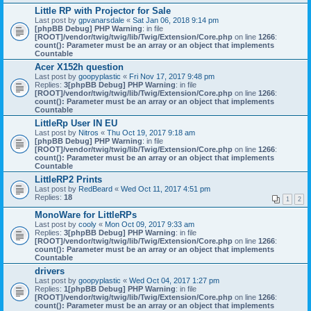
Little RP with Projector for Sale
Last post by
gpvanarsdale
«
Sat Jan 06, 2018 9:14 pm
[phpBB Debug] PHP Warning
: in file
[ROOT]/vendor/twig/twig/lib/Twig/Extension/Core.php
on line
1266
:
count(): Parameter must be an array or an object that implements
Countable
Acer X152h question
Last post by
goopyplastic
«
Fri Nov 17, 2017 9:48 pm
Replies:
3
[phpBB Debug] PHP Warning
: in file
[ROOT]/vendor/twig/twig/lib/Twig/Extension/Core.php
on line
1266
:
count(): Parameter must be an array or an object that implements
Countable
LittleRp User IN EU
Last post by
Nitros
«
Thu Oct 19, 2017 9:18 am
[phpBB Debug] PHP Warning
: in file
[ROOT]/vendor/twig/twig/lib/Twig/Extension/Core.php
on line
1266
:
count(): Parameter must be an array or an object that implements
Countable
LittleRP2 Prints
Last post by
RedBeard
«
Wed Oct 11, 2017 4:51 pm
Replies:
18
1
2
MonoWare for LittleRPs
Last post by
cooly
«
Mon Oct 09, 2017 9:33 am
Replies:
3
[phpBB Debug] PHP Warning
: in file
[ROOT]/vendor/twig/twig/lib/Twig/Extension/Core.php
on line
1266
:
count(): Parameter must be an array or an object that implements
Countable
drivers
Last post by
goopyplastic
«
Wed Oct 04, 2017 1:27 pm
Replies:
1
[phpBB Debug] PHP Warning
: in file
[ROOT]/vendor/twig/twig/lib/Twig/Extension/Core.php
on line
1266
:
count(): Parameter must be an array or an object that implements