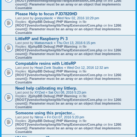
[ROOT]/vendor/twig/twig/lib/Twig/Extension/Core.php
on line
1266
:
count(): Parameter must be an array or an object that implements
Countable
Please Help to focus PJD7820HD
Last post by
goopyplastic
«
Wed Nov 02, 2016 10:29 pm
Replies:
4
[phpBB Debug] PHP Warning
: in file
[ROOT]/vendor/twig/twig/lib/Twig/Extension/Core.php
on line
1266
:
count(): Parameter must be an array or an object that implements
Countable
LittleRP and Raspberry Pi 3
Last post by
Mattasmack
«
Thu Oct 13, 2016 6:15 pm
Replies:
6
[phpBB Debug] PHP Warning
: in file
[ROOT]/vendor/twig/twig/lib/Twig/Extension/Core.php
on line
1266
:
count(): Parameter must be an array or an object that implements
Countable
Compatable resins with LittleRP
Last post by
Head-Zonk Studios
«
Wed Oct 12, 2016 12:32 am
Replies:
6
[phpBB Debug] PHP Warning
: in file
[ROOT]/vendor/twig/twig/lib/Twig/Extension/Core.php
on line
1266
:
count(): Parameter must be an array or an object that implements
Countable
Need help calibrating my littlerp.
Last post by
XYZed
«
Sat Oct 08, 2016 5:23 pm
Replies:
2
[phpBB Debug] PHP Warning
: in file
[ROOT]/vendor/twig/twig/lib/Twig/Extension/Core.php
on line
1266
:
count(): Parameter must be an array or an object that implements
Countable
Someone using this projector...
Last post by
Nitros
«
Fri Oct 07, 2016 5:20 pm
Replies:
2
[phpBB Debug] PHP Warning
: in file
[ROOT]/vendor/twig/twig/lib/Twig/Extension/Core.php
on line
1266
:
count(): Parameter must be an array or an object that implements
Countable