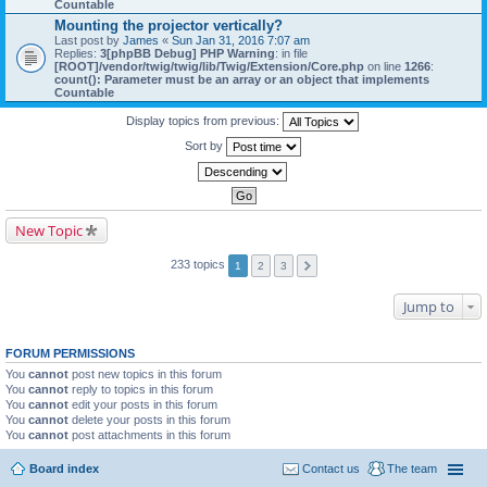
Countable
Mounting the projector vertically?
Last post by
James
«
Sun Jan 31, 2016 7:07 am
Replies:
3
[phpBB Debug] PHP Warning
: in file
[ROOT]/vendor/twig/twig/lib/Twig/Extension/Core.php
on line
1266
:
count(): Parameter must be an array or an object that implements
Countable
Display topics from previous:
Sort by
New Topic
233 topics
1
2
3
Jump to
FORUM PERMISSIONS
You
cannot
post new topics in this forum
You
cannot
reply to topics in this forum
You
cannot
edit your posts in this forum
You
cannot
delete your posts in this forum
You
cannot
post attachments in this forum
Board index
Contact us
The team