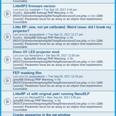
Countable
LittleRP2 firmware version
Last post by
ryanbahr
«
Tue Sep 19, 2017 4:44 pm
Replies:
2
[phpBB Debug] PHP Warning
: in file
[ROOT]/vendor/twig/twig/lib/Twig/Extension/Core.php
on line
1266
:
count(): Parameter must be an array or an object that implements
Countable
Little RP- new, not yet calibrated. Weird issue- did I break my
projector?
Last post by
goopyplastic
«
Tue Sep 12, 2017 12:17 pm
Replies:
1
[phpBB Debug] PHP Warning
: in file
[ROOT]/vendor/twig/twig/lib/Twig/Extension/Core.php
on line
1266
:
count(): Parameter must be an array or an object that implements
Countable
Ilieos UV LED projector mod.
Last post by
hirenashra
«
Sat Sep 09, 2017 11:05 am
Replies:
5
[phpBB Debug] PHP Warning
: in file
[ROOT]/vendor/twig/twig/lib/Twig/Extension/Core.php
on line
1266
:
count(): Parameter must be an array or an object that implements
Countable
FEP masking film
Last post by
goopyplastic
«
Tue Sep 05, 2017 12:43 pm
[phpBB Debug] PHP Warning
: in file
[ROOT]/vendor/twig/twig/lib/Twig/Extension/Core.php
on line
1266
:
count(): Parameter must be an array or an object that implements
Countable
LittleRP v1 with original petri running NanoDLP
Last post by
MichaelD33
«
Mon Sep 04, 2017 4:05 pm
[phpBB Debug] PHP Warning
: in file
[ROOT]/vendor/twig/twig/lib/Twig/Extension/Core.php
on line
1266
:
count(): Parameter must be an array or an object that implements
Countable
Cracks appearing in the vat window