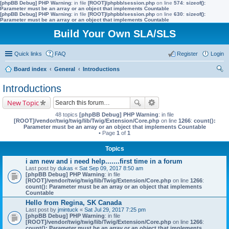
[phpBB Debug] PHP Warning
: in file
[ROOT]/phpbb/session.php
on line
574
:
sizeof():
Parameter must be an array or an object that implements Countable
[phpBB Debug] PHP Warning
: in file
[ROOT]/phpbb/session.php
on line
630
:
sizeof():
Parameter must be an array or an object that implements Countable
Build Your Own SLA/SLS
Quick links
FAQ
Register
Login
Board index
General
Introductions
ear
Introductions
ch
New Topic
48 topics
[phpBB Debug] PHP Warning
: in file
[ROOT]/vendor/twig/twig/lib/Twig/Extension/Core.php
on line
1266
:
count():
Parameter must be an array or an object that implements Countable
• Page
1
of
1
Topics
i am new and i need help.......first time in a forum
Last post by
dukas
«
Sat Sep 09, 2017 8:50 am
[phpBB Debug] PHP Warning
: in file
[ROOT]/vendor/twig/twig/lib/Twig/Extension/Core.php
on line
1266
:
count(): Parameter must be an array or an object that implements
Countable
Hello from Regina, SK Canada
Last post by
jmintuck
«
Sat Jul 29, 2017 7:25 pm
[phpBB Debug] PHP Warning
: in file
[ROOT]/vendor/twig/twig/lib/Twig/Extension/Core.php
on line
1266
:
count(): Parameter must be an array or an object that implements