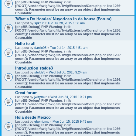
[phpBB Debug] PHP Warning
: in file
[ROOT]/vendor/twig/twig/lib/Twig/Extension/Core.php
on line
1266
:
count(): Parameter must be an array or an object that implements
Countable
'What a Do Homies' Nuyorican in da house (Forum)
Last post by
spkt0r
«
Tue Jul 28, 2015 1:38 am
[phpBB Debug] PHP Warning
: in file
[ROOT]/vendor/twig/twig/lib/Twig/Extension/Core.php
on line
1266
:
count(): Parameter must be an array or an object that implements
Countable
Hello to all
Last post by
danilo05
«
Tue Jul 14, 2015 4:51 am
[phpBB Debug] PHP Warning
: in file
[ROOT]/vendor/twig/twig/lib/Twig/Extension/Core.php
on line
1266
:
count(): Parameter must be an array or an object that implements
Countable
Introduction stefde3
Last post by
stefde3
«
Wed Jul 08, 2015 9:24 am
[phpBB Debug] PHP Warning
: in file
[ROOT]/vendor/twig/twig/lib/Twig/Extension/Core.php
on line
1266
:
count(): Parameter must be an array or an object that implements
Countable
Great forum
Last post by
jwlrymkr
«
Wed Jun 24, 2015 10:21 pm
[phpBB Debug] PHP Warning
: in file
[ROOT]/vendor/twig/twig/lib/Twig/Extension/Core.php
on line
1266
:
count(): Parameter must be an array or an object that implements
Countable
Hola desde Mexico
Last post by
ebombmx
«
Mon Jun 15, 2015 9:43 pm
[phpBB Debug] PHP Warning
: in file
[ROOT]/vendor/twig/twig/lib/Twig/Extension/Core.php
on line
1266
:
count(): Parameter must be an array or an object that implements