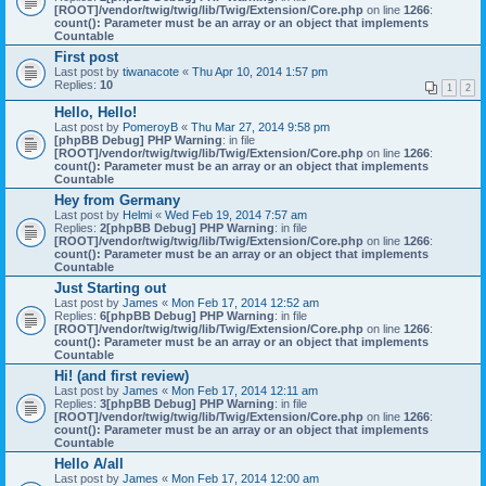
[ROOT]/vendor/twig/twig/lib/Twig/Extension/Core.php
on line
1266
:
count(): Parameter must be an array or an object that implements
Countable
First post
Last post by
tiwanacote
«
Thu Apr 10, 2014 1:57 pm
Replies:
10
1
2
Hello, Hello!
Last post by
PomeroyB
«
Thu Mar 27, 2014 9:58 pm
[phpBB Debug] PHP Warning
: in file
[ROOT]/vendor/twig/twig/lib/Twig/Extension/Core.php
on line
1266
:
count(): Parameter must be an array or an object that implements
Countable
Hey from Germany
Last post by
Helmi
«
Wed Feb 19, 2014 7:57 am
Replies:
2
[phpBB Debug] PHP Warning
: in file
[ROOT]/vendor/twig/twig/lib/Twig/Extension/Core.php
on line
1266
:
count(): Parameter must be an array or an object that implements
Countable
Just Starting out
Last post by
James
«
Mon Feb 17, 2014 12:52 am
Replies:
6
[phpBB Debug] PHP Warning
: in file
[ROOT]/vendor/twig/twig/lib/Twig/Extension/Core.php
on line
1266
:
count(): Parameter must be an array or an object that implements
Countable
Hi! (and first review)
Last post by
James
«
Mon Feb 17, 2014 12:11 am
Replies:
3
[phpBB Debug] PHP Warning
: in file
[ROOT]/vendor/twig/twig/lib/Twig/Extension/Core.php
on line
1266
:
count(): Parameter must be an array or an object that implements
Countable
Hello A/all
Last post by
James
«
Mon Feb 17, 2014 12:00 am