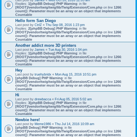
Last post by
James
«
Wed Oct 26, 2016 12:03 am
Replies:
1
[phpBB Debug] PHP Warning
: in file
[ROOT]/vendor/twig/twig/lib/Twig/Extension/Core.php
on line
1266
:
count(): Parameter must be an array or an object that implements
Countable
Hello form San Diego
Last post by
CtrlZ
«
Thu Sep 08, 2016 1:23 pm
Replies:
2
[phpBB Debug] PHP Warning
: in file
[ROOT]/vendor/twig/twig/lib/Twig/Extension/Core.php
on line
1266
:
count(): Parameter must be an array or an object that implements
Countable
Another addict more 3D printers
Last post by
James
«
Tue Aug 30, 2016 1:04 pm
Replies:
1
[phpBB Debug] PHP Warning
: in file
[ROOT]/vendor/twig/twig/lib/Twig/Extension/Core.php
on line
1266
:
count(): Parameter must be an array or an object that implements
Countable
Hey
Last post by
truehybridx
«
Mon Aug 15, 2016 10:51 pm
[phpBB Debug] PHP Warning
: in file
[ROOT]/vendor/twig/twig/lib/Twig/Extension/Core.php
on line
1266
:
count(): Parameter must be an array or an object that implements
Countable
Hi
Last post by
drewbacca
«
Fri Aug 05, 2016 5:02 am
Replies:
3
[phpBB Debug] PHP Warning
: in file
[ROOT]/vendor/twig/twig/lib/Twig/Extension/Core.php
on line
1266
:
count(): Parameter must be an array or an object that implements
Countable
Newbie here!
Last post by
Meme1986
«
Thu Jul 14, 2016 10:09 am
[phpBB Debug] PHP Warning
: in file
[ROOT]/vendor/twig/twig/lib/Twig/Extension/Core.php
on line
1266
:
count(): Parameter must be an array or an object that implements