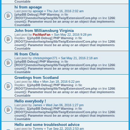
Countable
hi from apoage
Last post by
apoage
«
Thu Jun 16, 2016 2:02 am
[phpBB Debug] PHP Warning
: in file
[ROOT]/vendor/twig/twig/lib/Twig/Extension/Core.php
on line
1266
:
count(): Parameter must be an array or an object that implements
Countable
John from Williamsburg Virginia
Last post by
PacManFan
«
Sun May 22, 2016 9:28 pm
Replies:
1
[phpBB Debug] PHP Warning
: in file
[ROOT]/vendor/twig/twig/lib/Twig/Extension/Core.php
on line
1266
:
count(): Parameter must be an array or an object that implements
Countable
Hi from Chris
Last post by
christspringer271
«
Sat May 21, 2016 2:18 am
[phpBB Debug] PHP Warning
: in file
[ROOT]/vendor/twig/twig/lib/Twig/Extension/Core.php
on line
1266
:
count(): Parameter must be an array or an object that implements
Countable
Greetings from Scotland
Last post by
Alba
«
Mon Jan 18, 2016 6:22 pm
Replies:
1
[phpBB Debug] PHP Warning
: in file
[ROOT]/vendor/twig/twig/lib/Twig/Extension/Core.php
on line
1266
:
count(): Parameter must be an array or an object that implements
Countable
Hello everybody !
Last post by
James
«
Wed Jan 06, 2016 1:27 pm
Replies:
1
[phpBB Debug] PHP Warning
: in file
[ROOT]/vendor/twig/twig/lib/Twig/Extension/Core.php
on line
1266
:
count(): Parameter must be an array or an object that implements
Countable
Hello and some troubleshoot advice
Last post by
Tymmy
«
Tue Sep 22, 2015 2:53 am