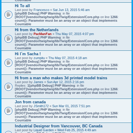
Countable
Hi To all
Last post by
Francesco
«
Sat Jun 13, 2015 5:46 am
[phpBB Debug] PHP Warning
: in file
[ROOT]/vendor/twig/twig/lib/Twig/Extension/Core.php
on line
1266
:
count(): Parameter must be an array or an object that implements
Countable
Hi from the Netherlands
Last post by
PacManFan
«
Thu May 07, 2015 4:07 pm
[phpBB Debug] PHP Warning
: in file
[ROOT]/vendor/twig/twig/lib/Twig/Extension/Core.php
on line
1266
:
count(): Parameter must be an array or an object that implements
Countable
Hi I´m Sacha !
Last post by
zumpitu
«
Thu May 07, 2015 4:18 am
[phpBB Debug] PHP Warning
: in file
[ROOT]/vendor/twig/twig/lib/Twig/Extension/Core.php
on line
1266
:
count(): Parameter must be an array or an object that implements
Countable
Hi from a man who makes 3d printed model trains
Last post by
James
«
Sun Apr 12, 2015 2:16 pm
Replies:
1
[phpBB Debug] PHP Warning
: in file
[ROOT]/vendor/twig/twig/lib/Twig/Extension/Core.php
on line
1266
:
count(): Parameter must be an array or an object that implements
Countable
Jon from canada
Last post by
JSmith172
«
Sun Mar 01, 2015 7:51 pm
[phpBB Debug] PHP Warning
: in file
[ROOT]/vendor/twig/twig/lib/Twig/Extension/Core.php
on line
1266
:
count(): Parameter must be an array or an object that implements
Countable
Industrial Designer from Vancouver, BC Canada
Last post by
Liquid Garden
«
Wed Feb 25, 2015 4:49 am