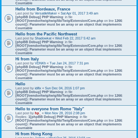
Countable
Hello from Bordeaux, France
Last post by
VersatileMaker
«
Sat Apr 01, 2017 3:49 am
[phpBB Debug] PHP Warning
: in file
[ROOT]/vendor/twig/twig/lib/Twig/Extension/Core.php
on line
1266
:
count(): Parameter must be an array or an object that implements
Countable
Hello from the Pacific Northwest
Last post by
Shadowkat
«
Wed Feb 22, 2017 5:42 am
[phpBB Debug] PHP Warning
: in file
[ROOT]/vendor/twig/twig/lib/Twig/Extension/Core.php
on line
1266
:
count(): Parameter must be an array or an object that implements
Countable
Hi from Italy
Last post by
VDNKh
«
Tue Jan 24, 2017 7:31 pm
[phpBB Debug] PHP Warning
: in file
[ROOT]/vendor/twig/twig/lib/Twig/Extension/Core.php
on line
1266
:
count(): Parameter must be an array or an object that implements
Countable
Hello
Last post by
idifix
«
Sun Dec 04, 2016 1:07 pm
[phpBB Debug] PHP Warning
: in file
[ROOT]/vendor/twig/twig/lib/Twig/Extension/Core.php
on line
1266
:
count(): Parameter must be an array or an object that implements
Countable
Hello to everyone from Rome "Italy"
Last post by
hp_
«
Mon Nov 28, 2016 2:08 pm
Replies:
1
[phpBB Debug] PHP Warning
: in file
[ROOT]/vendor/twig/twig/lib/Twig/Extension/Core.php
on line
1266
:
count(): Parameter must be an array or an object that implements
Countable
Hi from Hong Kong