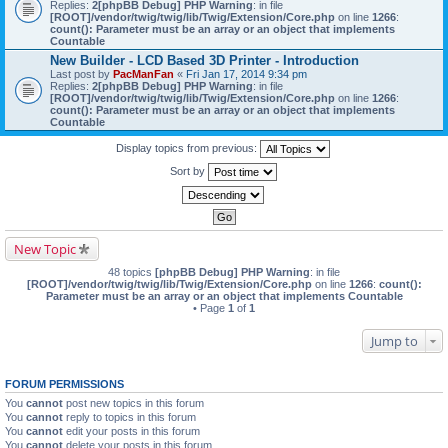
Replies:
2
[phpBB Debug] PHP Warning
: in file
[ROOT]/vendor/twig/twig/lib/Twig/Extension/Core.php
on line
1266
:
count(): Parameter must be an array or an object that implements
Countable
New Builder - LCD Based 3D Printer - Introduction
Last post by
PacManFan
«
Fri Jan 17, 2014 9:34 pm
Replies:
2
[phpBB Debug] PHP Warning
: in file
[ROOT]/vendor/twig/twig/lib/Twig/Extension/Core.php
on line
1266
:
count(): Parameter must be an array or an object that implements
Countable
Display topics from previous:
Sort by
New Topic
48 topics
[phpBB Debug] PHP Warning
: in file
[ROOT]/vendor/twig/twig/lib/Twig/Extension/Core.php
on line
1266
:
count():
Parameter must be an array or an object that implements Countable
• Page
1
of
1
Jump to
FORUM PERMISSIONS
You
cannot
post new topics in this forum
You
cannot
reply to topics in this forum
You
cannot
edit your posts in this forum
You
cannot
delete your posts in this forum