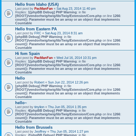
Hello from Idaho (USA)
Last post by
PacManFan
«
Sat Aug 23, 2014 11:40 pm
Replies:
1
[phpBB Debug] PHP Warning
: in file
[ROOT]/vendor/twig/twig/lib/Twig/Extension/Core.php
on line
1266
:
count(): Parameter must be an array or an object that implements
Countable
Hello from Eastern PA
Last post by
FRC
«
Sat Aug 23, 2014 8:31 am
[phpBB Debug] PHP Warning
: in file
[ROOT]/vendor/twig/twig/lib/Twig/Extension/Core.php
on line
1266
:
count(): Parameter must be an array or an object that implements
Countable
Hi fom Spain
Last post by
PacManFan
«
Wed Jul 16, 2014 10:31 pm
Replies:
1
[phpBB Debug] PHP Warning
: in file
[ROOT]/vendor/twig/twig/lib/Twig/Extension/Core.php
on line
1266
:
count(): Parameter must be an array or an object that implements
Countable
Hello
Last post by
Robert
«
Sun Jun 22, 2014 12:26 pm
[phpBB Debug] PHP Warning
: in file
[ROOT]/vendor/twig/twig/lib/Twig/Extension/Core.php
on line
1266
:
count(): Parameter must be an array or an object that implements
Countable
hello~
Last post by
tinylion
«
Thu Jun 05, 2014 1:35 pm
Replies:
4
[phpBB Debug] PHP Warning
: in file
[ROOT]/vendor/twig/twig/lib/Twig/Extension/Core.php
on line
1266
:
count(): Parameter must be an array or an object that implements
Countable
Hello from Brussels
Last post by
Jeoffrey
«
Thu Jun 05, 2014 1:27 pm
Replies:
2
[phpBB Debug] PHP Warning
: in file