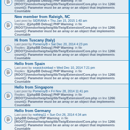
Replies:
3
[phpBB Debug] PHP Warning
: in file
[ROOT]/vendor/twig/twig/lib/Twig/Extension/Core.php
on line
1266
:
count(): Parameter must be an array or an object that implements
Countable
New member from Raleigh, NC
Last post by
SIDRANA
«
Thu Jan 15, 2015 1:40 am
Replies:
2
[phpBB Debug] PHP Warning
: in file
[ROOT]/vendor/twig/twig/lib/Twig/Extension/Core.php
on line
1266
:
count(): Parameter must be an array or an object that implements
Countable
Hi from Tuscany (Italy)
Last post by
PomeroyB
«
Sat Dec 20, 2014 4:23 pm
Replies:
2
[phpBB Debug] PHP Warning
: in file
[ROOT]/vendor/twig/twig/lib/Twig/Extension/Core.php
on line
1266
:
count(): Parameter must be an array or an object that implements
Countable
Hello from Spain
Last post by
seasicksinbad
«
Wed Dec 10, 2014 7:21 pm
Replies:
3
[phpBB Debug] PHP Warning
: in file
[ROOT]/vendor/twig/twig/lib/Twig/Extension/Core.php
on line
1266
:
count(): Parameter must be an array or an object that implements
Countable
Hello from Singapore
Last post by
PomeroyB
«
Fri Nov 28, 2014 11:41 pm
Replies:
1
[phpBB Debug] PHP Warning
: in file
[ROOT]/vendor/twig/twig/lib/Twig/Extension/Core.php
on line
1266
:
count(): Parameter must be an array or an object that implements
Countable
Hello from Germany
Last post by
nothing11
«
Sun Oct 26, 2014 4:34 am
[phpBB Debug] PHP Warning
: in file
[ROOT]/vendor/twig/twig/lib/Twig/Extension/Core.php
on line
1266
:
count(): Parameter must be an array or an object that implements
Countable