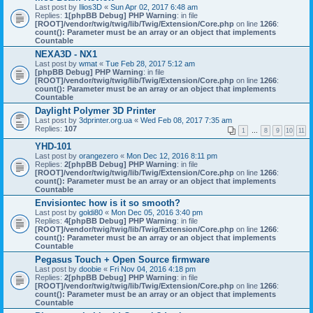
Last post by
Ilios3D
«
Sun Apr 02, 2017 6:48 am
Replies:
1
[phpBB Debug] PHP Warning
: in file
[ROOT]/vendor/twig/twig/lib/Twig/Extension/Core.php
on line
1266
:
count(): Parameter must be an array or an object that implements
Countable
NEXA3D - NX1
Last post by
wmat
«
Tue Feb 28, 2017 5:12 am
[phpBB Debug] PHP Warning
: in file
[ROOT]/vendor/twig/twig/lib/Twig/Extension/Core.php
on line
1266
:
count(): Parameter must be an array or an object that implements
Countable
Daylight Polymer 3D Printer
Last post by
3dprinter.org.ua
«
Wed Feb 08, 2017 7:35 am
Replies:
107
1
…
8
9
10
11
YHD-101
Last post by
orangezero
«
Mon Dec 12, 2016 8:11 pm
Replies:
2
[phpBB Debug] PHP Warning
: in file
[ROOT]/vendor/twig/twig/lib/Twig/Extension/Core.php
on line
1266
:
count(): Parameter must be an array or an object that implements
Countable
Envisiontec how is it so smooth?
Last post by
goldi80
«
Mon Dec 05, 2016 3:40 pm
Replies:
4
[phpBB Debug] PHP Warning
: in file
[ROOT]/vendor/twig/twig/lib/Twig/Extension/Core.php
on line
1266
:
count(): Parameter must be an array or an object that implements
Countable
Pegasus Touch + Open Source firmware
Last post by
doobie
«
Fri Nov 04, 2016 4:18 pm
Replies:
2
[phpBB Debug] PHP Warning
: in file
[ROOT]/vendor/twig/twig/lib/Twig/Extension/Core.php
on line
1266
:
count(): Parameter must be an array or an object that implements
Countable