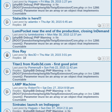
Last post by
Hugues
«
Fri May 29, 2015 1:27 pm
[phpBB Debug] PHP Warning
: in file
[ROOT]/vendor/twig/twig/lib/Twig/Extension/Core.php
on line
1266
:
count(): Parameter must be an array or an object that implements
Countable
Stalactite is here!!!
Last post by
adambx
«
Thu Apr 30, 2015 6:45 am
Replies:
19
1
2
LumiPocket near the end of the production, closing InDemand
Last post by
lumindustries
«
Mon Mar 30, 2015 12:37 pm
[phpBB Debug] PHP Warning
: in file
[ROOT]/vendor/twig/twig/lib/Twig/Extension/Core.php
on line
1266
:
count(): Parameter must be an array or an object that implements
Countable
Ilios Ray
Last post by
Ilios3D
«
Thu Mar 19, 2015 3:01 pm
Replies:
10
1
2
Titan1 from Kudo3d.com - first good print
Last post by
PomeroyB
«
Sun Feb 22, 2015 11:42 pm
Replies:
1
[phpBB Debug] PHP Warning
: in file
[ROOT]/vendor/twig/twig/lib/Twig/Extension/Core.php
on line
1266
:
count(): Parameter must be an array or an object that implements
Countable
LAMP Machine
Last post by
RobertTit
«
Sat Dec 27, 2014 8:58 pm
Replies:
5
[phpBB Debug] PHP Warning
: in file
[ROOT]/vendor/twig/twig/lib/Twig/Extension/Core.php
on line
1266
:
count(): Parameter must be an array or an object that implements
Countable
Sintratec launch on Indiegogo
Last post by
Hugues
«
Sun Dec 07, 2014 2:11 pm
Replies:
3
[phpBB Debug] PHP Warning
: in file