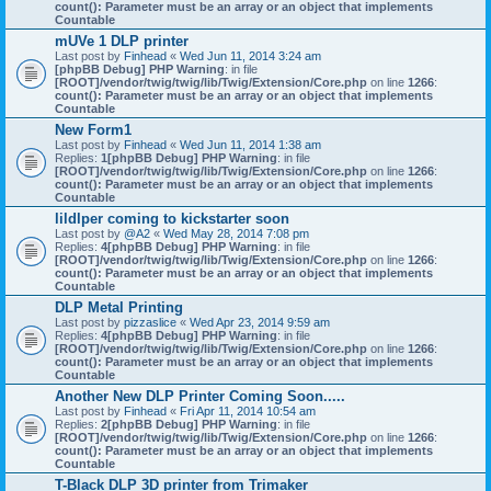
count(): Parameter must be an array or an object that implements
Countable
mUVe 1 DLP printer
Last post by
Finhead
«
Wed Jun 11, 2014 3:24 am
[phpBB Debug] PHP Warning
: in file
[ROOT]/vendor/twig/twig/lib/Twig/Extension/Core.php
on line
1266
:
count(): Parameter must be an array or an object that implements
Countable
New Form1
Last post by
Finhead
«
Wed Jun 11, 2014 1:38 am
Replies:
1
[phpBB Debug] PHP Warning
: in file
[ROOT]/vendor/twig/twig/lib/Twig/Extension/Core.php
on line
1266
:
count(): Parameter must be an array or an object that implements
Countable
lildlper coming to kickstarter soon
Last post by
@A2
«
Wed May 28, 2014 7:08 pm
Replies:
4
[phpBB Debug] PHP Warning
: in file
[ROOT]/vendor/twig/twig/lib/Twig/Extension/Core.php
on line
1266
:
count(): Parameter must be an array or an object that implements
Countable
DLP Metal Printing
Last post by
pizzaslice
«
Wed Apr 23, 2014 9:59 am
Replies:
4
[phpBB Debug] PHP Warning
: in file
[ROOT]/vendor/twig/twig/lib/Twig/Extension/Core.php
on line
1266
:
count(): Parameter must be an array or an object that implements
Countable
Another New DLP Printer Coming Soon.....
Last post by
Finhead
«
Fri Apr 11, 2014 10:54 am
Replies:
2
[phpBB Debug] PHP Warning
: in file
[ROOT]/vendor/twig/twig/lib/Twig/Extension/Core.php
on line
1266
:
count(): Parameter must be an array or an object that implements
Countable
T-Black DLP 3D printer from Trimaker