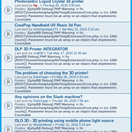
Photocentric Liquid Crystal 3d printer
Last post by
hp_
«
Thu Aug 25, 2016 3:50 pm
Replies:
2
[phpBB Debug] PHP Warning
: in file
[ROOT]/vendor/twig/twig/lib/Twig/Extension/Core.php
on line
1266
:
count(): Parameter must be an array or an object that implements
Countable
CreoPop Handheld UV Resin 3d Pen
Last post by
christspringer271
«
Sat May 21, 2016 2:16 am
Replies:
2
[phpBB Debug] PHP Warning
: in file
[ROOT]/vendor/twig/twig/lib/Twig/Extension/Core.php
on line
1266
:
count(): Parameter must be an array or an object that implements
Countable
DLP 3D Printer iNTEGRATOR
Last post by
craft3d
«
Tue May 17, 2016 11:46 am
[phpBB Debug] PHP Warning
: in file
[ROOT]/vendor/twig/twig/lib/Twig/Extension/Core.php
on line
1266
:
count(): Parameter must be an array or an object that implements
Countable
The problem of choosing the 3D printer!
Last post by
DanOrgan
«
Fri May 06, 2016 2:54 am
Replies:
1
[phpBB Debug] PHP Warning
: in file
[ROOT]/vendor/twig/twig/lib/Twig/Extension/Core.php
on line
1266
:
count(): Parameter must be an array or an object that implements
Countable
Any opinions on the Slash machine?
Last post by
DanOrgan
«
Thu Apr 28, 2016 7:55 am
Replies:
1
[phpBB Debug] PHP Warning
: in file
[ROOT]/vendor/twig/twig/lib/Twig/Extension/Core.php
on line
1266
:
count(): Parameter must be an array or an object that implements
Countable
OLO 3D - 3D printing using mobile phone light source
Last post by
WoodyMeow
«
Fri Apr 15, 2016 2:24 pm
Replies:
4
[phpBB Debug] PHP Warning
: in file
[ROOT]/vendor/twig/twig/lib/Twig/Extension/Core.php
on line
1266
: