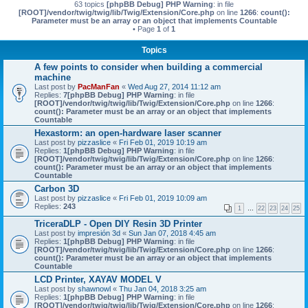
63 topics
[phpBB Debug] PHP Warning
: in file
[ROOT]/vendor/twig/twig/lib/Twig/Extension/Core.php
on line
1266
:
count():
Parameter must be an array or an object that implements Countable
• Page
1
of
1
Topics
A few points to consider when building a commercial
machine
Last post by
PacManFan
«
Wed Aug 27, 2014 11:12 am
Replies:
7
[phpBB Debug] PHP Warning
: in file
[ROOT]/vendor/twig/twig/lib/Twig/Extension/Core.php
on line
1266
:
count(): Parameter must be an array or an object that implements
Countable
Hexastorm: an open-hardware laser scanner
Last post by
pizzaslice
«
Fri Feb 01, 2019 10:19 am
Replies:
1
[phpBB Debug] PHP Warning
: in file
[ROOT]/vendor/twig/twig/lib/Twig/Extension/Core.php
on line
1266
:
count(): Parameter must be an array or an object that implements
Countable
Carbon 3D
Last post by
pizzaslice
«
Fri Feb 01, 2019 10:09 am
Replies:
243
1
…
22
23
24
25
TriceraDLP - Open DIY Resin 3D Printer
Last post by
impresión 3d
«
Sun Jan 07, 2018 4:45 am
Replies:
1
[phpBB Debug] PHP Warning
: in file
[ROOT]/vendor/twig/twig/lib/Twig/Extension/Core.php
on line
1266
:
count(): Parameter must be an array or an object that implements
Countable
LCD Printer, XAYAV MODEL V
Last post by
shawnowl
«
Thu Jan 04, 2018 3:25 am
Replies:
1
[phpBB Debug] PHP Warning
: in file
[ROOT]/vendor/twig/twig/lib/Twig/Extension/Core.php
on line
1266
: