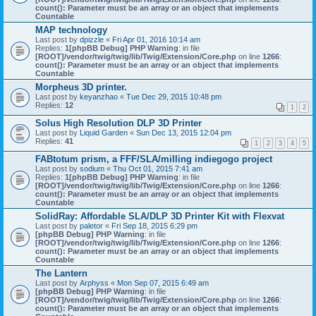
count(): Parameter must be an array or an object that implements
Countable
MAP technology
Last post by
dpizzle
«
Fri Apr 01, 2016 10:14 am
Replies:
1
[phpBB Debug] PHP Warning
: in file
[ROOT]/vendor/twig/twig/lib/Twig/Extension/Core.php
on line
1266
:
count(): Parameter must be an array or an object that implements
Countable
Morpheus 3D printer.
Last post by
keyanzhao
«
Tue Dec 29, 2015 10:48 pm
Replies:
12
1
2
Solus High Resolution DLP 3D Printer
Last post by
Liquid Garden
«
Sun Dec 13, 2015 12:04 pm
Replies:
41
1
2
3
4
5
FABtotum prism, a FFF/SLA/milling indiegogo project
Last post by
sodium
«
Thu Oct 01, 2015 7:41 am
Replies:
1
[phpBB Debug] PHP Warning
: in file
[ROOT]/vendor/twig/twig/lib/Twig/Extension/Core.php
on line
1266
:
count(): Parameter must be an array or an object that implements
Countable
SolidRay: Affordable SLA/DLP 3D Printer Kit with Flexvat
Last post by
paletor
«
Fri Sep 18, 2015 6:29 pm
[phpBB Debug] PHP Warning
: in file
[ROOT]/vendor/twig/twig/lib/Twig/Extension/Core.php
on line
1266
:
count(): Parameter must be an array or an object that implements
Countable
The Lantern
Last post by
Arphyss
«
Mon Sep 07, 2015 6:49 am
[phpBB Debug] PHP Warning
: in file
[ROOT]/vendor/twig/twig/lib/Twig/Extension/Core.php
on line
1266
:
count(): Parameter must be an array or an object that implements