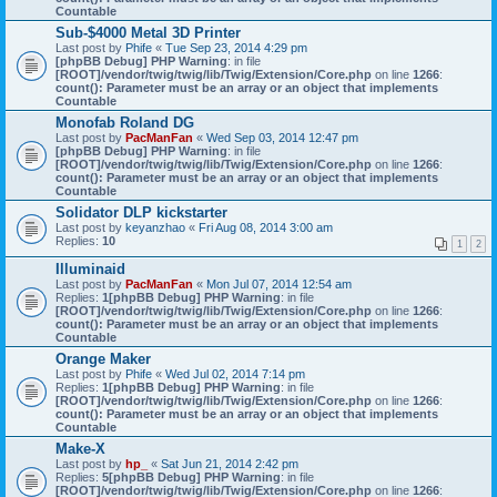
Countable
Sub-$4000 Metal 3D Printer
Last post by
Phife
«
Tue Sep 23, 2014 4:29 pm
[phpBB Debug] PHP Warning
: in file
[ROOT]/vendor/twig/twig/lib/Twig/Extension/Core.php
on line
1266
:
count(): Parameter must be an array or an object that implements
Countable
Monofab Roland DG
Last post by
PacManFan
«
Wed Sep 03, 2014 12:47 pm
[phpBB Debug] PHP Warning
: in file
[ROOT]/vendor/twig/twig/lib/Twig/Extension/Core.php
on line
1266
:
count(): Parameter must be an array or an object that implements
Countable
Solidator DLP kickstarter
Last post by
keyanzhao
«
Fri Aug 08, 2014 3:00 am
Replies:
10
1
2
Illuminaid
Last post by
PacManFan
«
Mon Jul 07, 2014 12:54 am
Replies:
1
[phpBB Debug] PHP Warning
: in file
[ROOT]/vendor/twig/twig/lib/Twig/Extension/Core.php
on line
1266
:
count(): Parameter must be an array or an object that implements
Countable
Orange Maker
Last post by
Phife
«
Wed Jul 02, 2014 7:14 pm
Replies:
1
[phpBB Debug] PHP Warning
: in file
[ROOT]/vendor/twig/twig/lib/Twig/Extension/Core.php
on line
1266
:
count(): Parameter must be an array or an object that implements
Countable
Make-X
Last post by
hp_
«
Sat Jun 21, 2014 2:42 pm
Replies:
5
[phpBB Debug] PHP Warning
: in file
[ROOT]/vendor/twig/twig/lib/Twig/Extension/Core.php
on line
1266
: