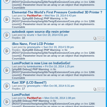
[ROOT]/vendor/twig/twig/lib/Twig/Extension/Core.php
on line
1266
:
count(): Parameter must be an array or an object that implements
Countable
Elemental-The World's First Pressure Controlled 3D Printer ?
Last post by
PacManFan
«
Wed Nov 19, 2014 6:43 pm
Replies:
1
[phpBB Debug] PHP Warning
: in file
[ROOT]/vendor/twig/twig/lib/Twig/Extension/Core.php
on line
1266
:
count(): Parameter must be an array or an object that implements
Countable
autodesk open source dlp resin printer
Last post by
ecurtz
«
Sun Oct 19, 2014 6:01 pm
Replies:
10
1
2
iBox Nano, First LCD Printer
Last post by
gmoneyphx
«
Sun Oct 19, 2014 5:39 pm
Replies:
3
[phpBB Debug] PHP Warning
: in file
[ROOT]/vendor/twig/twig/lib/Twig/Extension/Core.php
on line
1266
:
count(): Parameter must be an array or an object that implements
Countable
LumiPocket is now Live on IndieGoGo!
Last post by
lumindustries
«
Fri Oct 10, 2014 1:25 pm
[phpBB Debug] PHP Warning
: in file
[ROOT]/vendor/twig/twig/lib/Twig/Extension/Core.php
on line
1266
:
count(): Parameter must be an array or an object that implements
Countable
Kast 3DP (LCD Based?)
Last post by
gmoneyphx
«
Mon Oct 06, 2014 6:31 pm
Replies:
17
1
2
LumiPocket
Last post by
PacManFan
«
Mon Oct 06, 2014 1:08 pm
[phpBB Debug] PHP Warning
: in file
[ROOT]/vendor/twig/twig/lib/Twig/Extension/Core.php
on line
1266
:
count(): Parameter must be an array or an object that implements