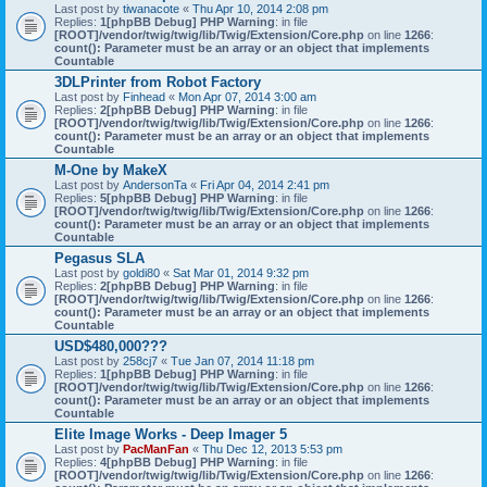
Last post by
tiwanacote
«
Thu Apr 10, 2014 2:08 pm
Replies:
1
[phpBB Debug] PHP Warning
: in file
[ROOT]/vendor/twig/twig/lib/Twig/Extension/Core.php
on line
1266
:
count(): Parameter must be an array or an object that implements
Countable
3DLPrinter from Robot Factory
Last post by
Finhead
«
Mon Apr 07, 2014 3:00 am
Replies:
2
[phpBB Debug] PHP Warning
: in file
[ROOT]/vendor/twig/twig/lib/Twig/Extension/Core.php
on line
1266
:
count(): Parameter must be an array or an object that implements
Countable
M-One by MakeX
Last post by
AndersonTa
«
Fri Apr 04, 2014 2:41 pm
Replies:
5
[phpBB Debug] PHP Warning
: in file
[ROOT]/vendor/twig/twig/lib/Twig/Extension/Core.php
on line
1266
:
count(): Parameter must be an array or an object that implements
Countable
Pegasus SLA
Last post by
goldi80
«
Sat Mar 01, 2014 9:32 pm
Replies:
2
[phpBB Debug] PHP Warning
: in file
[ROOT]/vendor/twig/twig/lib/Twig/Extension/Core.php
on line
1266
:
count(): Parameter must be an array or an object that implements
Countable
USD$480,000???
Last post by
258cj7
«
Tue Jan 07, 2014 11:18 pm
Replies:
1
[phpBB Debug] PHP Warning
: in file
[ROOT]/vendor/twig/twig/lib/Twig/Extension/Core.php
on line
1266
:
count(): Parameter must be an array or an object that implements
Countable
Elite Image Works - Deep Imager 5
Last post by
PacManFan
«
Thu Dec 12, 2013 5:53 pm
Replies:
4
[phpBB Debug] PHP Warning
: in file
[ROOT]/vendor/twig/twig/lib/Twig/Extension/Core.php
on line
1266
: