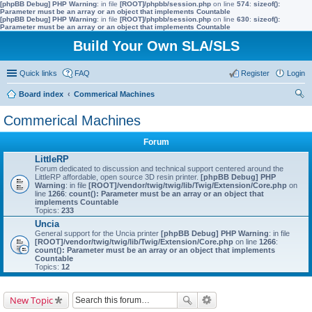
[phpBB Debug] PHP Warning
: in file
[ROOT]/phpbb/session.php
on line
574
:
sizeof():
Parameter must be an array or an object that implements Countable
[phpBB Debug] PHP Warning
: in file
[ROOT]/phpbb/session.php
on line
630
:
sizeof():
Parameter must be an array or an object that implements Countable
Build Your Own SLA/SLS
Quick links
FAQ
Register
Login
Board index
Commerical Machines
ear
Commerical Machines
ch
Forum
LittleRP
Forum dedicated to discussion and technical support centered around the
LittleRP affordable, open source 3D resin printer.
[phpBB Debug] PHP
Warning
: in file
[ROOT]/vendor/twig/twig/lib/Twig/Extension/Core.php
on
line
1266
:
count(): Parameter must be an array or an object that
implements Countable
Topics:
233
Uncia
General support for the Uncia printer
[phpBB Debug] PHP Warning
: in file
[ROOT]/vendor/twig/twig/lib/Twig/Extension/Core.php
on line
1266
:
count(): Parameter must be an array or an object that implements
Countable
Topics:
12
New Topic