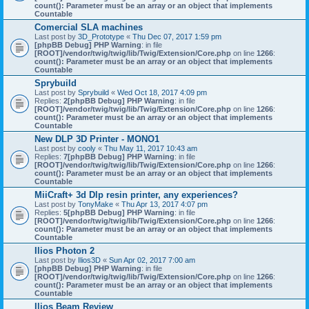
count(): Parameter must be an array or an object that implements
Countable
Comercial SLA machines
Last post by
3D_Prototype
«
Thu Dec 07, 2017 1:59 pm
[phpBB Debug] PHP Warning
: in file
[ROOT]/vendor/twig/twig/lib/Twig/Extension/Core.php
on line
1266
:
count(): Parameter must be an array or an object that implements
Countable
Sprybuild
Last post by
Sprybuild
«
Wed Oct 18, 2017 4:09 pm
Replies:
2
[phpBB Debug] PHP Warning
: in file
[ROOT]/vendor/twig/twig/lib/Twig/Extension/Core.php
on line
1266
:
count(): Parameter must be an array or an object that implements
Countable
New DLP 3D Printer - MONO1
Last post by
cooly
«
Thu May 11, 2017 10:43 am
Replies:
7
[phpBB Debug] PHP Warning
: in file
[ROOT]/vendor/twig/twig/lib/Twig/Extension/Core.php
on line
1266
:
count(): Parameter must be an array or an object that implements
Countable
MiiCraft+ 3d Dlp resin printer, any experiences?
Last post by
TonyMake
«
Thu Apr 13, 2017 4:07 pm
Replies:
5
[phpBB Debug] PHP Warning
: in file
[ROOT]/vendor/twig/twig/lib/Twig/Extension/Core.php
on line
1266
:
count(): Parameter must be an array or an object that implements
Countable
Ilios Photon 2
Last post by
Ilios3D
«
Sun Apr 02, 2017 7:00 am
[phpBB Debug] PHP Warning
: in file
[ROOT]/vendor/twig/twig/lib/Twig/Extension/Core.php
on line
1266
:
count(): Parameter must be an array or an object that implements
Countable
Ilios Beam Review