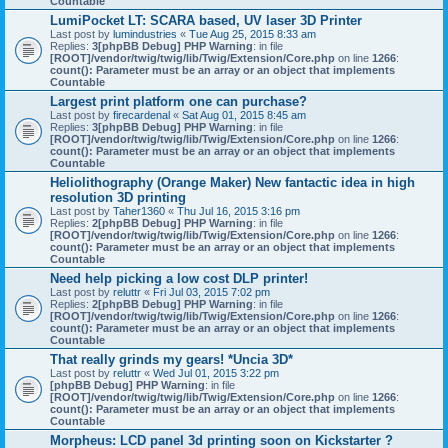
Countable
LumiPocket LT: SCARA based, UV laser 3D Printer
Last post by
lumindustries
«
Tue Aug 25, 2015 8:33 am
Replies:
3
[phpBB Debug] PHP Warning
: in file
[ROOT]/vendor/twig/twig/lib/Twig/Extension/Core.php
on line
1266
:
count(): Parameter must be an array or an object that implements
Countable
Largest print platform one can purchase?
Last post by
firecardenal
«
Sat Aug 01, 2015 8:45 am
Replies:
3
[phpBB Debug] PHP Warning
: in file
[ROOT]/vendor/twig/twig/lib/Twig/Extension/Core.php
on line
1266
:
count(): Parameter must be an array or an object that implements
Countable
Heliolithography (Orange Maker) New fantactic idea in high
resolution 3D printing
Last post by
Taher1360
«
Thu Jul 16, 2015 3:16 pm
Replies:
2
[phpBB Debug] PHP Warning
: in file
[ROOT]/vendor/twig/twig/lib/Twig/Extension/Core.php
on line
1266
:
count(): Parameter must be an array or an object that implements
Countable
Need help picking a low cost DLP printer!
Last post by
reluttr
«
Fri Jul 03, 2015 7:02 pm
Replies:
2
[phpBB Debug] PHP Warning
: in file
[ROOT]/vendor/twig/twig/lib/Twig/Extension/Core.php
on line
1266
:
count(): Parameter must be an array or an object that implements
Countable
That really grinds my gears! *Uncia 3D*
Last post by
reluttr
«
Wed Jul 01, 2015 3:22 pm
[phpBB Debug] PHP Warning
: in file
[ROOT]/vendor/twig/twig/lib/Twig/Extension/Core.php
on line
1266
:
count(): Parameter must be an array or an object that implements
Countable
Morpheus: LCD panel 3d printing soon on Kickstarter ?