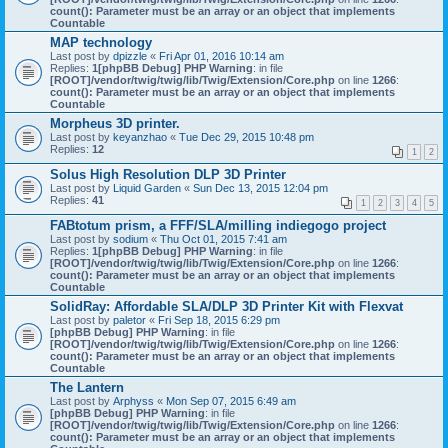
count(): Parameter must be an array or an object that implements
Countable
MAP technology
Last post by
dpizzle
«
Fri Apr 01, 2016 10:14 am
Replies:
1
[phpBB Debug] PHP Warning
: in file
[ROOT]/vendor/twig/twig/lib/Twig/Extension/Core.php
on line
1266
:
count(): Parameter must be an array or an object that implements
Countable
Morpheus 3D printer.
Last post by
keyanzhao
«
Tue Dec 29, 2015 10:48 pm
Replies:
12
1
2
Solus High Resolution DLP 3D Printer
Last post by
Liquid Garden
«
Sun Dec 13, 2015 12:04 pm
Replies:
41
1
2
3
4
5
FABtotum prism, a FFF/SLA/milling indiegogo project
Last post by
sodium
«
Thu Oct 01, 2015 7:41 am
Replies:
1
[phpBB Debug] PHP Warning
: in file
[ROOT]/vendor/twig/twig/lib/Twig/Extension/Core.php
on line
1266
:
count(): Parameter must be an array or an object that implements
Countable
SolidRay: Affordable SLA/DLP 3D Printer Kit with Flexvat
Last post by
paletor
«
Fri Sep 18, 2015 6:29 pm
[phpBB Debug] PHP Warning
: in file
[ROOT]/vendor/twig/twig/lib/Twig/Extension/Core.php
on line
1266
:
count(): Parameter must be an array or an object that implements
Countable
The Lantern
Last post by
Arphyss
«
Mon Sep 07, 2015 6:49 am
[phpBB Debug] PHP Warning
: in file
[ROOT]/vendor/twig/twig/lib/Twig/Extension/Core.php
on line
1266
:
count(): Parameter must be an array or an object that implements