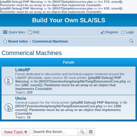
[phpBB Debug] PHP Warning
: in file
[ROOT]/phpbb/session.php
on line
574
:
sizeof():
Parameter must be an array or an object that implements Countable
[phpBB Debug] PHP Warning
: in file
[ROOT]/phpbb/session.php
on line
630
:
sizeof():
Parameter must be an array or an object that implements Countable
Build Your Own SLA/SLS
Quick links
FAQ
Register
Login
Board index
Commerical Machines
ear
Commerical Machines
ch
Forum
LittleRP
Forum dedicated to discussion and technical support centered around the
LittleRP affordable, open source 3D resin printer.
[phpBB Debug] PHP
Warning
: in file
[ROOT]/vendor/twig/twig/lib/Twig/Extension/Core.php
on
line
1266
:
count(): Parameter must be an array or an object that
implements Countable
Topics:
233
Uncia
General support for the Uncia printer
[phpBB Debug] PHP Warning
: in file
[ROOT]/vendor/twig/twig/lib/Twig/Extension/Core.php
on line
1266
:
count(): Parameter must be an array or an object that implements
Countable
Topics:
12
New Topic