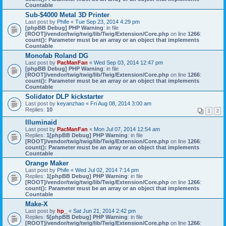
Countable
Sub-$4000 Metal 3D Printer
Last post by
Phife
«
Tue Sep 23, 2014 4:29 pm
[phpBB Debug] PHP Warning
: in file
[ROOT]/vendor/twig/twig/lib/Twig/Extension/Core.php
on line
1266
:
count(): Parameter must be an array or an object that implements
Countable
Monofab Roland DG
Last post by
PacManFan
«
Wed Sep 03, 2014 12:47 pm
[phpBB Debug] PHP Warning
: in file
[ROOT]/vendor/twig/twig/lib/Twig/Extension/Core.php
on line
1266
:
count(): Parameter must be an array or an object that implements
Countable
Solidator DLP kickstarter
Last post by
keyanzhao
«
Fri Aug 08, 2014 3:00 am
Replies:
10
1
2
Illuminaid
Last post by
PacManFan
«
Mon Jul 07, 2014 12:54 am
Replies:
1
[phpBB Debug] PHP Warning
: in file
[ROOT]/vendor/twig/twig/lib/Twig/Extension/Core.php
on line
1266
:
count(): Parameter must be an array or an object that implements
Countable
Orange Maker
Last post by
Phife
«
Wed Jul 02, 2014 7:14 pm
Replies:
1
[phpBB Debug] PHP Warning
: in file
[ROOT]/vendor/twig/twig/lib/Twig/Extension/Core.php
on line
1266
:
count(): Parameter must be an array or an object that implements
Countable
Make-X
Last post by
hp_
«
Sat Jun 21, 2014 2:42 pm
Replies:
5
[phpBB Debug] PHP Warning
: in file
[ROOT]/vendor/twig/twig/lib/Twig/Extension/Core.php
on line
1266
: