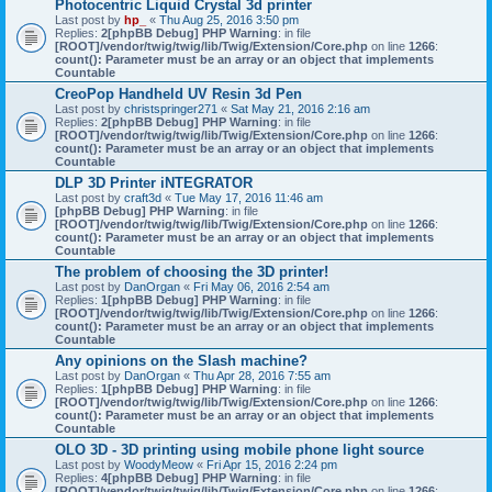
Photocentric Liquid Crystal 3d printer
Last post by
hp_
«
Thu Aug 25, 2016 3:50 pm
Replies:
2
[phpBB Debug] PHP Warning
: in file
[ROOT]/vendor/twig/twig/lib/Twig/Extension/Core.php
on line
1266
:
count(): Parameter must be an array or an object that implements
Countable
CreoPop Handheld UV Resin 3d Pen
Last post by
christspringer271
«
Sat May 21, 2016 2:16 am
Replies:
2
[phpBB Debug] PHP Warning
: in file
[ROOT]/vendor/twig/twig/lib/Twig/Extension/Core.php
on line
1266
:
count(): Parameter must be an array or an object that implements
Countable
DLP 3D Printer iNTEGRATOR
Last post by
craft3d
«
Tue May 17, 2016 11:46 am
[phpBB Debug] PHP Warning
: in file
[ROOT]/vendor/twig/twig/lib/Twig/Extension/Core.php
on line
1266
:
count(): Parameter must be an array or an object that implements
Countable
The problem of choosing the 3D printer!
Last post by
DanOrgan
«
Fri May 06, 2016 2:54 am
Replies:
1
[phpBB Debug] PHP Warning
: in file
[ROOT]/vendor/twig/twig/lib/Twig/Extension/Core.php
on line
1266
:
count(): Parameter must be an array or an object that implements
Countable
Any opinions on the Slash machine?
Last post by
DanOrgan
«
Thu Apr 28, 2016 7:55 am
Replies:
1
[phpBB Debug] PHP Warning
: in file
[ROOT]/vendor/twig/twig/lib/Twig/Extension/Core.php
on line
1266
:
count(): Parameter must be an array or an object that implements
Countable
OLO 3D - 3D printing using mobile phone light source
Last post by
WoodyMeow
«
Fri Apr 15, 2016 2:24 pm
Replies:
4
[phpBB Debug] PHP Warning
: in file
[ROOT]/vendor/twig/twig/lib/Twig/Extension/Core.php
on line
1266
: