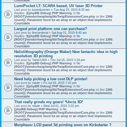
Countable
LumiPocket LT: SCARA based, UV laser 3D Printer
Last post by
lumindustries
«
Tue Aug 25, 2015 8:33 am
Replies:
3
[phpBB Debug] PHP Warning
: in file
[ROOT]/vendor/twig/twig/lib/Twig/Extension/Core.php
on line
1266
:
count(): Parameter must be an array or an object that implements
Countable
Largest print platform one can purchase?
Last post by
firecardenal
«
Sat Aug 01, 2015 8:45 am
Replies:
3
[phpBB Debug] PHP Warning
: in file
[ROOT]/vendor/twig/twig/lib/Twig/Extension/Core.php
on line
1266
:
count(): Parameter must be an array or an object that implements
Countable
Heliolithography (Orange Maker) New fantactic idea in high
resolution 3D printing
Last post by
Taher1360
«
Thu Jul 16, 2015 3:16 pm
Replies:
2
[phpBB Debug] PHP Warning
: in file
[ROOT]/vendor/twig/twig/lib/Twig/Extension/Core.php
on line
1266
:
count(): Parameter must be an array or an object that implements
Countable
Need help picking a low cost DLP printer!
Last post by
reluttr
«
Fri Jul 03, 2015 7:02 pm
Replies:
2
[phpBB Debug] PHP Warning
: in file
[ROOT]/vendor/twig/twig/lib/Twig/Extension/Core.php
on line
1266
:
count(): Parameter must be an array or an object that implements
Countable
That really grinds my gears! *Uncia 3D*
Last post by
reluttr
«
Wed Jul 01, 2015 3:22 pm
[phpBB Debug] PHP Warning
: in file
[ROOT]/vendor/twig/twig/lib/Twig/Extension/Core.php
on line
1266
:
count(): Parameter must be an array or an object that implements
Countable
Morpheus: LCD panel 3d printing soon on Kickstarter ?