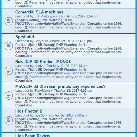
count(): Parameter must be an array or an object that implements
Countable
Comercial SLA machines
Last post by
3D_Prototype
«
Thu Dec 07, 2017 1:59 pm
[phpBB Debug] PHP Warning
: in file
[ROOT]/vendor/twig/twig/lib/Twig/Extension/Core.php
on line
1266
:
count(): Parameter must be an array or an object that implements
Countable
Sprybuild
Last post by
Sprybuild
«
Wed Oct 18, 2017 4:09 pm
Replies:
2
[phpBB Debug] PHP Warning
: in file
[ROOT]/vendor/twig/twig/lib/Twig/Extension/Core.php
on line
1266
:
count(): Parameter must be an array or an object that implements
Countable
New DLP 3D Printer - MONO1
Last post by
cooly
«
Thu May 11, 2017 10:43 am
Replies:
7
[phpBB Debug] PHP Warning
: in file
[ROOT]/vendor/twig/twig/lib/Twig/Extension/Core.php
on line
1266
:
count(): Parameter must be an array or an object that implements
Countable
MiiCraft+ 3d Dlp resin printer, any experiences?
Last post by
TonyMake
«
Thu Apr 13, 2017 4:07 pm
Replies:
5
[phpBB Debug] PHP Warning
: in file
[ROOT]/vendor/twig/twig/lib/Twig/Extension/Core.php
on line
1266
:
count(): Parameter must be an array or an object that implements
Countable
Ilios Photon 2
Last post by
Ilios3D
«
Sun Apr 02, 2017 7:00 am
[phpBB Debug] PHP Warning
: in file
[ROOT]/vendor/twig/twig/lib/Twig/Extension/Core.php
on line
1266
:
count(): Parameter must be an array or an object that implements
Countable
Ilios Beam Review