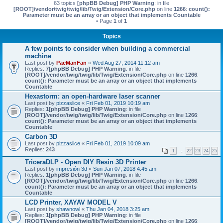
63 topics
[phpBB Debug] PHP Warning
: in file
[ROOT]/vendor/twig/twig/lib/Twig/Extension/Core.php
on line
1266
:
count():
Parameter must be an array or an object that implements Countable
• Page
1
of
1
Topics
A few points to consider when building a commercial
machine
Last post by
PacManFan
«
Wed Aug 27, 2014 11:12 am
Replies:
7
[phpBB Debug] PHP Warning
: in file
[ROOT]/vendor/twig/twig/lib/Twig/Extension/Core.php
on line
1266
:
count(): Parameter must be an array or an object that implements
Countable
Hexastorm: an open-hardware laser scanner
Last post by
pizzaslice
«
Fri Feb 01, 2019 10:19 am
Replies:
1
[phpBB Debug] PHP Warning
: in file
[ROOT]/vendor/twig/twig/lib/Twig/Extension/Core.php
on line
1266
:
count(): Parameter must be an array or an object that implements
Countable
Carbon 3D
Last post by
pizzaslice
«
Fri Feb 01, 2019 10:09 am
Replies:
243
1
…
22
23
24
25
TriceraDLP - Open DIY Resin 3D Printer
Last post by
impresión 3d
«
Sun Jan 07, 2018 4:45 am
Replies:
1
[phpBB Debug] PHP Warning
: in file
[ROOT]/vendor/twig/twig/lib/Twig/Extension/Core.php
on line
1266
:
count(): Parameter must be an array or an object that implements
Countable
LCD Printer, XAYAV MODEL V
Last post by
shawnowl
«
Thu Jan 04, 2018 3:25 am
Replies:
1
[phpBB Debug] PHP Warning
: in file
[ROOT]/vendor/twig/twig/lib/Twig/Extension/Core.php
on line
1266
: