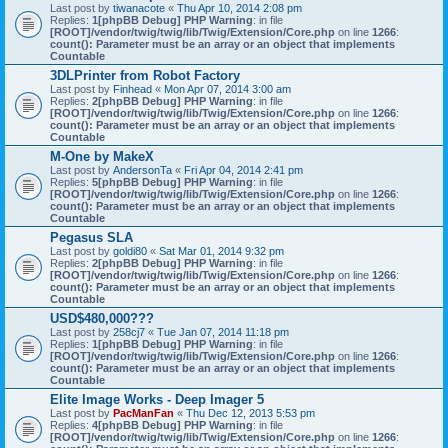
Last post by
tiwanacote
«
Thu Apr 10, 2014 2:08 pm
Replies:
1
[phpBB Debug] PHP Warning
: in file
[ROOT]/vendor/twig/twig/lib/Twig/Extension/Core.php
on line
1266
:
count(): Parameter must be an array or an object that implements
Countable
3DLPrinter from Robot Factory
Last post by
Finhead
«
Mon Apr 07, 2014 3:00 am
Replies:
2
[phpBB Debug] PHP Warning
: in file
[ROOT]/vendor/twig/twig/lib/Twig/Extension/Core.php
on line
1266
:
count(): Parameter must be an array or an object that implements
Countable
M-One by MakeX
Last post by
AndersonTa
«
Fri Apr 04, 2014 2:41 pm
Replies:
5
[phpBB Debug] PHP Warning
: in file
[ROOT]/vendor/twig/twig/lib/Twig/Extension/Core.php
on line
1266
:
count(): Parameter must be an array or an object that implements
Countable
Pegasus SLA
Last post by
goldi80
«
Sat Mar 01, 2014 9:32 pm
Replies:
2
[phpBB Debug] PHP Warning
: in file
[ROOT]/vendor/twig/twig/lib/Twig/Extension/Core.php
on line
1266
:
count(): Parameter must be an array or an object that implements
Countable
USD$480,000???
Last post by
258cj7
«
Tue Jan 07, 2014 11:18 pm
Replies:
1
[phpBB Debug] PHP Warning
: in file
[ROOT]/vendor/twig/twig/lib/Twig/Extension/Core.php
on line
1266
:
count(): Parameter must be an array or an object that implements
Countable
Elite Image Works - Deep Imager 5
Last post by
PacManFan
«
Thu Dec 12, 2013 5:53 pm
Replies:
4
[phpBB Debug] PHP Warning
: in file
[ROOT]/vendor/twig/twig/lib/Twig/Extension/Core.php
on line
1266
: