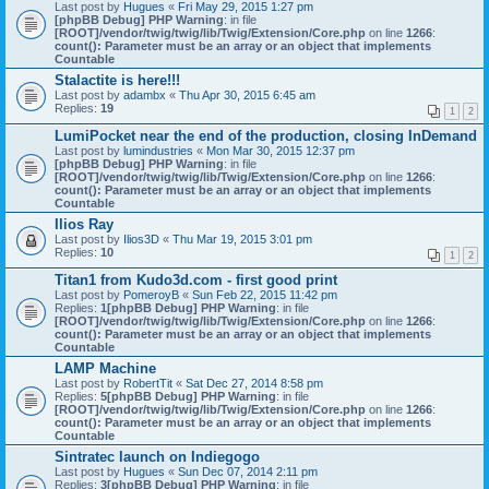
Last post by
Hugues
«
Fri May 29, 2015 1:27 pm
[phpBB Debug] PHP Warning
: in file
[ROOT]/vendor/twig/twig/lib/Twig/Extension/Core.php
on line
1266
:
count(): Parameter must be an array or an object that implements
Countable
Stalactite is here!!!
Last post by
adambx
«
Thu Apr 30, 2015 6:45 am
Replies:
19
1
2
LumiPocket near the end of the production, closing InDemand
Last post by
lumindustries
«
Mon Mar 30, 2015 12:37 pm
[phpBB Debug] PHP Warning
: in file
[ROOT]/vendor/twig/twig/lib/Twig/Extension/Core.php
on line
1266
:
count(): Parameter must be an array or an object that implements
Countable
Ilios Ray
Last post by
Ilios3D
«
Thu Mar 19, 2015 3:01 pm
Replies:
10
1
2
Titan1 from Kudo3d.com - first good print
Last post by
PomeroyB
«
Sun Feb 22, 2015 11:42 pm
Replies:
1
[phpBB Debug] PHP Warning
: in file
[ROOT]/vendor/twig/twig/lib/Twig/Extension/Core.php
on line
1266
:
count(): Parameter must be an array or an object that implements
Countable
LAMP Machine
Last post by
RobertTit
«
Sat Dec 27, 2014 8:58 pm
Replies:
5
[phpBB Debug] PHP Warning
: in file
[ROOT]/vendor/twig/twig/lib/Twig/Extension/Core.php
on line
1266
:
count(): Parameter must be an array or an object that implements
Countable
Sintratec launch on Indiegogo
Last post by
Hugues
«
Sun Dec 07, 2014 2:11 pm
Replies:
3
[phpBB Debug] PHP Warning
: in file