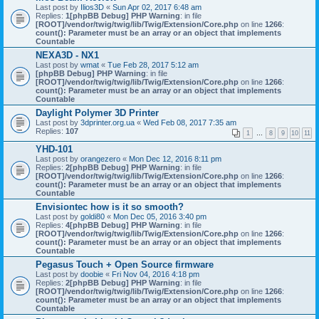
Last post by
Ilios3D
«
Sun Apr 02, 2017 6:48 am
Replies:
1
[phpBB Debug] PHP Warning
: in file
[ROOT]/vendor/twig/twig/lib/Twig/Extension/Core.php
on line
1266
:
count(): Parameter must be an array or an object that implements
Countable
NEXA3D - NX1
Last post by
wmat
«
Tue Feb 28, 2017 5:12 am
[phpBB Debug] PHP Warning
: in file
[ROOT]/vendor/twig/twig/lib/Twig/Extension/Core.php
on line
1266
:
count(): Parameter must be an array or an object that implements
Countable
Daylight Polymer 3D Printer
Last post by
3dprinter.org.ua
«
Wed Feb 08, 2017 7:35 am
Replies:
107
1
…
8
9
10
11
YHD-101
Last post by
orangezero
«
Mon Dec 12, 2016 8:11 pm
Replies:
2
[phpBB Debug] PHP Warning
: in file
[ROOT]/vendor/twig/twig/lib/Twig/Extension/Core.php
on line
1266
:
count(): Parameter must be an array or an object that implements
Countable
Envisiontec how is it so smooth?
Last post by
goldi80
«
Mon Dec 05, 2016 3:40 pm
Replies:
4
[phpBB Debug] PHP Warning
: in file
[ROOT]/vendor/twig/twig/lib/Twig/Extension/Core.php
on line
1266
:
count(): Parameter must be an array or an object that implements
Countable
Pegasus Touch + Open Source firmware
Last post by
doobie
«
Fri Nov 04, 2016 4:18 pm
Replies:
2
[phpBB Debug] PHP Warning
: in file
[ROOT]/vendor/twig/twig/lib/Twig/Extension/Core.php
on line
1266
:
count(): Parameter must be an array or an object that implements
Countable