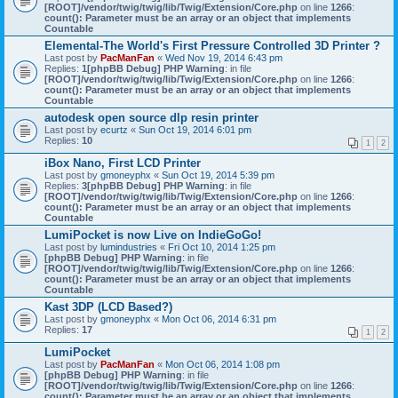
[ROOT]/vendor/twig/twig/lib/Twig/Extension/Core.php
on line
1266
:
count(): Parameter must be an array or an object that implements
Countable
Elemental-The World's First Pressure Controlled 3D Printer ?
Last post by
PacManFan
«
Wed Nov 19, 2014 6:43 pm
Replies:
1
[phpBB Debug] PHP Warning
: in file
[ROOT]/vendor/twig/twig/lib/Twig/Extension/Core.php
on line
1266
:
count(): Parameter must be an array or an object that implements
Countable
autodesk open source dlp resin printer
Last post by
ecurtz
«
Sun Oct 19, 2014 6:01 pm
Replies:
10
1
2
iBox Nano, First LCD Printer
Last post by
gmoneyphx
«
Sun Oct 19, 2014 5:39 pm
Replies:
3
[phpBB Debug] PHP Warning
: in file
[ROOT]/vendor/twig/twig/lib/Twig/Extension/Core.php
on line
1266
:
count(): Parameter must be an array or an object that implements
Countable
LumiPocket is now Live on IndieGoGo!
Last post by
lumindustries
«
Fri Oct 10, 2014 1:25 pm
[phpBB Debug] PHP Warning
: in file
[ROOT]/vendor/twig/twig/lib/Twig/Extension/Core.php
on line
1266
:
count(): Parameter must be an array or an object that implements
Countable
Kast 3DP (LCD Based?)
Last post by
gmoneyphx
«
Mon Oct 06, 2014 6:31 pm
Replies:
17
1
2
LumiPocket
Last post by
PacManFan
«
Mon Oct 06, 2014 1:08 pm
[phpBB Debug] PHP Warning
: in file
[ROOT]/vendor/twig/twig/lib/Twig/Extension/Core.php
on line
1266
:
count(): Parameter must be an array or an object that implements