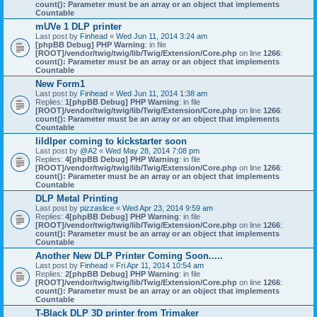
count(): Parameter must be an array or an object that implements
Countable
mUVe 1 DLP printer
Last post by
Finhead
«
Wed Jun 11, 2014 3:24 am
[phpBB Debug] PHP Warning
: in file
[ROOT]/vendor/twig/twig/lib/Twig/Extension/Core.php
on line
1266
:
count(): Parameter must be an array or an object that implements
Countable
New Form1
Last post by
Finhead
«
Wed Jun 11, 2014 1:38 am
Replies:
1
[phpBB Debug] PHP Warning
: in file
[ROOT]/vendor/twig/twig/lib/Twig/Extension/Core.php
on line
1266
:
count(): Parameter must be an array or an object that implements
Countable
lildlper coming to kickstarter soon
Last post by
@A2
«
Wed May 28, 2014 7:08 pm
Replies:
4
[phpBB Debug] PHP Warning
: in file
[ROOT]/vendor/twig/twig/lib/Twig/Extension/Core.php
on line
1266
:
count(): Parameter must be an array or an object that implements
Countable
DLP Metal Printing
Last post by
pizzaslice
«
Wed Apr 23, 2014 9:59 am
Replies:
4
[phpBB Debug] PHP Warning
: in file
[ROOT]/vendor/twig/twig/lib/Twig/Extension/Core.php
on line
1266
:
count(): Parameter must be an array or an object that implements
Countable
Another New DLP Printer Coming Soon.....
Last post by
Finhead
«
Fri Apr 11, 2014 10:54 am
Replies:
2
[phpBB Debug] PHP Warning
: in file
[ROOT]/vendor/twig/twig/lib/Twig/Extension/Core.php
on line
1266
:
count(): Parameter must be an array or an object that implements
Countable
T-Black DLP 3D printer from Trimaker