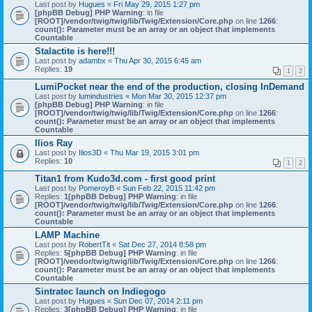
Last post by
Hugues
«
Fri May 29, 2015 1:27 pm
[phpBB Debug] PHP Warning
: in file
[ROOT]/vendor/twig/twig/lib/Twig/Extension/Core.php
on line
1266
:
count(): Parameter must be an array or an object that implements
Countable
Stalactite is here!!!
Last post by
adambx
«
Thu Apr 30, 2015 6:45 am
Replies:
19
1
2
LumiPocket near the end of the production, closing InDemand
Last post by
lumindustries
«
Mon Mar 30, 2015 12:37 pm
[phpBB Debug] PHP Warning
: in file
[ROOT]/vendor/twig/twig/lib/Twig/Extension/Core.php
on line
1266
:
count(): Parameter must be an array or an object that implements
Countable
Ilios Ray
Last post by
Ilios3D
«
Thu Mar 19, 2015 3:01 pm
Replies:
10
1
2
Titan1 from Kudo3d.com - first good print
Last post by
PomeroyB
«
Sun Feb 22, 2015 11:42 pm
Replies:
1
[phpBB Debug] PHP Warning
: in file
[ROOT]/vendor/twig/twig/lib/Twig/Extension/Core.php
on line
1266
:
count(): Parameter must be an array or an object that implements
Countable
LAMP Machine
Last post by
RobertTit
«
Sat Dec 27, 2014 8:58 pm
Replies:
5
[phpBB Debug] PHP Warning
: in file
[ROOT]/vendor/twig/twig/lib/Twig/Extension/Core.php
on line
1266
:
count(): Parameter must be an array or an object that implements
Countable
Sintratec launch on Indiegogo
Last post by
Hugues
«
Sun Dec 07, 2014 2:11 pm
Replies:
3
[phpBB Debug] PHP Warning
: in file