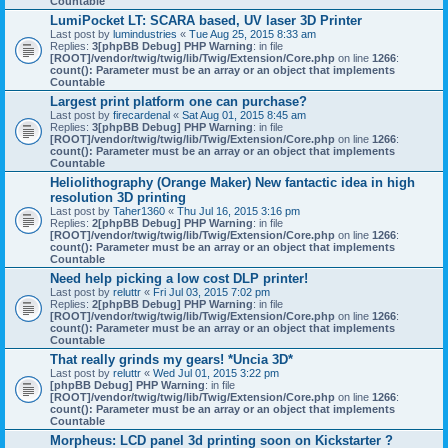
Countable
LumiPocket LT: SCARA based, UV laser 3D Printer
Last post by
lumindustries
«
Tue Aug 25, 2015 8:33 am
Replies:
3
[phpBB Debug] PHP Warning
: in file
[ROOT]/vendor/twig/twig/lib/Twig/Extension/Core.php
on line
1266
:
count(): Parameter must be an array or an object that implements
Countable
Largest print platform one can purchase?
Last post by
firecardenal
«
Sat Aug 01, 2015 8:45 am
Replies:
3
[phpBB Debug] PHP Warning
: in file
[ROOT]/vendor/twig/twig/lib/Twig/Extension/Core.php
on line
1266
:
count(): Parameter must be an array or an object that implements
Countable
Heliolithography (Orange Maker) New fantactic idea in high
resolution 3D printing
Last post by
Taher1360
«
Thu Jul 16, 2015 3:16 pm
Replies:
2
[phpBB Debug] PHP Warning
: in file
[ROOT]/vendor/twig/twig/lib/Twig/Extension/Core.php
on line
1266
:
count(): Parameter must be an array or an object that implements
Countable
Need help picking a low cost DLP printer!
Last post by
reluttr
«
Fri Jul 03, 2015 7:02 pm
Replies:
2
[phpBB Debug] PHP Warning
: in file
[ROOT]/vendor/twig/twig/lib/Twig/Extension/Core.php
on line
1266
:
count(): Parameter must be an array or an object that implements
Countable
That really grinds my gears! *Uncia 3D*
Last post by
reluttr
«
Wed Jul 01, 2015 3:22 pm
[phpBB Debug] PHP Warning
: in file
[ROOT]/vendor/twig/twig/lib/Twig/Extension/Core.php
on line
1266
:
count(): Parameter must be an array or an object that implements
Countable
Morpheus: LCD panel 3d printing soon on Kickstarter ?