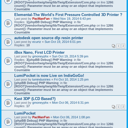
[ROOT]/vendor/twig/twig/lib/Twig/Extension/Core.php
on line
1266
:
count(): Parameter must be an array or an object that implements
Countable
Elemental-The World's First Pressure Controlled 3D Printer ?
Last post by
PacManFan
«
Wed Nov 19, 2014 6:43 pm
Replies:
1
[phpBB Debug] PHP Warning
: in file
[ROOT]/vendor/twig/twig/lib/Twig/Extension/Core.php
on line
1266
:
count(): Parameter must be an array or an object that implements
Countable
autodesk open source dlp resin printer
Last post by
ecurtz
«
Sun Oct 19, 2014 6:01 pm
Replies:
10
1
2
iBox Nano, First LCD Printer
Last post by
gmoneyphx
«
Sun Oct 19, 2014 5:39 pm
Replies:
3
[phpBB Debug] PHP Warning
: in file
[ROOT]/vendor/twig/twig/lib/Twig/Extension/Core.php
on line
1266
:
count(): Parameter must be an array or an object that implements
Countable
LumiPocket is now Live on IndieGoGo!
Last post by
lumindustries
«
Fri Oct 10, 2014 1:25 pm
[phpBB Debug] PHP Warning
: in file
[ROOT]/vendor/twig/twig/lib/Twig/Extension/Core.php
on line
1266
:
count(): Parameter must be an array or an object that implements
Countable
Kast 3DP (LCD Based?)
Last post by
gmoneyphx
«
Mon Oct 06, 2014 6:31 pm
Replies:
17
1
2
LumiPocket
Last post by
PacManFan
«
Mon Oct 06, 2014 1:08 pm
[phpBB Debug] PHP Warning
: in file
[ROOT]/vendor/twig/twig/lib/Twig/Extension/Core.php
on line
1266
:
count(): Parameter must be an array or an object that implements