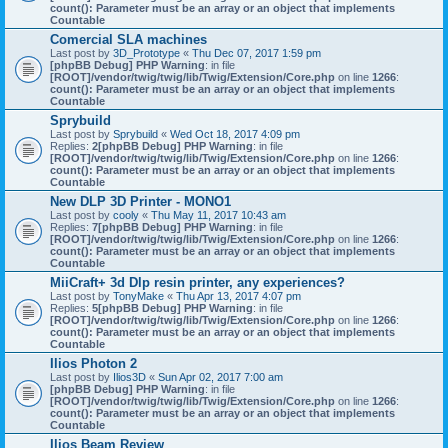
count(): Parameter must be an array or an object that implements
Countable
Comercial SLA machines
Last post by
3D_Prototype
«
Thu Dec 07, 2017 1:59 pm
[phpBB Debug] PHP Warning
: in file
[ROOT]/vendor/twig/twig/lib/Twig/Extension/Core.php
on line
1266
:
count(): Parameter must be an array or an object that implements
Countable
Sprybuild
Last post by
Sprybuild
«
Wed Oct 18, 2017 4:09 pm
Replies:
2
[phpBB Debug] PHP Warning
: in file
[ROOT]/vendor/twig/twig/lib/Twig/Extension/Core.php
on line
1266
:
count(): Parameter must be an array or an object that implements
Countable
New DLP 3D Printer - MONO1
Last post by
cooly
«
Thu May 11, 2017 10:43 am
Replies:
7
[phpBB Debug] PHP Warning
: in file
[ROOT]/vendor/twig/twig/lib/Twig/Extension/Core.php
on line
1266
:
count(): Parameter must be an array or an object that implements
Countable
MiiCraft+ 3d Dlp resin printer, any experiences?
Last post by
TonyMake
«
Thu Apr 13, 2017 4:07 pm
Replies:
5
[phpBB Debug] PHP Warning
: in file
[ROOT]/vendor/twig/twig/lib/Twig/Extension/Core.php
on line
1266
:
count(): Parameter must be an array or an object that implements
Countable
Ilios Photon 2
Last post by
Ilios3D
«
Sun Apr 02, 2017 7:00 am
[phpBB Debug] PHP Warning
: in file
[ROOT]/vendor/twig/twig/lib/Twig/Extension/Core.php
on line
1266
:
count(): Parameter must be an array or an object that implements
Countable
Ilios Beam Review