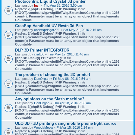
Photocentric Liquid Crystal 3d printer
Last post by
hp_
«
Thu Aug 25, 2016 3:50 pm
Replies:
2
[phpBB Debug] PHP Warning
: in file
[ROOT]/vendor/twig/twig/lib/Twig/Extension/Core.php
on line
1266
:
count(): Parameter must be an array or an object that implements
Countable
CreoPop Handheld UV Resin 3d Pen
Last post by
christspringer271
«
Sat May 21, 2016 2:16 am
Replies:
2
[phpBB Debug] PHP Warning
: in file
[ROOT]/vendor/twig/twig/lib/Twig/Extension/Core.php
on line
1266
:
count(): Parameter must be an array or an object that implements
Countable
DLP 3D Printer iNTEGRATOR
Last post by
craft3d
«
Tue May 17, 2016 11:46 am
[phpBB Debug] PHP Warning
: in file
[ROOT]/vendor/twig/twig/lib/Twig/Extension/Core.php
on line
1266
:
count(): Parameter must be an array or an object that implements
Countable
The problem of choosing the 3D printer!
Last post by
DanOrgan
«
Fri May 06, 2016 2:54 am
Replies:
1
[phpBB Debug] PHP Warning
: in file
[ROOT]/vendor/twig/twig/lib/Twig/Extension/Core.php
on line
1266
:
count(): Parameter must be an array or an object that implements
Countable
Any opinions on the Slash machine?
Last post by
DanOrgan
«
Thu Apr 28, 2016 7:55 am
Replies:
1
[phpBB Debug] PHP Warning
: in file
[ROOT]/vendor/twig/twig/lib/Twig/Extension/Core.php
on line
1266
:
count(): Parameter must be an array or an object that implements
Countable
OLO 3D - 3D printing using mobile phone light source
Last post by
WoodyMeow
«
Fri Apr 15, 2016 2:24 pm
Replies:
4
[phpBB Debug] PHP Warning
: in file
[ROOT]/vendor/twig/twig/lib/Twig/Extension/Core.php
on line
1266
: