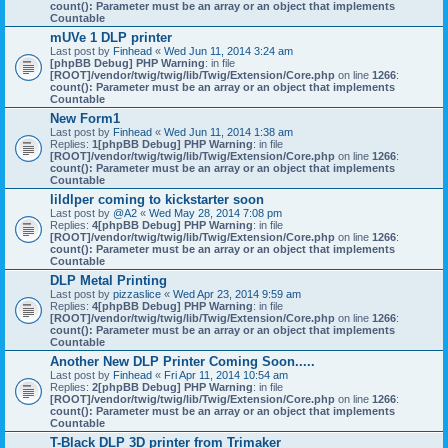
count(): Parameter must be an array or an object that implements
Countable
mUVe 1 DLP printer
Last post by
Finhead
«
Wed Jun 11, 2014 3:24 am
[phpBB Debug] PHP Warning
: in file
[ROOT]/vendor/twig/twig/lib/Twig/Extension/Core.php
on line
1266
:
count(): Parameter must be an array or an object that implements
Countable
New Form1
Last post by
Finhead
«
Wed Jun 11, 2014 1:38 am
Replies:
1
[phpBB Debug] PHP Warning
: in file
[ROOT]/vendor/twig/twig/lib/Twig/Extension/Core.php
on line
1266
:
count(): Parameter must be an array or an object that implements
Countable
lildlper coming to kickstarter soon
Last post by
@A2
«
Wed May 28, 2014 7:08 pm
Replies:
4
[phpBB Debug] PHP Warning
: in file
[ROOT]/vendor/twig/twig/lib/Twig/Extension/Core.php
on line
1266
:
count(): Parameter must be an array or an object that implements
Countable
DLP Metal Printing
Last post by
pizzaslice
«
Wed Apr 23, 2014 9:59 am
Replies:
4
[phpBB Debug] PHP Warning
: in file
[ROOT]/vendor/twig/twig/lib/Twig/Extension/Core.php
on line
1266
:
count(): Parameter must be an array or an object that implements
Countable
Another New DLP Printer Coming Soon.....
Last post by
Finhead
«
Fri Apr 11, 2014 10:54 am
Replies:
2
[phpBB Debug] PHP Warning
: in file
[ROOT]/vendor/twig/twig/lib/Twig/Extension/Core.php
on line
1266
:
count(): Parameter must be an array or an object that implements
Countable
T-Black DLP 3D printer from Trimaker