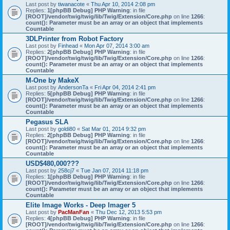
Last post by
tiwanacote
«
Thu Apr 10, 2014 2:08 pm
Replies:
1
[phpBB Debug] PHP Warning
: in file
[ROOT]/vendor/twig/twig/lib/Twig/Extension/Core.php
on line
1266
:
count(): Parameter must be an array or an object that implements
Countable
3DLPrinter from Robot Factory
Last post by
Finhead
«
Mon Apr 07, 2014 3:00 am
Replies:
2
[phpBB Debug] PHP Warning
: in file
[ROOT]/vendor/twig/twig/lib/Twig/Extension/Core.php
on line
1266
:
count(): Parameter must be an array or an object that implements
Countable
M-One by MakeX
Last post by
AndersonTa
«
Fri Apr 04, 2014 2:41 pm
Replies:
5
[phpBB Debug] PHP Warning
: in file
[ROOT]/vendor/twig/twig/lib/Twig/Extension/Core.php
on line
1266
:
count(): Parameter must be an array or an object that implements
Countable
Pegasus SLA
Last post by
goldi80
«
Sat Mar 01, 2014 9:32 pm
Replies:
2
[phpBB Debug] PHP Warning
: in file
[ROOT]/vendor/twig/twig/lib/Twig/Extension/Core.php
on line
1266
:
count(): Parameter must be an array or an object that implements
Countable
USD$480,000???
Last post by
258cj7
«
Tue Jan 07, 2014 11:18 pm
Replies:
1
[phpBB Debug] PHP Warning
: in file
[ROOT]/vendor/twig/twig/lib/Twig/Extension/Core.php
on line
1266
:
count(): Parameter must be an array or an object that implements
Countable
Elite Image Works - Deep Imager 5
Last post by
PacManFan
«
Thu Dec 12, 2013 5:53 pm
Replies:
4
[phpBB Debug] PHP Warning
: in file
[ROOT]/vendor/twig/twig/lib/Twig/Extension/Core.php
on line
1266
: