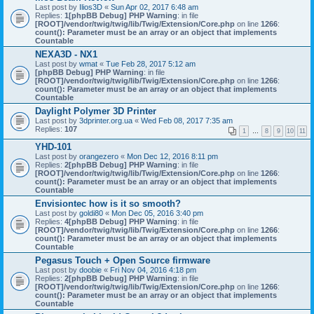
Last post by
Ilios3D
«
Sun Apr 02, 2017 6:48 am
Replies:
1
[phpBB Debug] PHP Warning
: in file
[ROOT]/vendor/twig/twig/lib/Twig/Extension/Core.php
on line
1266
:
count(): Parameter must be an array or an object that implements
Countable
NEXA3D - NX1
Last post by
wmat
«
Tue Feb 28, 2017 5:12 am
[phpBB Debug] PHP Warning
: in file
[ROOT]/vendor/twig/twig/lib/Twig/Extension/Core.php
on line
1266
:
count(): Parameter must be an array or an object that implements
Countable
Daylight Polymer 3D Printer
Last post by
3dprinter.org.ua
«
Wed Feb 08, 2017 7:35 am
Replies:
107
1
…
8
9
10
11
YHD-101
Last post by
orangezero
«
Mon Dec 12, 2016 8:11 pm
Replies:
2
[phpBB Debug] PHP Warning
: in file
[ROOT]/vendor/twig/twig/lib/Twig/Extension/Core.php
on line
1266
:
count(): Parameter must be an array or an object that implements
Countable
Envisiontec how is it so smooth?
Last post by
goldi80
«
Mon Dec 05, 2016 3:40 pm
Replies:
4
[phpBB Debug] PHP Warning
: in file
[ROOT]/vendor/twig/twig/lib/Twig/Extension/Core.php
on line
1266
:
count(): Parameter must be an array or an object that implements
Countable
Pegasus Touch + Open Source firmware
Last post by
doobie
«
Fri Nov 04, 2016 4:18 pm
Replies:
2
[phpBB Debug] PHP Warning
: in file
[ROOT]/vendor/twig/twig/lib/Twig/Extension/Core.php
on line
1266
:
count(): Parameter must be an array or an object that implements
Countable