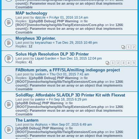
count(): Parameter must be an array or an object that implements
Countable
MAP technology
Last post by
dpizzle
«
Fri Apr 01, 2016 10:14 am
Replies:
1
[phpBB Debug] PHP Warning
: in file
[ROOT]/vendor/twig/twig/lib/Twig/Extension/Core.php
on line
1266
:
count(): Parameter must be an array or an object that implements
Countable
Morpheus 3D printer.
Last post by
keyanzhao
«
Tue Dec 29, 2015 10:48 pm
Replies:
12
1
2
Solus High Resolution DLP 3D Printer
Last post by
Liquid Garden
«
Sun Dec 13, 2015 12:04 pm
Replies:
41
1
2
3
4
5
FABtotum prism, a FFF/SLA/milling indiegogo project
Last post by
sodium
«
Thu Oct 01, 2015 7:41 am
Replies:
1
[phpBB Debug] PHP Warning
: in file
[ROOT]/vendor/twig/twig/lib/Twig/Extension/Core.php
on line
1266
:
count(): Parameter must be an array or an object that implements
Countable
SolidRay: Affordable SLA/DLP 3D Printer Kit with Flexvat
Last post by
paletor
«
Fri Sep 18, 2015 6:29 pm
[phpBB Debug] PHP Warning
: in file
[ROOT]/vendor/twig/twig/lib/Twig/Extension/Core.php
on line
1266
:
count(): Parameter must be an array or an object that implements
Countable
The Lantern
Last post by
Arphyss
«
Mon Sep 07, 2015 6:49 am
[phpBB Debug] PHP Warning
: in file
[ROOT]/vendor/twig/twig/lib/Twig/Extension/Core.php
on line
1266
:
count(): Parameter must be an array or an object that implements