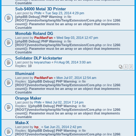
Countable
Sub-$4000 Metal 3D Printer
Last post by
Phife
«
Tue Sep 23, 2014 4:29 pm
[phpBB Debug] PHP Warning
: in file
[ROOT]/vendor/twig/twig/lib/Twig/Extension/Core.php
on line
1266
:
count(): Parameter must be an array or an object that implements
Countable
Monofab Roland DG
Last post by
PacManFan
«
Wed Sep 03, 2014 12:47 pm
[phpBB Debug] PHP Warning
: in file
[ROOT]/vendor/twig/twig/lib/Twig/Extension/Core.php
on line
1266
:
count(): Parameter must be an array or an object that implements
Countable
Solidator DLP kickstarter
Last post by
keyanzhao
«
Fri Aug 08, 2014 3:00 am
Replies:
10
1
2
Illuminaid
Last post by
PacManFan
«
Mon Jul 07, 2014 12:54 am
Replies:
1
[phpBB Debug] PHP Warning
: in file
[ROOT]/vendor/twig/twig/lib/Twig/Extension/Core.php
on line
1266
:
count(): Parameter must be an array or an object that implements
Countable
Orange Maker
Last post by
Phife
«
Wed Jul 02, 2014 7:14 pm
Replies:
1
[phpBB Debug] PHP Warning
: in file
[ROOT]/vendor/twig/twig/lib/Twig/Extension/Core.php
on line
1266
:
count(): Parameter must be an array or an object that implements
Countable
Make-X
Last post by
hp_
«
Sat Jun 21, 2014 2:42 pm
Replies:
5
[phpBB Debug] PHP Warning
: in file
[ROOT]/vendor/twig/twig/lib/Twig/Extension/Core.php
on line
1266
: