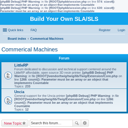
[phpBB Debug] PHP Warning
: in file
[ROOT]/phpbb/session.php
on line
574
:
sizeof():
Parameter must be an array or an object that implements Countable
[phpBB Debug] PHP Warning
: in file
[ROOT]/phpbb/session.php
on line
630
:
sizeof():
Parameter must be an array or an object that implements Countable
Build Your Own SLA/SLS
Quick links
FAQ
Register
Login
Board index
Commerical Machines
ear
Commerical Machines
ch
Forum
LittleRP
Forum dedicated to discussion and technical support centered around the
LittleRP affordable, open source 3D resin printer.
[phpBB Debug] PHP
Warning
: in file
[ROOT]/vendor/twig/twig/lib/Twig/Extension/Core.php
on
line
1266
:
count(): Parameter must be an array or an object that
implements Countable
Topics:
233
Uncia
General support for the Uncia printer
[phpBB Debug] PHP Warning
: in file
[ROOT]/vendor/twig/twig/lib/Twig/Extension/Core.php
on line
1266
:
count(): Parameter must be an array or an object that implements
Countable
Topics:
12
New Topic