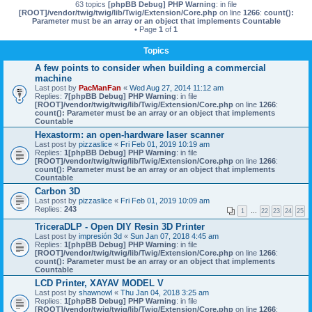
63 topics
[phpBB Debug] PHP Warning
: in file
[ROOT]/vendor/twig/twig/lib/Twig/Extension/Core.php
on line
1266
:
count():
Parameter must be an array or an object that implements Countable
• Page
1
of
1
Topics
A few points to consider when building a commercial
machine
Last post by
PacManFan
«
Wed Aug 27, 2014 11:12 am
Replies:
7
[phpBB Debug] PHP Warning
: in file
[ROOT]/vendor/twig/twig/lib/Twig/Extension/Core.php
on line
1266
:
count(): Parameter must be an array or an object that implements
Countable
Hexastorm: an open-hardware laser scanner
Last post by
pizzaslice
«
Fri Feb 01, 2019 10:19 am
Replies:
1
[phpBB Debug] PHP Warning
: in file
[ROOT]/vendor/twig/twig/lib/Twig/Extension/Core.php
on line
1266
:
count(): Parameter must be an array or an object that implements
Countable
Carbon 3D
Last post by
pizzaslice
«
Fri Feb 01, 2019 10:09 am
Replies:
243
1
…
22
23
24
25
TriceraDLP - Open DIY Resin 3D Printer
Last post by
impresión 3d
«
Sun Jan 07, 2018 4:45 am
Replies:
1
[phpBB Debug] PHP Warning
: in file
[ROOT]/vendor/twig/twig/lib/Twig/Extension/Core.php
on line
1266
:
count(): Parameter must be an array or an object that implements
Countable
LCD Printer, XAYAV MODEL V
Last post by
shawnowl
«
Thu Jan 04, 2018 3:25 am
Replies:
1
[phpBB Debug] PHP Warning
: in file
[ROOT]/vendor/twig/twig/lib/Twig/Extension/Core.php
on line
1266
: