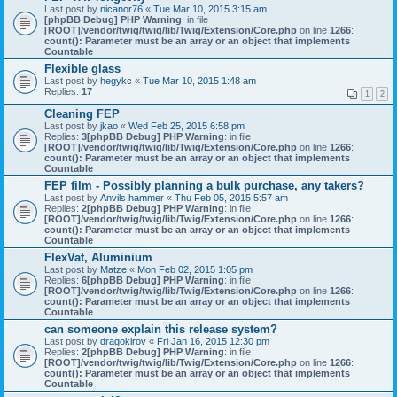
Last post by
nicanor76
«
Tue Mar 10, 2015 3:15 am
[phpBB Debug] PHP Warning
: in file
[ROOT]/vendor/twig/twig/lib/Twig/Extension/Core.php
on line
1266
:
count(): Parameter must be an array or an object that implements
Countable
Flexible glass
Last post by
hegykc
«
Tue Mar 10, 2015 1:48 am
Replies:
17
1
2
Cleaning FEP
Last post by
jkao
«
Wed Feb 25, 2015 6:58 pm
Replies:
3
[phpBB Debug] PHP Warning
: in file
[ROOT]/vendor/twig/twig/lib/Twig/Extension/Core.php
on line
1266
:
count(): Parameter must be an array or an object that implements
Countable
FEP film - Possibly planning a bulk purchase, any takers?
Last post by
Anvils hammer
«
Thu Feb 05, 2015 5:57 am
Replies:
2
[phpBB Debug] PHP Warning
: in file
[ROOT]/vendor/twig/twig/lib/Twig/Extension/Core.php
on line
1266
:
count(): Parameter must be an array or an object that implements
Countable
FlexVat, Aluminium
Last post by
Matze
«
Mon Feb 02, 2015 1:05 pm
Replies:
6
[phpBB Debug] PHP Warning
: in file
[ROOT]/vendor/twig/twig/lib/Twig/Extension/Core.php
on line
1266
:
count(): Parameter must be an array or an object that implements
Countable
can someone explain this release system?
Last post by
dragokirov
«
Fri Jan 16, 2015 12:30 pm
Replies:
2
[phpBB Debug] PHP Warning
: in file
[ROOT]/vendor/twig/twig/lib/Twig/Extension/Core.php
on line
1266
:
count(): Parameter must be an array or an object that implements
Countable