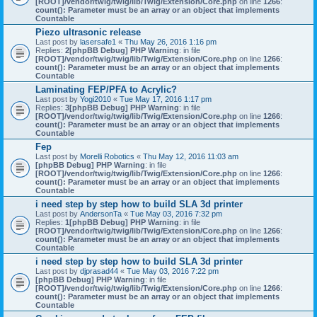
[ROOT]/vendor/twig/twig/lib/Twig/Extension/Core.php
on line
1266
:
count(): Parameter must be an array or an object that implements
Countable
Piezo ultrasonic release
Last post by
lasersafe1
«
Thu May 26, 2016 1:16 pm
Replies:
2
[phpBB Debug] PHP Warning
: in file
[ROOT]/vendor/twig/twig/lib/Twig/Extension/Core.php
on line
1266
:
count(): Parameter must be an array or an object that implements
Countable
Laminating FEP/PFA to Acrylic?
Last post by
Yogi2010
«
Tue May 17, 2016 1:17 pm
Replies:
3
[phpBB Debug] PHP Warning
: in file
[ROOT]/vendor/twig/twig/lib/Twig/Extension/Core.php
on line
1266
:
count(): Parameter must be an array or an object that implements
Countable
Fep
Last post by
Morelli Robotics
«
Thu May 12, 2016 11:03 am
[phpBB Debug] PHP Warning
: in file
[ROOT]/vendor/twig/twig/lib/Twig/Extension/Core.php
on line
1266
:
count(): Parameter must be an array or an object that implements
Countable
i need step by step how to build SLA 3d printer
Last post by
AndersonTa
«
Tue May 03, 2016 7:32 pm
Replies:
1
[phpBB Debug] PHP Warning
: in file
[ROOT]/vendor/twig/twig/lib/Twig/Extension/Core.php
on line
1266
:
count(): Parameter must be an array or an object that implements
Countable
i need step by step how to build SLA 3d printer
Last post by
djprasad44
«
Tue May 03, 2016 7:22 pm
[phpBB Debug] PHP Warning
: in file
[ROOT]/vendor/twig/twig/lib/Twig/Extension/Core.php
on line
1266
:
count(): Parameter must be an array or an object that implements
Countable