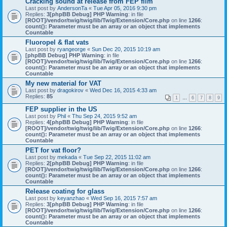
Cracking sound at release from FEP film
Last post by
AndersonTa
«
Tue Apr 05, 2016 9:30 pm
Replies:
3
[phpBB Debug] PHP Warning
: in file
[ROOT]/vendor/twig/twig/lib/Twig/Extension/Core.php
on line
1266
:
count(): Parameter must be an array or an object that implements
Countable
Fluoropel & flat vats
Last post by
ryangeorge
«
Sun Dec 20, 2015 10:19 am
[phpBB Debug] PHP Warning
: in file
[ROOT]/vendor/twig/twig/lib/Twig/Extension/Core.php
on line
1266
:
count(): Parameter must be an array or an object that implements
Countable
My new material for VAT
Last post by
dragokirov
«
Wed Dec 16, 2015 4:33 am
Replies:
85
1
…
6
7
8
9
FEP supplier in the US
Last post by
Phil
«
Thu Sep 24, 2015 9:52 am
Replies:
4
[phpBB Debug] PHP Warning
: in file
[ROOT]/vendor/twig/twig/lib/Twig/Extension/Core.php
on line
1266
:
count(): Parameter must be an array or an object that implements
Countable
PET for vat floor?
Last post by
mekada
«
Tue Sep 22, 2015 11:02 am
Replies:
2
[phpBB Debug] PHP Warning
: in file
[ROOT]/vendor/twig/twig/lib/Twig/Extension/Core.php
on line
1266
:
count(): Parameter must be an array or an object that implements
Countable
Release coating for glass
Last post by
keyanzhao
«
Wed Sep 16, 2015 7:57 am
Replies:
3
[phpBB Debug] PHP Warning
: in file
[ROOT]/vendor/twig/twig/lib/Twig/Extension/Core.php
on line
1266
:
count(): Parameter must be an array or an object that implements
Countable