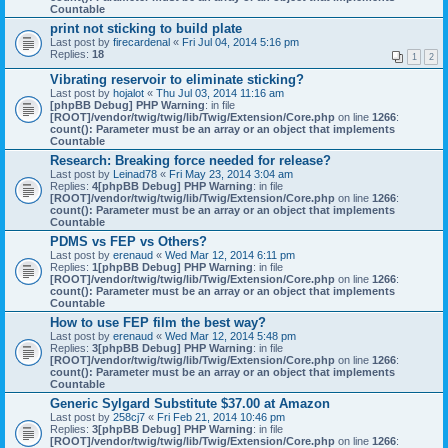
Countable
print not sticking to build plate
Last post by
firecardenal
«
Fri Jul 04, 2014 5:16 pm
Replies:
18
1
2
Vibrating reservoir to eliminate sticking?
Last post by
hojalot
«
Thu Jul 03, 2014 11:16 am
[phpBB Debug] PHP Warning
: in file
[ROOT]/vendor/twig/twig/lib/Twig/Extension/Core.php
on line
1266
:
count(): Parameter must be an array or an object that implements
Countable
Research: Breaking force needed for release?
Last post by
Leinad78
«
Fri May 23, 2014 3:04 am
Replies:
4
[phpBB Debug] PHP Warning
: in file
[ROOT]/vendor/twig/twig/lib/Twig/Extension/Core.php
on line
1266
:
count(): Parameter must be an array or an object that implements
Countable
PDMS vs FEP vs Others?
Last post by
erenaud
«
Wed Mar 12, 2014 6:11 pm
Replies:
1
[phpBB Debug] PHP Warning
: in file
[ROOT]/vendor/twig/twig/lib/Twig/Extension/Core.php
on line
1266
:
count(): Parameter must be an array or an object that implements
Countable
How to use FEP film the best way?
Last post by
erenaud
«
Wed Mar 12, 2014 5:48 pm
Replies:
3
[phpBB Debug] PHP Warning
: in file
[ROOT]/vendor/twig/twig/lib/Twig/Extension/Core.php
on line
1266
:
count(): Parameter must be an array or an object that implements
Countable
Generic Sylgard Substitute $37.00 at Amazon
Last post by
258cj7
«
Fri Feb 21, 2014 10:46 pm
Replies:
3
[phpBB Debug] PHP Warning
: in file
[ROOT]/vendor/twig/twig/lib/Twig/Extension/Core.php
on line
1266
: