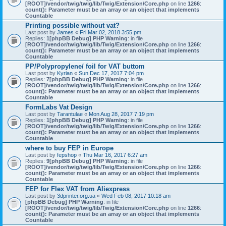
[ROOT]/vendor/twig/twig/lib/Twig/Extension/Core.php
on line
1266
:
count(): Parameter must be an array or an object that implements
Countable
Printing possible without vat?
Last post by
James
«
Fri Mar 02, 2018 3:55 pm
Replies:
1
[phpBB Debug] PHP Warning
: in file
[ROOT]/vendor/twig/twig/lib/Twig/Extension/Core.php
on line
1266
:
count(): Parameter must be an array or an object that implements
Countable
PP/Polypropylene/ foil for VAT buttom
Last post by
Kyrian
«
Sun Dec 17, 2017 7:04 pm
Replies:
7
[phpBB Debug] PHP Warning
: in file
[ROOT]/vendor/twig/twig/lib/Twig/Extension/Core.php
on line
1266
:
count(): Parameter must be an array or an object that implements
Countable
FormLabs Vat Design
Last post by
Tarantulae
«
Mon Aug 28, 2017 7:19 pm
Replies:
1
[phpBB Debug] PHP Warning
: in file
[ROOT]/vendor/twig/twig/lib/Twig/Extension/Core.php
on line
1266
:
count(): Parameter must be an array or an object that implements
Countable
where to buy FEP in Europe
Last post by
fepshop
«
Thu Mar 16, 2017 6:27 am
Replies:
9
[phpBB Debug] PHP Warning
: in file
[ROOT]/vendor/twig/twig/lib/Twig/Extension/Core.php
on line
1266
:
count(): Parameter must be an array or an object that implements
Countable
FEP for Flex VAT from Aliexpress
Last post by
3dprinter.org.ua
«
Wed Feb 08, 2017 10:18 am
[phpBB Debug] PHP Warning
: in file
[ROOT]/vendor/twig/twig/lib/Twig/Extension/Core.php
on line
1266
:
count(): Parameter must be an array or an object that implements
Countable