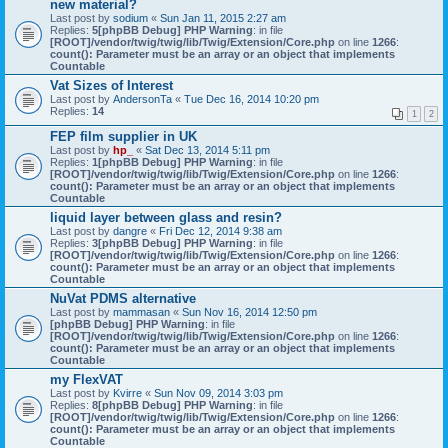
new material?
Last post by
sodium
«
Sun Jan 11, 2015 2:27 am
Replies:
5
[phpBB Debug] PHP Warning
: in file
[ROOT]/vendor/twig/twig/lib/Twig/Extension/Core.php
on line
1266
:
count(): Parameter must be an array or an object that implements
Countable
Vat Sizes of Interest
Last post by
AndersonTa
«
Tue Dec 16, 2014 10:20 pm
Replies:
14
1
2
FEP film supplier in UK
Last post by
hp_
«
Sat Dec 13, 2014 5:11 pm
Replies:
1
[phpBB Debug] PHP Warning
: in file
[ROOT]/vendor/twig/twig/lib/Twig/Extension/Core.php
on line
1266
:
count(): Parameter must be an array or an object that implements
Countable
liquid layer between glass and resin?
Last post by
dangre
«
Fri Dec 12, 2014 9:38 am
Replies:
3
[phpBB Debug] PHP Warning
: in file
[ROOT]/vendor/twig/twig/lib/Twig/Extension/Core.php
on line
1266
:
count(): Parameter must be an array or an object that implements
Countable
NuVat PDMS alternative
Last post by
mammasan
«
Sun Nov 16, 2014 12:50 pm
[phpBB Debug] PHP Warning
: in file
[ROOT]/vendor/twig/twig/lib/Twig/Extension/Core.php
on line
1266
:
count(): Parameter must be an array or an object that implements
Countable
my FlexVAT
Last post by
Kvirre
«
Sun Nov 09, 2014 3:03 pm
Replies:
8
[phpBB Debug] PHP Warning
: in file
[ROOT]/vendor/twig/twig/lib/Twig/Extension/Core.php
on line
1266
:
count(): Parameter must be an array or an object that implements
Countable