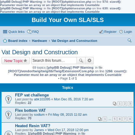
[phpBB Debug] PHP Warning
: in file
[ROOT]/phpbb/session.php
on line
574
:
sizeof():
Parameter must be an array or an object that implements Countable
[phpBB Debug] PHP Warning
: in file
[ROOT]/phpbb/session.php
on line
630
:
sizeof():
Parameter must be an array or an object that implements Countable
Build Your Own SLA/SLS
Quick links
FAQ
Register
Login
Board index
Hardware
Vat Design and Construction
ear
Vat Design and Construction
ch
New Topic
69 topics
[phpBB Debug] PHP Warning
: in file
[ROOT]/vendor/twig/twig/lib/Twig/Extension/Core.php
on line
1266
:
count():
Parameter must be an array or an object that implements Countable
• Page
1
of
1
Topics
FEP vat challenge
Last post by
abk101095
«
Mon Dec 05, 2016 7:20 am
Replies:
22
1
2
3
Flex bottom VAT
Last post by
sodium
«
Fri May 08, 2015 11:02 am
Replies:
70
1
…
5
6
7
8
Heated Resin VAT?
Last post by
James
«
Wed Oct 17, 2018 12:00 pm
Replies:
1
[phpBB Debug] PHP Warning
: in file