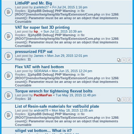
LittleRP and Mr. Big
Last post by
jcarletto27
«
Fri Jul 24, 2015 1:16 pm
Replies:
1
[phpBB Debug] PHP Warning
: in file
[ROOT]/vendor/twig/twig/lib/Twig/Extension/Core.php
on line
1266
:
count(): Parameter must be an array or an object that implements
Countable
VAT for super fast 3D printing
Last post by
hp_
«
Sun Jul 12, 2015 10:39 am
Replies:
3
[phpBB Debug] PHP Warning
: in file
[ROOT]/vendor/twig/twig/lib/Twig/Extension/Core.php
on line
1266
:
count(): Parameter must be an array or an object that implements
Countable
pressurized FEP vat
Last post by
James
«
Mon Jun 29, 2015 12:01 pm
Replies:
11
1
2
Flex VAT with hard bottom
Last post by
SIDRANA
«
Mon Jun 15, 2015 12:24 pm
Replies:
1
[phpBB Debug] PHP Warning
: in file
[ROOT]/vendor/twig/twig/lib/Twig/Extension/Core.php
on line
1266
:
count(): Parameter must be an array or an object that implements
Countable
Torque wrench for tightening flexvat bolts
Last post by
PacManFan
«
Tue May 19, 2015 11:48 pm
Replies:
10
1
2
List of Resin-safe materials for vat/build plate
Last post by
android78
«
Mon May 18, 2015 12:05 am
Replies:
1
[phpBB Debug] PHP Warning
: in file
[ROOT]/vendor/twig/twig/lib/Twig/Extension/Core.php
on line
1266
:
count(): Parameter must be an array or an object that implements
Countable
siligel vat bottom... What is it?