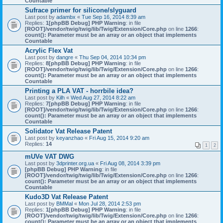
Countable
Sufrace primer for silicone/slyguard
Last post by
adambx
«
Tue Sep 16, 2014 8:39 am
Replies:
1
[phpBB Debug] PHP Warning
: in file
[ROOT]/vendor/twig/twig/lib/Twig/Extension/Core.php
on line
1266
:
count(): Parameter must be an array or an object that implements
Countable
Acrylic Flex Vat
Last post by
dangre
«
Thu Sep 04, 2014 10:34 pm
Replies:
8
[phpBB Debug] PHP Warning
: in file
[ROOT]/vendor/twig/twig/lib/Twig/Extension/Core.php
on line
1266
:
count(): Parameter must be an array or an object that implements
Countable
Printing a PLA VAT - horrbile idea?
Last post by
Kilh
«
Wed Aug 27, 2014 8:22 am
Replies:
7
[phpBB Debug] PHP Warning
: in file
[ROOT]/vendor/twig/twig/lib/Twig/Extension/Core.php
on line
1266
:
count(): Parameter must be an array or an object that implements
Countable
Solidator Vat Release Patent
Last post by
keyanzhao
«
Fri Aug 15, 2014 9:20 am
Replies:
14
1
2
mUVe VAT DWG
Last post by
3dprinter.org.ua
«
Fri Aug 08, 2014 3:39 pm
[phpBB Debug] PHP Warning
: in file
[ROOT]/vendor/twig/twig/lib/Twig/Extension/Core.php
on line
1266
:
count(): Parameter must be an array or an object that implements
Countable
Kudo3D Vat Release Patent
Last post by
BMMal
«
Mon Jul 28, 2014 2:53 pm
Replies:
1
[phpBB Debug] PHP Warning
: in file
[ROOT]/vendor/twig/twig/lib/Twig/Extension/Core.php
on line
1266
:
count(): Parameter must be an array or an object that implements