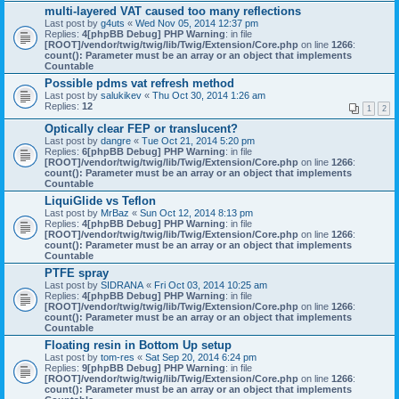
multi-layered VAT caused too many reflections
Last post by
g4uts
«
Wed Nov 05, 2014 12:37 pm
Replies:
4
[phpBB Debug] PHP Warning
: in file
[ROOT]/vendor/twig/twig/lib/Twig/Extension/Core.php
on line
1266
:
count(): Parameter must be an array or an object that implements
Countable
Possible pdms vat refresh method
Last post by
salukikev
«
Thu Oct 30, 2014 1:26 am
Replies:
12
1
2
Optically clear FEP or translucent?
Last post by
dangre
«
Tue Oct 21, 2014 5:20 pm
Replies:
6
[phpBB Debug] PHP Warning
: in file
[ROOT]/vendor/twig/twig/lib/Twig/Extension/Core.php
on line
1266
:
count(): Parameter must be an array or an object that implements
Countable
LiquiGlide vs Teflon
Last post by
MrBaz
«
Sun Oct 12, 2014 8:13 pm
Replies:
4
[phpBB Debug] PHP Warning
: in file
[ROOT]/vendor/twig/twig/lib/Twig/Extension/Core.php
on line
1266
:
count(): Parameter must be an array or an object that implements
Countable
PTFE spray
Last post by
SIDRANA
«
Fri Oct 03, 2014 10:25 am
Replies:
4
[phpBB Debug] PHP Warning
: in file
[ROOT]/vendor/twig/twig/lib/Twig/Extension/Core.php
on line
1266
:
count(): Parameter must be an array or an object that implements
Countable
Floating resin in Bottom Up setup
Last post by
tom-res
«
Sat Sep 20, 2014 6:24 pm
Replies:
9
[phpBB Debug] PHP Warning
: in file
[ROOT]/vendor/twig/twig/lib/Twig/Extension/Core.php
on line
1266
:
count(): Parameter must be an array or an object that implements