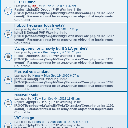
FEP Cutting.
Last post by
hp_
«
Fri Jan 20, 2017 9:26 pm
Replies:
1
[phpBB Debug] PHP Warning
: in file
[ROOT]/vendor/twig/twig/lib/Twig/Extension/Core.php
on line
1266
:
count(): Parameter must be an array or an object that implements
Countable
FSL3d Pegasus Touch vats?
Last post by
doobie
«
Sat Oct 29, 2016 7:13 pm
[phpBB Debug] PHP Warning
: in file
[ROOT]/vendor/twig/twig/lib/Twig/Extension/Core.php
on line
1266
:
count(): Parameter must be an array or an object that implements
Countable
Vat options for a newly built SLA printer?
Last post by
jbase
«
Wed Sep 21, 2016 5:23 pm
Replies:
2
[phpBB Debug] PHP Warning
: in file
[ROOT]/vendor/twig/twig/lib/Twig/Extension/Core.php
on line
1266
:
count(): Parameter must be an array or an object that implements
Countable
Flex vat vs standard
Last post by
Nitros
«
Mon Sep 19, 2016 6:07 am
[phpBB Debug] PHP Warning
: in file
[ROOT]/vendor/twig/twig/lib/Twig/Extension/Core.php
on line
1266
:
count(): Parameter must be an array or an object that implements
Countable
reservoir vats
Last post by
HTL
«
Sun Sep 04, 2016 11:48 am
Replies:
4
[phpBB Debug] PHP Warning
: in file
[ROOT]/vendor/twig/twig/lib/Twig/Extension/Core.php
on line
1266
:
count(): Parameter must be an array or an object that implements
Countable
VAT design
Last post by
lasersafe1
«
Sun Jun 05, 2016 11:07 am
Replies:
1
[phpBB Debug] PHP Warning
: in file