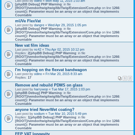
Last post by
odino
«
Mon May 11, 2015 1:03 am
[phpBB Debug] PHP Warning
: in file
[ROOT]/vendor/twig/twig/lib/Twig/Extension/Core.php
on line
1266
:
count(): Parameter must be an array or an object that implements
Countable
mUVe FlexVat
Last post by
dangre
«
Wed Apr 29, 2015 1:05 pm
[phpBB Debug] PHP Warning
: in file
[ROOT]/vendor/twig/twig/lib/Twig/Extension/Core.php
on line
1266
:
count(): Parameter must be an array or an object that implements
Countable
New vat film ideas
Last post by
nc42
«
Thu Apr 02, 2015 10:12 pm
Replies:
2
[phpBB Debug] PHP Warning
: in file
[ROOT]/vendor/twig/twig/lib/Twig/Extension/Core.php
on line
1266
:
count(): Parameter must be an array or an object that implements
Countable
I'm hopping on the flexvat bandwagon
Last post by
odino
«
Fri Mar 20, 2015 8:33 am
Replies:
17
1
2
Remove and rebuild PDMS on glass
Last post by
harrywop
«
Tue Mar 17, 2015 1:03 pm
[phpBB Debug] PHP Warning
: in file
[ROOT]/vendor/twig/twig/lib/Twig/Extension/Core.php
on line
1266
:
count(): Parameter must be an array or an object that implements
Countable
anyone tried NeverWet coating?
Last post by
sodium
«
Tue Mar 10, 2015 5:49 pm
Replies:
1
[phpBB Debug] PHP Warning
: in file
[ROOT]/vendor/twig/twig/lib/Twig/Extension/Core.php
on line
1266
:
count(): Parameter must be an array or an object that implements
Countable
FEP VAT longevity