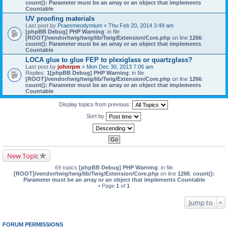
count(): Parameter must be an array or an object that implements
Countable
UV proofing materials
Last post by
Praesmeodymium
«
Thu Feb 20, 2014 3:49 am
[phpBB Debug] PHP Warning
: in file
[ROOT]/vendor/twig/twig/lib/Twig/Extension/Core.php
on line
1266
:
count(): Parameter must be an array or an object that implements
Countable
LOCA glue to glue FEP to plexiglass or quartzglass?
Last post by
johnrpm
«
Mon Dec 30, 2013 7:06 am
Replies:
1
[phpBB Debug] PHP Warning
: in file
[ROOT]/vendor/twig/twig/lib/Twig/Extension/Core.php
on line
1266
:
count(): Parameter must be an array or an object that implements
Countable
Display topics from previous:
Sort by
New Topic
69 topics
[phpBB Debug] PHP Warning
: in file
[ROOT]/vendor/twig/twig/lib/Twig/Extension/Core.php
on line
1266
:
count():
Parameter must be an array or an object that implements Countable
• Page
1
of
1
Jump to
FORUM PERMISSIONS