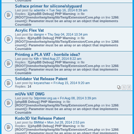
Countable
Sufrace primer for silicone/slyguard
Last post by
adambx
«
Tue Sep 16, 2014 8:39 am
Replies:
1
[phpBB Debug] PHP Warning
: in file
[ROOT]/vendor/twig/twig/lib/Twig/Extension/Core.php
on line
1266
:
count(): Parameter must be an array or an object that implements
Countable
Acrylic Flex Vat
Last post by
dangre
«
Thu Sep 04, 2014 10:34 pm
Replies:
8
[phpBB Debug] PHP Warning
: in file
[ROOT]/vendor/twig/twig/lib/Twig/Extension/Core.php
on line
1266
:
count(): Parameter must be an array or an object that implements
Countable
Printing a PLA VAT - horrbile idea?
Last post by
Kilh
«
Wed Aug 27, 2014 8:22 am
Replies:
7
[phpBB Debug] PHP Warning
: in file
[ROOT]/vendor/twig/twig/lib/Twig/Extension/Core.php
on line
1266
:
count(): Parameter must be an array or an object that implements
Countable
Solidator Vat Release Patent
Last post by
keyanzhao
«
Fri Aug 15, 2014 9:20 am
Replies:
14
1
2
mUVe VAT DWG
Last post by
3dprinter.org.ua
«
Fri Aug 08, 2014 3:39 pm
[phpBB Debug] PHP Warning
: in file
[ROOT]/vendor/twig/twig/lib/Twig/Extension/Core.php
on line
1266
:
count(): Parameter must be an array or an object that implements
Countable
Kudo3D Vat Release Patent
Last post by
BMMal
«
Mon Jul 28, 2014 2:53 pm
Replies:
1
[phpBB Debug] PHP Warning
: in file
[ROOT]/vendor/twig/twig/lib/Twig/Extension/Core.php
on line
1266
:
count(): Parameter must be an array or an object that implements