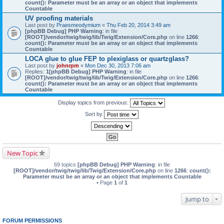
count(): Parameter must be an array or an object that implements
Countable
UV proofing materials
Last post by
Praesmeodymium
«
Thu Feb 20, 2014 3:49 am
[phpBB Debug] PHP Warning
: in file
[ROOT]/vendor/twig/twig/lib/Twig/Extension/Core.php
on line
1266
:
count(): Parameter must be an array or an object that implements
Countable
LOCA glue to glue FEP to plexiglass or quartzglass?
Last post by
johnrpm
«
Mon Dec 30, 2013 7:06 am
Replies:
1
[phpBB Debug] PHP Warning
: in file
[ROOT]/vendor/twig/twig/lib/Twig/Extension/Core.php
on line
1266
:
count(): Parameter must be an array or an object that implements
Countable
Display topics from previous:
Sort by
New Topic
69 topics
[phpBB Debug] PHP Warning
: in file
[ROOT]/vendor/twig/twig/lib/Twig/Extension/Core.php
on line
1266
:
count():
Parameter must be an array or an object that implements Countable
• Page
1
of
1
Jump to
FORUM PERMISSIONS