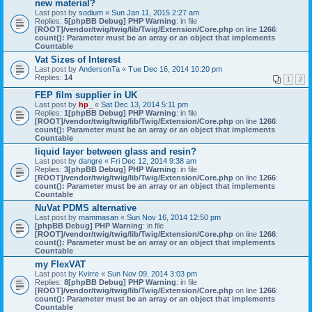
new material?
Last post by
sodium
«
Sun Jan 11, 2015 2:27 am
Replies:
5
[phpBB Debug] PHP Warning
: in file
[ROOT]/vendor/twig/twig/lib/Twig/Extension/Core.php
on line
1266
:
count(): Parameter must be an array or an object that implements
Countable
Vat Sizes of Interest
Last post by
AndersonTa
«
Tue Dec 16, 2014 10:20 pm
Replies:
14
1
2
FEP film supplier in UK
Last post by
hp_
«
Sat Dec 13, 2014 5:11 pm
Replies:
1
[phpBB Debug] PHP Warning
: in file
[ROOT]/vendor/twig/twig/lib/Twig/Extension/Core.php
on line
1266
:
count(): Parameter must be an array or an object that implements
Countable
liquid layer between glass and resin?
Last post by
dangre
«
Fri Dec 12, 2014 9:38 am
Replies:
3
[phpBB Debug] PHP Warning
: in file
[ROOT]/vendor/twig/twig/lib/Twig/Extension/Core.php
on line
1266
:
count(): Parameter must be an array or an object that implements
Countable
NuVat PDMS alternative
Last post by
mammasan
«
Sun Nov 16, 2014 12:50 pm
[phpBB Debug] PHP Warning
: in file
[ROOT]/vendor/twig/twig/lib/Twig/Extension/Core.php
on line
1266
:
count(): Parameter must be an array or an object that implements
Countable
my FlexVAT
Last post by
Kvirre
«
Sun Nov 09, 2014 3:03 pm
Replies:
8
[phpBB Debug] PHP Warning
: in file
[ROOT]/vendor/twig/twig/lib/Twig/Extension/Core.php
on line
1266
:
count(): Parameter must be an array or an object that implements
Countable