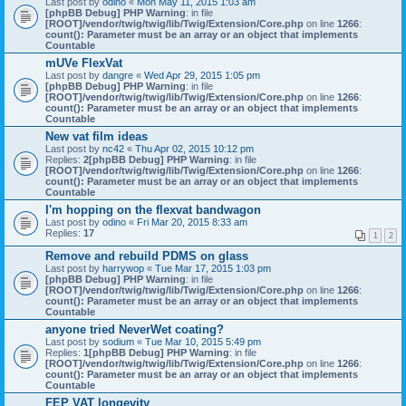
Last post by
odino
«
Mon May 11, 2015 1:03 am
[phpBB Debug] PHP Warning
: in file
[ROOT]/vendor/twig/twig/lib/Twig/Extension/Core.php
on line
1266
:
count(): Parameter must be an array or an object that implements
Countable
mUVe FlexVat
Last post by
dangre
«
Wed Apr 29, 2015 1:05 pm
[phpBB Debug] PHP Warning
: in file
[ROOT]/vendor/twig/twig/lib/Twig/Extension/Core.php
on line
1266
:
count(): Parameter must be an array or an object that implements
Countable
New vat film ideas
Last post by
nc42
«
Thu Apr 02, 2015 10:12 pm
Replies:
2
[phpBB Debug] PHP Warning
: in file
[ROOT]/vendor/twig/twig/lib/Twig/Extension/Core.php
on line
1266
:
count(): Parameter must be an array or an object that implements
Countable
I'm hopping on the flexvat bandwagon
Last post by
odino
«
Fri Mar 20, 2015 8:33 am
Replies:
17
1
2
Remove and rebuild PDMS on glass
Last post by
harrywop
«
Tue Mar 17, 2015 1:03 pm
[phpBB Debug] PHP Warning
: in file
[ROOT]/vendor/twig/twig/lib/Twig/Extension/Core.php
on line
1266
:
count(): Parameter must be an array or an object that implements
Countable
anyone tried NeverWet coating?
Last post by
sodium
«
Tue Mar 10, 2015 5:49 pm
Replies:
1
[phpBB Debug] PHP Warning
: in file
[ROOT]/vendor/twig/twig/lib/Twig/Extension/Core.php
on line
1266
:
count(): Parameter must be an array or an object that implements
Countable
FEP VAT longevity