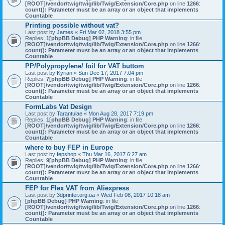
[ROOT]/vendor/twig/twig/lib/Twig/Extension/Core.php
on line
1266
:
count(): Parameter must be an array or an object that implements
Countable
Printing possible without vat?
Last post by
James
«
Fri Mar 02, 2018 3:55 pm
Replies:
1
[phpBB Debug] PHP Warning
: in file
[ROOT]/vendor/twig/twig/lib/Twig/Extension/Core.php
on line
1266
:
count(): Parameter must be an array or an object that implements
Countable
PP/Polypropylene/ foil for VAT buttom
Last post by
Kyrian
«
Sun Dec 17, 2017 7:04 pm
Replies:
7
[phpBB Debug] PHP Warning
: in file
[ROOT]/vendor/twig/twig/lib/Twig/Extension/Core.php
on line
1266
:
count(): Parameter must be an array or an object that implements
Countable
FormLabs Vat Design
Last post by
Tarantulae
«
Mon Aug 28, 2017 7:19 pm
Replies:
1
[phpBB Debug] PHP Warning
: in file
[ROOT]/vendor/twig/twig/lib/Twig/Extension/Core.php
on line
1266
:
count(): Parameter must be an array or an object that implements
Countable
where to buy FEP in Europe
Last post by
fepshop
«
Thu Mar 16, 2017 6:27 am
Replies:
9
[phpBB Debug] PHP Warning
: in file
[ROOT]/vendor/twig/twig/lib/Twig/Extension/Core.php
on line
1266
:
count(): Parameter must be an array or an object that implements
Countable
FEP for Flex VAT from Aliexpress
Last post by
3dprinter.org.ua
«
Wed Feb 08, 2017 10:18 am
[phpBB Debug] PHP Warning
: in file
[ROOT]/vendor/twig/twig/lib/Twig/Extension/Core.php
on line
1266
:
count(): Parameter must be an array or an object that implements
Countable