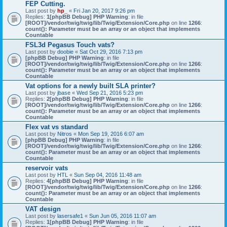
FEP Cutting.
Last post by
hp_
«
Fri Jan 20, 2017 9:26 pm
Replies:
1
[phpBB Debug] PHP Warning
: in file
[ROOT]/vendor/twig/twig/lib/Twig/Extension/Core.php
on line
1266
:
count(): Parameter must be an array or an object that implements
Countable
FSL3d Pegasus Touch vats?
Last post by
doobie
«
Sat Oct 29, 2016 7:13 pm
[phpBB Debug] PHP Warning
: in file
[ROOT]/vendor/twig/twig/lib/Twig/Extension/Core.php
on line
1266
:
count(): Parameter must be an array or an object that implements
Countable
Vat options for a newly built SLA printer?
Last post by
jbase
«
Wed Sep 21, 2016 5:23 pm
Replies:
2
[phpBB Debug] PHP Warning
: in file
[ROOT]/vendor/twig/twig/lib/Twig/Extension/Core.php
on line
1266
:
count(): Parameter must be an array or an object that implements
Countable
Flex vat vs standard
Last post by
Nitros
«
Mon Sep 19, 2016 6:07 am
[phpBB Debug] PHP Warning
: in file
[ROOT]/vendor/twig/twig/lib/Twig/Extension/Core.php
on line
1266
:
count(): Parameter must be an array or an object that implements
Countable
reservoir vats
Last post by
HTL
«
Sun Sep 04, 2016 11:48 am
Replies:
4
[phpBB Debug] PHP Warning
: in file
[ROOT]/vendor/twig/twig/lib/Twig/Extension/Core.php
on line
1266
:
count(): Parameter must be an array or an object that implements
Countable
VAT design
Last post by
lasersafe1
«
Sun Jun 05, 2016 11:07 am
Replies:
1
[phpBB Debug] PHP Warning
: in file