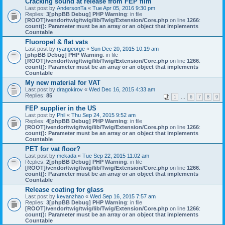
Cracking sound at release from FEP film
Last post by
AndersonTa
«
Tue Apr 05, 2016 9:30 pm
Replies:
3
[phpBB Debug] PHP Warning
: in file
[ROOT]/vendor/twig/twig/lib/Twig/Extension/Core.php
on line
1266
:
count(): Parameter must be an array or an object that implements
Countable
Fluoropel & flat vats
Last post by
ryangeorge
«
Sun Dec 20, 2015 10:19 am
[phpBB Debug] PHP Warning
: in file
[ROOT]/vendor/twig/twig/lib/Twig/Extension/Core.php
on line
1266
:
count(): Parameter must be an array or an object that implements
Countable
My new material for VAT
Last post by
dragokirov
«
Wed Dec 16, 2015 4:33 am
Replies:
85
1
…
6
7
8
9
FEP supplier in the US
Last post by
Phil
«
Thu Sep 24, 2015 9:52 am
Replies:
4
[phpBB Debug] PHP Warning
: in file
[ROOT]/vendor/twig/twig/lib/Twig/Extension/Core.php
on line
1266
:
count(): Parameter must be an array or an object that implements
Countable
PET for vat floor?
Last post by
mekada
«
Tue Sep 22, 2015 11:02 am
Replies:
2
[phpBB Debug] PHP Warning
: in file
[ROOT]/vendor/twig/twig/lib/Twig/Extension/Core.php
on line
1266
:
count(): Parameter must be an array or an object that implements
Countable
Release coating for glass
Last post by
keyanzhao
«
Wed Sep 16, 2015 7:57 am
Replies:
3
[phpBB Debug] PHP Warning
: in file
[ROOT]/vendor/twig/twig/lib/Twig/Extension/Core.php
on line
1266
:
count(): Parameter must be an array or an object that implements
Countable