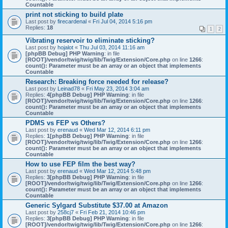
Countable
print not sticking to build plate
Last post by
firecardenal
«
Fri Jul 04, 2014 5:16 pm
Replies:
18
1
2
Vibrating reservoir to eliminate sticking?
Last post by
hojalot
«
Thu Jul 03, 2014 11:16 am
[phpBB Debug] PHP Warning
: in file
[ROOT]/vendor/twig/twig/lib/Twig/Extension/Core.php
on line
1266
:
count(): Parameter must be an array or an object that implements
Countable
Research: Breaking force needed for release?
Last post by
Leinad78
«
Fri May 23, 2014 3:04 am
Replies:
4
[phpBB Debug] PHP Warning
: in file
[ROOT]/vendor/twig/twig/lib/Twig/Extension/Core.php
on line
1266
:
count(): Parameter must be an array or an object that implements
Countable
PDMS vs FEP vs Others?
Last post by
erenaud
«
Wed Mar 12, 2014 6:11 pm
Replies:
1
[phpBB Debug] PHP Warning
: in file
[ROOT]/vendor/twig/twig/lib/Twig/Extension/Core.php
on line
1266
:
count(): Parameter must be an array or an object that implements
Countable
How to use FEP film the best way?
Last post by
erenaud
«
Wed Mar 12, 2014 5:48 pm
Replies:
3
[phpBB Debug] PHP Warning
: in file
[ROOT]/vendor/twig/twig/lib/Twig/Extension/Core.php
on line
1266
:
count(): Parameter must be an array or an object that implements
Countable
Generic Sylgard Substitute $37.00 at Amazon
Last post by
258cj7
«
Fri Feb 21, 2014 10:46 pm
Replies:
3
[phpBB Debug] PHP Warning
: in file
[ROOT]/vendor/twig/twig/lib/Twig/Extension/Core.php
on line
1266
: