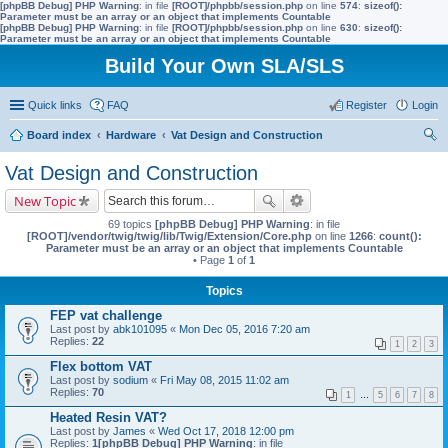
[phpBB Debug] PHP Warning
: in file
[ROOT]/phpbb/session.php
on line
574
:
sizeof():
Parameter must be an array or an object that implements Countable
[phpBB Debug] PHP Warning
: in file
[ROOT]/phpbb/session.php
on line
630
:
sizeof():
Parameter must be an array or an object that implements Countable
Build Your Own SLA/SLS
Quick links
FAQ
Register
Login
Board index
Hardware
Vat Design and Construction
ear
Vat Design and Construction
ch
New Topic
69 topics
[phpBB Debug] PHP Warning
: in file
[ROOT]/vendor/twig/twig/lib/Twig/Extension/Core.php
on line
1266
:
count():
Parameter must be an array or an object that implements Countable
• Page
1
of
1
Topics
FEP vat challenge
Last post by
abk101095
«
Mon Dec 05, 2016 7:20 am
Replies:
22
1
2
3
Flex bottom VAT
Last post by
sodium
«
Fri May 08, 2015 11:02 am
Replies:
70
1
…
5
6
7
8
Heated Resin VAT?
Last post by
James
«
Wed Oct 17, 2018 12:00 pm
Replies:
1
[phpBB Debug] PHP Warning
: in file