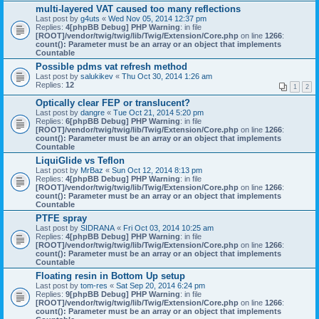
multi-layered VAT caused too many reflections
Last post by
g4uts
«
Wed Nov 05, 2014 12:37 pm
Replies:
4
[phpBB Debug] PHP Warning
: in file
[ROOT]/vendor/twig/twig/lib/Twig/Extension/Core.php
on line
1266
:
count(): Parameter must be an array or an object that implements
Countable
Possible pdms vat refresh method
Last post by
salukikev
«
Thu Oct 30, 2014 1:26 am
Replies:
12
1
2
Optically clear FEP or translucent?
Last post by
dangre
«
Tue Oct 21, 2014 5:20 pm
Replies:
6
[phpBB Debug] PHP Warning
: in file
[ROOT]/vendor/twig/twig/lib/Twig/Extension/Core.php
on line
1266
:
count(): Parameter must be an array or an object that implements
Countable
LiquiGlide vs Teflon
Last post by
MrBaz
«
Sun Oct 12, 2014 8:13 pm
Replies:
4
[phpBB Debug] PHP Warning
: in file
[ROOT]/vendor/twig/twig/lib/Twig/Extension/Core.php
on line
1266
:
count(): Parameter must be an array or an object that implements
Countable
PTFE spray
Last post by
SIDRANA
«
Fri Oct 03, 2014 10:25 am
Replies:
4
[phpBB Debug] PHP Warning
: in file
[ROOT]/vendor/twig/twig/lib/Twig/Extension/Core.php
on line
1266
:
count(): Parameter must be an array or an object that implements
Countable
Floating resin in Bottom Up setup
Last post by
tom-res
«
Sat Sep 20, 2014 6:24 pm
Replies:
9
[phpBB Debug] PHP Warning
: in file
[ROOT]/vendor/twig/twig/lib/Twig/Extension/Core.php
on line
1266
:
count(): Parameter must be an array or an object that implements