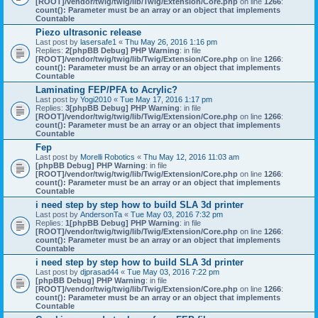
[ROOT]/vendor/twig/twig/lib/Twig/Extension/Core.php
on line
1266
:
count(): Parameter must be an array or an object that implements
Countable
Piezo ultrasonic release
Last post by
lasersafe1
«
Thu May 26, 2016 1:16 pm
Replies:
2
[phpBB Debug] PHP Warning
: in file
[ROOT]/vendor/twig/twig/lib/Twig/Extension/Core.php
on line
1266
:
count(): Parameter must be an array or an object that implements
Countable
Laminating FEP/PFA to Acrylic?
Last post by
Yogi2010
«
Tue May 17, 2016 1:17 pm
Replies:
3
[phpBB Debug] PHP Warning
: in file
[ROOT]/vendor/twig/twig/lib/Twig/Extension/Core.php
on line
1266
:
count(): Parameter must be an array or an object that implements
Countable
Fep
Last post by
Morelli Robotics
«
Thu May 12, 2016 11:03 am
[phpBB Debug] PHP Warning
: in file
[ROOT]/vendor/twig/twig/lib/Twig/Extension/Core.php
on line
1266
:
count(): Parameter must be an array or an object that implements
Countable
i need step by step how to build SLA 3d printer
Last post by
AndersonTa
«
Tue May 03, 2016 7:32 pm
Replies:
1
[phpBB Debug] PHP Warning
: in file
[ROOT]/vendor/twig/twig/lib/Twig/Extension/Core.php
on line
1266
:
count(): Parameter must be an array or an object that implements
Countable
i need step by step how to build SLA 3d printer
Last post by
djprasad44
«
Tue May 03, 2016 7:22 pm
[phpBB Debug] PHP Warning
: in file
[ROOT]/vendor/twig/twig/lib/Twig/Extension/Core.php
on line
1266
:
count(): Parameter must be an array or an object that implements
Countable