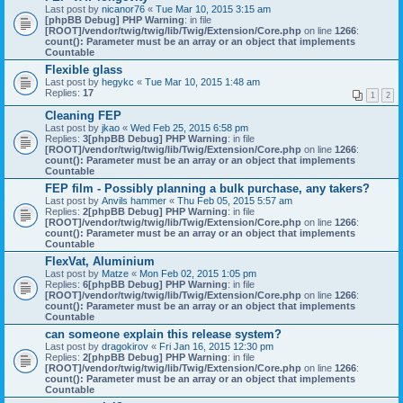
Last post by
nicanor76
«
Tue Mar 10, 2015 3:15 am
[phpBB Debug] PHP Warning
: in file
[ROOT]/vendor/twig/twig/lib/Twig/Extension/Core.php
on line
1266
:
count(): Parameter must be an array or an object that implements
Countable
Flexible glass
Last post by
hegykc
«
Tue Mar 10, 2015 1:48 am
Replies:
17
1
2
Cleaning FEP
Last post by
jkao
«
Wed Feb 25, 2015 6:58 pm
Replies:
3
[phpBB Debug] PHP Warning
: in file
[ROOT]/vendor/twig/twig/lib/Twig/Extension/Core.php
on line
1266
:
count(): Parameter must be an array or an object that implements
Countable
FEP film - Possibly planning a bulk purchase, any takers?
Last post by
Anvils hammer
«
Thu Feb 05, 2015 5:57 am
Replies:
2
[phpBB Debug] PHP Warning
: in file
[ROOT]/vendor/twig/twig/lib/Twig/Extension/Core.php
on line
1266
:
count(): Parameter must be an array or an object that implements
Countable
FlexVat, Aluminium
Last post by
Matze
«
Mon Feb 02, 2015 1:05 pm
Replies:
6
[phpBB Debug] PHP Warning
: in file
[ROOT]/vendor/twig/twig/lib/Twig/Extension/Core.php
on line
1266
:
count(): Parameter must be an array or an object that implements
Countable
can someone explain this release system?
Last post by
dragokirov
«
Fri Jan 16, 2015 12:30 pm
Replies:
2
[phpBB Debug] PHP Warning
: in file
[ROOT]/vendor/twig/twig/lib/Twig/Extension/Core.php
on line
1266
:
count(): Parameter must be an array or an object that implements
Countable