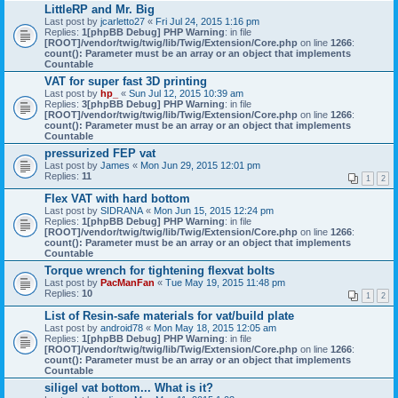
LittleRP and Mr. Big
Last post by
jcarletto27
«
Fri Jul 24, 2015 1:16 pm
Replies:
1
[phpBB Debug] PHP Warning
: in file
[ROOT]/vendor/twig/twig/lib/Twig/Extension/Core.php
on line
1266
:
count(): Parameter must be an array or an object that implements
Countable
VAT for super fast 3D printing
Last post by
hp_
«
Sun Jul 12, 2015 10:39 am
Replies:
3
[phpBB Debug] PHP Warning
: in file
[ROOT]/vendor/twig/twig/lib/Twig/Extension/Core.php
on line
1266
:
count(): Parameter must be an array or an object that implements
Countable
pressurized FEP vat
Last post by
James
«
Mon Jun 29, 2015 12:01 pm
Replies:
11
1
2
Flex VAT with hard bottom
Last post by
SIDRANA
«
Mon Jun 15, 2015 12:24 pm
Replies:
1
[phpBB Debug] PHP Warning
: in file
[ROOT]/vendor/twig/twig/lib/Twig/Extension/Core.php
on line
1266
:
count(): Parameter must be an array or an object that implements
Countable
Torque wrench for tightening flexvat bolts
Last post by
PacManFan
«
Tue May 19, 2015 11:48 pm
Replies:
10
1
2
List of Resin-safe materials for vat/build plate
Last post by
android78
«
Mon May 18, 2015 12:05 am
Replies:
1
[phpBB Debug] PHP Warning
: in file
[ROOT]/vendor/twig/twig/lib/Twig/Extension/Core.php
on line
1266
:
count(): Parameter must be an array or an object that implements
Countable
siligel vat bottom... What is it?