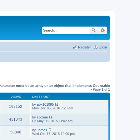
Register
Login
Parameter must be an array or an object that implements Countable
• Page
1
of
1
VIEWS
LAST POST
by
abk101095
192152
V
Mon Dec 05, 2016 7:20 am
i
e
by
sodium
w
431343
V
Fri May 08, 2015 11:02 am
t
i
h
e
by
James
e
w
58848
V
Wed Oct 17, 2018 12:00 pm
l
t
i
a
h