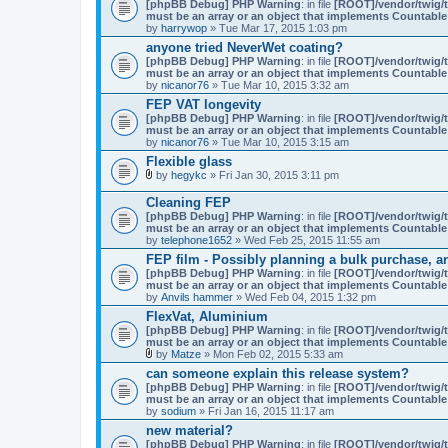
[phpBB Debug] PHP Warning
: in file
[ROOT]/vendor/twig/t
must be an array or an object that implements Countable
by
harrywop
» Tue Mar 17, 2015 1:03 pm
anyone tried NeverWet coating?
[phpBB Debug] PHP Warning
: in file
[ROOT]/vendor/twig/t
must be an array or an object that implements Countable
by
nicanor76
» Tue Mar 10, 2015 3:32 am
FEP VAT longevity
[phpBB Debug] PHP Warning
: in file
[ROOT]/vendor/twig/t
must be an array or an object that implements Countable
by
nicanor76
» Tue Mar 10, 2015 3:15 am
Flexible glass
by
hegykc
» Fri Jan 30, 2015 3:11 pm
A
t
Cleaning FEP
t
[phpBB Debug] PHP Warning
: in file
[ROOT]/vendor/twig/t
a
must be an array or an object that implements Countable
c
by
telephone1652
» Wed Feb 25, 2015 11:55 am
h
m
FEP film - Possibly planning a bulk purchase, a
e
[phpBB Debug] PHP Warning
: in file
[ROOT]/vendor/twig/t
n
must be an array or an object that implements Countable
t
by
Anvils hammer
» Wed Feb 04, 2015 1:32 pm
(
FlexVat, Aluminium
s
)
[phpBB Debug] PHP Warning
: in file
[ROOT]/vendor/twig/t
must be an array or an object that implements Countable
by
Matze
» Mon Feb 02, 2015 5:33 am
A
can someone explain this release system?
t
[phpBB Debug] PHP Warning
: in file
[ROOT]/vendor/twig/t
t
must be an array or an object that implements Countable
a
by
sodium
» Fri Jan 16, 2015 11:17 am
c
h
new material?
m
[phpBB Debug] PHP Warning
: in file
[ROOT]/vendor/twig/t
e