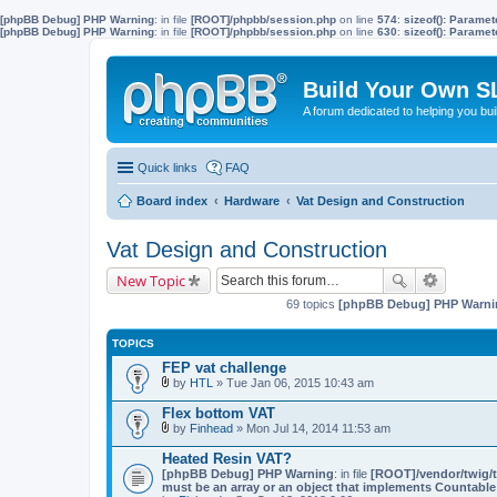
[phpBB Debug] PHP Warning
: in file
[ROOT]/phpbb/session.php
on line
574
:
sizeof(): Parame
[phpBB Debug] PHP Warning
: in file
[ROOT]/phpbb/session.php
on line
630
:
sizeof(): Parame
Build Your Own S
A forum dedicated to helping you bu
Quick links
FAQ
Board index
Hardware
Vat Design and Construction
Vat Design and Construction
New Topic
69 topics
[phpBB Debug] PHP Warni
TOPICS
FEP vat challenge
by
HTL
» Tue Jan 06, 2015 10:43 am
A
t
Flex bottom VAT
t
by
Finhead
» Mon Jul 14, 2014 11:53 am
a
A
c
t
Heated Resin VAT?
h
t
[phpBB Debug] PHP Warning
m
: in file
[ROOT]/vendor/twig/t
a
must be an array or an object that implements Countable
e
c