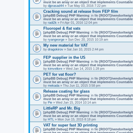
must be an array or an object that implements Countable
by
djprasad44
» Tue May 03, 2016 7:22 pm
Cracking sound at release from FEP film
[phpBB Debug] PHP Warning
: in file
[ROOT]/vendor/twig/t
must be an array or an object that implements Countable
by
radi2k
» Fri Apr 01, 2016 12:04 pm
Fluoropel & flat vats
[phpBB Debug] PHP Warning
: in file
[ROOT]/vendor/twig/t
must be an array or an object that implements Countable
by
ryangeorge
» Sun Dec 20, 2015 10:19 am
My new material for VAT
by
dragokirov
» Sat Jan 10, 2015 2:44 pm
FEP supplier in the US
[phpBB Debug] PHP Warning
: in file
[ROOT]/vendor/twig/t
must be an array or an object that implements Countable
by
kimvellore
» Wed Jan 14, 2015 1:28 pm
PET for vat floor?
[phpBB Debug] PHP Warning
: in file
[ROOT]/vendor/twig/t
must be an array or an object that implements Countable
by
mekada
» Thu Jun 11, 2015 3:58 pm
Release coating for glass
[phpBB Debug] PHP Warning
: in file
[ROOT]/vendor/twig/t
must be an array or an object that implements Countable
by
Pie
» Wed Jan 15, 2014 10:14 am
LittleRP and Mr. Big
[phpBB Debug] PHP Warning
: in file
[ROOT]/vendor/twig/t
must be an array or an object that implements Countable
by
HTL
» Mon Jun 15, 2015 8:18 pm
VAT for super fast 3D printing
[phpBB Debug] PHP Warning
: in file
[ROOT]/vendor/twig/t
must be an array or an object that implements Countable