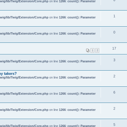
wig/lib/Twig/Extension/Core.php
on line
1266
:
count(): Parameter
1
wig/lib/Twig/Extension/Core.php
on line
1266
:
count(): Parameter
0
wig/lib/Twig/Extension/Core.php
on line
1266
:
count(): Parameter
17
1
2
3
wig/lib/Twig/Extension/Core.php
on line
1266
:
count(): Parameter
ny takers?
2
wig/lib/Twig/Extension/Core.php
on line
1266
:
count(): Parameter
6
wig/lib/Twig/Extension/Core.php
on line
1266
:
count(): Parameter
2
wig/lib/Twig/Extension/Core.php
on line
1266
:
count(): Parameter
5
wig/lib/Twig/Extension/Core.php
on line
1266
:
count(): Parameter