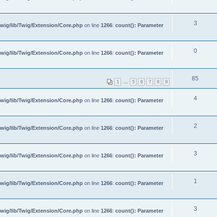
3
wig/lib/Twig/Extension/Core.php
on line
1266
:
count(): Parameter
0
wig/lib/Twig/Extension/Core.php
on line
1266
:
count(): Parameter
85
1
…
5
6
7
8
9
4
wig/lib/Twig/Extension/Core.php
on line
1266
:
count(): Parameter
2
wig/lib/Twig/Extension/Core.php
on line
1266
:
count(): Parameter
3
wig/lib/Twig/Extension/Core.php
on line
1266
:
count(): Parameter
1
wig/lib/Twig/Extension/Core.php
on line
1266
:
count(): Parameter
3
wig/lib/Twig/Extension/Core.php
on line
1266
:
count(): Parameter