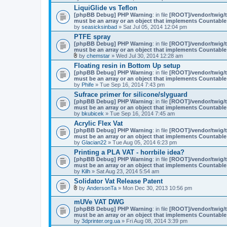
n
LiquiGlide vs Teflon
t
(
[phpBB Debug] PHP Warning
: in file
[ROOT]/vendor/twig/t
s
must be an array or an object that implements Countable
)
by
seasicksinbad
» Sat Jul 05, 2014 12:04 pm
PTFE spray
[phpBB Debug] PHP Warning
: in file
[ROOT]/vendor/twig/t
must be an array or an object that implements Countable
by
chemstar
» Wed Jul 30, 2014 12:28 am
A
Floating resin in Bottom Up setup
t
[phpBB Debug] PHP Warning
: in file
[ROOT]/vendor/twig/t
t
must be an array or an object that implements Countable
a
by
Phife
» Tue Sep 16, 2014 7:43 pm
c
h
Sufrace primer for silicone/slyguard
m
[phpBB Debug] PHP Warning
: in file
[ROOT]/vendor/twig/t
e
must be an array or an object that implements Countable
n
by
bkubicek
» Tue Sep 16, 2014 7:45 am
t
(
Acrylic Flex Vat
s
[phpBB Debug] PHP Warning
: in file
[ROOT]/vendor/twig/t
)
must be an array or an object that implements Countable
by
Glacian22
» Tue Aug 05, 2014 6:23 pm
Printing a PLA VAT - horrbile idea?
[phpBB Debug] PHP Warning
: in file
[ROOT]/vendor/twig/t
must be an array or an object that implements Countable
by
Kilh
» Sat Aug 23, 2014 5:54 am
Solidator Vat Release Patent
by
AndersonTa
» Mon Dec 30, 2013 10:56 pm
A
t
mUVe VAT DWG
t
[phpBB Debug] PHP Warning
: in file
[ROOT]/vendor/twig/t
a
must be an array or an object that implements Countable
c
by
3dprinter.org.ua
» Fri Aug 08, 2014 3:39 pm
h