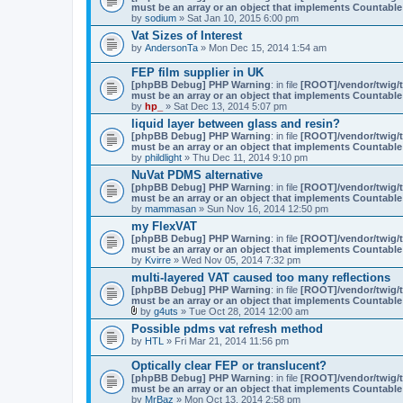
must be an array or an object that implements Countable
n
by
sodium
» Sat Jan 10, 2015 6:00 pm
t
(
Vat Sizes of Interest
s
by
AndersonTa
» Mon Dec 15, 2014 1:54 am
)
FEP film supplier in UK
[phpBB Debug] PHP Warning
: in file
[ROOT]/vendor/twig/t
must be an array or an object that implements Countable
by
hp_
» Sat Dec 13, 2014 5:07 pm
liquid layer between glass and resin?
[phpBB Debug] PHP Warning
: in file
[ROOT]/vendor/twig/t
must be an array or an object that implements Countable
by
phildlight
» Thu Dec 11, 2014 9:10 pm
NuVat PDMS alternative
[phpBB Debug] PHP Warning
: in file
[ROOT]/vendor/twig/t
must be an array or an object that implements Countable
by
mammasan
» Sun Nov 16, 2014 12:50 pm
my FlexVAT
[phpBB Debug] PHP Warning
: in file
[ROOT]/vendor/twig/t
must be an array or an object that implements Countable
by
Kvirre
» Wed Nov 05, 2014 7:32 pm
multi-layered VAT caused too many reflections
[phpBB Debug] PHP Warning
: in file
[ROOT]/vendor/twig/t
must be an array or an object that implements Countable
by
g4uts
» Tue Oct 28, 2014 12:00 am
A
Possible pdms vat refresh method
t
by
HTL
» Fri Mar 21, 2014 11:56 pm
t
a
c
Optically clear FEP or translucent?
h
[phpBB Debug] PHP Warning
: in file
[ROOT]/vendor/twig/t
m
must be an array or an object that implements Countable
e
by
MrBaz
» Mon Oct 13, 2014 2:58 pm