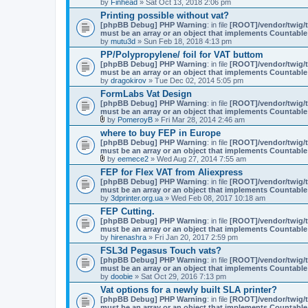
by
n
Finhead
» Sat Oct 13, 2018 2:06 pm
h
t
m
Printing possible without vat?
(
e
[phpBB Debug] PHP Warning
: in file
[ROOT]/vendor/twig/t
s
n
must be an array or an object that implements Countable
)
t
by
mutu3d
» Sun Feb 18, 2018 4:13 pm
(
PP/Polypropylene/ foil for VAT buttom
s
)
[phpBB Debug] PHP Warning
: in file
[ROOT]/vendor/twig/t
must be an array or an object that implements Countable
by
dragokirov
» Tue Dec 02, 2014 5:05 pm
FormLabs Vat Design
[phpBB Debug] PHP Warning
: in file
[ROOT]/vendor/twig/t
must be an array or an object that implements Countable
by
PomeroyB
» Fri Mar 28, 2014 2:46 am
A
where to buy FEP in Europe
t
[phpBB Debug] PHP Warning
: in file
[ROOT]/vendor/twig/t
t
must be an array or an object that implements Countable
a
by
eemece2
» Wed Aug 27, 2014 7:55 am
c
A
h
FEP for Flex VAT from Aliexpress
t
m
[phpBB Debug] PHP Warning
: in file
[ROOT]/vendor/twig/t
t
e
must be an array or an object that implements Countable
a
n
by
3dprinter.org.ua
» Wed Feb 08, 2017 10:18 am
c
t
h
(
FEP Cutting.
m
s
[phpBB Debug] PHP Warning
: in file
[ROOT]/vendor/twig/t
e
)
must be an array or an object that implements Countable
n
by
hirenashra
» Fri Jan 20, 2017 2:59 pm
t
(
FSL3d Pegasus Touch vats?
s
[phpBB Debug] PHP Warning
: in file
[ROOT]/vendor/twig/t
)
must be an array or an object that implements Countable
by
doobie
» Sat Oct 29, 2016 7:13 pm
Vat options for a newly built SLA printer?
[phpBB Debug] PHP Warning
: in file
[ROOT]/vendor/twig/t
must be an array or an object that implements Countable