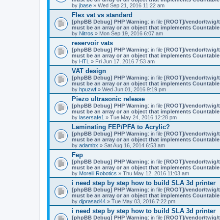
by
jbase
» Wed Sep 21, 2016 11:22 am
Flex vat vs standard
[phpBB Debug] PHP Warning
: in file
[ROOT]/vendor/twig/t
must be an array or an object that implements Countable
by
Nitros
» Mon Sep 19, 2016 6:07 am
reservoir vats
[phpBB Debug] PHP Warning
: in file
[ROOT]/vendor/twig/t
must be an array or an object that implements Countable
by
HTL
» Fri Jun 17, 2016 7:53 am
VAT design
[phpBB Debug] PHP Warning
: in file
[ROOT]/vendor/twig/t
must be an array or an object that implements Countable
by
hpuzwf
» Wed Jun 01, 2016 9:19 pm
Piezo ultrasonic release
[phpBB Debug] PHP Warning
: in file
[ROOT]/vendor/twig/t
must be an array or an object that implements Countable
by
lasersafe1
» Tue May 24, 2016 12:28 pm
Laminating FEP/PFA to Acrylic?
[phpBB Debug] PHP Warning
: in file
[ROOT]/vendor/twig/t
must be an array or an object that implements Countable
by
adambx
» Sat Aug 16, 2014 6:53 am
Fep
[phpBB Debug] PHP Warning
: in file
[ROOT]/vendor/twig/t
must be an array or an object that implements Countable
by
Morelli Robotics
» Thu May 12, 2016 11:03 am
i need step by step how to build SLA 3d printer
[phpBB Debug] PHP Warning
: in file
[ROOT]/vendor/twig/t
must be an array or an object that implements Countable
by
djprasad44
» Tue May 03, 2016 7:22 pm
i need step by step how to build SLA 3d printer
[phpBB Debug] PHP Warning
: in file
[ROOT]/vendor/twig/t