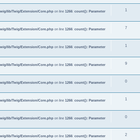
1
wig/lib/Twig/Extension/Core.php
on line
1266
:
count(): Parameter
7
wig/lib/Twig/Extension/Core.php
on line
1266
:
count(): Parameter
1
wig/lib/Twig/Extension/Core.php
on line
1266
:
count(): Parameter
9
wig/lib/Twig/Extension/Core.php
on line
1266
:
count(): Parameter
0
wig/lib/Twig/Extension/Core.php
on line
1266
:
count(): Parameter
1
wig/lib/Twig/Extension/Core.php
on line
1266
:
count(): Parameter
0
wig/lib/Twig/Extension/Core.php
on line
1266
:
count(): Parameter
2
wig/lib/Twig/Extension/Core.php
on line
1266
:
count(): Parameter