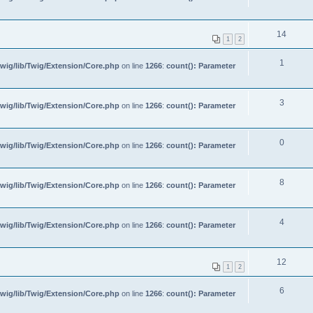
14
1
2
1
wig/lib/Twig/Extension/Core.php
on line
1266
:
count(): Parameter
3
wig/lib/Twig/Extension/Core.php
on line
1266
:
count(): Parameter
0
wig/lib/Twig/Extension/Core.php
on line
1266
:
count(): Parameter
8
wig/lib/Twig/Extension/Core.php
on line
1266
:
count(): Parameter
4
wig/lib/Twig/Extension/Core.php
on line
1266
:
count(): Parameter
12
1
2
6
wig/lib/Twig/Extension/Core.php
on line
1266
:
count(): Parameter