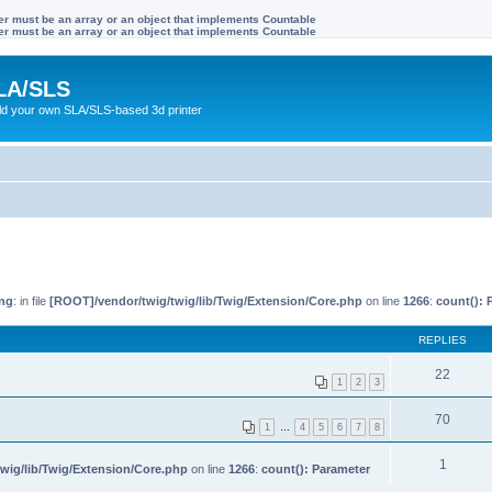
ter must be an array or an object that implements Countable
ter must be an array or an object that implements Countable
LA/SLS
ild your own SLA/SLS-based 3d printer
ng
: in file
[ROOT]/vendor/twig/twig/lib/Twig/Extension/Core.php
on line
1266
:
count(): 
REPLIES
22
1
2
3
70
1
…
4
5
6
7
8
1
wig/lib/Twig/Extension/Core.php
on line
1266
:
count(): Parameter