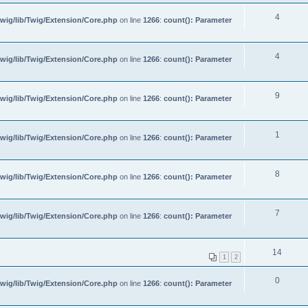
4
wig/lib/Twig/Extension/Core.php
on line
1266
:
count(): Parameter
4
wig/lib/Twig/Extension/Core.php
on line
1266
:
count(): Parameter
9
wig/lib/Twig/Extension/Core.php
on line
1266
:
count(): Parameter
1
wig/lib/Twig/Extension/Core.php
on line
1266
:
count(): Parameter
8
wig/lib/Twig/Extension/Core.php
on line
1266
:
count(): Parameter
7
wig/lib/Twig/Extension/Core.php
on line
1266
:
count(): Parameter
14
1
2
0
wig/lib/Twig/Extension/Core.php
on line
1266
:
count(): Parameter