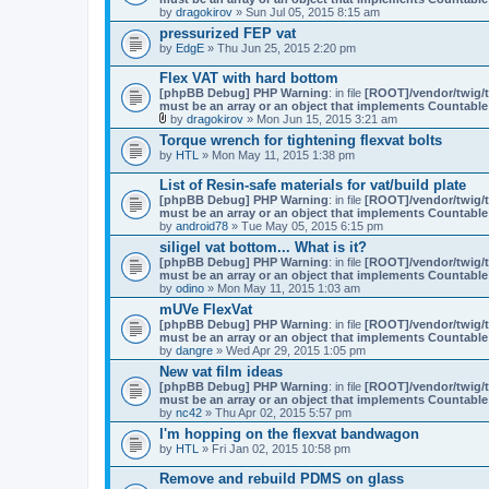
by
dragokirov
» Sun Jul 05, 2015 8:15 am
pressurized FEP vat
by
EdgE
» Thu Jun 25, 2015 2:20 pm
Flex VAT with hard bottom
[phpBB Debug] PHP Warning
: in file
[ROOT]/vendor/twig/t
must be an array or an object that implements Countable
by
dragokirov
» Mon Jun 15, 2015 3:21 am
A
Torque wrench for tightening flexvat bolts
t
by
HTL
» Mon May 11, 2015 1:38 pm
t
a
c
List of Resin-safe materials for vat/build plate
h
[phpBB Debug] PHP Warning
: in file
[ROOT]/vendor/twig/t
m
must be an array or an object that implements Countable
e
by
android78
» Tue May 05, 2015 6:15 pm
n
siligel vat bottom... What is it?
t
(
[phpBB Debug] PHP Warning
: in file
[ROOT]/vendor/twig/t
s
must be an array or an object that implements Countable
)
by
odino
» Mon May 11, 2015 1:03 am
mUVe FlexVat
[phpBB Debug] PHP Warning
: in file
[ROOT]/vendor/twig/t
must be an array or an object that implements Countable
by
dangre
» Wed Apr 29, 2015 1:05 pm
New vat film ideas
[phpBB Debug] PHP Warning
: in file
[ROOT]/vendor/twig/t
must be an array or an object that implements Countable
by
nc42
» Thu Apr 02, 2015 5:57 pm
I'm hopping on the flexvat bandwagon
by
HTL
» Fri Jan 02, 2015 10:58 pm
Remove and rebuild PDMS on glass