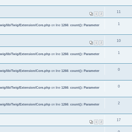
11
1
2
1
wig/lib/Twig/Extension/Core.php
on line
1266
:
count(): Parameter
10
1
2
1
wig/lib/Twig/Extension/Core.php
on line
1266
:
count(): Parameter
0
wig/lib/Twig/Extension/Core.php
on line
1266
:
count(): Parameter
0
wig/lib/Twig/Extension/Core.php
on line
1266
:
count(): Parameter
2
wig/lib/Twig/Extension/Core.php
on line
1266
:
count(): Parameter
17
1
2
0