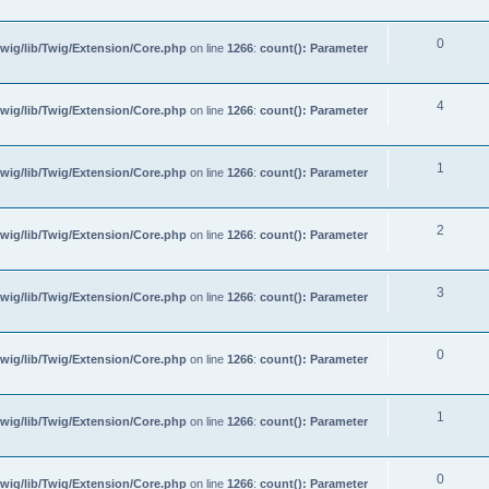
0
wig/lib/Twig/Extension/Core.php
on line
1266
:
count(): Parameter
4
wig/lib/Twig/Extension/Core.php
on line
1266
:
count(): Parameter
1
wig/lib/Twig/Extension/Core.php
on line
1266
:
count(): Parameter
2
wig/lib/Twig/Extension/Core.php
on line
1266
:
count(): Parameter
3
wig/lib/Twig/Extension/Core.php
on line
1266
:
count(): Parameter
0
wig/lib/Twig/Extension/Core.php
on line
1266
:
count(): Parameter
1
wig/lib/Twig/Extension/Core.php
on line
1266
:
count(): Parameter
0
wig/lib/Twig/Extension/Core.php
on line
1266
:
count(): Parameter