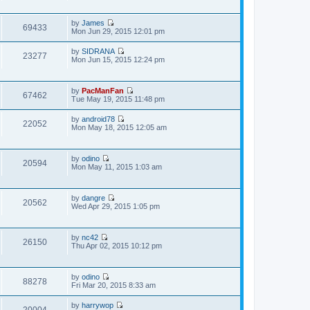
e
s
t
e
l
t
w
a
p
by
James
t
t
69433
o
V
Mon Jun 29, 2015 12:01 pm
h
e
s
i
e
s
t
e
l
t
by
SIDRANA
w
23277
a
V
p
Mon Jun 15, 2015 12:24 pm
t
t
i
o
h
e
e
s
e
s
w
t
l
t
by
PacManFan
t
67462
a
V
p
Tue May 19, 2015 11:48 pm
h
t
i
o
e
e
e
s
l
by
android78
s
w
22052
t
a
V
Mon May 18, 2015 12:05 am
t
t
t
i
p
h
e
e
o
e
s
w
s
l
t
by
odino
t
20594
t
a
V
p
Mon May 11, 2015 1:03 am
h
t
i
o
e
e
e
s
l
s
w
t
a
t
by
dangre
t
t
20562
V
p
Wed Apr 29, 2015 1:05 pm
h
e
i
o
e
s
e
s
l
t
w
t
a
p
by
nc42
t
t
26150
o
V
Thu Apr 02, 2015 10:12 pm
h
e
s
i
e
s
t
e
l
t
w
a
p
by
odino
t
t
88278
o
V
Fri Mar 20, 2015 8:33 am
h
e
s
i
e
s
t
e
l
t
by
harrywop
w
20004