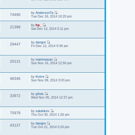
e
s
i
e
s
t
e
l
t
w
a
p
by
AndersonTa
t
t
74490
o
V
Tue Dec 16, 2014 10:20 pm
h
e
s
i
e
s
t
e
l
t
by
hp_
w
21399
a
V
p
Sat Dec 13, 2014 5:11 pm
t
t
i
o
h
e
e
s
e
s
w
t
l
t
by
dangre
t
29447
a
V
p
Fri Dec 12, 2014 9:38 am
h
t
i
o
e
e
e
s
l
s
w
t
a
t
by
mammasan
t
t
20131
V
p
Sun Nov 16, 2014 12:50 pm
h
e
i
o
e
s
e
s
l
t
w
t
a
p
by
Kvirre
t
t
48346
o
V
Sun Nov 09, 2014 3:03 pm
h
e
s
i
e
s
t
e
l
t
w
a
p
by
g4uts
t
t
33972
o
V
Wed Nov 05, 2014 12:37 pm
h
e
s
i
e
s
t
e
l
t
w
a
p
by
salukikev
t
t
75978
o
V
Thu Oct 30, 2014 1:26 am
h
e
s
i
e
s
t
e
l
t
by
dangre
w
43137
a
V
p
Tue Oct 21, 2014 5:20 pm
t
t
i
o
h
e
e
s