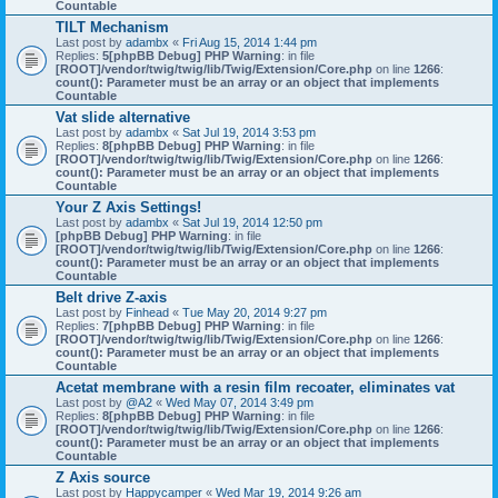
Countable
TILT Mechanism
Last post by
adambx
«
Fri Aug 15, 2014 1:44 pm
Replies:
5
[phpBB Debug] PHP Warning
: in file
[ROOT]/vendor/twig/twig/lib/Twig/Extension/Core.php
on line
1266
:
count(): Parameter must be an array or an object that implements
Countable
Vat slide alternative
Last post by
adambx
«
Sat Jul 19, 2014 3:53 pm
Replies:
8
[phpBB Debug] PHP Warning
: in file
[ROOT]/vendor/twig/twig/lib/Twig/Extension/Core.php
on line
1266
:
count(): Parameter must be an array or an object that implements
Countable
Your Z Axis Settings!
Last post by
adambx
«
Sat Jul 19, 2014 12:50 pm
[phpBB Debug] PHP Warning
: in file
[ROOT]/vendor/twig/twig/lib/Twig/Extension/Core.php
on line
1266
:
count(): Parameter must be an array or an object that implements
Countable
Belt drive Z-axis
Last post by
Finhead
«
Tue May 20, 2014 9:27 pm
Replies:
7
[phpBB Debug] PHP Warning
: in file
[ROOT]/vendor/twig/twig/lib/Twig/Extension/Core.php
on line
1266
:
count(): Parameter must be an array or an object that implements
Countable
Acetat membrane with a resin film recoater, eliminates vat
Last post by
@A2
«
Wed May 07, 2014 3:49 pm
Replies:
8
[phpBB Debug] PHP Warning
: in file
[ROOT]/vendor/twig/twig/lib/Twig/Extension/Core.php
on line
1266
:
count(): Parameter must be an array or an object that implements
Countable
Z Axis source
Last post by
Happycamper
«
Wed Mar 19, 2014 9:26 am