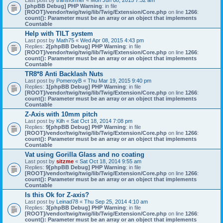
Last post by
transformer
«
Mon Jun 08, 2015 7:32 am
[phpBB Debug] PHP Warning
: in file
[ROOT]/vendor/twig/twig/lib/Twig/Extension/Core.php
on line
1266
:
count(): Parameter must be an array or an object that implements
Countable
Help with TILT system
Last post by
Math75
«
Wed Apr 08, 2015 4:43 pm
Replies:
2
[phpBB Debug] PHP Warning
: in file
[ROOT]/vendor/twig/twig/lib/Twig/Extension/Core.php
on line
1266
:
count(): Parameter must be an array or an object that implements
Countable
TR8*8 Anti Backlash Nuts
Last post by
PomeroyB
«
Thu Mar 19, 2015 9:40 pm
Replies:
1
[phpBB Debug] PHP Warning
: in file
[ROOT]/vendor/twig/twig/lib/Twig/Extension/Core.php
on line
1266
:
count(): Parameter must be an array or an object that implements
Countable
Z-Axis with 10mm pitch
Last post by
Kilh
«
Sat Oct 18, 2014 7:08 pm
Replies:
9
[phpBB Debug] PHP Warning
: in file
[ROOT]/vendor/twig/twig/lib/Twig/Extension/Core.php
on line
1266
:
count(): Parameter must be an array or an object that implements
Countable
Vat using Gorilla Glass and no coating
Last post by
sitzme
«
Sat Oct 18, 2014 9:55 am
Replies:
9
[phpBB Debug] PHP Warning
: in file
[ROOT]/vendor/twig/twig/lib/Twig/Extension/Core.php
on line
1266
:
count(): Parameter must be an array or an object that implements
Countable
Is this Ok for Z-axis?
Last post by
Leinad78
«
Thu Sep 25, 2014 4:10 am
Replies:
3
[phpBB Debug] PHP Warning
: in file
[ROOT]/vendor/twig/twig/lib/Twig/Extension/Core.php
on line
1266
:
count(): Parameter must be an array or an object that implements