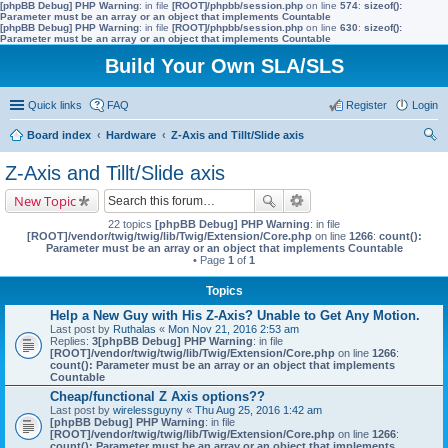
[phpBB Debug] PHP Warning
: in file
[ROOT]/phpbb/session.php
on line
574
:
sizeof():
Parameter must be an array or an object that implements Countable
[phpBB Debug] PHP Warning
: in file
[ROOT]/phpbb/session.php
on line
630
:
sizeof():
Parameter must be an array or an object that implements Countable
Build Your Own SLA/SLS
Quick links
FAQ
Register
Login
Board index
Hardware
Z-Axis and Tillt/Slide axis
ear
Z-Axis and Tillt/Slide axis
ch
New Topic
22 topics
[phpBB Debug] PHP Warning
: in file
[ROOT]/vendor/twig/twig/lib/Twig/Extension/Core.php
on line
1266
:
count():
Parameter must be an array or an object that implements Countable
• Page
1
of
1
Topics
Help a New Guy with His Z-Axis? Unable to Get Any Motion.
Last post by
Ruthalas
«
Mon Nov 21, 2016 2:53 am
Replies:
3
[phpBB Debug] PHP Warning
: in file
[ROOT]/vendor/twig/twig/lib/Twig/Extension/Core.php
on line
1266
:
count(): Parameter must be an array or an object that implements
Countable
Cheap/functional Z Axis options??
Last post by
wirelessguyny
«
Thu Aug 25, 2016 1:42 am
[phpBB Debug] PHP Warning
: in file
[ROOT]/vendor/twig/twig/lib/Twig/Extension/Core.php
on line
1266
:
count(): Parameter must be an array or an object that implements