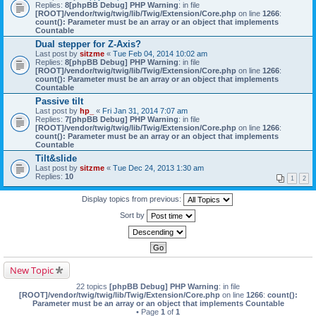
Replies:
8
[phpBB Debug] PHP Warning
: in file
[ROOT]/vendor/twig/twig/lib/Twig/Extension/Core.php
on line
1266
:
count(): Parameter must be an array or an object that implements
Countable
Dual stepper for Z-Axis?
Last post by
sitzme
«
Tue Feb 04, 2014 10:02 am
Replies:
8
[phpBB Debug] PHP Warning
: in file
[ROOT]/vendor/twig/twig/lib/Twig/Extension/Core.php
on line
1266
:
count(): Parameter must be an array or an object that implements
Countable
Passive tilt
Last post by
hp_
«
Fri Jan 31, 2014 7:07 am
Replies:
7
[phpBB Debug] PHP Warning
: in file
[ROOT]/vendor/twig/twig/lib/Twig/Extension/Core.php
on line
1266
:
count(): Parameter must be an array or an object that implements
Countable
Tilt&slide
Last post by
sitzme
«
Tue Dec 24, 2013 1:30 am
Replies:
10
1
2
Display topics from previous:
Sort by
New Topic
22 topics
[phpBB Debug] PHP Warning
: in file
[ROOT]/vendor/twig/twig/lib/Twig/Extension/Core.php
on line
1266
:
count():
Parameter must be an array or an object that implements Countable
• Page
1
of
1