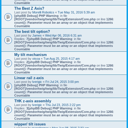
Countable
The Best Z Axis?
Last post by
Morelli Robotics
«
Tue May 31, 2016 5:39 am
[phpBB Debug] PHP Warning
: in file
[ROOT]/vendor/twig/twig/lib/Twig/Extension/Core.php
on line
1266
:
count(): Parameter must be an array or an object that implements
Countable
The best tilt option?
Last post by
James
«
Wed Apr 06, 2016 6:31 am
Replies:
7
[phpBB Debug] PHP Warning
: in file
[ROOT]/vendor/twig/twig/lib/Twig/Extension/Core.php
on line
1266
:
count(): Parameter must be an array or an object that implements
Countable
My tilt mechanism
Last post by
otsoa
«
Tue Aug 25, 2015 4:17 am
Replies:
2
[phpBB Debug] PHP Warning
: in file
[ROOT]/vendor/twig/twig/lib/Twig/Extension/Core.php
on line
1266
:
count(): Parameter must be an array or an object that implements
Countable
Linear rail z-axis
Last post by
lverigic
«
Fri Jul 24, 2015 3:00 pm
[phpBB Debug] PHP Warning
: in file
[ROOT]/vendor/twig/twig/lib/Twig/Extension/Core.php
on line
1266
:
count(): Parameter must be an array or an object that implements
Countable
THK z-axis assembly
Last post by
lverigic
«
Thu Jul 23, 2015 2:22 pm
Replies:
3
[phpBB Debug] PHP Warning
: in file
[ROOT]/vendor/twig/twig/lib/Twig/Extension/Core.php
on line
1266
:
count(): Parameter must be an array or an object that implements
Countable
wipper/ tilt issues