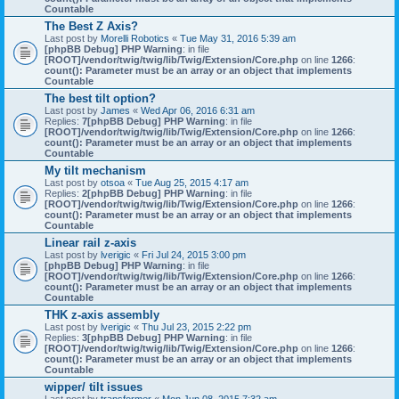
Countable
The Best Z Axis?
Last post by
Morelli Robotics
«
Tue May 31, 2016 5:39 am
[phpBB Debug] PHP Warning
: in file
[ROOT]/vendor/twig/twig/lib/Twig/Extension/Core.php
on line
1266
:
count(): Parameter must be an array or an object that implements
Countable
The best tilt option?
Last post by
James
«
Wed Apr 06, 2016 6:31 am
Replies:
7
[phpBB Debug] PHP Warning
: in file
[ROOT]/vendor/twig/twig/lib/Twig/Extension/Core.php
on line
1266
:
count(): Parameter must be an array or an object that implements
Countable
My tilt mechanism
Last post by
otsoa
«
Tue Aug 25, 2015 4:17 am
Replies:
2
[phpBB Debug] PHP Warning
: in file
[ROOT]/vendor/twig/twig/lib/Twig/Extension/Core.php
on line
1266
:
count(): Parameter must be an array or an object that implements
Countable
Linear rail z-axis
Last post by
lverigic
«
Fri Jul 24, 2015 3:00 pm
[phpBB Debug] PHP Warning
: in file
[ROOT]/vendor/twig/twig/lib/Twig/Extension/Core.php
on line
1266
:
count(): Parameter must be an array or an object that implements
Countable
THK z-axis assembly
Last post by
lverigic
«
Thu Jul 23, 2015 2:22 pm
Replies:
3
[phpBB Debug] PHP Warning
: in file
[ROOT]/vendor/twig/twig/lib/Twig/Extension/Core.php
on line
1266
:
count(): Parameter must be an array or an object that implements
Countable
wipper/ tilt issues