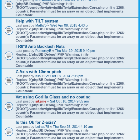
Last post by
transformer
«
Mon Jun 08, 2015 7:32 am
[phpBB Debug] PHP Warning
: in file
[ROOT]/vendor/twig/twig/lib/Twig/Extension/Core.php
on line
1266
:
count(): Parameter must be an array or an object that implements
Countable
Help with TILT system
Last post by
Math75
«
Wed Apr 08, 2015 4:43 pm
Replies:
2
[phpBB Debug] PHP Warning
: in file
[ROOT]/vendor/twig/twig/lib/Twig/Extension/Core.php
on line
1266
:
count(): Parameter must be an array or an object that implements
Countable
TR8*8 Anti Backlash Nuts
Last post by
PomeroyB
«
Thu Mar 19, 2015 9:40 pm
Replies:
1
[phpBB Debug] PHP Warning
: in file
[ROOT]/vendor/twig/twig/lib/Twig/Extension/Core.php
on line
1266
:
count(): Parameter must be an array or an object that implements
Countable
Z-Axis with 10mm pitch
Last post by
Kilh
«
Sat Oct 18, 2014 7:08 pm
Replies:
9
[phpBB Debug] PHP Warning
: in file
[ROOT]/vendor/twig/twig/lib/Twig/Extension/Core.php
on line
1266
:
count(): Parameter must be an array or an object that implements
Countable
Vat using Gorilla Glass and no coating
Last post by
sitzme
«
Sat Oct 18, 2014 9:55 am
Replies:
9
[phpBB Debug] PHP Warning
: in file
[ROOT]/vendor/twig/twig/lib/Twig/Extension/Core.php
on line
1266
:
count(): Parameter must be an array or an object that implements
Countable
Is this Ok for Z-axis?
Last post by
Leinad78
«
Thu Sep 25, 2014 4:10 am
Replies:
3
[phpBB Debug] PHP Warning
: in file
[ROOT]/vendor/twig/twig/lib/Twig/Extension/Core.php
on line
1266
:
count(): Parameter must be an array or an object that implements