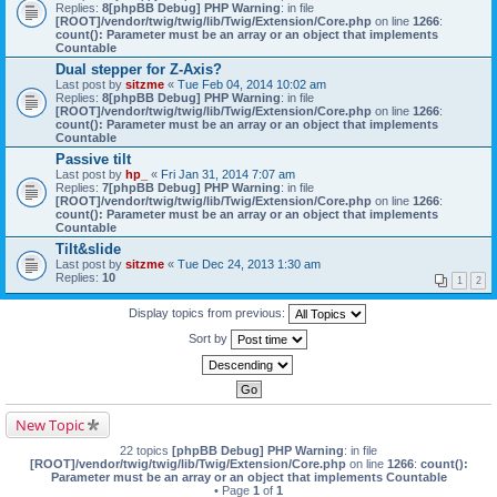
Replies:
8
[phpBB Debug] PHP Warning
: in file
[ROOT]/vendor/twig/twig/lib/Twig/Extension/Core.php
on line
1266
:
count(): Parameter must be an array or an object that implements
Countable
Dual stepper for Z-Axis?
Last post by
sitzme
«
Tue Feb 04, 2014 10:02 am
Replies:
8
[phpBB Debug] PHP Warning
: in file
[ROOT]/vendor/twig/twig/lib/Twig/Extension/Core.php
on line
1266
:
count(): Parameter must be an array or an object that implements
Countable
Passive tilt
Last post by
hp_
«
Fri Jan 31, 2014 7:07 am
Replies:
7
[phpBB Debug] PHP Warning
: in file
[ROOT]/vendor/twig/twig/lib/Twig/Extension/Core.php
on line
1266
:
count(): Parameter must be an array or an object that implements
Countable
Tilt&slide
Last post by
sitzme
«
Tue Dec 24, 2013 1:30 am
Replies:
10
1
2
Display topics from previous:
Sort by
New Topic
22 topics
[phpBB Debug] PHP Warning
: in file
[ROOT]/vendor/twig/twig/lib/Twig/Extension/Core.php
on line
1266
:
count():
Parameter must be an array or an object that implements Countable
• Page
1
of
1