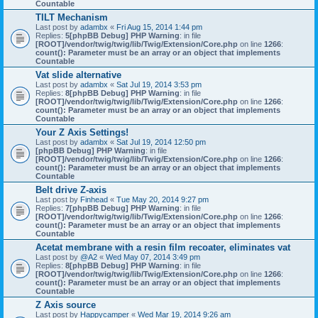
Countable
TILT Mechanism
Last post by
adambx
«
Fri Aug 15, 2014 1:44 pm
Replies:
5
[phpBB Debug] PHP Warning
: in file
[ROOT]/vendor/twig/twig/lib/Twig/Extension/Core.php
on line
1266
:
count(): Parameter must be an array or an object that implements
Countable
Vat slide alternative
Last post by
adambx
«
Sat Jul 19, 2014 3:53 pm
Replies:
8
[phpBB Debug] PHP Warning
: in file
[ROOT]/vendor/twig/twig/lib/Twig/Extension/Core.php
on line
1266
:
count(): Parameter must be an array or an object that implements
Countable
Your Z Axis Settings!
Last post by
adambx
«
Sat Jul 19, 2014 12:50 pm
[phpBB Debug] PHP Warning
: in file
[ROOT]/vendor/twig/twig/lib/Twig/Extension/Core.php
on line
1266
:
count(): Parameter must be an array or an object that implements
Countable
Belt drive Z-axis
Last post by
Finhead
«
Tue May 20, 2014 9:27 pm
Replies:
7
[phpBB Debug] PHP Warning
: in file
[ROOT]/vendor/twig/twig/lib/Twig/Extension/Core.php
on line
1266
:
count(): Parameter must be an array or an object that implements
Countable
Acetat membrane with a resin film recoater, eliminates vat
Last post by
@A2
«
Wed May 07, 2014 3:49 pm
Replies:
8
[phpBB Debug] PHP Warning
: in file
[ROOT]/vendor/twig/twig/lib/Twig/Extension/Core.php
on line
1266
:
count(): Parameter must be an array or an object that implements
Countable
Z Axis source
Last post by
Happycamper
«
Wed Mar 19, 2014 9:26 am