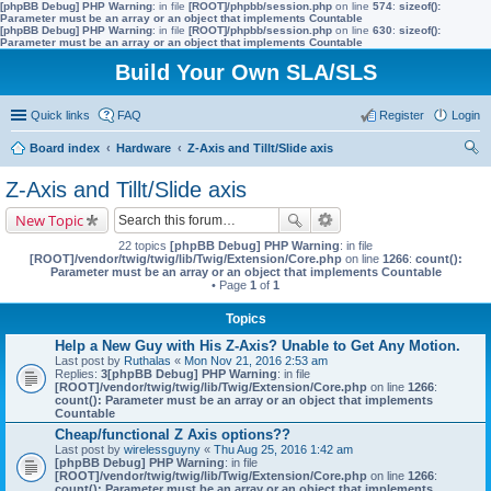
[phpBB Debug] PHP Warning
: in file
[ROOT]/phpbb/session.php
on line
574
:
sizeof():
Parameter must be an array or an object that implements Countable
[phpBB Debug] PHP Warning
: in file
[ROOT]/phpbb/session.php
on line
630
:
sizeof():
Parameter must be an array or an object that implements Countable
Build Your Own SLA/SLS
Quick links
FAQ
Register
Login
Board index
Hardware
Z-Axis and Tillt/Slide axis
ear
Z-Axis and Tillt/Slide axis
ch
New Topic
22 topics
[phpBB Debug] PHP Warning
: in file
[ROOT]/vendor/twig/twig/lib/Twig/Extension/Core.php
on line
1266
:
count():
Parameter must be an array or an object that implements Countable
• Page
1
of
1
Topics
Help a New Guy with His Z-Axis? Unable to Get Any Motion.
Last post by
Ruthalas
«
Mon Nov 21, 2016 2:53 am
Replies:
3
[phpBB Debug] PHP Warning
: in file
[ROOT]/vendor/twig/twig/lib/Twig/Extension/Core.php
on line
1266
:
count(): Parameter must be an array or an object that implements
Countable
Cheap/functional Z Axis options??
Last post by
wirelessguyny
«
Thu Aug 25, 2016 1:42 am
[phpBB Debug] PHP Warning
: in file
[ROOT]/vendor/twig/twig/lib/Twig/Extension/Core.php
on line
1266
:
count(): Parameter must be an array or an object that implements