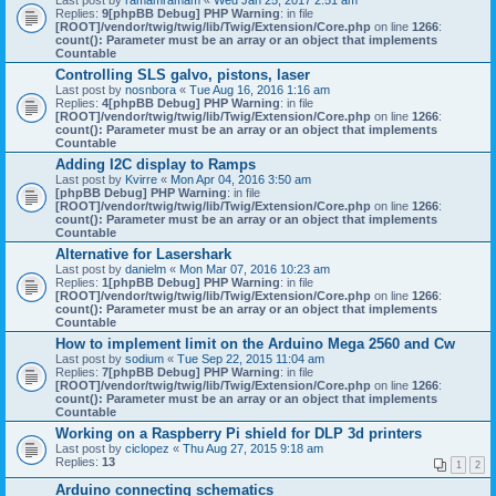
Last post by
ramamramam
«
Wed Jan 25, 2017 2:51 am
Replies:
9
[phpBB Debug] PHP Warning
: in file
[ROOT]/vendor/twig/twig/lib/Twig/Extension/Core.php
on line
1266
:
count(): Parameter must be an array or an object that implements
Countable
Controlling SLS galvo, pistons, laser
Last post by
nosnbora
«
Tue Aug 16, 2016 1:16 am
Replies:
4
[phpBB Debug] PHP Warning
: in file
[ROOT]/vendor/twig/twig/lib/Twig/Extension/Core.php
on line
1266
:
count(): Parameter must be an array or an object that implements
Countable
Adding I2C display to Ramps
Last post by
Kvirre
«
Mon Apr 04, 2016 3:50 am
[phpBB Debug] PHP Warning
: in file
[ROOT]/vendor/twig/twig/lib/Twig/Extension/Core.php
on line
1266
:
count(): Parameter must be an array or an object that implements
Countable
Alternative for Lasershark
Last post by
danielm
«
Mon Mar 07, 2016 10:23 am
Replies:
1
[phpBB Debug] PHP Warning
: in file
[ROOT]/vendor/twig/twig/lib/Twig/Extension/Core.php
on line
1266
:
count(): Parameter must be an array or an object that implements
Countable
How to implement limit on the Arduino Mega 2560 and Cw
Last post by
sodium
«
Tue Sep 22, 2015 11:04 am
Replies:
7
[phpBB Debug] PHP Warning
: in file
[ROOT]/vendor/twig/twig/lib/Twig/Extension/Core.php
on line
1266
:
count(): Parameter must be an array or an object that implements
Countable
Working on a Raspberry Pi shield for DLP 3d printers
Last post by
ciclopez
«
Thu Aug 27, 2015 9:18 am
Replies:
13
1
2
Arduino connecting schematics