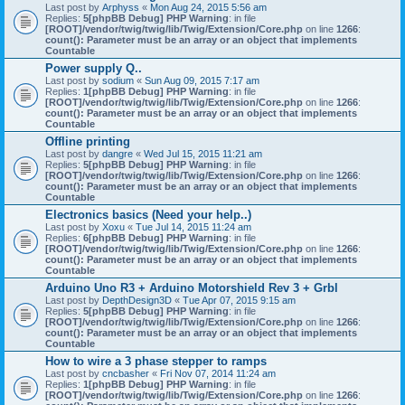
Last post by
Arphyss
«
Mon Aug 24, 2015 5:56 am
Replies:
5
[phpBB Debug] PHP Warning
: in file
[ROOT]/vendor/twig/twig/lib/Twig/Extension/Core.php
on line
1266
:
count(): Parameter must be an array or an object that implements
Countable
Power supply Q..
Last post by
sodium
«
Sun Aug 09, 2015 7:17 am
Replies:
1
[phpBB Debug] PHP Warning
: in file
[ROOT]/vendor/twig/twig/lib/Twig/Extension/Core.php
on line
1266
:
count(): Parameter must be an array or an object that implements
Countable
Offline printing
Last post by
dangre
«
Wed Jul 15, 2015 11:21 am
Replies:
5
[phpBB Debug] PHP Warning
: in file
[ROOT]/vendor/twig/twig/lib/Twig/Extension/Core.php
on line
1266
:
count(): Parameter must be an array or an object that implements
Countable
Electronics basics (Need your help..)
Last post by
Xoxu
«
Tue Jul 14, 2015 11:24 am
Replies:
6
[phpBB Debug] PHP Warning
: in file
[ROOT]/vendor/twig/twig/lib/Twig/Extension/Core.php
on line
1266
:
count(): Parameter must be an array or an object that implements
Countable
Arduino Uno R3 + Arduino Motorshield Rev 3 + Grbl
Last post by
DepthDesign3D
«
Tue Apr 07, 2015 9:15 am
Replies:
5
[phpBB Debug] PHP Warning
: in file
[ROOT]/vendor/twig/twig/lib/Twig/Extension/Core.php
on line
1266
:
count(): Parameter must be an array or an object that implements
Countable
How to wire a 3 phase stepper to ramps
Last post by
cncbasher
«
Fri Nov 07, 2014 11:24 am
Replies:
1
[phpBB Debug] PHP Warning
: in file
[ROOT]/vendor/twig/twig/lib/Twig/Extension/Core.php
on line
1266
: