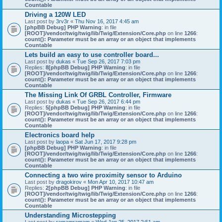
Countable
Driving a 120W LED
Last post by
3rv3r
«
Thu Nov 16, 2017 4:45 am
[phpBB Debug] PHP Warning
: in file
[ROOT]/vendor/twig/twig/lib/Twig/Extension/Core.php
on line
1266
:
count(): Parameter must be an array or an object that implements
Countable
Lets build an easy to use controller board...
Last post by
dukas
«
Tue Sep 26, 2017 7:03 pm
Replies:
8
[phpBB Debug] PHP Warning
: in file
[ROOT]/vendor/twig/twig/lib/Twig/Extension/Core.php
on line
1266
:
count(): Parameter must be an array or an object that implements
Countable
The Missing Link Of GRBL Controller, Firmware
Last post by
dukas
«
Tue Sep 26, 2017 6:44 pm
Replies:
5
[phpBB Debug] PHP Warning
: in file
[ROOT]/vendor/twig/twig/lib/Twig/Extension/Core.php
on line
1266
:
count(): Parameter must be an array or an object that implements
Countable
Electronics board help
Last post by
laopa
«
Sat Jun 17, 2017 9:28 pm
[phpBB Debug] PHP Warning
: in file
[ROOT]/vendor/twig/twig/lib/Twig/Extension/Core.php
on line
1266
:
count(): Parameter must be an array or an object that implements
Countable
Connecting a two wire proximity sensor to Arduino
Last post by
dragokirov
«
Mon Apr 10, 2017 10:47 am
Replies:
2
[phpBB Debug] PHP Warning
: in file
[ROOT]/vendor/twig/twig/lib/Twig/Extension/Core.php
on line
1266
:
count(): Parameter must be an array or an object that implements
Countable
Understanding Microstepping