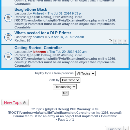
count(): Parameter must be an array or an object that implements
Countable
BeagleBone Black
Last post by
Finhead
«
Thu Jul 31, 2014 9:33 pm
Replies:
3
[phpBB Debug] PHP Warning
: in file
[ROOT]/vendor/twig/twig/lib/Twig/Extension/Core.php
on line
1266
:
count(): Parameter must be an array or an object that implements
Countable
Whats needed for a DLP Printer
Last post by
adambx
«
Sun Apr 20, 2014 5:20 am
Replies:
26
1
2
3
Getting Started, Controller
Last post by
johnrpm
«
Thu Feb 20, 2014 4:10 am
Replies:
1
[phpBB Debug] PHP Warning
: in file
[ROOT]/vendor/twig/twig/lib/Twig/Extension/Core.php
on line
1266
:
count(): Parameter must be an array or an object that implements
Countable
Display topics from previous:
Sort by
New Topic
22 topics
[phpBB Debug] PHP Warning
: in file
[ROOT]/vendor/twig/twig/lib/Twig/Extension/Core.php
on line
1266
:
count():
Parameter must be an array or an object that implements Countable
• Page
1
of
1
Jump to