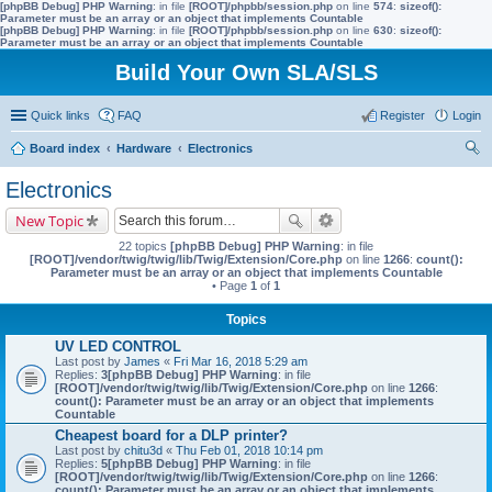
[phpBB Debug] PHP Warning
: in file
[ROOT]/phpbb/session.php
on line
574
:
sizeof():
Parameter must be an array or an object that implements Countable
[phpBB Debug] PHP Warning
: in file
[ROOT]/phpbb/session.php
on line
630
:
sizeof():
Parameter must be an array or an object that implements Countable
Build Your Own SLA/SLS
Quick links
FAQ
Register
Login
Board index
Hardware
Electronics
ear
Electronics
ch
New Topic
22 topics
[phpBB Debug] PHP Warning
: in file
[ROOT]/vendor/twig/twig/lib/Twig/Extension/Core.php
on line
1266
:
count():
Parameter must be an array or an object that implements Countable
• Page
1
of
1
Topics
UV LED CONTROL
Last post by
James
«
Fri Mar 16, 2018 5:29 am
Replies:
3
[phpBB Debug] PHP Warning
: in file
[ROOT]/vendor/twig/twig/lib/Twig/Extension/Core.php
on line
1266
:
count(): Parameter must be an array or an object that implements
Countable
Cheapest board for a DLP printer?
Last post by
chitu3d
«
Thu Feb 01, 2018 10:14 pm
Replies:
5
[phpBB Debug] PHP Warning
: in file
[ROOT]/vendor/twig/twig/lib/Twig/Extension/Core.php
on line
1266
:
count(): Parameter must be an array or an object that implements