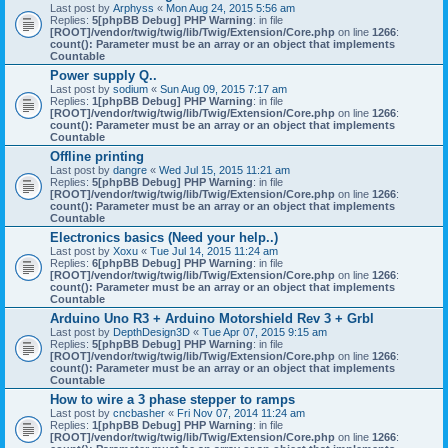
Last post by
Arphyss
«
Mon Aug 24, 2015 5:56 am
Replies:
5
[phpBB Debug] PHP Warning
: in file
[ROOT]/vendor/twig/twig/lib/Twig/Extension/Core.php
on line
1266
:
count(): Parameter must be an array or an object that implements
Countable
Power supply Q..
Last post by
sodium
«
Sun Aug 09, 2015 7:17 am
Replies:
1
[phpBB Debug] PHP Warning
: in file
[ROOT]/vendor/twig/twig/lib/Twig/Extension/Core.php
on line
1266
:
count(): Parameter must be an array or an object that implements
Countable
Offline printing
Last post by
dangre
«
Wed Jul 15, 2015 11:21 am
Replies:
5
[phpBB Debug] PHP Warning
: in file
[ROOT]/vendor/twig/twig/lib/Twig/Extension/Core.php
on line
1266
:
count(): Parameter must be an array or an object that implements
Countable
Electronics basics (Need your help..)
Last post by
Xoxu
«
Tue Jul 14, 2015 11:24 am
Replies:
6
[phpBB Debug] PHP Warning
: in file
[ROOT]/vendor/twig/twig/lib/Twig/Extension/Core.php
on line
1266
:
count(): Parameter must be an array or an object that implements
Countable
Arduino Uno R3 + Arduino Motorshield Rev 3 + Grbl
Last post by
DepthDesign3D
«
Tue Apr 07, 2015 9:15 am
Replies:
5
[phpBB Debug] PHP Warning
: in file
[ROOT]/vendor/twig/twig/lib/Twig/Extension/Core.php
on line
1266
:
count(): Parameter must be an array or an object that implements
Countable
How to wire a 3 phase stepper to ramps
Last post by
cncbasher
«
Fri Nov 07, 2014 11:24 am
Replies:
1
[phpBB Debug] PHP Warning
: in file
[ROOT]/vendor/twig/twig/lib/Twig/Extension/Core.php
on line
1266
: