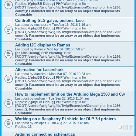
Last post by
ramamramam
«
Wed Jan 25, 2017 2:51 am
Replies:
9
[phpBB Debug] PHP Warning
: in file
[ROOT]/vendor/twig/twig/lib/Twig/Extension/Core.php
on line
1266
:
count(): Parameter must be an array or an object that implements
Countable
Controlling SLS galvo, pistons, laser
Last post by
nosnbora
«
Tue Aug 16, 2016 1:16 am
Replies:
4
[phpBB Debug] PHP Warning
: in file
[ROOT]/vendor/twig/twig/lib/Twig/Extension/Core.php
on line
1266
:
count(): Parameter must be an array or an object that implements
Countable
Adding I2C display to Ramps
Last post by
Kvirre
«
Mon Apr 04, 2016 3:50 am
[phpBB Debug] PHP Warning
: in file
[ROOT]/vendor/twig/twig/lib/Twig/Extension/Core.php
on line
1266
:
count(): Parameter must be an array or an object that implements
Countable
Alternative for Lasershark
Last post by
danielm
«
Mon Mar 07, 2016 10:23 am
Replies:
1
[phpBB Debug] PHP Warning
: in file
[ROOT]/vendor/twig/twig/lib/Twig/Extension/Core.php
on line
1266
:
count(): Parameter must be an array or an object that implements
Countable
How to implement limit on the Arduino Mega 2560 and Cw
Last post by
sodium
«
Tue Sep 22, 2015 11:04 am
Replies:
7
[phpBB Debug] PHP Warning
: in file
[ROOT]/vendor/twig/twig/lib/Twig/Extension/Core.php
on line
1266
:
count(): Parameter must be an array or an object that implements
Countable
Working on a Raspberry Pi shield for DLP 3d printers
Last post by
ciclopez
«
Thu Aug 27, 2015 9:18 am
Replies:
13
1
2
Arduino connecting schematics