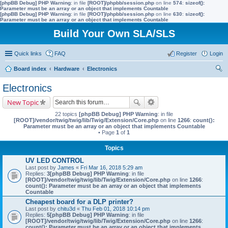
[phpBB Debug] PHP Warning
: in file
[ROOT]/phpbb/session.php
on line
574
:
sizeof():
Parameter must be an array or an object that implements Countable
[phpBB Debug] PHP Warning
: in file
[ROOT]/phpbb/session.php
on line
630
:
sizeof():
Parameter must be an array or an object that implements Countable
Build Your Own SLA/SLS
Quick links
FAQ
Register
Login
Board index
Hardware
Electronics
ear
Electronics
ch
New Topic
22 topics
[phpBB Debug] PHP Warning
: in file
[ROOT]/vendor/twig/twig/lib/Twig/Extension/Core.php
on line
1266
:
count():
Parameter must be an array or an object that implements Countable
• Page
1
of
1
Topics
UV LED CONTROL
Last post by
James
«
Fri Mar 16, 2018 5:29 am
Replies:
3
[phpBB Debug] PHP Warning
: in file
[ROOT]/vendor/twig/twig/lib/Twig/Extension/Core.php
on line
1266
:
count(): Parameter must be an array or an object that implements
Countable
Cheapest board for a DLP printer?
Last post by
chitu3d
«
Thu Feb 01, 2018 10:14 pm
Replies:
5
[phpBB Debug] PHP Warning
: in file
[ROOT]/vendor/twig/twig/lib/Twig/Extension/Core.php
on line
1266
:
count(): Parameter must be an array or an object that implements