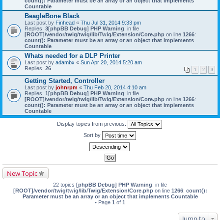
count(): Parameter must be an array or an object that implements
Countable
BeagleBone Black
Last post by
Finhead
«
Thu Jul 31, 2014 9:33 pm
Replies:
3
[phpBB Debug] PHP Warning
: in file
[ROOT]/vendor/twig/twig/lib/Twig/Extension/Core.php
on line
1266
:
count(): Parameter must be an array or an object that implements
Countable
Whats needed for a DLP Printer
Last post by
adambx
«
Sun Apr 20, 2014 5:20 am
Replies:
26
1
2
3
Getting Started, Controller
Last post by
johnrpm
«
Thu Feb 20, 2014 4:10 am
Replies:
1
[phpBB Debug] PHP Warning
: in file
[ROOT]/vendor/twig/twig/lib/Twig/Extension/Core.php
on line
1266
:
count(): Parameter must be an array or an object that implements
Countable
Display topics from previous:
Sort by
New Topic
22 topics
[phpBB Debug] PHP Warning
: in file
[ROOT]/vendor/twig/twig/lib/Twig/Extension/Core.php
on line
1266
:
count():
Parameter must be an array or an object that implements Countable
• Page
1
of
1
Jump to