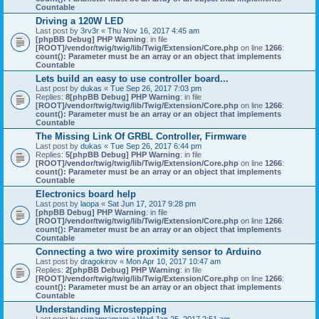
Countable
Driving a 120W LED
Last post by
3rv3r
«
Thu Nov 16, 2017 4:45 am
[phpBB Debug] PHP Warning
: in file
[ROOT]/vendor/twig/twig/lib/Twig/Extension/Core.php
on line
1266
:
count(): Parameter must be an array or an object that implements
Countable
Lets build an easy to use controller board...
Last post by
dukas
«
Tue Sep 26, 2017 7:03 pm
Replies:
8
[phpBB Debug] PHP Warning
: in file
[ROOT]/vendor/twig/twig/lib/Twig/Extension/Core.php
on line
1266
:
count(): Parameter must be an array or an object that implements
Countable
The Missing Link Of GRBL Controller, Firmware
Last post by
dukas
«
Tue Sep 26, 2017 6:44 pm
Replies:
5
[phpBB Debug] PHP Warning
: in file
[ROOT]/vendor/twig/twig/lib/Twig/Extension/Core.php
on line
1266
:
count(): Parameter must be an array or an object that implements
Countable
Electronics board help
Last post by
laopa
«
Sat Jun 17, 2017 9:28 pm
[phpBB Debug] PHP Warning
: in file
[ROOT]/vendor/twig/twig/lib/Twig/Extension/Core.php
on line
1266
:
count(): Parameter must be an array or an object that implements
Countable
Connecting a two wire proximity sensor to Arduino
Last post by
dragokirov
«
Mon Apr 10, 2017 10:47 am
Replies:
2
[phpBB Debug] PHP Warning
: in file
[ROOT]/vendor/twig/twig/lib/Twig/Extension/Core.php
on line
1266
:
count(): Parameter must be an array or an object that implements
Countable
Understanding Microstepping