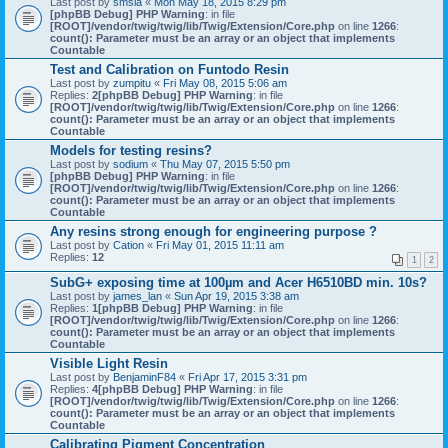
Last post by
smsla
«
Mon May 18, 2015 8:29 pm
[phpBB Debug] PHP Warning
: in file
[ROOT]/vendor/twig/twig/lib/Twig/Extension/Core.php
on line
1266
:
count(): Parameter must be an array or an object that implements
Countable
Test and Calibration on Funtodo Resin
Last post by
zumpitu
«
Fri May 08, 2015 5:06 am
Replies:
2
[phpBB Debug] PHP Warning
: in file
[ROOT]/vendor/twig/twig/lib/Twig/Extension/Core.php
on line
1266
:
count(): Parameter must be an array or an object that implements
Countable
Models for testing resins?
Last post by
sodium
«
Thu May 07, 2015 5:50 pm
[phpBB Debug] PHP Warning
: in file
[ROOT]/vendor/twig/twig/lib/Twig/Extension/Core.php
on line
1266
:
count(): Parameter must be an array or an object that implements
Countable
Any resins strong enough for engineering purpose ?
Last post by
Cation
«
Fri May 01, 2015 11:11 am
Replies:
12
1
2
SubG+ exposing time at 100µm and Acer H6510BD min. 10s?
Last post by
james_lan
«
Sun Apr 19, 2015 3:38 am
Replies:
1
[phpBB Debug] PHP Warning
: in file
[ROOT]/vendor/twig/twig/lib/Twig/Extension/Core.php
on line
1266
:
count(): Parameter must be an array or an object that implements
Countable
Visible Light Resin
Last post by
BenjaminF84
«
Fri Apr 17, 2015 3:31 pm
Replies:
4
[phpBB Debug] PHP Warning
: in file
[ROOT]/vendor/twig/twig/lib/Twig/Extension/Core.php
on line
1266
:
count(): Parameter must be an array or an object that implements
Countable
Calibrating Pigment Concentration