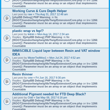
[ROOT]/vendor/twig/twig/lib/Twig/Extension/Core.php
on line
1266
:
count(): Parameter must be an array or an object that implements
Countable
Working Curve & Cure Depth Helper
Last post by
raw
«
Thu Aug 31, 2017 12:48 am
[phpBB Debug] PHP Warning
: in file
[ROOT]/vendor/twig/twig/lib/Twig/Extension/Core.php
on line
1266
:
count(): Parameter must be an array or an object that implements
Countable
plastic wrap vs fep!?
Last post by
leitnin
«
Mon Aug 14, 2017 2:34 am
Replies:
3
[phpBB Debug] PHP Warning
: in file
[ROOT]/vendor/twig/twig/lib/Twig/Extension/Core.php
on line
1266
:
count(): Parameter must be an array or an object that implements
Countable
IMMISCIBLE Liquid layer between Resin and VAT window
IDEA
Last post by
MisterTedWoo1
«
Mon Jul 24, 2017 4:52 am
Replies:
7
[phpBB Debug] PHP Warning
: in file
[ROOT]/vendor/twig/twig/lib/Twig/Extension/Core.php
on line
1266
:
count(): Parameter must be an array or an object that implements
Countable
Resin thinner
Last post by
cew
«
Fri Jun 16, 2017 9:30 pm
Replies:
1
[phpBB Debug] PHP Warning
: in file
[ROOT]/vendor/twig/twig/lib/Twig/Extension/Core.php
on line
1266
:
count(): Parameter must be an array or an object that implements
Countable
Additional Pigment needed for FTD Deep Black?
Last post by
Odd
«
Sat May 06, 2017 6:16 pm
Replies:
8
[phpBB Debug] PHP Warning
: in file
[ROOT]/vendor/twig/twig/lib/Twig/Extension/Core.php
on line
1266
:
count(): Parameter must be an array or an object that implements
Countable