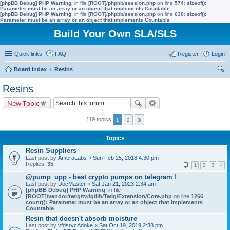
[phpBB Debug] PHP Warning
: in file
[ROOT]/phpbb/session.php
on line
574
:
sizeof():
Parameter must be an array or an object that implements Countable
[phpBB Debug] PHP Warning
: in file
[ROOT]/phpbb/session.php
on line
630
:
sizeof():
Parameter must be an array or an object that implements Countable
Build Your Own SLA/SLS
Quick links
FAQ
Register
Login
Board index
Resins
ear
Resins
ch
New Topic
119 topics
1
2
Topics
Resin Suppliers
Last post by
AmeraLabs
«
Sun Feb 25, 2018 4:30 pm
Replies:
35
1
2
3
4
@pump_upp - best crypto pumps on telegram !
Last post by
DocMaster
«
Sat Jan 21, 2023 2:34 am
[phpBB Debug] PHP Warning
: in file
[ROOT]/vendor/twig/twig/lib/Twig/Extension/Core.php
on line
1266
:
count(): Parameter must be an array or an object that implements
Countable
Resin that doesn't absorb moisture
Last post by
vfdsrvcAdoke
«
Sat Oct 19, 2019 2:38 pm