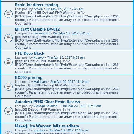
Resin for direct casting.
Last post by
provin
«
Fri May 05, 2017 7:45 am
Replies:
6
[phpBB Debug] PHP Warning
: in file
[ROOT]/vendor/twig/twig/lib/Twig/Extension/Core.php
on line
1266
:
count(): Parameter must be an array or an object that implements
Countable
Miicraft Castable BV-012
Last post by
hirenashra
«
Wed Apr 19, 2017 6:01 am
[phpBB Debug] PHP Warning
: in file
[ROOT]/vendor/twig/twig/lib/Twig/Extension/Core.php
on line
1266
:
count(): Parameter must be an array or an object that implements
Countable
FTD Deep Black
Last post by
kostyo
«
Thu Apr 13, 2017 9:21 am
[phpBB Debug] PHP Warning
: in file
[ROOT]/vendor/twig/twig/lib/Twig/Extension/Core.php
on line
1266
:
count(): Parameter must be an array or an object that implements
Countable
EC500 printing
Last post by
Haipham
«
Sun Apr 09, 2017 11:10 pm
Replies:
1
[phpBB Debug] PHP Warning
: in file
[ROOT]/vendor/twig/twig/lib/Twig/Extension/Core.php
on line
1266
:
count(): Parameter must be an array or an object that implements
Countable
Autodesk PR48 Clear Resin Review
Last post by
Garage Science
«
Thu Mar 23, 2017 11:48 am
[phpBB Debug] PHP Warning
: in file
[ROOT]/vendor/twig/twig/lib/Twig/Extension/Core.php
on line
1266
:
count(): Parameter must be an array or an object that implements
Countable
Makerjuice Waxcast fails to adhere.
Last post by
sgraber
«
Sat Mar 18, 2017 12:16 am
Replies:
1
[phpBB Debug] PHP Warning
: in file