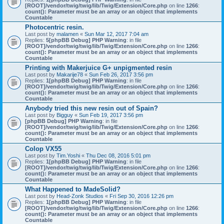
[ROOT]/vendor/twig/twig/lib/Twig/Extension/Core.php
on line
1266
:
count(): Parameter must be an array or an object that implements
Countable
Photocentric resin.
Last post by
malamen
«
Sun Mar 12, 2017 7:04 am
Replies:
5
[phpBB Debug] PHP Warning
: in file
[ROOT]/vendor/twig/twig/lib/Twig/Extension/Core.php
on line
1266
:
count(): Parameter must be an array or an object that implements
Countable
Printing with Makerjuice G+ unpigmented resin
Last post by
Makarije78
«
Sun Feb 26, 2017 3:56 pm
Replies:
1
[phpBB Debug] PHP Warning
: in file
[ROOT]/vendor/twig/twig/lib/Twig/Extension/Core.php
on line
1266
:
count(): Parameter must be an array or an object that implements
Countable
Anybody tried this new resin out of Spain?
Last post by
Bigguy
«
Sun Feb 19, 2017 3:56 pm
[phpBB Debug] PHP Warning
: in file
[ROOT]/vendor/twig/twig/lib/Twig/Extension/Core.php
on line
1266
:
count(): Parameter must be an array or an object that implements
Countable
Colop VX55
Last post by
Tim.Yoshi
«
Thu Dec 08, 2016 5:01 pm
Replies:
1
[phpBB Debug] PHP Warning
: in file
[ROOT]/vendor/twig/twig/lib/Twig/Extension/Core.php
on line
1266
:
count(): Parameter must be an array or an object that implements
Countable
What Happened to MadeSolid?
Last post by
Head-Zonk Studios
«
Fri Sep 30, 2016 12:26 pm
Replies:
1
[phpBB Debug] PHP Warning
: in file
[ROOT]/vendor/twig/twig/lib/Twig/Extension/Core.php
on line
1266
:
count(): Parameter must be an array or an object that implements
Countable