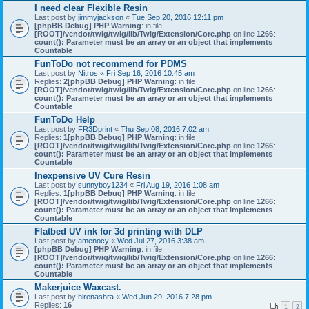
I need clear Flexible Resin
Last post by
jimmyjackson
«
Tue Sep 20, 2016 12:11 pm
[phpBB Debug] PHP Warning
: in file
[ROOT]/vendor/twig/twig/lib/Twig/Extension/Core.php
on line
1266
:
count(): Parameter must be an array or an object that implements
Countable
FunToDo not recommend for PDMS
Last post by
Nitros
«
Fri Sep 16, 2016 10:45 am
Replies:
2
[phpBB Debug] PHP Warning
: in file
[ROOT]/vendor/twig/twig/lib/Twig/Extension/Core.php
on line
1266
:
count(): Parameter must be an array or an object that implements
Countable
FunToDo Help
Last post by
FR3Dprint
«
Thu Sep 08, 2016 7:02 am
Replies:
1
[phpBB Debug] PHP Warning
: in file
[ROOT]/vendor/twig/twig/lib/Twig/Extension/Core.php
on line
1266
:
count(): Parameter must be an array or an object that implements
Countable
Inexpensive UV Cure Resin
Last post by
sunnyboy1234
«
Fri Aug 19, 2016 1:08 am
Replies:
1
[phpBB Debug] PHP Warning
: in file
[ROOT]/vendor/twig/twig/lib/Twig/Extension/Core.php
on line
1266
:
count(): Parameter must be an array or an object that implements
Countable
Flatbed UV ink for 3d printing with DLP
Last post by
amenocy
«
Wed Jul 27, 2016 3:38 am
[phpBB Debug] PHP Warning
: in file
[ROOT]/vendor/twig/twig/lib/Twig/Extension/Core.php
on line
1266
:
count(): Parameter must be an array or an object that implements
Countable
Makerjuice Waxcast.
Last post by
hirenashra
«
Wed Jun 29, 2016 7:28 pm
Replies:
16
1
2