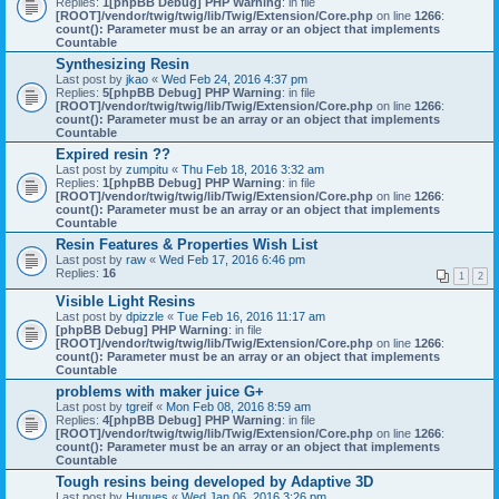
Replies:
1
[phpBB Debug] PHP Warning
: in file
[ROOT]/vendor/twig/twig/lib/Twig/Extension/Core.php
on line
1266
:
count(): Parameter must be an array or an object that implements
Countable
Synthesizing Resin
Last post by
jkao
«
Wed Feb 24, 2016 4:37 pm
Replies:
5
[phpBB Debug] PHP Warning
: in file
[ROOT]/vendor/twig/twig/lib/Twig/Extension/Core.php
on line
1266
:
count(): Parameter must be an array or an object that implements
Countable
Expired resin ??
Last post by
zumpitu
«
Thu Feb 18, 2016 3:32 am
Replies:
1
[phpBB Debug] PHP Warning
: in file
[ROOT]/vendor/twig/twig/lib/Twig/Extension/Core.php
on line
1266
:
count(): Parameter must be an array or an object that implements
Countable
Resin Features & Properties Wish List
Last post by
raw
«
Wed Feb 17, 2016 6:46 pm
Replies:
16
1
2
Visible Light Resins
Last post by
dpizzle
«
Tue Feb 16, 2016 11:17 am
[phpBB Debug] PHP Warning
: in file
[ROOT]/vendor/twig/twig/lib/Twig/Extension/Core.php
on line
1266
:
count(): Parameter must be an array or an object that implements
Countable
problems with maker juice G+
Last post by
tgreif
«
Mon Feb 08, 2016 8:59 am
Replies:
4
[phpBB Debug] PHP Warning
: in file
[ROOT]/vendor/twig/twig/lib/Twig/Extension/Core.php
on line
1266
:
count(): Parameter must be an array or an object that implements
Countable
Tough resins being developed by Adaptive 3D
Last post by
Hugues
«
Wed Jan 06, 2016 3:26 pm