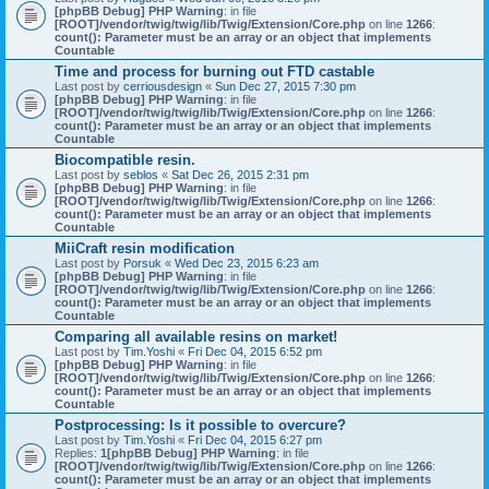
[phpBB Debug] PHP Warning
: in file
[ROOT]/vendor/twig/twig/lib/Twig/Extension/Core.php
on line
1266
:
count(): Parameter must be an array or an object that implements
Countable
Time and process for burning out FTD castable
Last post by
cerriousdesign
«
Sun Dec 27, 2015 7:30 pm
[phpBB Debug] PHP Warning
: in file
[ROOT]/vendor/twig/twig/lib/Twig/Extension/Core.php
on line
1266
:
count(): Parameter must be an array or an object that implements
Countable
Biocompatible resin.
Last post by
seblos
«
Sat Dec 26, 2015 2:31 pm
[phpBB Debug] PHP Warning
: in file
[ROOT]/vendor/twig/twig/lib/Twig/Extension/Core.php
on line
1266
:
count(): Parameter must be an array or an object that implements
Countable
MiiCraft resin modification
Last post by
Porsuk
«
Wed Dec 23, 2015 6:23 am
[phpBB Debug] PHP Warning
: in file
[ROOT]/vendor/twig/twig/lib/Twig/Extension/Core.php
on line
1266
:
count(): Parameter must be an array or an object that implements
Countable
Comparing all available resins on market!
Last post by
Tim.Yoshi
«
Fri Dec 04, 2015 6:52 pm
[phpBB Debug] PHP Warning
: in file
[ROOT]/vendor/twig/twig/lib/Twig/Extension/Core.php
on line
1266
:
count(): Parameter must be an array or an object that implements
Countable
Postprocessing: Is it possible to overcure?
Last post by
Tim.Yoshi
«
Fri Dec 04, 2015 6:27 pm
Replies:
1
[phpBB Debug] PHP Warning
: in file
[ROOT]/vendor/twig/twig/lib/Twig/Extension/Core.php
on line
1266
:
count(): Parameter must be an array or an object that implements