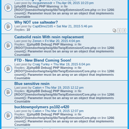
Last post by
mcguinnessdr
«
Thu Apr 09, 2015 10:23 pm
[phpBB Debug] PHP Warning
: in file
[ROOT]/vendor/twig/twig/lib/Twig/Extension/Core.php
on line
1266
:
count(): Parameter must be an array or an object that implements
Countable
Why NOT use saltwater?
Last post by
CaptElmo2165
«
Sat Mar 21, 2015 5:46 pm
Replies:
10
1
2
Castsolid resin With resin replacement
Last post by
Zenon
«
Fri Mar 20, 2015 4:04 pm
Replies:
1
[phpBB Debug] PHP Warning
: in file
[ROOT]/vendor/twig/twig/lib/Twig/Extension/Core.php
on line
1266
:
count(): Parameter must be an array or an object that implements
Countable
FTD - New Blend Coming Soon!
Last post by
Craig Turley
«
Thu Mar 19, 2015 6:04 pm
Replies:
2
[phpBB Debug] PHP Warning
: in file
[ROOT]/vendor/twig/twig/lib/Twig/Extension/Core.php
on line
1266
:
count(): Parameter must be an array or an object that implements
Countable
Blue sensitive resin
Last post by
Cation
«
Thu Mar 19, 2015 12:12 pm
Replies:
8
[phpBB Debug] PHP Warning
: in file
[ROOT]/vendor/twig/twig/lib/Twig/Extension/Core.php
on line
1266
:
count(): Parameter must be an array or an object that implements
Countable
bucktownpolymers ps102-v420
Last post by
Cation
«
Thu Mar 19, 2015 12:07 pm
Replies:
1
[phpBB Debug] PHP Warning
: in file
[ROOT]/vendor/twig/twig/lib/Twig/Extension/Core.php
on line
1266
:
count(): Parameter must be an array or an object that implements
Countable