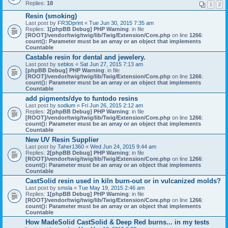
Replies:
18
1
2
Resin (smoking)
Last post by
FR3Dprint
«
Tue Jun 30, 2015 7:35 am
Replies:
1
[phpBB Debug] PHP Warning
: in file
[ROOT]/vendor/twig/twig/lib/Twig/Extension/Core.php
on line
1266
:
count(): Parameter must be an array or an object that implements
Countable
Castable resin for dental and jewelery.
Last post by
seblos
«
Sat Jun 27, 2015 7:13 am
[phpBB Debug] PHP Warning
: in file
[ROOT]/vendor/twig/twig/lib/Twig/Extension/Core.php
on line
1266
:
count(): Parameter must be an array or an object that implements
Countable
add pigments/dye to funtodo resins
Last post by
sodium
«
Fri Jun 26, 2015 2:12 am
Replies:
2
[phpBB Debug] PHP Warning
: in file
[ROOT]/vendor/twig/twig/lib/Twig/Extension/Core.php
on line
1266
:
count(): Parameter must be an array or an object that implements
Countable
New UV Resin Supplier
Last post by
Taher1360
«
Wed Jun 24, 2015 9:44 am
Replies:
2
[phpBB Debug] PHP Warning
: in file
[ROOT]/vendor/twig/twig/lib/Twig/Extension/Core.php
on line
1266
:
count(): Parameter must be an array or an object that implements
Countable
CastSolid resin used in kiln burn-out or in vulcanized molds?
Last post by
smsla
«
Tue May 19, 2015 2:46 am
Replies:
1
[phpBB Debug] PHP Warning
: in file
[ROOT]/vendor/twig/twig/lib/Twig/Extension/Core.php
on line
1266
:
count(): Parameter must be an array or an object that implements
Countable
How MadeSolid CastSolid & Deep Red burns... in my tests