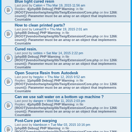
Blue light cured resin
Last post by
Cation
«
Thu Mar 19, 2015 11:56 am
Replies:
4
[phpBB Debug] PHP Warning
: in file
[ROOT]/vendor/twig/twig/lib/Twig/Extension/Core.php
on line
1266
:
count(): Parameter must be an array or an object that implements
Countable
How to clean printed parts?
Last post by
Leinad78
«
Thu Mar 19, 2015 2:01 am
[phpBB Debug] PHP Warning
: in file
[ROOT]/vendor/twig/twig/lib/Twig/Extension/Core.php
on line
1266
:
count(): Parameter must be an array or an object that implements
Countable
Cured resin.
Last post by
seblos
«
Sat Mar 14, 2015 2:22 pm
[phpBB Debug] PHP Warning
: in file
[ROOT]/vendor/twig/twig/lib/Twig/Extension/Core.php
on line
1266
:
count(): Parameter must be an array or an object that implements
Countable
Open Source Resin from Autodesk
Last post by
hegykc
«
Thu Mar 12, 2015 9:52 am
Replies:
1
[phpBB Debug] PHP Warning
: in file
[ROOT]/vendor/twig/twig/lib/Twig/Extension/Core.php
on line
1266
:
count(): Parameter must be an array or an object that implements
Countable
Can we use salt water on a bottom up machine ?
Last post by
dangre
«
Wed Mar 11, 2015 2:03 pm
Replies:
4
[phpBB Debug] PHP Warning
: in file
[ROOT]/vendor/twig/twig/lib/Twig/Extension/Core.php
on line
1266
:
count(): Parameter must be an array or an object that implements
Countable
Post-Cure part warping
Last post by
klambson
«
Tue Mar 03, 2015 10:16 pm
[phpBB Debug] PHP Warning
: in file
[ROOT]/vendor/twig/twig/lib/Twig/Extension/Core.php
on line
1266
: