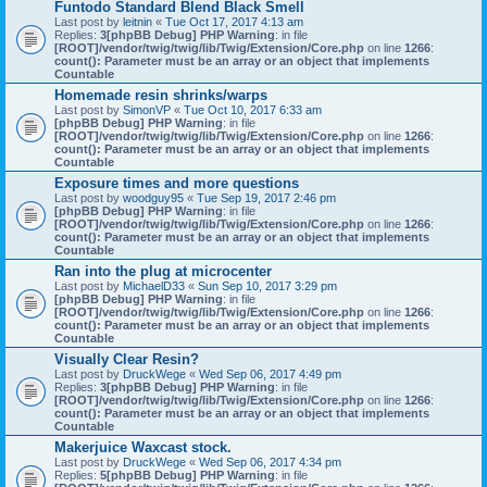
Funtodo Standard Blend Black Smell
Last post by
leitnin
«
Tue Oct 17, 2017 4:13 am
Replies:
3
[phpBB Debug] PHP Warning
: in file
[ROOT]/vendor/twig/twig/lib/Twig/Extension/Core.php
on line
1266
:
count(): Parameter must be an array or an object that implements
Countable
Homemade resin shrinks/warps
Last post by
SimonVP
«
Tue Oct 10, 2017 6:33 am
[phpBB Debug] PHP Warning
: in file
[ROOT]/vendor/twig/twig/lib/Twig/Extension/Core.php
on line
1266
:
count(): Parameter must be an array or an object that implements
Countable
Exposure times and more questions
Last post by
woodguy95
«
Tue Sep 19, 2017 2:46 pm
[phpBB Debug] PHP Warning
: in file
[ROOT]/vendor/twig/twig/lib/Twig/Extension/Core.php
on line
1266
:
count(): Parameter must be an array or an object that implements
Countable
Ran into the plug at microcenter
Last post by
MichaelD33
«
Sun Sep 10, 2017 3:29 pm
[phpBB Debug] PHP Warning
: in file
[ROOT]/vendor/twig/twig/lib/Twig/Extension/Core.php
on line
1266
:
count(): Parameter must be an array or an object that implements
Countable
Visually Clear Resin?
Last post by
DruckWege
«
Wed Sep 06, 2017 4:49 pm
Replies:
3
[phpBB Debug] PHP Warning
: in file
[ROOT]/vendor/twig/twig/lib/Twig/Extension/Core.php
on line
1266
:
count(): Parameter must be an array or an object that implements
Countable
Makerjuice Waxcast stock.
Last post by
DruckWege
«
Wed Sep 06, 2017 4:34 pm
Replies:
5
[phpBB Debug] PHP Warning
: in file