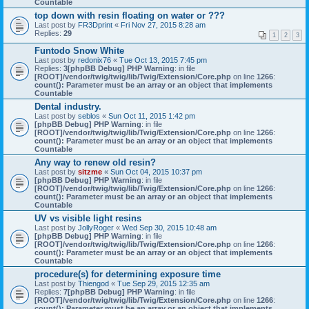
Countable
top down with resin floating on water or ???
Last post by
FR3Dprint
«
Fri Nov 27, 2015 8:28 am
Replies:
29
1
2
3
Funtodo Snow White
Last post by
redonix76
«
Tue Oct 13, 2015 7:45 pm
Replies:
3
[phpBB Debug] PHP Warning
: in file
[ROOT]/vendor/twig/twig/lib/Twig/Extension/Core.php
on line
1266
:
count(): Parameter must be an array or an object that implements
Countable
Dental industry.
Last post by
seblos
«
Sun Oct 11, 2015 1:42 pm
[phpBB Debug] PHP Warning
: in file
[ROOT]/vendor/twig/twig/lib/Twig/Extension/Core.php
on line
1266
:
count(): Parameter must be an array or an object that implements
Countable
Any way to renew old resin?
Last post by
sitzme
«
Sun Oct 04, 2015 10:37 pm
[phpBB Debug] PHP Warning
: in file
[ROOT]/vendor/twig/twig/lib/Twig/Extension/Core.php
on line
1266
:
count(): Parameter must be an array or an object that implements
Countable
UV vs visible light resins
Last post by
JollyRoger
«
Wed Sep 30, 2015 10:48 am
[phpBB Debug] PHP Warning
: in file
[ROOT]/vendor/twig/twig/lib/Twig/Extension/Core.php
on line
1266
:
count(): Parameter must be an array or an object that implements
Countable
procedure(s) for determining exposure time
Last post by
Thiengod
«
Tue Sep 29, 2015 12:35 am
Replies:
7
[phpBB Debug] PHP Warning
: in file
[ROOT]/vendor/twig/twig/lib/Twig/Extension/Core.php
on line
1266
:
count(): Parameter must be an array or an object that implements