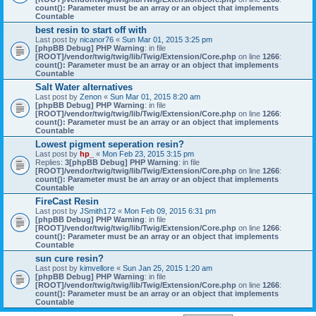
count(): Parameter must be an array or an object that implements
Countable
best resin to start off with
Last post by
nicanor76
«
Sun Mar 01, 2015 3:25 pm
[phpBB Debug] PHP Warning
: in file
[ROOT]/vendor/twig/twig/lib/Twig/Extension/Core.php
on line
1266
:
count(): Parameter must be an array or an object that implements
Countable
Salt Water alternatives
Last post by
Zenon
«
Sun Mar 01, 2015 8:20 am
[phpBB Debug] PHP Warning
: in file
[ROOT]/vendor/twig/twig/lib/Twig/Extension/Core.php
on line
1266
:
count(): Parameter must be an array or an object that implements
Countable
Lowest pigment seperation resin?
Last post by
hp_
«
Mon Feb 23, 2015 3:15 pm
Replies:
3
[phpBB Debug] PHP Warning
: in file
[ROOT]/vendor/twig/twig/lib/Twig/Extension/Core.php
on line
1266
:
count(): Parameter must be an array or an object that implements
Countable
FireCast Resin
Last post by
JSmith172
«
Mon Feb 09, 2015 6:31 pm
[phpBB Debug] PHP Warning
: in file
[ROOT]/vendor/twig/twig/lib/Twig/Extension/Core.php
on line
1266
:
count(): Parameter must be an array or an object that implements
Countable
sun cure resin?
Last post by
kimvellore
«
Sun Jan 25, 2015 1:20 am
[phpBB Debug] PHP Warning
: in file
[ROOT]/vendor/twig/twig/lib/Twig/Extension/Core.php
on line
1266
:
count(): Parameter must be an array or an object that implements
Countable