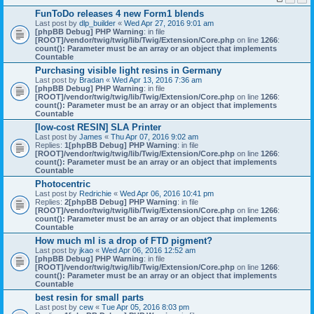
FunToDo releases 4 new Form1 blends
Last post by
dlp_builder
«
Wed Apr 27, 2016 9:01 am
[phpBB Debug] PHP Warning
: in file
[ROOT]/vendor/twig/twig/lib/Twig/Extension/Core.php
on line
1266
:
count(): Parameter must be an array or an object that implements
Countable
Purchasing visible light resins in Germany
Last post by
Bradan
«
Wed Apr 13, 2016 7:36 am
[phpBB Debug] PHP Warning
: in file
[ROOT]/vendor/twig/twig/lib/Twig/Extension/Core.php
on line
1266
:
count(): Parameter must be an array or an object that implements
Countable
[low-cost RESIN] SLA Printer
Last post by
James
«
Thu Apr 07, 2016 9:02 am
Replies:
1
[phpBB Debug] PHP Warning
: in file
[ROOT]/vendor/twig/twig/lib/Twig/Extension/Core.php
on line
1266
:
count(): Parameter must be an array or an object that implements
Countable
Photocentric
Last post by
Redrichie
«
Wed Apr 06, 2016 10:41 pm
Replies:
2
[phpBB Debug] PHP Warning
: in file
[ROOT]/vendor/twig/twig/lib/Twig/Extension/Core.php
on line
1266
:
count(): Parameter must be an array or an object that implements
Countable
How much ml is a drop of FTD pigment?
Last post by
jkao
«
Wed Apr 06, 2016 12:52 am
[phpBB Debug] PHP Warning
: in file
[ROOT]/vendor/twig/twig/lib/Twig/Extension/Core.php
on line
1266
:
count(): Parameter must be an array or an object that implements
Countable
best resin for small parts
Last post by
cew
«
Tue Apr 05, 2016 8:03 pm