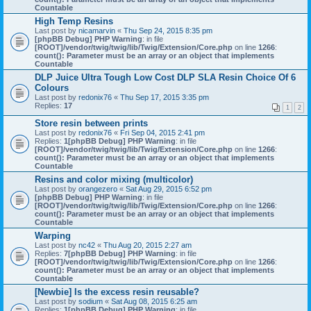
Countable
High Temp Resins
Last post by
nicamarvin
«
Thu Sep 24, 2015 8:35 pm
[phpBB Debug] PHP Warning
: in file
[ROOT]/vendor/twig/twig/lib/Twig/Extension/Core.php
on line
1266
:
count(): Parameter must be an array or an object that implements
Countable
DLP Juice Ultra Tough Low Cost DLP SLA Resin Choice Of 6
Colours
Last post by
redonix76
«
Thu Sep 17, 2015 3:35 pm
Replies:
17
1
2
Store resin between prints
Last post by
redonix76
«
Fri Sep 04, 2015 2:41 pm
Replies:
1
[phpBB Debug] PHP Warning
: in file
[ROOT]/vendor/twig/twig/lib/Twig/Extension/Core.php
on line
1266
:
count(): Parameter must be an array or an object that implements
Countable
Resins and color mixing (multicolor)
Last post by
orangezero
«
Sat Aug 29, 2015 6:52 pm
[phpBB Debug] PHP Warning
: in file
[ROOT]/vendor/twig/twig/lib/Twig/Extension/Core.php
on line
1266
:
count(): Parameter must be an array or an object that implements
Countable
Warping
Last post by
nc42
«
Thu Aug 20, 2015 2:27 am
Replies:
7
[phpBB Debug] PHP Warning
: in file
[ROOT]/vendor/twig/twig/lib/Twig/Extension/Core.php
on line
1266
:
count(): Parameter must be an array or an object that implements
Countable
[Newbie] Is the excess resin reusable?
Last post by
sodium
«
Sat Aug 08, 2015 6:25 am
Replies:
1
[phpBB Debug] PHP Warning
: in file