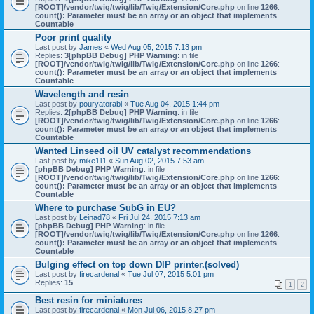
[ROOT]/vendor/twig/twig/lib/Twig/Extension/Core.php
on line
1266
:
count(): Parameter must be an array or an object that implements
Countable
Poor print quality
Last post by
James
«
Wed Aug 05, 2015 7:13 pm
Replies:
3
[phpBB Debug] PHP Warning
: in file
[ROOT]/vendor/twig/twig/lib/Twig/Extension/Core.php
on line
1266
:
count(): Parameter must be an array or an object that implements
Countable
Wavelength and resin
Last post by
pouryatorabi
«
Tue Aug 04, 2015 1:44 pm
Replies:
2
[phpBB Debug] PHP Warning
: in file
[ROOT]/vendor/twig/twig/lib/Twig/Extension/Core.php
on line
1266
:
count(): Parameter must be an array or an object that implements
Countable
Wanted Linseed oil UV catalyst recommendations
Last post by
mike111
«
Sun Aug 02, 2015 7:53 am
[phpBB Debug] PHP Warning
: in file
[ROOT]/vendor/twig/twig/lib/Twig/Extension/Core.php
on line
1266
:
count(): Parameter must be an array or an object that implements
Countable
Where to purchase SubG in EU?
Last post by
Leinad78
«
Fri Jul 24, 2015 7:13 am
[phpBB Debug] PHP Warning
: in file
[ROOT]/vendor/twig/twig/lib/Twig/Extension/Core.php
on line
1266
:
count(): Parameter must be an array or an object that implements
Countable
Bulging effect on top down DlP printer.(solved)
Last post by
firecardenal
«
Tue Jul 07, 2015 5:01 pm
Replies:
15
1
2
Best resin for miniatures
Last post by
firecardenal
«
Mon Jul 06, 2015 8:27 pm