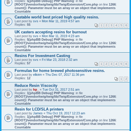
Replies:
5
[phpBB Debug] PHP Warning
: in file
[ROOT]/vendor/twig/twig/lib/Twig/Extension/Core.php
on line
1266
:
count(): Parameter must be an array or an object that implements
Countable
Castable world best priced high quality resins.
Last post by
svs
«
Mon Mar 11, 2019 4:57 am
Replies:
55
1
2
3
4
5
6
UK casters accepting resins for burnout
Last post by
svs
«
Mon Mar 11, 2019 4:23 am
Replies:
5
[phpBB Debug] PHP Warning
: in file
[ROOT]/vendor/twig/twig/lib/Twig/Extension/Core.php
on line
1266
:
count(): Parameter must be an array or an object that implements
Countable
Resins For Investment Casting
Last post by
svs
«
Fri Mar 23, 2018 2:32 am
Replies:
57
1
2
3
4
5
6
Formulas for home brewed photosensitive resins.
Last post by
elliotm
«
Thu Dec 07, 2017 11:36 pm
Replies:
12
1
2
Reduce Resin Viscocity
Last post by
hp_
«
Tue Oct 31, 2017 2:51 am
Replies:
1
[phpBB Debug] PHP Warning
: in file
[ROOT]/vendor/twig/twig/lib/Twig/Extension/Core.php
on line
1266
:
count(): Parameter must be an array or an object that implements
Countable
Resin for LCD/SLA printers
Last post by
James
«
Thu Oct 19, 2017 12:23 am
Replies:
1
[phpBB Debug] PHP Warning
: in file
[ROOT]/vendor/twig/twig/lib/Twig/Extension/Core.php
on line
1266
:
count(): Parameter must be an array or an object that implements
Countable