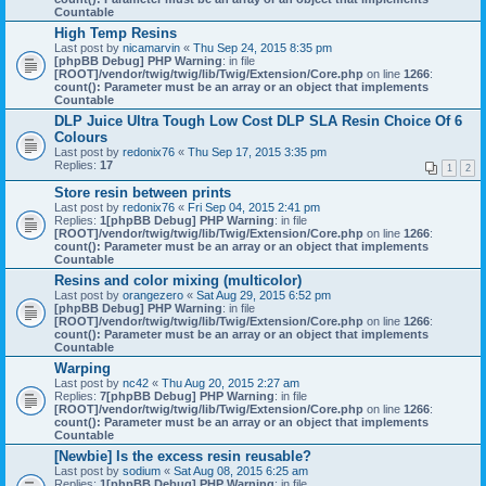
Countable
High Temp Resins
Last post by
nicamarvin
«
Thu Sep 24, 2015 8:35 pm
[phpBB Debug] PHP Warning
: in file
[ROOT]/vendor/twig/twig/lib/Twig/Extension/Core.php
on line
1266
:
count(): Parameter must be an array or an object that implements
Countable
DLP Juice Ultra Tough Low Cost DLP SLA Resin Choice Of 6
Colours
Last post by
redonix76
«
Thu Sep 17, 2015 3:35 pm
Replies:
17
1
2
Store resin between prints
Last post by
redonix76
«
Fri Sep 04, 2015 2:41 pm
Replies:
1
[phpBB Debug] PHP Warning
: in file
[ROOT]/vendor/twig/twig/lib/Twig/Extension/Core.php
on line
1266
:
count(): Parameter must be an array or an object that implements
Countable
Resins and color mixing (multicolor)
Last post by
orangezero
«
Sat Aug 29, 2015 6:52 pm
[phpBB Debug] PHP Warning
: in file
[ROOT]/vendor/twig/twig/lib/Twig/Extension/Core.php
on line
1266
:
count(): Parameter must be an array or an object that implements
Countable
Warping
Last post by
nc42
«
Thu Aug 20, 2015 2:27 am
Replies:
7
[phpBB Debug] PHP Warning
: in file
[ROOT]/vendor/twig/twig/lib/Twig/Extension/Core.php
on line
1266
:
count(): Parameter must be an array or an object that implements
Countable
[Newbie] Is the excess resin reusable?
Last post by
sodium
«
Sat Aug 08, 2015 6:25 am
Replies:
1
[phpBB Debug] PHP Warning
: in file