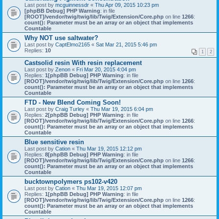
Last post by
mcguinnessdr
«
Thu Apr 09, 2015 10:23 pm
[phpBB Debug] PHP Warning
: in file
[ROOT]/vendor/twig/twig/lib/Twig/Extension/Core.php
on line
1266
:
count(): Parameter must be an array or an object that implements
Countable
Why NOT use saltwater?
Last post by
CaptElmo2165
«
Sat Mar 21, 2015 5:46 pm
Replies:
10
1
2
Castsolid resin With resin replacement
Last post by
Zenon
«
Fri Mar 20, 2015 4:04 pm
Replies:
1
[phpBB Debug] PHP Warning
: in file
[ROOT]/vendor/twig/twig/lib/Twig/Extension/Core.php
on line
1266
:
count(): Parameter must be an array or an object that implements
Countable
FTD - New Blend Coming Soon!
Last post by
Craig Turley
«
Thu Mar 19, 2015 6:04 pm
Replies:
2
[phpBB Debug] PHP Warning
: in file
[ROOT]/vendor/twig/twig/lib/Twig/Extension/Core.php
on line
1266
:
count(): Parameter must be an array or an object that implements
Countable
Blue sensitive resin
Last post by
Cation
«
Thu Mar 19, 2015 12:12 pm
Replies:
8
[phpBB Debug] PHP Warning
: in file
[ROOT]/vendor/twig/twig/lib/Twig/Extension/Core.php
on line
1266
:
count(): Parameter must be an array or an object that implements
Countable
bucktownpolymers ps102-v420
Last post by
Cation
«
Thu Mar 19, 2015 12:07 pm
Replies:
1
[phpBB Debug] PHP Warning
: in file
[ROOT]/vendor/twig/twig/lib/Twig/Extension/Core.php
on line
1266
:
count(): Parameter must be an array or an object that implements
Countable