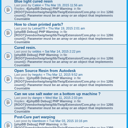
Blue light cured resin
Last post by
Cation
«
Thu Mar 19, 2015 11:56 am
Replies:
4
[phpBB Debug] PHP Warning
: in file
[ROOT]/vendor/twig/twig/lib/Twig/Extension/Core.php
on line
1266
:
count(): Parameter must be an array or an object that implements
Countable
How to clean printed parts?
Last post by
Leinad78
«
Thu Mar 19, 2015 2:01 am
[phpBB Debug] PHP Warning
: in file
[ROOT]/vendor/twig/twig/lib/Twig/Extension/Core.php
on line
1266
:
count(): Parameter must be an array or an object that implements
Countable
Cured resin.
Last post by
seblos
«
Sat Mar 14, 2015 2:22 pm
[phpBB Debug] PHP Warning
: in file
[ROOT]/vendor/twig/twig/lib/Twig/Extension/Core.php
on line
1266
:
count(): Parameter must be an array or an object that implements
Countable
Open Source Resin from Autodesk
Last post by
hegykc
«
Thu Mar 12, 2015 9:52 am
Replies:
1
[phpBB Debug] PHP Warning
: in file
[ROOT]/vendor/twig/twig/lib/Twig/Extension/Core.php
on line
1266
:
count(): Parameter must be an array or an object that implements
Countable
Can we use salt water on a bottom up machine ?
Last post by
dangre
«
Wed Mar 11, 2015 2:03 pm
Replies:
4
[phpBB Debug] PHP Warning
: in file
[ROOT]/vendor/twig/twig/lib/Twig/Extension/Core.php
on line
1266
:
count(): Parameter must be an array or an object that implements
Countable
Post-Cure part warping
Last post by
klambson
«
Tue Mar 03, 2015 10:16 pm
[phpBB Debug] PHP Warning
: in file
[ROOT]/vendor/twig/twig/lib/Twig/Extension/Core.php
on line
1266
: