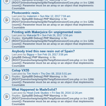
[ROOT]/vendor/twig/twig/lib/Twig/Extension/Core.php
on line
1266
:
count(): Parameter must be an array or an object that implements
Countable
Photocentric resin.
Last post by
malamen
«
Sun Mar 12, 2017 7:04 am
Replies:
5
[phpBB Debug] PHP Warning
: in file
[ROOT]/vendor/twig/twig/lib/Twig/Extension/Core.php
on line
1266
:
count(): Parameter must be an array or an object that implements
Countable
Printing with Makerjuice G+ unpigmented resin
Last post by
Makarije78
«
Sun Feb 26, 2017 3:56 pm
Replies:
1
[phpBB Debug] PHP Warning
: in file
[ROOT]/vendor/twig/twig/lib/Twig/Extension/Core.php
on line
1266
:
count(): Parameter must be an array or an object that implements
Countable
Anybody tried this new resin out of Spain?
Last post by
Bigguy
«
Sun Feb 19, 2017 3:56 pm
[phpBB Debug] PHP Warning
: in file
[ROOT]/vendor/twig/twig/lib/Twig/Extension/Core.php
on line
1266
:
count(): Parameter must be an array or an object that implements
Countable
Colop VX55
Last post by
Tim.Yoshi
«
Thu Dec 08, 2016 5:01 pm
Replies:
1
[phpBB Debug] PHP Warning
: in file
[ROOT]/vendor/twig/twig/lib/Twig/Extension/Core.php
on line
1266
:
count(): Parameter must be an array or an object that implements
Countable
What Happened to MadeSolid?
Last post by
Head-Zonk Studios
«
Fri Sep 30, 2016 12:26 pm
Replies:
1
[phpBB Debug] PHP Warning
: in file
[ROOT]/vendor/twig/twig/lib/Twig/Extension/Core.php
on line
1266
:
count(): Parameter must be an array or an object that implements
Countable