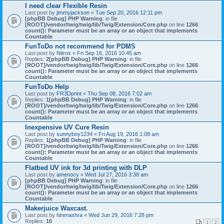
I need clear Flexible Resin
Last post by
jimmyjackson
«
Tue Sep 20, 2016 12:11 pm
[phpBB Debug] PHP Warning
: in file
[ROOT]/vendor/twig/twig/lib/Twig/Extension/Core.php
on line
1266
:
count(): Parameter must be an array or an object that implements
Countable
FunToDo not recommend for PDMS
Last post by
Nitros
«
Fri Sep 16, 2016 10:45 am
Replies:
2
[phpBB Debug] PHP Warning
: in file
[ROOT]/vendor/twig/twig/lib/Twig/Extension/Core.php
on line
1266
:
count(): Parameter must be an array or an object that implements
Countable
FunToDo Help
Last post by
FR3Dprint
«
Thu Sep 08, 2016 7:02 am
Replies:
1
[phpBB Debug] PHP Warning
: in file
[ROOT]/vendor/twig/twig/lib/Twig/Extension/Core.php
on line
1266
:
count(): Parameter must be an array or an object that implements
Countable
Inexpensive UV Cure Resin
Last post by
sunnyboy1234
«
Fri Aug 19, 2016 1:08 am
Replies:
1
[phpBB Debug] PHP Warning
: in file
[ROOT]/vendor/twig/twig/lib/Twig/Extension/Core.php
on line
1266
:
count(): Parameter must be an array or an object that implements
Countable
Flatbed UV ink for 3d printing with DLP
Last post by
amenocy
«
Wed Jul 27, 2016 3:38 am
[phpBB Debug] PHP Warning
: in file
[ROOT]/vendor/twig/twig/lib/Twig/Extension/Core.php
on line
1266
:
count(): Parameter must be an array or an object that implements
Countable
Makerjuice Waxcast.
Last post by
hirenashra
«
Wed Jun 29, 2016 7:28 pm
Replies:
16
1
2