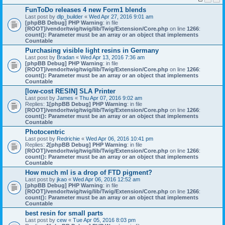
FunToDo releases 4 new Form1 blends
Last post by
dlp_builder
«
Wed Apr 27, 2016 9:01 am
[phpBB Debug] PHP Warning
: in file
[ROOT]/vendor/twig/twig/lib/Twig/Extension/Core.php
on line
1266
:
count(): Parameter must be an array or an object that implements
Countable
Purchasing visible light resins in Germany
Last post by
Bradan
«
Wed Apr 13, 2016 7:36 am
[phpBB Debug] PHP Warning
: in file
[ROOT]/vendor/twig/twig/lib/Twig/Extension/Core.php
on line
1266
:
count(): Parameter must be an array or an object that implements
Countable
[low-cost RESIN] SLA Printer
Last post by
James
«
Thu Apr 07, 2016 9:02 am
Replies:
1
[phpBB Debug] PHP Warning
: in file
[ROOT]/vendor/twig/twig/lib/Twig/Extension/Core.php
on line
1266
:
count(): Parameter must be an array or an object that implements
Countable
Photocentric
Last post by
Redrichie
«
Wed Apr 06, 2016 10:41 pm
Replies:
2
[phpBB Debug] PHP Warning
: in file
[ROOT]/vendor/twig/twig/lib/Twig/Extension/Core.php
on line
1266
:
count(): Parameter must be an array or an object that implements
Countable
How much ml is a drop of FTD pigment?
Last post by
jkao
«
Wed Apr 06, 2016 12:52 am
[phpBB Debug] PHP Warning
: in file
[ROOT]/vendor/twig/twig/lib/Twig/Extension/Core.php
on line
1266
:
count(): Parameter must be an array or an object that implements
Countable
best resin for small parts
Last post by
cew
«
Tue Apr 05, 2016 8:03 pm