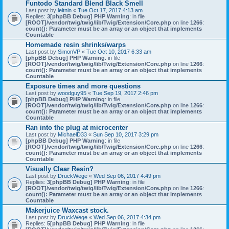
Funtodo Standard Blend Black Smell
Last post by
leitnin
«
Tue Oct 17, 2017 4:13 am
Replies:
3
[phpBB Debug] PHP Warning
: in file
[ROOT]/vendor/twig/twig/lib/Twig/Extension/Core.php
on line
1266
:
count(): Parameter must be an array or an object that implements
Countable
Homemade resin shrinks/warps
Last post by
SimonVP
«
Tue Oct 10, 2017 6:33 am
[phpBB Debug] PHP Warning
: in file
[ROOT]/vendor/twig/twig/lib/Twig/Extension/Core.php
on line
1266
:
count(): Parameter must be an array or an object that implements
Countable
Exposure times and more questions
Last post by
woodguy95
«
Tue Sep 19, 2017 2:46 pm
[phpBB Debug] PHP Warning
: in file
[ROOT]/vendor/twig/twig/lib/Twig/Extension/Core.php
on line
1266
:
count(): Parameter must be an array or an object that implements
Countable
Ran into the plug at microcenter
Last post by
MichaelD33
«
Sun Sep 10, 2017 3:29 pm
[phpBB Debug] PHP Warning
: in file
[ROOT]/vendor/twig/twig/lib/Twig/Extension/Core.php
on line
1266
:
count(): Parameter must be an array or an object that implements
Countable
Visually Clear Resin?
Last post by
DruckWege
«
Wed Sep 06, 2017 4:49 pm
Replies:
3
[phpBB Debug] PHP Warning
: in file
[ROOT]/vendor/twig/twig/lib/Twig/Extension/Core.php
on line
1266
:
count(): Parameter must be an array or an object that implements
Countable
Makerjuice Waxcast stock.
Last post by
DruckWege
«
Wed Sep 06, 2017 4:34 pm
Replies:
5
[phpBB Debug] PHP Warning
: in file