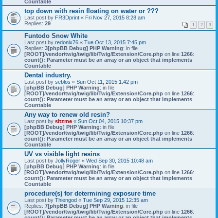
Countable
top down with resin floating on water or ???
Last post by
FR3Dprint
«
Fri Nov 27, 2015 8:28 am
Replies:
29
1
2
3
Funtodo Snow White
Last post by
redonix76
«
Tue Oct 13, 2015 7:45 pm
Replies:
3
[phpBB Debug] PHP Warning
: in file
[ROOT]/vendor/twig/twig/lib/Twig/Extension/Core.php
on line
1266
:
count(): Parameter must be an array or an object that implements
Countable
Dental industry.
Last post by
seblos
«
Sun Oct 11, 2015 1:42 pm
[phpBB Debug] PHP Warning
: in file
[ROOT]/vendor/twig/twig/lib/Twig/Extension/Core.php
on line
1266
:
count(): Parameter must be an array or an object that implements
Countable
Any way to renew old resin?
Last post by
sitzme
«
Sun Oct 04, 2015 10:37 pm
[phpBB Debug] PHP Warning
: in file
[ROOT]/vendor/twig/twig/lib/Twig/Extension/Core.php
on line
1266
:
count(): Parameter must be an array or an object that implements
Countable
UV vs visible light resins
Last post by
JollyRoger
«
Wed Sep 30, 2015 10:48 am
[phpBB Debug] PHP Warning
: in file
[ROOT]/vendor/twig/twig/lib/Twig/Extension/Core.php
on line
1266
:
count(): Parameter must be an array or an object that implements
Countable
procedure(s) for determining exposure time
Last post by
Thiengod
«
Tue Sep 29, 2015 12:35 am
Replies:
7
[phpBB Debug] PHP Warning
: in file
[ROOT]/vendor/twig/twig/lib/Twig/Extension/Core.php
on line
1266
:
count(): Parameter must be an array or an object that implements