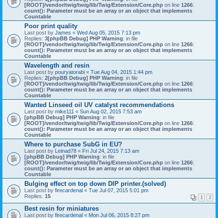
[ROOT]/vendor/twig/twig/lib/Twig/Extension/Core.php
on line
1266
:
count(): Parameter must be an array or an object that implements
Countable
Poor print quality
Last post by
James
«
Wed Aug 05, 2015 7:13 pm
Replies:
3
[phpBB Debug] PHP Warning
: in file
[ROOT]/vendor/twig/twig/lib/Twig/Extension/Core.php
on line
1266
:
count(): Parameter must be an array or an object that implements
Countable
Wavelength and resin
Last post by
pouryatorabi
«
Tue Aug 04, 2015 1:44 pm
Replies:
2
[phpBB Debug] PHP Warning
: in file
[ROOT]/vendor/twig/twig/lib/Twig/Extension/Core.php
on line
1266
:
count(): Parameter must be an array or an object that implements
Countable
Wanted Linseed oil UV catalyst recommendations
Last post by
mike111
«
Sun Aug 02, 2015 7:53 am
[phpBB Debug] PHP Warning
: in file
[ROOT]/vendor/twig/twig/lib/Twig/Extension/Core.php
on line
1266
:
count(): Parameter must be an array or an object that implements
Countable
Where to purchase SubG in EU?
Last post by
Leinad78
«
Fri Jul 24, 2015 7:13 am
[phpBB Debug] PHP Warning
: in file
[ROOT]/vendor/twig/twig/lib/Twig/Extension/Core.php
on line
1266
:
count(): Parameter must be an array or an object that implements
Countable
Bulging effect on top down DlP printer.(solved)
Last post by
firecardenal
«
Tue Jul 07, 2015 5:01 pm
Replies:
15
1
2
Best resin for miniatures
Last post by
firecardenal
«
Mon Jul 06, 2015 8:27 pm