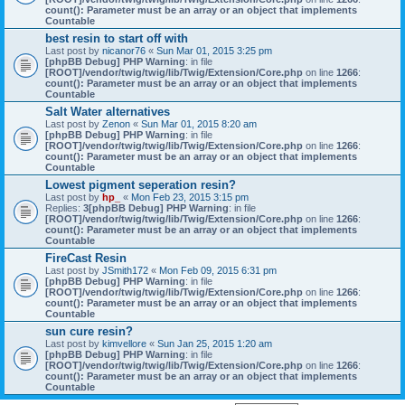
count(): Parameter must be an array or an object that implements
Countable
best resin to start off with
Last post by
nicanor76
«
Sun Mar 01, 2015 3:25 pm
[phpBB Debug] PHP Warning
: in file
[ROOT]/vendor/twig/twig/lib/Twig/Extension/Core.php
on line
1266
:
count(): Parameter must be an array or an object that implements
Countable
Salt Water alternatives
Last post by
Zenon
«
Sun Mar 01, 2015 8:20 am
[phpBB Debug] PHP Warning
: in file
[ROOT]/vendor/twig/twig/lib/Twig/Extension/Core.php
on line
1266
:
count(): Parameter must be an array or an object that implements
Countable
Lowest pigment seperation resin?
Last post by
hp_
«
Mon Feb 23, 2015 3:15 pm
Replies:
3
[phpBB Debug] PHP Warning
: in file
[ROOT]/vendor/twig/twig/lib/Twig/Extension/Core.php
on line
1266
:
count(): Parameter must be an array or an object that implements
Countable
FireCast Resin
Last post by
JSmith172
«
Mon Feb 09, 2015 6:31 pm
[phpBB Debug] PHP Warning
: in file
[ROOT]/vendor/twig/twig/lib/Twig/Extension/Core.php
on line
1266
:
count(): Parameter must be an array or an object that implements
Countable
sun cure resin?
Last post by
kimvellore
«
Sun Jan 25, 2015 1:20 am
[phpBB Debug] PHP Warning
: in file
[ROOT]/vendor/twig/twig/lib/Twig/Extension/Core.php
on line
1266
:
count(): Parameter must be an array or an object that implements
Countable