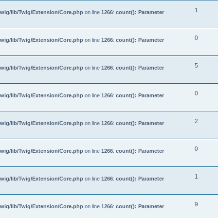
1
wig/lib/Twig/Extension/Core.php
on line
1266
:
count(): Parameter
0
wig/lib/Twig/Extension/Core.php
on line
1266
:
count(): Parameter
5
wig/lib/Twig/Extension/Core.php
on line
1266
:
count(): Parameter
0
wig/lib/Twig/Extension/Core.php
on line
1266
:
count(): Parameter
2
wig/lib/Twig/Extension/Core.php
on line
1266
:
count(): Parameter
0
wig/lib/Twig/Extension/Core.php
on line
1266
:
count(): Parameter
1
wig/lib/Twig/Extension/Core.php
on line
1266
:
count(): Parameter
9
wig/lib/Twig/Extension/Core.php
on line
1266
:
count(): Parameter