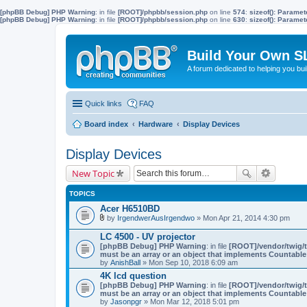
[phpBB Debug] PHP Warning
: in file
[ROOT]/phpbb/session.php
on line
574
:
sizeof(): Parame
[phpBB Debug] PHP Warning
: in file
[ROOT]/phpbb/session.php
on line
630
:
sizeof(): Parame
Build Your Own S
A forum dedicated to helping you bu
Quick links
FAQ
Board index
Hardware
Display Devices
Display Devices
New Topic
TOPICS
Acer H6510BD
by
IrgendwerAusIrgendwo
» Mon Apr 21, 2014 4:30 pm
A
t
LC 4500 - UV projector
t
[phpBB Debug] PHP Warning
: in file
[ROOT]/vendor/twig/t
a
must be an array or an object that implements Countable
c
by
AnishBall
» Mon Sep 10, 2018 6:09 am
h
m
4K lcd question
e
[phpBB Debug] PHP Warning
: in file
[ROOT]/vendor/twig/t
n
must be an array or an object that implements Countable
t
by
Jasonpgr
» Mon Mar 12, 2018 5:01 pm
(