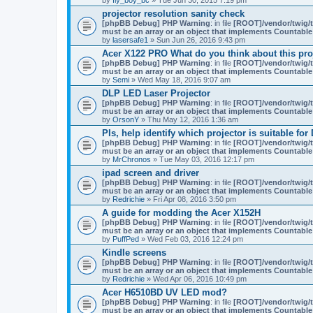
projector resolution sanity check
[phpBB Debug] PHP Warning
: in file
[ROOT]/vendor/twig/t
must be an array or an object that implements Countable
by
lasersafe1
» Sun Jun 26, 2016 9:43 pm
Acer X122 PRO What do you think about this pro
[phpBB Debug] PHP Warning
: in file
[ROOT]/vendor/twig/t
must be an array or an object that implements Countable
by
Semi
» Wed May 18, 2016 9:07 am
DLP LED Laser Projector
[phpBB Debug] PHP Warning
: in file
[ROOT]/vendor/twig/t
must be an array or an object that implements Countable
by
OrsonY
» Thu May 12, 2016 1:36 am
Pls, help identify which projector is suitable for
[phpBB Debug] PHP Warning
: in file
[ROOT]/vendor/twig/t
must be an array or an object that implements Countable
by
MrChronos
» Tue May 03, 2016 12:17 pm
ipad screen and driver
[phpBB Debug] PHP Warning
: in file
[ROOT]/vendor/twig/t
must be an array or an object that implements Countable
by
Redrichie
» Fri Apr 08, 2016 3:50 pm
A guide for modding the Acer X152H
[phpBB Debug] PHP Warning
: in file
[ROOT]/vendor/twig/t
must be an array or an object that implements Countable
by
PuffPed
» Wed Feb 03, 2016 12:24 pm
Kindle screens
[phpBB Debug] PHP Warning
: in file
[ROOT]/vendor/twig/t
must be an array or an object that implements Countable
by
Redrichie
» Wed Apr 06, 2016 10:49 pm
Acer H6510BD UV LED mod?
[phpBB Debug] PHP Warning
: in file
[ROOT]/vendor/twig/t
must be an array or an object that implements Countable