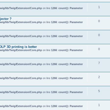
1
wig/lib/Twig/Extension/Core.php
on line
1266
:
count(): Parameter
jector ?
0
wig/lib/Twig/Extension/Core.php
on line
1266
:
count(): Parameter
0
wig/lib/Twig/Extension/Core.php
on line
1266
:
count(): Parameter
 DLP 3D printing is better
0
wig/lib/Twig/Extension/Core.php
on line
1266
:
count(): Parameter
7
wig/lib/Twig/Extension/Core.php
on line
1266
:
count(): Parameter
2
wig/lib/Twig/Extension/Core.php
on line
1266
:
count(): Parameter
5
wig/lib/Twig/Extension/Core.php
on line
1266
:
count(): Parameter
1
wig/lib/Twig/Extension/Core.php
on line
1266
:
count(): Parameter