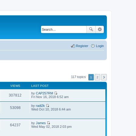
Register
Login
117 topics
1
2
VIEWS
LAST POST
by
CAP257RM
307812
V
Fri Nov 16, 2018 6:52 am
i
e
by
radi2k
w
53098
V
Wed Oct 10, 2018 6:44 am
t
i
h
e
e
w
l
by
James
t
64237
a
V
Wed May 02, 2018 2:03 pm
h
t
i
e
e
e
l