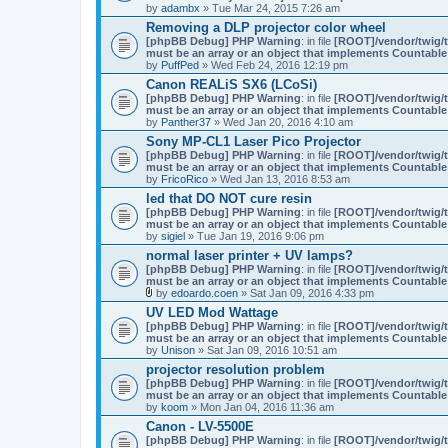
by
adambx
» Tue Mar 24, 2015 7:26 am
Removing a DLP projector color wheel
[phpBB Debug] PHP Warning
: in file
[ROOT]/vendor/twig/t
must be an array or an object that implements Countable
by
PuffPed
» Wed Feb 24, 2016 12:19 pm
Canon REALiS SX6 (LCoSi)
[phpBB Debug] PHP Warning
: in file
[ROOT]/vendor/twig/t
must be an array or an object that implements Countable
by
Panther37
» Wed Jan 20, 2016 4:10 am
Sony MP-CL1 Laser Pico Projector
[phpBB Debug] PHP Warning
: in file
[ROOT]/vendor/twig/t
must be an array or an object that implements Countable
by
FricoRico
» Wed Jan 13, 2016 8:53 am
led that DO NOT cure resin
[phpBB Debug] PHP Warning
: in file
[ROOT]/vendor/twig/t
must be an array or an object that implements Countable
by
sigiel
» Tue Jan 19, 2016 9:06 pm
normal laser printer + UV lamps?
[phpBB Debug] PHP Warning
: in file
[ROOT]/vendor/twig/t
must be an array or an object that implements Countable
by
edoardo.coen
» Sat Jan 09, 2016 4:33 pm
A
UV LED Mod Wattage
t
[phpBB Debug] PHP Warning
: in file
[ROOT]/vendor/twig/t
t
must be an array or an object that implements Countable
a
by
Unison
» Sat Jan 09, 2016 10:51 am
c
h
projector resolution problem
m
[phpBB Debug] PHP Warning
: in file
[ROOT]/vendor/twig/t
e
must be an array or an object that implements Countable
n
by
koom
» Mon Jan 04, 2016 11:36 am
t
(
Canon - LV-5500E
s
[phpBB Debug] PHP Warning
: in file
[ROOT]/vendor/twig/t
)