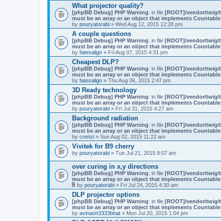
What projector quality?
[phpBB Debug] PHP Warning
: in file
[ROOT]/vendor/twig/t
must be an array or an object that implements Countable
by
pouryatorabi
» Wed Aug 12, 2015 12:28 pm
A couple questions
[phpBB Debug] PHP Warning
: in file
[ROOT]/vendor/twig/t
must be an array or an object that implements Countable
by
fatesalign
» Fri Aug 07, 2015 4:31 pm
Cheapest DLP?
[phpBB Debug] PHP Warning
: in file
[ROOT]/vendor/twig/t
must be an array or an object that implements Countable
by
fatesalign
» Thu Aug 06, 2015 2:47 pm
3D Ready technology
[phpBB Debug] PHP Warning
: in file
[ROOT]/vendor/twig/t
must be an array or an object that implements Countable
by
pouryatorabi
» Fri Jul 31, 2015 4:27 am
Background radiation
[phpBB Debug] PHP Warning
: in file
[ROOT]/vendor/twig/t
must be an array or an object that implements Countable
by
crenzi
» Sun Aug 02, 2015 11:22 am
Vivitek for B9 cherry
by
pouryatorabi
» Tue Jul 21, 2015 8:07 am
over curing in x,y directions
[phpBB Debug] PHP Warning
: in file
[ROOT]/vendor/twig/t
must be an array or an object that implements Countable
by
pouryatorabi
» Fri Jul 24, 2015 4:30 am
A
DLP projector options
t
[phpBB Debug] PHP Warning
: in file
[ROOT]/vendor/twig/t
t
must be an array or an object that implements Countable
a
by
avinash3333bhat
» Mon Jul 20, 2015 1:04 pm
c
h