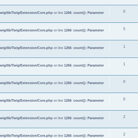
0
wig/lib/Twig/Extension/Core.php
on line
1266
:
count(): Parameter
5
wig/lib/Twig/Extension/Core.php
on line
1266
:
count(): Parameter
1
wig/lib/Twig/Extension/Core.php
on line
1266
:
count(): Parameter
1
wig/lib/Twig/Extension/Core.php
on line
1266
:
count(): Parameter
0
wig/lib/Twig/Extension/Core.php
on line
1266
:
count(): Parameter
0
wig/lib/Twig/Extension/Core.php
on line
1266
:
count(): Parameter
2
wig/lib/Twig/Extension/Core.php
on line
1266
:
count(): Parameter
2
wig/lib/Twig/Extension/Core.php
on line
1266
:
count(): Parameter