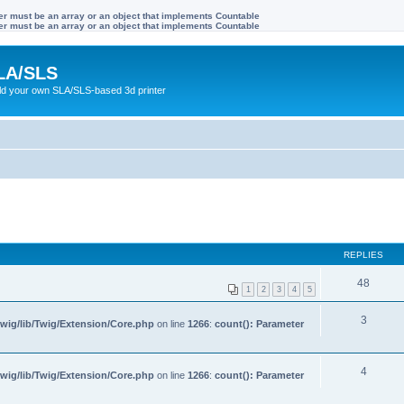
ter must be an array or an object that implements Countable
ter must be an array or an object that implements Countable
LA/SLS
ild your own SLA/SLS-based 3d printer
REPLIES
48
1
2
3
4
5
3
wig/lib/Twig/Extension/Core.php
on line
1266
:
count(): Parameter
4
wig/lib/Twig/Extension/Core.php
on line
1266
:
count(): Parameter