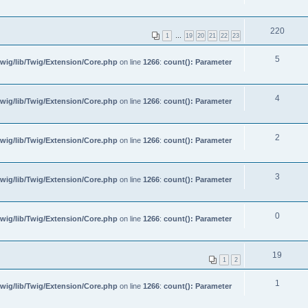
220
1
…
19
20
21
22
23
5
wig/lib/Twig/Extension/Core.php
on line
1266
:
count(): Parameter
4
wig/lib/Twig/Extension/Core.php
on line
1266
:
count(): Parameter
2
wig/lib/Twig/Extension/Core.php
on line
1266
:
count(): Parameter
3
wig/lib/Twig/Extension/Core.php
on line
1266
:
count(): Parameter
0
wig/lib/Twig/Extension/Core.php
on line
1266
:
count(): Parameter
19
1
2
1
wig/lib/Twig/Extension/Core.php
on line
1266
:
count(): Parameter