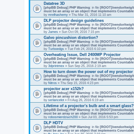
Datatree 3D
[phpBB Debug] PHP Warning
: in file
[ROOT]/vendor/twig/t
must be an array or an object that implements Countable
by
mrelhashemy
» Thu Mar 31, 2016 11:10 am
DLP projector design guidelines
[phpBB Debug] PHP Warning
: in file
[ROOT]/vendor/twig/t
must be an array or an object that implements Countable
by
James
» Sun Oct 09, 2016 7:15 pm
Galvo pincushion distortion?
[phpBB Debug] PHP Warning
: in file
[ROOT]/vendor/twig/t
must be an array or an object that implements Countable
by
Turboedgs
» Tue Feb 24, 2015 6:10 pm
Overheating Issue, Dell 2400MP Projector
[phpBB Debug] PHP Warning
: in file
[ROOT]/vendor/twig/t
must be an array or an object that implements Countable
by
3dprintmex
» Sun Sep 25, 2016 2:19 am
How to turn down the power out of my projector
[phpBB Debug] PHP Warning
: in file
[ROOT]/vendor/twig/t
must be an array or an object that implements Countable
by
Nitros
» Thu Sep 15, 2016 4:23 pm
projector acer x152h?
[phpBB Debug] PHP Warning
: in file
[ROOT]/vendor/twig/t
must be an array or an object that implements Countable
by
serlancelot
» Fri Aug 26, 2016 6:19 am
Lifetime of a projector's bulb and a smart glass?
[phpBB Debug] PHP Warning
: in file
[ROOT]/vendor/twig/t
must be an array or an object that implements Countable
by
robosmierdziuch200
» Sun Jul 03, 2016 5:53 pm
DLP HDTV
[phpBB Debug] PHP Warning
: in file
[ROOT]/vendor/twig/t
must be an array or an object that implements Countable
by
fly_boy_bc
» Tue Jun 30, 2015 7:19 pm