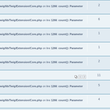
2
wig/lib/Twig/Extension/Core.php
on line
1266
:
count(): Parameter
6
wig/lib/Twig/Extension/Core.php
on line
1266
:
count(): Parameter
1
wig/lib/Twig/Extension/Core.php
on line
1266
:
count(): Parameter
1
wig/lib/Twig/Extension/Core.php
on line
1266
:
count(): Parameter
2
wig/lib/Twig/Extension/Core.php
on line
1266
:
count(): Parameter
11
1
2
5
wig/lib/Twig/Extension/Core.php
on line
1266
:
count(): Parameter
4
wig/lib/Twig/Extension/Core.php
on line
1266
:
count(): Parameter