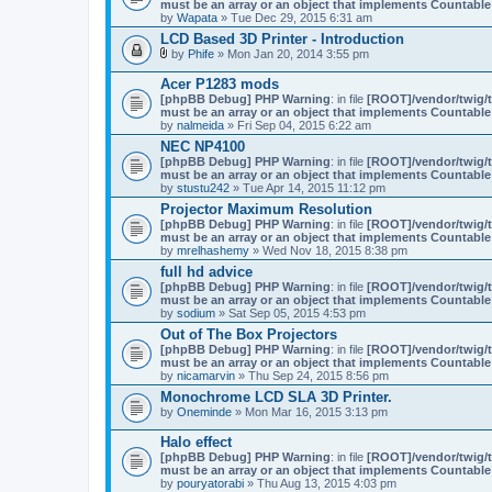
must be an array or an object that implements Countable
by
Wapata
» Tue Dec 29, 2015 6:31 am
LCD Based 3D Printer - Introduction
by
Phife
» Mon Jan 20, 2014 3:55 pm
A
t
Acer P1283 mods
t
[phpBB Debug] PHP Warning
: in file
[ROOT]/vendor/twig/t
a
must be an array or an object that implements Countable
c
by
nalmeida
» Fri Sep 04, 2015 6:22 am
h
m
NEC NP4100
e
[phpBB Debug] PHP Warning
: in file
[ROOT]/vendor/twig/t
n
must be an array or an object that implements Countable
t
by
stustu242
» Tue Apr 14, 2015 11:12 pm
(
Projector Maximum Resolution
s
)
[phpBB Debug] PHP Warning
: in file
[ROOT]/vendor/twig/t
must be an array or an object that implements Countable
by
mrelhashemy
» Wed Nov 18, 2015 8:38 pm
full hd advice
[phpBB Debug] PHP Warning
: in file
[ROOT]/vendor/twig/t
must be an array or an object that implements Countable
by
sodium
» Sat Sep 05, 2015 4:53 pm
Out of The Box Projectors
[phpBB Debug] PHP Warning
: in file
[ROOT]/vendor/twig/t
must be an array or an object that implements Countable
by
nicamarvin
» Thu Sep 24, 2015 8:56 pm
Monochrome LCD SLA 3D Printer.
by
Oneminde
» Mon Mar 16, 2015 3:13 pm
Halo effect
[phpBB Debug] PHP Warning
: in file
[ROOT]/vendor/twig/t
must be an array or an object that implements Countable
by
pouryatorabi
» Thu Aug 13, 2015 4:03 pm