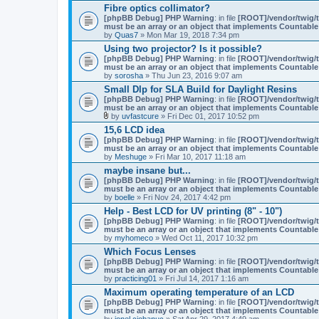
Fibre optics collimator?
s
)
[phpBB Debug] PHP Warning
: in file
[ROOT]/vendor/twig/t
must be an array or an object that implements Countable
by
Quas7
» Mon Mar 19, 2018 7:34 pm
Using two projector? Is it possible?
[phpBB Debug] PHP Warning
: in file
[ROOT]/vendor/twig/t
must be an array or an object that implements Countable
by
sorosha
» Thu Jun 23, 2016 9:07 am
Small Dlp for SLA Build for Daylight Resins
[phpBB Debug] PHP Warning
: in file
[ROOT]/vendor/twig/t
must be an array or an object that implements Countable
by
uvfastcure
» Fri Dec 01, 2017 10:52 pm
A
15,6 LCD idea
t
[phpBB Debug] PHP Warning
: in file
[ROOT]/vendor/twig/t
t
must be an array or an object that implements Countable
a
by
Meshuge
» Fri Mar 10, 2017 11:18 am
c
h
maybe insane but...
m
[phpBB Debug] PHP Warning
: in file
[ROOT]/vendor/twig/t
e
must be an array or an object that implements Countable
n
by
boelle
» Fri Nov 24, 2017 4:42 pm
t
(
Help - Best LCD for UV printing (8" - 10")
s
[phpBB Debug] PHP Warning
: in file
[ROOT]/vendor/twig/t
)
must be an array or an object that implements Countable
by
myhomeco
» Wed Oct 11, 2017 10:32 pm
Which Focus Lenses
[phpBB Debug] PHP Warning
: in file
[ROOT]/vendor/twig/t
must be an array or an object that implements Countable
by
practicing01
» Fri Jul 14, 2017 1:16 am
Maximum operating temperature of an LCD
[phpBB Debug] PHP Warning
: in file
[ROOT]/vendor/twig/t
must be an array or an object that implements Countable
by
ionel.ciobanuc
» Sat Apr 29, 2017 4:49 am