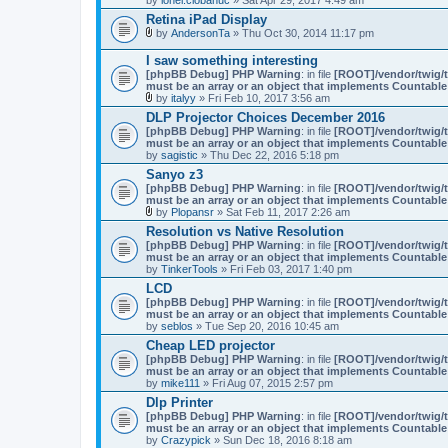
Retina iPad Display
by
AndersonTa
» Thu Oct 30, 2014 11:17 pm
A
t
I saw something interesting
t
[phpBB Debug] PHP Warning
: in file
[ROOT]/vendor/twig/t
a
must be an array or an object that implements Countable
c
by
italyy
» Fri Feb 10, 2017 3:56 am
h
A
m
DLP Projector Choices December 2016
t
e
[phpBB Debug] PHP Warning
: in file
[ROOT]/vendor/twig/t
t
n
must be an array or an object that implements Countable
a
t
by
sagistic
» Thu Dec 22, 2016 5:18 pm
c
(
h
Sanyo z3
s
m
)
[phpBB Debug] PHP Warning
: in file
[ROOT]/vendor/twig/t
e
must be an array or an object that implements Countable
n
by
Plopansr
» Sat Feb 11, 2017 2:26 am
t
A
(
Resolution vs Native Resolution
t
s
[phpBB Debug] PHP Warning
: in file
[ROOT]/vendor/twig/t
t
)
must be an array or an object that implements Countable
a
by
TinkerTools
» Fri Feb 03, 2017 1:40 pm
c
h
LCD
m
[phpBB Debug] PHP Warning
: in file
[ROOT]/vendor/twig/t
e
must be an array or an object that implements Countable
n
by
seblos
» Tue Sep 20, 2016 10:45 am
t
(
Cheap LED projector
s
[phpBB Debug] PHP Warning
: in file
[ROOT]/vendor/twig/t
)
must be an array or an object that implements Countable
by
mike111
» Fri Aug 07, 2015 2:57 pm
Dlp Printer
[phpBB Debug] PHP Warning
: in file
[ROOT]/vendor/twig/t
must be an array or an object that implements Countable
by
Crazypick
» Sun Dec 18, 2016 8:18 am