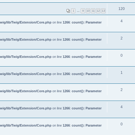
120
1
…
9
10
11
12
13
4
wig/lib/Twig/Extension/Core.php
on line
1266
:
count(): Parameter
2
wig/lib/Twig/Extension/Core.php
on line
1266
:
count(): Parameter
0
wig/lib/Twig/Extension/Core.php
on line
1266
:
count(): Parameter
1
wig/lib/Twig/Extension/Core.php
on line
1266
:
count(): Parameter
2
wig/lib/Twig/Extension/Core.php
on line
1266
:
count(): Parameter
4
wig/lib/Twig/Extension/Core.php
on line
1266
:
count(): Parameter
0
wig/lib/Twig/Extension/Core.php
on line
1266
:
count(): Parameter