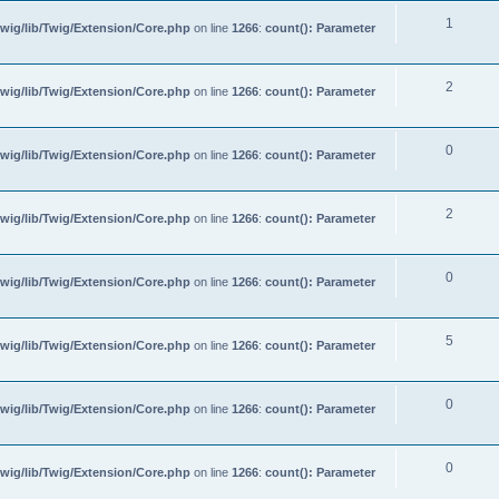
1
wig/lib/Twig/Extension/Core.php
on line
1266
:
count(): Parameter
2
wig/lib/Twig/Extension/Core.php
on line
1266
:
count(): Parameter
0
wig/lib/Twig/Extension/Core.php
on line
1266
:
count(): Parameter
2
wig/lib/Twig/Extension/Core.php
on line
1266
:
count(): Parameter
0
wig/lib/Twig/Extension/Core.php
on line
1266
:
count(): Parameter
5
wig/lib/Twig/Extension/Core.php
on line
1266
:
count(): Parameter
0
wig/lib/Twig/Extension/Core.php
on line
1266
:
count(): Parameter
0
wig/lib/Twig/Extension/Core.php
on line
1266
:
count(): Parameter