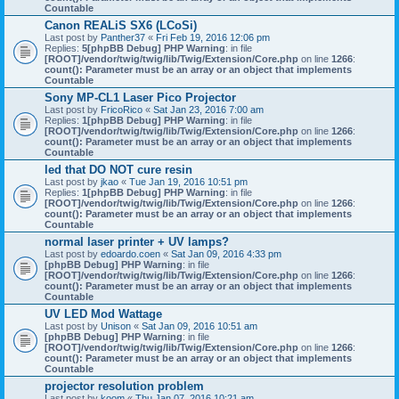
Countable
Canon REALiS SX6 (LCoSi)
Last post by
Panther37
«
Fri Feb 19, 2016 12:06 pm
Replies:
5
[phpBB Debug] PHP Warning
: in file
[ROOT]/vendor/twig/twig/lib/Twig/Extension/Core.php
on line
1266
:
count(): Parameter must be an array or an object that implements
Countable
Sony MP-CL1 Laser Pico Projector
Last post by
FricoRico
«
Sat Jan 23, 2016 7:00 am
Replies:
1
[phpBB Debug] PHP Warning
: in file
[ROOT]/vendor/twig/twig/lib/Twig/Extension/Core.php
on line
1266
:
count(): Parameter must be an array or an object that implements
Countable
led that DO NOT cure resin
Last post by
jkao
«
Tue Jan 19, 2016 10:51 pm
Replies:
1
[phpBB Debug] PHP Warning
: in file
[ROOT]/vendor/twig/twig/lib/Twig/Extension/Core.php
on line
1266
:
count(): Parameter must be an array or an object that implements
Countable
normal laser printer + UV lamps?
Last post by
edoardo.coen
«
Sat Jan 09, 2016 4:33 pm
[phpBB Debug] PHP Warning
: in file
[ROOT]/vendor/twig/twig/lib/Twig/Extension/Core.php
on line
1266
:
count(): Parameter must be an array or an object that implements
Countable
UV LED Mod Wattage
Last post by
Unison
«
Sat Jan 09, 2016 10:51 am
[phpBB Debug] PHP Warning
: in file
[ROOT]/vendor/twig/twig/lib/Twig/Extension/Core.php
on line
1266
:
count(): Parameter must be an array or an object that implements
Countable
projector resolution problem
Last post by
koom
«
Thu Jan 07, 2016 10:21 am