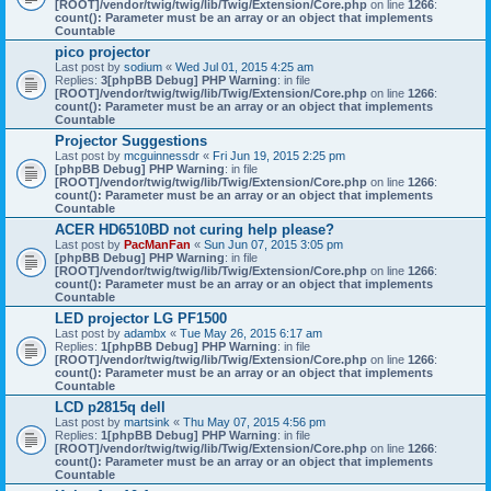
[ROOT]/vendor/twig/twig/lib/Twig/Extension/Core.php
on line
1266
:
count(): Parameter must be an array or an object that implements
Countable
pico projector
Last post by
sodium
«
Wed Jul 01, 2015 4:25 am
Replies:
3
[phpBB Debug] PHP Warning
: in file
[ROOT]/vendor/twig/twig/lib/Twig/Extension/Core.php
on line
1266
:
count(): Parameter must be an array or an object that implements
Countable
Projector Suggestions
Last post by
mcguinnessdr
«
Fri Jun 19, 2015 2:25 pm
[phpBB Debug] PHP Warning
: in file
[ROOT]/vendor/twig/twig/lib/Twig/Extension/Core.php
on line
1266
:
count(): Parameter must be an array or an object that implements
Countable
ACER HD6510BD not curing help please?
Last post by
PacManFan
«
Sun Jun 07, 2015 3:05 pm
[phpBB Debug] PHP Warning
: in file
[ROOT]/vendor/twig/twig/lib/Twig/Extension/Core.php
on line
1266
:
count(): Parameter must be an array or an object that implements
Countable
LED projector LG PF1500
Last post by
adambx
«
Tue May 26, 2015 6:17 am
Replies:
1
[phpBB Debug] PHP Warning
: in file
[ROOT]/vendor/twig/twig/lib/Twig/Extension/Core.php
on line
1266
:
count(): Parameter must be an array or an object that implements
Countable
LCD p2815q dell
Last post by
martsink
«
Thu May 07, 2015 4:56 pm
Replies:
1
[phpBB Debug] PHP Warning
: in file
[ROOT]/vendor/twig/twig/lib/Twig/Extension/Core.php
on line
1266
:
count(): Parameter must be an array or an object that implements
Countable