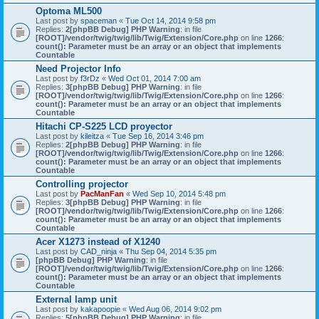
Optoma ML500
Last post by
spaceman
«
Tue Oct 14, 2014 9:58 pm
Replies:
2
[phpBB Debug] PHP Warning
: in file
[ROOT]/vendor/twig/twig/lib/Twig/Extension/Core.php
on line
1266
:
count(): Parameter must be an array or an object that implements
Countable
Need Projector Info
Last post by
f3rDz
«
Wed Oct 01, 2014 7:00 am
Replies:
3
[phpBB Debug] PHP Warning
: in file
[ROOT]/vendor/twig/twig/lib/Twig/Extension/Core.php
on line
1266
:
count(): Parameter must be an array or an object that implements
Countable
Hitachi CP-S225 LCD proyector
Last post by
kileitza
«
Tue Sep 16, 2014 3:46 pm
Replies:
2
[phpBB Debug] PHP Warning
: in file
[ROOT]/vendor/twig/twig/lib/Twig/Extension/Core.php
on line
1266
:
count(): Parameter must be an array or an object that implements
Countable
Controlling projector
Last post by
PacManFan
«
Wed Sep 10, 2014 5:48 pm
Replies:
3
[phpBB Debug] PHP Warning
: in file
[ROOT]/vendor/twig/twig/lib/Twig/Extension/Core.php
on line
1266
:
count(): Parameter must be an array or an object that implements
Countable
Acer X1273 instead of X1240
Last post by
CAD_ninja
«
Thu Sep 04, 2014 5:35 pm
[phpBB Debug] PHP Warning
: in file
[ROOT]/vendor/twig/twig/lib/Twig/Extension/Core.php
on line
1266
:
count(): Parameter must be an array or an object that implements
Countable
External lamp unit
Last post by
kakapoopie
«
Wed Aug 06, 2014 9:02 pm
Replies:
5
[phpBB Debug] PHP Warning
: in file