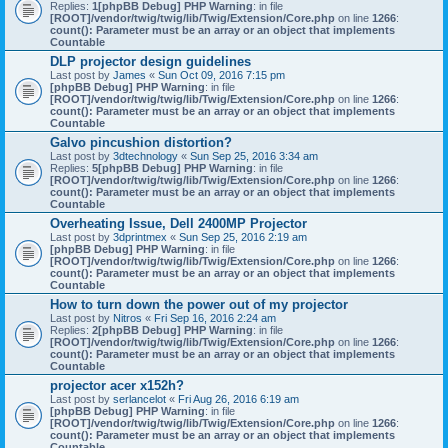
Replies:
1
[phpBB Debug] PHP Warning
: in file
[ROOT]/vendor/twig/twig/lib/Twig/Extension/Core.php
on line
1266
:
count(): Parameter must be an array or an object that implements
Countable
DLP projector design guidelines
Last post by
James
«
Sun Oct 09, 2016 7:15 pm
[phpBB Debug] PHP Warning
: in file
[ROOT]/vendor/twig/twig/lib/Twig/Extension/Core.php
on line
1266
:
count(): Parameter must be an array or an object that implements
Countable
Galvo pincushion distortion?
Last post by
3dtechnology
«
Sun Sep 25, 2016 3:34 am
Replies:
5
[phpBB Debug] PHP Warning
: in file
[ROOT]/vendor/twig/twig/lib/Twig/Extension/Core.php
on line
1266
:
count(): Parameter must be an array or an object that implements
Countable
Overheating Issue, Dell 2400MP Projector
Last post by
3dprintmex
«
Sun Sep 25, 2016 2:19 am
[phpBB Debug] PHP Warning
: in file
[ROOT]/vendor/twig/twig/lib/Twig/Extension/Core.php
on line
1266
:
count(): Parameter must be an array or an object that implements
Countable
How to turn down the power out of my projector
Last post by
Nitros
«
Fri Sep 16, 2016 2:24 am
Replies:
2
[phpBB Debug] PHP Warning
: in file
[ROOT]/vendor/twig/twig/lib/Twig/Extension/Core.php
on line
1266
:
count(): Parameter must be an array or an object that implements
Countable
projector acer x152h?
Last post by
serlancelot
«
Fri Aug 26, 2016 6:19 am
[phpBB Debug] PHP Warning
: in file
[ROOT]/vendor/twig/twig/lib/Twig/Extension/Core.php
on line
1266
:
count(): Parameter must be an array or an object that implements
Countable