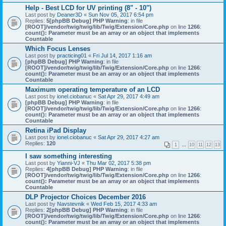
Help - Best LCD for UV printing (8" - 10")
Last post by
Deaner3D
«
Sun Nov 05, 2017 6:54 pm
Replies:
5
[phpBB Debug] PHP Warning
: in file
[ROOT]/vendor/twig/twig/lib/Twig/Extension/Core.php
on line
1266
:
count(): Parameter must be an array or an object that implements
Countable
Which Focus Lenses
Last post by
practicing01
«
Fri Jul 14, 2017 1:16 am
[phpBB Debug] PHP Warning
: in file
[ROOT]/vendor/twig/twig/lib/Twig/Extension/Core.php
on line
1266
:
count(): Parameter must be an array or an object that implements
Countable
Maximum operating temperature of an LCD
Last post by
ionel.ciobanuc
«
Sat Apr 29, 2017 4:49 am
[phpBB Debug] PHP Warning
: in file
[ROOT]/vendor/twig/twig/lib/Twig/Extension/Core.php
on line
1266
:
count(): Parameter must be an array or an object that implements
Countable
Retina iPad Display
Last post by
ionel.ciobanuc
«
Sat Apr 29, 2017 4:27 am
Replies:
120
1
…
10
11
12
13
I saw something interesting
Last post by
Yianni-VJ
«
Thu Mar 02, 2017 5:38 pm
Replies:
4
[phpBB Debug] PHP Warning
: in file
[ROOT]/vendor/twig/twig/lib/Twig/Extension/Core.php
on line
1266
:
count(): Parameter must be an array or an object that implements
Countable
DLP Projector Choices December 2016
Last post by
Navstevnik
«
Wed Feb 15, 2017 4:33 am
Replies:
2
[phpBB Debug] PHP Warning
: in file
[ROOT]/vendor/twig/twig/lib/Twig/Extension/Core.php
on line
1266
:
count(): Parameter must be an array or an object that implements