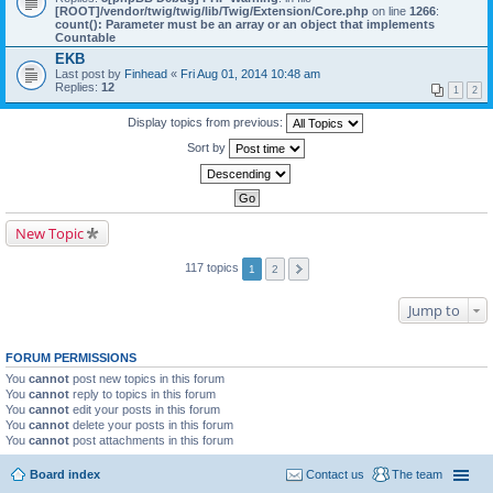
[ROOT]/vendor/twig/twig/lib/Twig/Extension/Core.php
on line
1266
:
count(): Parameter must be an array or an object that implements
Countable
EKB
Last post by
Finhead
«
Fri Aug 01, 2014 10:48 am
Replies:
12
1
2
Display topics from previous:
Sort by
New Topic
117 topics
1
2
Jump to
FORUM PERMISSIONS
You
cannot
post new topics in this forum
You
cannot
reply to topics in this forum
You
cannot
edit your posts in this forum
You
cannot
delete your posts in this forum
You
cannot
post attachments in this forum
Board index
Contact us
The team