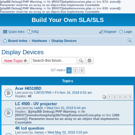
[phpBB Debug] PHP Warning
: in file
[ROOT]/phpbb/session.php
on line
574
:
sizeof():
Parameter must be an array or an object that implements Countable
[phpBB Debug] PHP Warning
: in file
[ROOT]/phpbb/session.php
on line
630
:
sizeof():
Parameter must be an array or an object that implements Countable
Build Your Own SLA/SLS
Quick links
FAQ
Register
Login
Board index
Hardware
Display Devices
ear
Display Devices
ch
New Topic
117 topics
1
2
Topics
Acer H6510BD
Last post by
CAP257RM
«
Fri Nov 16, 2018 6:52 am
Replies:
48
1
2
3
4
5
LC 4500 - UV projector
Last post by
radi2k
«
Wed Oct 10, 2018 6:44 am
Replies:
3
[phpBB Debug] PHP Warning
: in file
[ROOT]/vendor/twig/twig/lib/Twig/Extension/Core.php
on line
1266
:
count(): Parameter must be an array or an object that implements
Countable
4K lcd question
Last post by
James
«
Wed May 02, 2018 2:03 pm