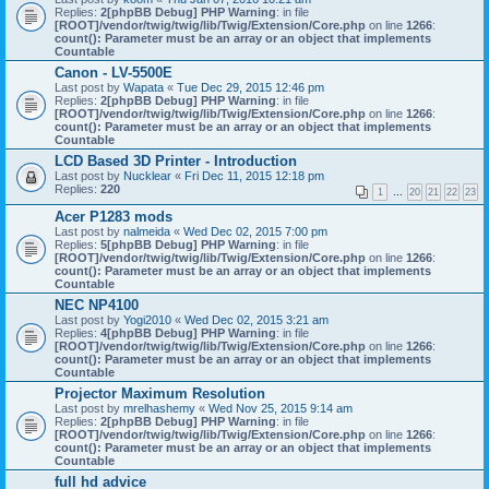
Replies:
2
[phpBB Debug] PHP Warning
: in file
[ROOT]/vendor/twig/twig/lib/Twig/Extension/Core.php
on line
1266
:
count(): Parameter must be an array or an object that implements
Countable
Canon - LV-5500E
Last post by
Wapata
«
Tue Dec 29, 2015 12:46 pm
Replies:
2
[phpBB Debug] PHP Warning
: in file
[ROOT]/vendor/twig/twig/lib/Twig/Extension/Core.php
on line
1266
:
count(): Parameter must be an array or an object that implements
Countable
LCD Based 3D Printer - Introduction
Last post by
Nucklear
«
Fri Dec 11, 2015 12:18 pm
Replies:
220
1
…
20
21
22
23
Acer P1283 mods
Last post by
nalmeida
«
Wed Dec 02, 2015 7:00 pm
Replies:
5
[phpBB Debug] PHP Warning
: in file
[ROOT]/vendor/twig/twig/lib/Twig/Extension/Core.php
on line
1266
:
count(): Parameter must be an array or an object that implements
Countable
NEC NP4100
Last post by
Yogi2010
«
Wed Dec 02, 2015 3:21 am
Replies:
4
[phpBB Debug] PHP Warning
: in file
[ROOT]/vendor/twig/twig/lib/Twig/Extension/Core.php
on line
1266
:
count(): Parameter must be an array or an object that implements
Countable
Projector Maximum Resolution
Last post by
mrelhashemy
«
Wed Nov 25, 2015 9:14 am
Replies:
2
[phpBB Debug] PHP Warning
: in file
[ROOT]/vendor/twig/twig/lib/Twig/Extension/Core.php
on line
1266
:
count(): Parameter must be an array or an object that implements
Countable
full hd advice