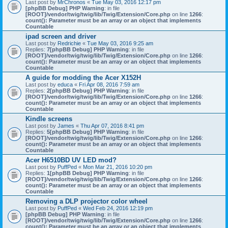
Last post by
MrChronos
«
Tue May 03, 2016 12:17 pm
[phpBB Debug] PHP Warning
: in file
[ROOT]/vendor/twig/twig/lib/Twig/Extension/Core.php
on line
1266
:
count(): Parameter must be an array or an object that implements
Countable
ipad screen and driver
Last post by
Redrichie
«
Tue May 03, 2016 9:25 am
Replies:
7
[phpBB Debug] PHP Warning
: in file
[ROOT]/vendor/twig/twig/lib/Twig/Extension/Core.php
on line
1266
:
count(): Parameter must be an array or an object that implements
Countable
A guide for modding the Acer X152H
Last post by
educa
«
Fri Apr 08, 2016 7:59 am
Replies:
2
[phpBB Debug] PHP Warning
: in file
[ROOT]/vendor/twig/twig/lib/Twig/Extension/Core.php
on line
1266
:
count(): Parameter must be an array or an object that implements
Countable
Kindle screens
Last post by
James
«
Thu Apr 07, 2016 8:41 pm
Replies:
5
[phpBB Debug] PHP Warning
: in file
[ROOT]/vendor/twig/twig/lib/Twig/Extension/Core.php
on line
1266
:
count(): Parameter must be an array or an object that implements
Countable
Acer H6510BD UV LED mod?
Last post by
PuffPed
«
Mon Mar 21, 2016 10:20 pm
Replies:
1
[phpBB Debug] PHP Warning
: in file
[ROOT]/vendor/twig/twig/lib/Twig/Extension/Core.php
on line
1266
:
count(): Parameter must be an array or an object that implements
Countable
Removing a DLP projector color wheel
Last post by
PuffPed
«
Wed Feb 24, 2016 12:19 pm
[phpBB Debug] PHP Warning
: in file
[ROOT]/vendor/twig/twig/lib/Twig/Extension/Core.php
on line
1266
:
count(): Parameter must be an array or an object that implements