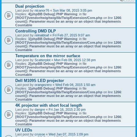
Dual projection
Last post by
nicanor76
«
Sun Mar 08, 2015 3:05 pm
Replies:
4
[phpBB Debug] PHP Warning
: in file
[ROOT]/vendor/twig/twig/lib/Twig/Extension/Core.php
on line
1266
:
count(): Parameter must be an array or an object that implements
Countable
Controlling DMD DLP
Last post by
reinaldoaf
«
Fri Feb 27, 2015 9:07 am
Replies:
1
[phpBB Debug] PHP Warning
: in file
[ROOT]/vendor/twig/twig/lib/Twig/Extension/Core.php
on line
1266
:
count(): Parameter must be an array or an object that implements
Countable
Temperature on the mirror surface
Last post by
Scatterplot
«
Mon Feb 09, 2015 12:38 pm
Replies:
2
[phpBB Debug] PHP Warning
: in file
[ROOT]/vendor/twig/twig/lib/Twig/Extension/Core.php
on line
1266
:
count(): Parameter must be an array or an object that implements
Countable
Dell M109S LED projector
Last post by
orangezero
«
Wed Feb 04, 2015 1:50 am
Replies:
1
[phpBB Debug] PHP Warning
: in file
[ROOT]/vendor/twig/twig/lib/Twig/Extension/Core.php
on line
1266
:
count(): Parameter must be an array or an object that implements
Countable
4K projector with short focal length
Last post by
dangre
«
Fri Jan 16, 2015 2:30 pm
Replies:
1
[phpBB Debug] PHP Warning
: in file
[ROOT]/vendor/twig/twig/lib/Twig/Extension/Core.php
on line
1266
:
count(): Parameter must be an array or an object that implements
Countable
UV LEDs
Last post by
crusoe
«
Wed Jan 07, 2015 1:09 pm