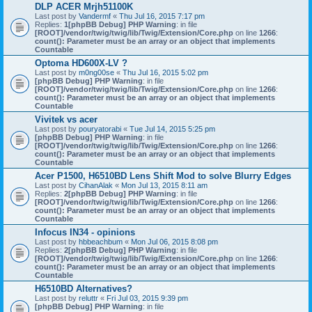
DLP ACER Mrjh51100K
Last post by
Vandermf
«
Thu Jul 16, 2015 7:17 pm
Replies:
1
[phpBB Debug] PHP Warning
: in file
[ROOT]/vendor/twig/twig/lib/Twig/Extension/Core.php
on line
1266
:
count(): Parameter must be an array or an object that implements
Countable
Optoma HD600X-LV ?
Last post by
m0ng00se
«
Thu Jul 16, 2015 5:02 pm
[phpBB Debug] PHP Warning
: in file
[ROOT]/vendor/twig/twig/lib/Twig/Extension/Core.php
on line
1266
:
count(): Parameter must be an array or an object that implements
Countable
Vivitek vs acer
Last post by
pouryatorabi
«
Tue Jul 14, 2015 5:25 pm
[phpBB Debug] PHP Warning
: in file
[ROOT]/vendor/twig/twig/lib/Twig/Extension/Core.php
on line
1266
:
count(): Parameter must be an array or an object that implements
Countable
Acer P1500, H6510BD Lens Shift Mod to solve Blurry Edges
Last post by
CihanAlak
«
Mon Jul 13, 2015 8:11 am
Replies:
2
[phpBB Debug] PHP Warning
: in file
[ROOT]/vendor/twig/twig/lib/Twig/Extension/Core.php
on line
1266
:
count(): Parameter must be an array or an object that implements
Countable
Infocus IN34 - opinions
Last post by
hbbeachbum
«
Mon Jul 06, 2015 8:08 pm
Replies:
2
[phpBB Debug] PHP Warning
: in file
[ROOT]/vendor/twig/twig/lib/Twig/Extension/Core.php
on line
1266
:
count(): Parameter must be an array or an object that implements
Countable
H6510BD Alternatives?
Last post by
reluttr
«
Fri Jul 03, 2015 9:39 pm
[phpBB Debug] PHP Warning
: in file