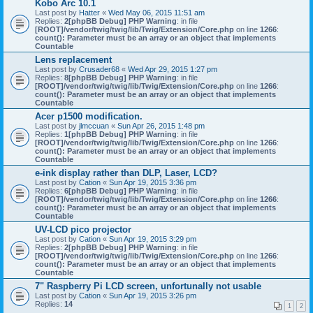
Kobo Arc 10.1
Last post by
Hatter
«
Wed May 06, 2015 11:51 am
Replies:
2
[phpBB Debug] PHP Warning
: in file
[ROOT]/vendor/twig/twig/lib/Twig/Extension/Core.php
on line
1266
:
count(): Parameter must be an array or an object that implements
Countable
Lens replacement
Last post by
Crusader68
«
Wed Apr 29, 2015 1:27 pm
Replies:
8
[phpBB Debug] PHP Warning
: in file
[ROOT]/vendor/twig/twig/lib/Twig/Extension/Core.php
on line
1266
:
count(): Parameter must be an array or an object that implements
Countable
Acer p1500 modification.
Last post by
jlmccuan
«
Sun Apr 26, 2015 1:48 pm
Replies:
1
[phpBB Debug] PHP Warning
: in file
[ROOT]/vendor/twig/twig/lib/Twig/Extension/Core.php
on line
1266
:
count(): Parameter must be an array or an object that implements
Countable
e-ink display rather than DLP, Laser, LCD?
Last post by
Cation
«
Sun Apr 19, 2015 3:36 pm
Replies:
6
[phpBB Debug] PHP Warning
: in file
[ROOT]/vendor/twig/twig/lib/Twig/Extension/Core.php
on line
1266
:
count(): Parameter must be an array or an object that implements
Countable
UV-LCD pico projector
Last post by
Cation
«
Sun Apr 19, 2015 3:29 pm
Replies:
2
[phpBB Debug] PHP Warning
: in file
[ROOT]/vendor/twig/twig/lib/Twig/Extension/Core.php
on line
1266
:
count(): Parameter must be an array or an object that implements
Countable
7" Raspberry Pi LCD screen, unfortunally not usable
Last post by
Cation
«
Sun Apr 19, 2015 3:26 pm
Replies:
14
1
2