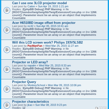
Can I use one 3LCD projector model
Last post by
Cation
«
Sun Apr 19, 2015 1:21 pm
Replies:
2
[phpBB Debug] PHP Warning
: in file
[ROOT]/vendor/twig/twig/lib/Twig/Extension/Core.php
on line
1266
:
count(): Parameter must be an array or an object that implements
Countable
Acer H6510BD image offset from projector
Last post by
nc42
«
Sun Apr 05, 2015 10:41 am
Replies:
2
[phpBB Debug] PHP Warning
: in file
[ROOT]/vendor/twig/twig/lib/Twig/Extension/Core.php
on line
1266
:
count(): Parameter must be an array or an object that implements
Countable
Will this LCD screen work? Philips 193V5LSB2
Last post by
PacManFan
«
Wed Mar 25, 2015 11:27 am
Replies:
3
[phpBB Debug] PHP Warning
: in file
[ROOT]/vendor/twig/twig/lib/Twig/Extension/Core.php
on line
1266
:
count(): Parameter must be an array or an object that implements
Countable
Projector or LED array?
Last post by
napalm
«
Wed Mar 25, 2015 8:33 am
Replies:
2
[phpBB Debug] PHP Warning
: in file
[ROOT]/vendor/twig/twig/lib/Twig/Extension/Core.php
on line
1266
:
count(): Parameter must be an array or an object that implements
Countable
Projector Query
Last post by
MonkeySchool
«
Mon Mar 09, 2015 10:06 pm
Replies:
3
[phpBB Debug] PHP Warning
: in file
[ROOT]/vendor/twig/twig/lib/Twig/Extension/Core.php
on line
1266
:
count(): Parameter must be an array or an object that implements
Countable
Projector characteristics
Last post by
jkao
«
Sun Mar 08, 2015 9:23 pm
Replies:
12
1
2