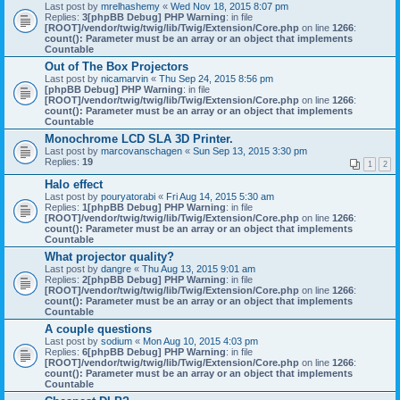
Last post by
mrelhashemy
«
Wed Nov 18, 2015 8:07 pm
Replies:
3
[phpBB Debug] PHP Warning
: in file
[ROOT]/vendor/twig/twig/lib/Twig/Extension/Core.php
on line
1266
:
count(): Parameter must be an array or an object that implements
Countable
Out of The Box Projectors
Last post by
nicamarvin
«
Thu Sep 24, 2015 8:56 pm
[phpBB Debug] PHP Warning
: in file
[ROOT]/vendor/twig/twig/lib/Twig/Extension/Core.php
on line
1266
:
count(): Parameter must be an array or an object that implements
Countable
Monochrome LCD SLA 3D Printer.
Last post by
marcovanschagen
«
Sun Sep 13, 2015 3:30 pm
Replies:
19
1
2
Halo effect
Last post by
pouryatorabi
«
Fri Aug 14, 2015 5:30 am
Replies:
1
[phpBB Debug] PHP Warning
: in file
[ROOT]/vendor/twig/twig/lib/Twig/Extension/Core.php
on line
1266
:
count(): Parameter must be an array or an object that implements
Countable
What projector quality?
Last post by
dangre
«
Thu Aug 13, 2015 9:01 am
Replies:
2
[phpBB Debug] PHP Warning
: in file
[ROOT]/vendor/twig/twig/lib/Twig/Extension/Core.php
on line
1266
:
count(): Parameter must be an array or an object that implements
Countable
A couple questions
Last post by
sodium
«
Mon Aug 10, 2015 4:03 pm
Replies:
6
[phpBB Debug] PHP Warning
: in file
[ROOT]/vendor/twig/twig/lib/Twig/Extension/Core.php
on line
1266
:
count(): Parameter must be an array or an object that implements
Countable