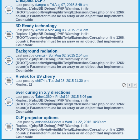
Cheapest DLP?
Last post by
dangre
«
Fri Aug 07, 2015 8:49 am
Replies:
1
[phpBB Debug] PHP Warning
: in file
[ROOT]/vendor/twig/twig/lib/Twig/Extension/Core.php
on line
1266
:
count(): Parameter must be an array or an object that implements
Countable
3D Ready technology
Last post by
Artlav
«
Mon Aug 03, 2015 7:31 am
Replies:
1
[phpBB Debug] PHP Warning
: in file
[ROOT]/vendor/twig/twig/lib/Twig/Extension/Core.php
on line
1266
:
count(): Parameter must be an array or an object that implements
Countable
Background radiation
Last post by
crenzi
«
Sun Aug 02, 2015 2:54 pm
Replies:
2
[phpBB Debug] PHP Warning
: in file
[ROOT]/vendor/twig/twig/lib/Twig/Extension/Core.php
on line
1266
:
count(): Parameter must be an array or an object that implements
Countable
Vivitek for B9 cherry
Last post by
chill74
«
Tue Jul 28, 2015 11:30 pm
Replies:
11
1
2
over curing in x,y directions
Last post by
Taher1360
«
Fri Jul 24, 2015 5:06 pm
Replies:
5
[phpBB Debug] PHP Warning
: in file
[ROOT]/vendor/twig/twig/lib/Twig/Extension/Core.php
on line
1266
:
count(): Parameter must be an array or an object that implements
Countable
DLP projector options
Last post by
avinash3333bhat
«
Wed Jul 22, 2015 10:39 am
Replies:
4
[phpBB Debug] PHP Warning
: in file
[ROOT]/vendor/twig/twig/lib/Twig/Extension/Core.php
on line
1266
:
count(): Parameter must be an array or an object that implements
Countable