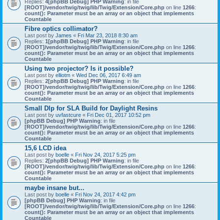
Replies:
4
[phpBB Debug] PHP Warning
: in file
[ROOT]/vendor/twig/twig/lib/Twig/Extension/Core.php
on line
1266
:
count(): Parameter must be an array or an object that implements
Countable
Fibre optics collimator?
Last post by
James
«
Fri Mar 23, 2018 8:30 am
Replies:
1
[phpBB Debug] PHP Warning
: in file
[ROOT]/vendor/twig/twig/lib/Twig/Extension/Core.php
on line
1266
:
count(): Parameter must be an array or an object that implements
Countable
Using two projector? Is it possible?
Last post by
elliotm
«
Wed Dec 06, 2017 6:49 am
Replies:
2
[phpBB Debug] PHP Warning
: in file
[ROOT]/vendor/twig/twig/lib/Twig/Extension/Core.php
on line
1266
:
count(): Parameter must be an array or an object that implements
Countable
Small Dlp for SLA Build for Daylight Resins
Last post by
uvfastcure
«
Fri Dec 01, 2017 10:52 pm
[phpBB Debug] PHP Warning
: in file
[ROOT]/vendor/twig/twig/lib/Twig/Extension/Core.php
on line
1266
:
count(): Parameter must be an array or an object that implements
Countable
15,6 LCD idea
Last post by
boelle
«
Fri Nov 24, 2017 5:25 pm
Replies:
2
[phpBB Debug] PHP Warning
: in file
[ROOT]/vendor/twig/twig/lib/Twig/Extension/Core.php
on line
1266
:
count(): Parameter must be an array or an object that implements
Countable
maybe insane but...
Last post by
boelle
«
Fri Nov 24, 2017 4:42 pm
[phpBB Debug] PHP Warning
: in file
[ROOT]/vendor/twig/twig/lib/Twig/Extension/Core.php
on line
1266
:
count(): Parameter must be an array or an object that implements
Countable