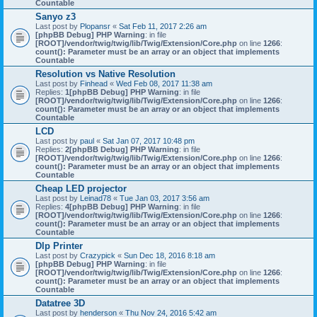
Countable
Sanyo z3
Last post by
Plopansr
«
Sat Feb 11, 2017 2:26 am
[phpBB Debug] PHP Warning
: in file
[ROOT]/vendor/twig/twig/lib/Twig/Extension/Core.php
on line
1266
:
count(): Parameter must be an array or an object that implements
Countable
Resolution vs Native Resolution
Last post by
Finhead
«
Wed Feb 08, 2017 11:38 am
Replies:
1
[phpBB Debug] PHP Warning
: in file
[ROOT]/vendor/twig/twig/lib/Twig/Extension/Core.php
on line
1266
:
count(): Parameter must be an array or an object that implements
Countable
LCD
Last post by
paul
«
Sat Jan 07, 2017 10:48 pm
Replies:
2
[phpBB Debug] PHP Warning
: in file
[ROOT]/vendor/twig/twig/lib/Twig/Extension/Core.php
on line
1266
:
count(): Parameter must be an array or an object that implements
Countable
Cheap LED projector
Last post by
Leinad78
«
Tue Jan 03, 2017 3:56 am
Replies:
4
[phpBB Debug] PHP Warning
: in file
[ROOT]/vendor/twig/twig/lib/Twig/Extension/Core.php
on line
1266
:
count(): Parameter must be an array or an object that implements
Countable
Dlp Printer
Last post by
Crazypick
«
Sun Dec 18, 2016 8:18 am
[phpBB Debug] PHP Warning
: in file
[ROOT]/vendor/twig/twig/lib/Twig/Extension/Core.php
on line
1266
:
count(): Parameter must be an array or an object that implements
Countable
Datatree 3D
Last post by
henderson
«
Thu Nov 24, 2016 5:42 am