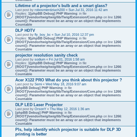
Lifetime of a projector's bulb and a smart glass?
Last post by
robosmierdziuch200
«
Sun Jul 31, 2016 11:42 am
Replies:
1
[phpBB Debug] PHP Warning
: in file
[ROOT]/vendor/twig/twig/lib/Twig/Extension/Core.php
on line
1266
:
count(): Parameter must be an array or an object that implements
Countable
DLP HDTV
Last post by
fly_boy_bc
«
Sun Jul 10, 2016 12:37 pm
Replies:
9
[phpBB Debug] PHP Warning
: in file
[ROOT]/vendor/twig/twig/lib/Twig/Extension/Core.php
on line
1266
:
count(): Parameter must be an array or an object that implements
Countable
projector resolution sanity check
Last post by
sodium
«
Fri Jul 01, 2016 1:58 am
Replies:
1
[phpBB Debug] PHP Warning
: in file
[ROOT]/vendor/twig/twig/lib/Twig/Extension/Core.php
on line
1266
:
count(): Parameter must be an array or an object that implements
Countable
Acer X122 PRO What do you think about this projector ?
Last post by
Semi
«
Wed May 18, 2016 9:07 am
[phpBB Debug] PHP Warning
: in file
[ROOT]/vendor/twig/twig/lib/Twig/Extension/Core.php
on line
1266
:
count(): Parameter must be an array or an object that implements
Countable
DLP LED Laser Projector
Last post by
OrsonY
«
Thu May 12, 2016 1:36 am
[phpBB Debug] PHP Warning
: in file
[ROOT]/vendor/twig/twig/lib/Twig/Extension/Core.php
on line
1266
:
count(): Parameter must be an array or an object that implements
Countable
Pls, help identify which projector is suitable for DLP 3D
printing is better