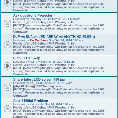
Replies:
9
[phpBB Debug] PHP Warning
: in file
[ROOT]/vendor/twig/twig/lib/Twig/Extension/Core.php
on line
1266
:
count(): Parameter must be an array or an object that implements
Countable
Ask questions Projector
Last post by
PomeroyB
«
Tue Dec 30, 2014 6:38 pm
Replies:
1
[phpBB Debug] PHP Warning
: in file
[ROOT]/vendor/twig/twig/lib/Twig/Extension/Core.php
on line
1266
:
count(): Parameter must be an array or an object that implements
Countable
DLP vs SLA vs LED ARRAY vs ANYTHING ELSE :)
Last post by
PacManFan
«
Sun Dec 14, 2014 3:00 am
Replies:
1
[phpBB Debug] PHP Warning
: in file
[ROOT]/vendor/twig/twig/lib/Twig/Extension/Core.php
on line
1266
:
count(): Parameter must be an array or an object that implements
Countable
Pico LEDs Swap
Last post by
Kvirre
«
Sun Nov 16, 2014 8:52 am
Replies:
3
[phpBB Debug] PHP Warning
: in file
[ROOT]/vendor/twig/twig/lib/Twig/Extension/Core.php
on line
1266
:
count(): Parameter must be an array or an object that implements
Countable
Sharp latest LCD screen 736 ppi
Last post by
hp_
«
Fri Nov 14, 2014 10:17 am
[phpBB Debug] PHP Warning
: in file
[ROOT]/vendor/twig/twig/lib/Twig/Extension/Core.php
on line
1266
:
count(): Parameter must be an array or an object that implements
Countable
Acer 6150bd Problem
Last post by
Kvirre
«
Fri Nov 14, 2014 3:04 am
Replies:
1
[phpBB Debug] PHP Warning
: in file
[ROOT]/vendor/twig/twig/lib/Twig/Extension/Core.php
on line
1266
:
count(): Parameter must be an array or an object that implements
Countable