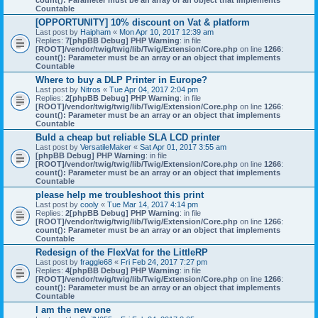
count(): Parameter must be an array or an object that implements
Countable
[OPPORTUNITY] 10% discount on Vat & platform
Last post by
Haipham
«
Mon Apr 10, 2017 12:39 am
Replies:
7
[phpBB Debug] PHP Warning
: in file
[ROOT]/vendor/twig/twig/lib/Twig/Extension/Core.php
on line
1266
:
count(): Parameter must be an array or an object that implements
Countable
Where to buy a DLP Printer in Europe?
Last post by
Nitros
«
Tue Apr 04, 2017 2:04 pm
Replies:
2
[phpBB Debug] PHP Warning
: in file
[ROOT]/vendor/twig/twig/lib/Twig/Extension/Core.php
on line
1266
:
count(): Parameter must be an array or an object that implements
Countable
Buld a cheap but reliable SLA LCD printer
Last post by
VersatileMaker
«
Sat Apr 01, 2017 3:55 am
[phpBB Debug] PHP Warning
: in file
[ROOT]/vendor/twig/twig/lib/Twig/Extension/Core.php
on line
1266
:
count(): Parameter must be an array or an object that implements
Countable
please help me troubleshoot this print
Last post by
cooly
«
Tue Mar 14, 2017 4:14 pm
Replies:
2
[phpBB Debug] PHP Warning
: in file
[ROOT]/vendor/twig/twig/lib/Twig/Extension/Core.php
on line
1266
:
count(): Parameter must be an array or an object that implements
Countable
Redesign of the FlexVat for the LittleRP
Last post by
fraggle68
«
Fri Feb 24, 2017 7:27 pm
Replies:
4
[phpBB Debug] PHP Warning
: in file
[ROOT]/vendor/twig/twig/lib/Twig/Extension/Core.php
on line
1266
:
count(): Parameter must be an array or an object that implements
Countable
I am the new one