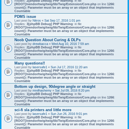
Replies:
2
[phpBB Debug] PHP Warning
: in file
[ROOT]/vendor/twig/twig/lib/Twig/Extension/Core.php
on line
1266
:
count(): Parameter must be an array or an object that implements
Countable
PDMS issue
Last post by
Nitros
«
Sat Sep 17, 2016 1:01 pm
Replies:
3
[phpBB Debug] PHP Warning
: in file
[ROOT]/vendor/twig/twig/lib/Twig/Extension/Core.php
on line
1266
:
count(): Parameter must be an array or an object that implements
Countable
Noob Question About Curing & DLPs
Last post by
drewbacca
«
Wed Aug 10, 2016 7:59 am
Replies:
2
[phpBB Debug] PHP Warning
: in file
[ROOT]/vendor/twig/twig/lib/Twig/Extension/Core.php
on line
1266
:
count(): Parameter must be an array or an object that implements
Countable
Many questions!!
Last post by
lasersafe1
«
Sun Jul 17, 2016 11:20 am
Replies:
1
[phpBB Debug] PHP Warning
: in file
[ROOT]/vendor/twig/twig/lib/Twig/Extension/Core.php
on line
1266
:
count(): Parameter must be an array or an object that implements
Countable
Bottom up design, 90degree angle or straight
Last post by
mrelhashemy
«
Sat Jul 09, 2016 8:20 pm
Replies:
1
[phpBB Debug] PHP Warning
: in file
[ROOT]/vendor/twig/twig/lib/Twig/Extension/Core.php
on line
1266
:
count(): Parameter must be an array or an object that implements
Countable
sci-fi sla printers and little more
Last post by
lasersafe1
«
Sun Jun 26, 2016 9:01 pm
Replies:
2
[phpBB Debug] PHP Warning
: in file
[ROOT]/vendor/twig/twig/lib/Twig/Extension/Core.php
on line
1266
:
count(): Parameter must be an array or an object that implements
Countable