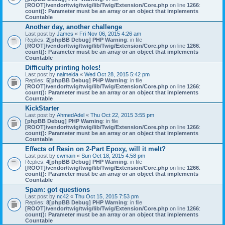
[ROOT]/vendor/twig/twig/lib/Twig/Extension/Core.php
on line
1266
:
count(): Parameter must be an array or an object that implements
Countable
Another day, another challenge
Last post by
James
«
Fri Nov 06, 2015 4:26 am
Replies:
2
[phpBB Debug] PHP Warning
: in file
[ROOT]/vendor/twig/twig/lib/Twig/Extension/Core.php
on line
1266
:
count(): Parameter must be an array or an object that implements
Countable
Difficulty printing holes!
Last post by
nalmeida
«
Wed Oct 28, 2015 5:42 pm
Replies:
5
[phpBB Debug] PHP Warning
: in file
[ROOT]/vendor/twig/twig/lib/Twig/Extension/Core.php
on line
1266
:
count(): Parameter must be an array or an object that implements
Countable
KickStarter
Last post by
AhmedAdel
«
Thu Oct 22, 2015 3:55 pm
[phpBB Debug] PHP Warning
: in file
[ROOT]/vendor/twig/twig/lib/Twig/Extension/Core.php
on line
1266
:
count(): Parameter must be an array or an object that implements
Countable
Effects of Resin on 2-Part Epoxy, will it melt?
Last post by
cwmain
«
Sun Oct 18, 2015 4:58 pm
Replies:
4
[phpBB Debug] PHP Warning
: in file
[ROOT]/vendor/twig/twig/lib/Twig/Extension/Core.php
on line
1266
:
count(): Parameter must be an array or an object that implements
Countable
Spam: got questions
Last post by
nc42
«
Thu Oct 15, 2015 7:53 pm
Replies:
8
[phpBB Debug] PHP Warning
: in file
[ROOT]/vendor/twig/twig/lib/Twig/Extension/Core.php
on line
1266
:
count(): Parameter must be an array or an object that implements
Countable