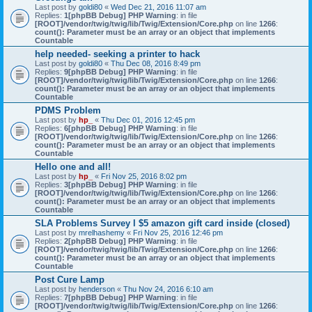
Last post by
goldi80
«
Wed Dec 21, 2016 11:07 am
Replies:
1
[phpBB Debug] PHP Warning
: in file
[ROOT]/vendor/twig/twig/lib/Twig/Extension/Core.php
on line
1266
:
count(): Parameter must be an array or an object that implements
Countable
help needed- seeking a printer to hack
Last post by
goldi80
«
Thu Dec 08, 2016 8:49 pm
Replies:
9
[phpBB Debug] PHP Warning
: in file
[ROOT]/vendor/twig/twig/lib/Twig/Extension/Core.php
on line
1266
:
count(): Parameter must be an array or an object that implements
Countable
PDMS Problem
Last post by
hp_
«
Thu Dec 01, 2016 12:45 pm
Replies:
6
[phpBB Debug] PHP Warning
: in file
[ROOT]/vendor/twig/twig/lib/Twig/Extension/Core.php
on line
1266
:
count(): Parameter must be an array or an object that implements
Countable
Hello one and all!
Last post by
hp_
«
Fri Nov 25, 2016 8:02 pm
Replies:
3
[phpBB Debug] PHP Warning
: in file
[ROOT]/vendor/twig/twig/lib/Twig/Extension/Core.php
on line
1266
:
count(): Parameter must be an array or an object that implements
Countable
SLA Problems Survey l $5 amazon gift card inside (closed)
Last post by
mrelhashemy
«
Fri Nov 25, 2016 12:46 pm
Replies:
2
[phpBB Debug] PHP Warning
: in file
[ROOT]/vendor/twig/twig/lib/Twig/Extension/Core.php
on line
1266
:
count(): Parameter must be an array or an object that implements
Countable
Post Cure Lamp
Last post by
henderson
«
Thu Nov 24, 2016 6:10 am
Replies:
7
[phpBB Debug] PHP Warning
: in file
[ROOT]/vendor/twig/twig/lib/Twig/Extension/Core.php
on line
1266
: