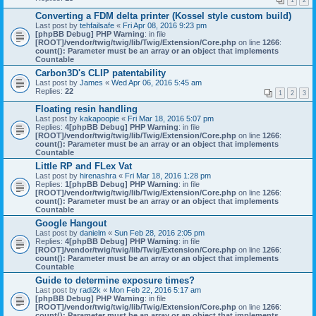
1
2
Converting a FDM delta printer (Kossel style custom build)
Last post by
tehfailsafe
«
Fri Apr 08, 2016 9:23 pm
[phpBB Debug] PHP Warning
: in file
[ROOT]/vendor/twig/twig/lib/Twig/Extension/Core.php
on line
1266
:
count(): Parameter must be an array or an object that implements
Countable
Carbon3D's CLIP patentability
Last post by
James
«
Wed Apr 06, 2016 5:45 am
Replies:
22
1
2
3
Floating resin handling
Last post by
kakapoopie
«
Fri Mar 18, 2016 5:07 pm
Replies:
4
[phpBB Debug] PHP Warning
: in file
[ROOT]/vendor/twig/twig/lib/Twig/Extension/Core.php
on line
1266
:
count(): Parameter must be an array or an object that implements
Countable
Little RP and FLex Vat
Last post by
hirenashra
«
Fri Mar 18, 2016 1:28 pm
Replies:
1
[phpBB Debug] PHP Warning
: in file
[ROOT]/vendor/twig/twig/lib/Twig/Extension/Core.php
on line
1266
:
count(): Parameter must be an array or an object that implements
Countable
Google Hangout
Last post by
danielm
«
Sun Feb 28, 2016 2:05 pm
Replies:
4
[phpBB Debug] PHP Warning
: in file
[ROOT]/vendor/twig/twig/lib/Twig/Extension/Core.php
on line
1266
:
count(): Parameter must be an array or an object that implements
Countable
Guide to determine exposure times?
Last post by
radi2k
«
Mon Feb 22, 2016 5:17 am
[phpBB Debug] PHP Warning
: in file
[ROOT]/vendor/twig/twig/lib/Twig/Extension/Core.php
on line
1266
:
count(): Parameter must be an array or an object that implements