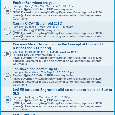
PacManFan where are you!
Last post by
eg123
«
Mon Oct 12, 2015 10:37 pm
Replies:
1
[phpBB Debug] PHP Warning
: in file
[ROOT]/vendor/twig/twig/lib/Twig/Extension/Core.php
on line
1266
:
count(): Parameter must be an array or an object that implements
Countable
Carima C-CAT (Euromold 2015)
Last post by
radi2k
«
Mon Sep 28, 2015 8:28 am
[phpBB Debug] PHP Warning
: in file
[ROOT]/vendor/twig/twig/lib/Twig/Extension/Core.php
on line
1266
:
count(): Parameter must be an array or an object that implements
Countable
Precious Metal Deposition: on the Concept of Budget/DIY
Methods for 3D Printing
Last post by
nicamarvin
«
Fri Sep 25, 2015 11:39 am
[phpBB Debug] PHP Warning
: in file
[ROOT]/vendor/twig/twig/lib/Twig/Extension/Core.php
on line
1266
:
count(): Parameter must be an array or an object that implements
Countable
Top down and bottom up DLP
Last post by
sodium
«
Thu Sep 24, 2015 5:12 pm
Replies:
4
[phpBB Debug] PHP Warning
: in file
[ROOT]/vendor/twig/twig/lib/Twig/Extension/Core.php
on line
1266
:
count(): Parameter must be an array or an object that implements
Countable
LASER for Laser Engraver build so can use to build an SLA or
SLS
Last post by
EdgE
«
Mon Sep 21, 2015 1:32 pm
Replies:
3
[phpBB Debug] PHP Warning
: in file
[ROOT]/vendor/twig/twig/lib/Twig/Extension/Core.php
on line
1266
:
count(): Parameter must be an array or an object that implements
Countable
search engine