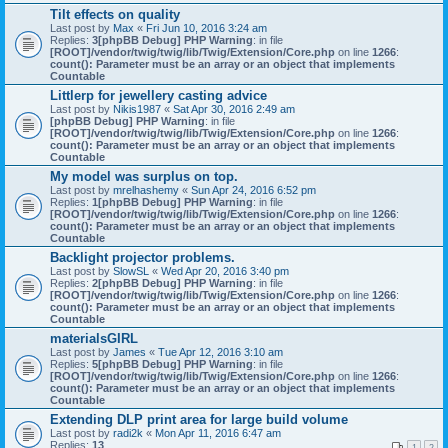
Tilt effects on quality
Last post by
Max
«
Fri Jun 10, 2016 3:24 am
Replies:
3
[phpBB Debug] PHP Warning
: in file
[ROOT]/vendor/twig/twig/lib/Twig/Extension/Core.php
on line
1266
:
count(): Parameter must be an array or an object that implements
Countable
Littlerp for jewellery casting advice
Last post by
Nikis1987
«
Sat Apr 30, 2016 2:49 am
[phpBB Debug] PHP Warning
: in file
[ROOT]/vendor/twig/twig/lib/Twig/Extension/Core.php
on line
1266
:
count(): Parameter must be an array or an object that implements
Countable
My model was surplus on top.
Last post by
mrelhashemy
«
Sun Apr 24, 2016 6:52 pm
Replies:
1
[phpBB Debug] PHP Warning
: in file
[ROOT]/vendor/twig/twig/lib/Twig/Extension/Core.php
on line
1266
:
count(): Parameter must be an array or an object that implements
Countable
Backlight projector problems.
Last post by
SlowSL
«
Wed Apr 20, 2016 3:40 pm
Replies:
2
[phpBB Debug] PHP Warning
: in file
[ROOT]/vendor/twig/twig/lib/Twig/Extension/Core.php
on line
1266
:
count(): Parameter must be an array or an object that implements
Countable
materialsGIRL
Last post by
James
«
Tue Apr 12, 2016 3:10 am
Replies:
5
[phpBB Debug] PHP Warning
: in file
[ROOT]/vendor/twig/twig/lib/Twig/Extension/Core.php
on line
1266
:
count(): Parameter must be an array or an object that implements
Countable
Extending DLP print area for large build volume
Last post by
radi2k
«
Mon Apr 11, 2016 6:47 am
Replies:
13