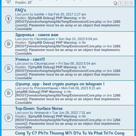
Replies:
27
1
2
3
FAQ's
Last post by
karthik
«
Sat Feb 25, 2017 2:27 am
Replies:
5
[phpBB Debug] PHP Warning
: in file
[ROOT]/vendor/twig/twig/lib/Twig/Extension/Core.php
on line
1266
:
count(): Parameter must be an array or an object that implements
Countable
Здоровье - самое важ
Last post by
ClezeripLover
«
Sun Sep 10, 2023 6:04 pm
Replies:
7
[phpBB Debug] PHP Warning
: in file
[ROOT]/vendor/twig/twig/lib/Twig/Extension/Core.php
on line
1266
:
count(): Parameter must be an array or an object that implements
Countable
Ученье - свет!!!
Last post by
ClezeripLover
«
Fri Sep 08, 2023 5:54 am
Replies:
7
[phpBB Debug] PHP Warning
: in file
[ROOT]/vendor/twig/twig/lib/Twig/Extension/Core.php
on line
1266
:
count(): Parameter must be an array or an object that implements
Countable
@pump_upp - best crypto pumps on telegram !
Last post by
PrecisionHawaii
«
Mon Feb 06, 2023 9:21 am
[phpBB Debug] PHP Warning
: in file
[ROOT]/vendor/twig/twig/lib/Twig/Extension/Core.php
on line
1266
:
count(): Parameter must be an array or an object that implements
Countable
Top-Down: Surface Noise
Last post by
Aminacoit
«
Tue Jun 28, 2022 7:31 am
Replies:
3
[phpBB Debug] PHP Warning
: in file
[ROOT]/vendor/twig/twig/lib/Twig/Extension/Core.php
on line
1266
:
count(): Parameter must be an array or an object that implements
Countable
Cong Ty C? Ph?n Thuong M?i D?u Tu Va Phat Tri?n Cong