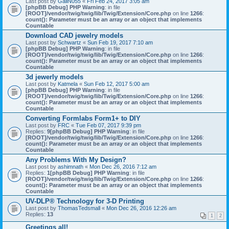
Last post by
GailN055
«
Fri Feb 24, 2017 3:05 am
[phpBB Debug] PHP Warning
: in file
[ROOT]/vendor/twig/twig/lib/Twig/Extension/Core.php
on line
1266
:
count(): Parameter must be an array or an object that implements
Countable
Download CAD jewelry models
Last post by
Schwartz
«
Sun Feb 19, 2017 7:10 am
[phpBB Debug] PHP Warning
: in file
[ROOT]/vendor/twig/twig/lib/Twig/Extension/Core.php
on line
1266
:
count(): Parameter must be an array or an object that implements
Countable
3d jewerly models
Last post by
Katmela
«
Sun Feb 12, 2017 5:00 am
[phpBB Debug] PHP Warning
: in file
[ROOT]/vendor/twig/twig/lib/Twig/Extension/Core.php
on line
1266
:
count(): Parameter must be an array or an object that implements
Countable
Converting Formlabs Form1+ to DIY
Last post by
FRC
«
Tue Feb 07, 2017 9:39 pm
Replies:
9
[phpBB Debug] PHP Warning
: in file
[ROOT]/vendor/twig/twig/lib/Twig/Extension/Core.php
on line
1266
:
count(): Parameter must be an array or an object that implements
Countable
Any Problems With My Design?
Last post by
ashimnath
«
Mon Dec 26, 2016 7:12 am
Replies:
1
[phpBB Debug] PHP Warning
: in file
[ROOT]/vendor/twig/twig/lib/Twig/Extension/Core.php
on line
1266
:
count(): Parameter must be an array or an object that implements
Countable
UV-DLP® Technology for 3-D Printing
Last post by
ThomasTedsmall
«
Mon Dec 26, 2016 12:26 am
Replies:
13
1
2
Greetings all!