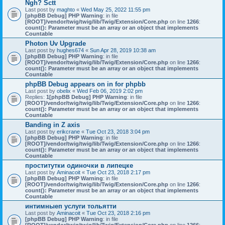
Ngh? Sctt
Last post by
maghto
«
Wed May 25, 2022 11:55 pm
[phpBB Debug] PHP Warning
: in file
[ROOT]/vendor/twig/twig/lib/Twig/Extension/Core.php
on line
1266
:
count(): Parameter must be an array or an object that implements
Countable
Photon Uv Upgrade
Last post by
hughes674
«
Sun Apr 28, 2019 10:38 am
[phpBB Debug] PHP Warning
: in file
[ROOT]/vendor/twig/twig/lib/Twig/Extension/Core.php
on line
1266
:
count(): Parameter must be an array or an object that implements
Countable
phpBB Debug appears on in for phpbb
Last post by
obelix
«
Wed Feb 06, 2019 2:02 pm
Replies:
1
[phpBB Debug] PHP Warning
: in file
[ROOT]/vendor/twig/twig/lib/Twig/Extension/Core.php
on line
1266
:
count(): Parameter must be an array or an object that implements
Countable
Banding in Z axis
Last post by
erikcrane
«
Tue Oct 23, 2018 3:04 pm
[phpBB Debug] PHP Warning
: in file
[ROOT]/vendor/twig/twig/lib/Twig/Extension/Core.php
on line
1266
:
count(): Parameter must be an array or an object that implements
Countable
проститутки одиночки в липецке
Last post by
Aminacoit
«
Tue Oct 23, 2018 2:17 pm
[phpBB Debug] PHP Warning
: in file
[ROOT]/vendor/twig/twig/lib/Twig/Extension/Core.php
on line
1266
:
count(): Parameter must be an array or an object that implements
Countable
интимныеп услуги тольятти
Last post by
Aminacoit
«
Tue Oct 23, 2018 2:16 pm
[phpBB Debug] PHP Warning
: in file