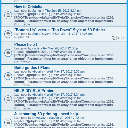
Countable
How to Cristelia
Last post by
James
«
Thu Jun 15, 2017 8:14 pm
Replies:
1
[phpBB Debug] PHP Warning
: in file
[ROOT]/vendor/twig/twig/lib/Twig/Extension/Core.php
on line
1266
:
count(): Parameter must be an array or an object that implements
Countable
"Bottom Up" versus "Top Down" Style of 3D Printer
Last post by
SuperDave42
«
Sun Jun 11, 2017 12:28 pm
Replies:
11
1
2
Please help !
Last post by
cooly
«
Fri May 26, 2017 12:00 pm
Replies:
5
[phpBB Debug] PHP Warning
: in file
[ROOT]/vendor/twig/twig/lib/Twig/Extension/Core.php
on line
1266
:
count(): Parameter must be an array or an object that implements
Countable
Build guides / Plans
Last post by
ybourini
«
Wed May 17, 2017 3:36 pm
Replies:
3
[phpBB Debug] PHP Warning
: in file
[ROOT]/vendor/twig/twig/lib/Twig/Extension/Core.php
on line
1266
:
count(): Parameter must be an array or an object that implements
Countable
HELP DIY SLA Printer
Last post by
ybourini
«
Wed May 17, 2017 3:34 pm
Replies:
1
[phpBB Debug] PHP Warning
: in file
[ROOT]/vendor/twig/twig/lib/Twig/Extension/Core.php
on line
1266
:
count(): Parameter must be an array or an object that implements
Countable
Just starting 3D printing , need help.
Last post by
DaveOb2
«
Sat Apr 29, 2017 7:22 am
Replies:
3
[phpBB Debug] PHP Warning
: in file
[ROOT]/vendor/twig/twig/lib/Twig/Extension/Core.php
on line
1266
: