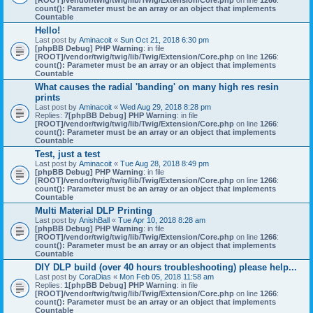
[ROOT]/vendor/twig/twig/lib/Twig/Extension/Core.php
on line
1266
:
count(): Parameter must be an array or an object that implements
Countable
Hello!
Last post by
Aminacoit
«
Sun Oct 21, 2018 6:30 pm
[phpBB Debug] PHP Warning
: in file
[ROOT]/vendor/twig/twig/lib/Twig/Extension/Core.php
on line
1266
:
count(): Parameter must be an array or an object that implements
Countable
What causes the radial 'banding' on many high res resin
prints
Last post by
Aminacoit
«
Wed Aug 29, 2018 8:28 pm
Replies:
7
[phpBB Debug] PHP Warning
: in file
[ROOT]/vendor/twig/twig/lib/Twig/Extension/Core.php
on line
1266
:
count(): Parameter must be an array or an object that implements
Countable
Test, just a test
Last post by
Aminacoit
«
Tue Aug 28, 2018 8:49 pm
[phpBB Debug] PHP Warning
: in file
[ROOT]/vendor/twig/twig/lib/Twig/Extension/Core.php
on line
1266
:
count(): Parameter must be an array or an object that implements
Countable
Multi Material DLP Printing
Last post by
AnishBall
«
Tue Apr 10, 2018 8:28 am
[phpBB Debug] PHP Warning
: in file
[ROOT]/vendor/twig/twig/lib/Twig/Extension/Core.php
on line
1266
:
count(): Parameter must be an array or an object that implements
Countable
DIY DLP build (over 40 hours troubleshooting) please help...
Last post by
CoraDias
«
Mon Feb 05, 2018 11:58 am
Replies:
1
[phpBB Debug] PHP Warning
: in file
[ROOT]/vendor/twig/twig/lib/Twig/Extension/Core.php
on line
1266
:
count(): Parameter must be an array or an object that implements
Countable