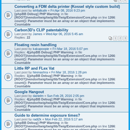
1
2
Converting a FDM delta printer (Kossel style custom build)
Last post by
tehfailsafe
«
Fri Apr 08, 2016 9:23 pm
[phpBB Debug] PHP Warning
: in file
[ROOT]/vendor/twig/twig/lib/Twig/Extension/Core.php
on line
1266
:
count(): Parameter must be an array or an object that implements
Countable
Carbon3D's CLIP patentability
Last post by
James
«
Wed Apr 06, 2016 5:45 am
Replies:
22
1
2
3
Floating resin handling
Last post by
kakapoopie
«
Fri Mar 18, 2016 5:07 pm
Replies:
4
[phpBB Debug] PHP Warning
: in file
[ROOT]/vendor/twig/twig/lib/Twig/Extension/Core.php
on line
1266
:
count(): Parameter must be an array or an object that implements
Countable
Little RP and FLex Vat
Last post by
hirenashra
«
Fri Mar 18, 2016 1:28 pm
Replies:
1
[phpBB Debug] PHP Warning
: in file
[ROOT]/vendor/twig/twig/lib/Twig/Extension/Core.php
on line
1266
:
count(): Parameter must be an array or an object that implements
Countable
Google Hangout
Last post by
danielm
«
Sun Feb 28, 2016 2:05 pm
Replies:
4
[phpBB Debug] PHP Warning
: in file
[ROOT]/vendor/twig/twig/lib/Twig/Extension/Core.php
on line
1266
:
count(): Parameter must be an array or an object that implements
Countable
Guide to determine exposure times?
Last post by
radi2k
«
Mon Feb 22, 2016 5:17 am
[phpBB Debug] PHP Warning
: in file
[ROOT]/vendor/twig/twig/lib/Twig/Extension/Core.php
on line
1266
:
count(): Parameter must be an array or an object that implements