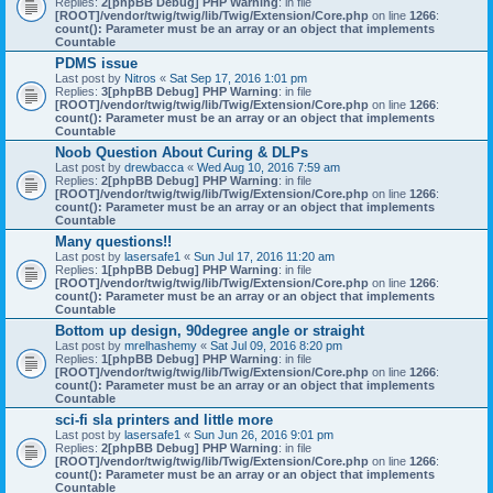
Replies:
2
[phpBB Debug] PHP Warning
: in file
[ROOT]/vendor/twig/twig/lib/Twig/Extension/Core.php
on line
1266
:
count(): Parameter must be an array or an object that implements
Countable
PDMS issue
Last post by
Nitros
«
Sat Sep 17, 2016 1:01 pm
Replies:
3
[phpBB Debug] PHP Warning
: in file
[ROOT]/vendor/twig/twig/lib/Twig/Extension/Core.php
on line
1266
:
count(): Parameter must be an array or an object that implements
Countable
Noob Question About Curing & DLPs
Last post by
drewbacca
«
Wed Aug 10, 2016 7:59 am
Replies:
2
[phpBB Debug] PHP Warning
: in file
[ROOT]/vendor/twig/twig/lib/Twig/Extension/Core.php
on line
1266
:
count(): Parameter must be an array or an object that implements
Countable
Many questions!!
Last post by
lasersafe1
«
Sun Jul 17, 2016 11:20 am
Replies:
1
[phpBB Debug] PHP Warning
: in file
[ROOT]/vendor/twig/twig/lib/Twig/Extension/Core.php
on line
1266
:
count(): Parameter must be an array or an object that implements
Countable
Bottom up design, 90degree angle or straight
Last post by
mrelhashemy
«
Sat Jul 09, 2016 8:20 pm
Replies:
1
[phpBB Debug] PHP Warning
: in file
[ROOT]/vendor/twig/twig/lib/Twig/Extension/Core.php
on line
1266
:
count(): Parameter must be an array or an object that implements
Countable
sci-fi sla printers and little more
Last post by
lasersafe1
«
Sun Jun 26, 2016 9:01 pm
Replies:
2
[phpBB Debug] PHP Warning
: in file
[ROOT]/vendor/twig/twig/lib/Twig/Extension/Core.php
on line
1266
:
count(): Parameter must be an array or an object that implements
Countable