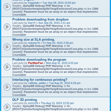
Last post by
vegasloki
«
Tue Sep 08, 2015 10:56 pm
Replies:
2
[phpBB Debug] PHP Warning
: in file
[ROOT]/vendor/twig/twig/lib/Twig/Extension/Core.php
on line
1266
:
count(): Parameter must be an array or an object that implements
Countable
Problem downloading from dropbox
Last post by
Karl H
«
Sun Sep 06, 2015 2:21 am
Replies:
2
[phpBB Debug] PHP Warning
: in file
[ROOT]/vendor/twig/twig/lib/Twig/Extension/Core.php
on line
1266
:
count(): Parameter must be an array or an object that implements
Countable
Wrong size at SLA printing.
Last post by
redonix76
«
Fri Sep 04, 2015 2:58 pm
Replies:
2
[phpBB Debug] PHP Warning
: in file
[ROOT]/vendor/twig/twig/lib/Twig/Extension/Core.php
on line
1266
:
count(): Parameter must be an array or an object that implements
Countable
Problem downloading the program
Last post by
PacManFan
«
Mon Aug 31, 2015 6:02 pm
Replies:
1
[phpBB Debug] PHP Warning
: in file
[ROOT]/vendor/twig/twig/lib/Twig/Extension/Core.php
on line
1266
:
count(): Parameter must be an array or an object that implements
Countable
Interlacing for continuous printing?
Last post by
caffeine_addict
«
Tue Aug 25, 2015 6:29 pm
Replies:
2
[phpBB Debug] PHP Warning
: in file
[ROOT]/vendor/twig/twig/lib/Twig/Extension/Core.php
on line
1266
:
count(): Parameter must be an array or an object that implements
Countable
DLP 3D printing
Last post by
zero129
«
Thu Aug 13, 2015 12:02 pm
Replies:
5
[phpBB Debug] PHP Warning
: in file
[ROOT]/vendor/twig/twig/lib/Twig/Extension/Core.php
on line
1266
: