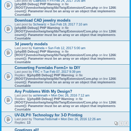
Last post by
GailN055
«
Fri Feb 24, 2017 3:05 am
[phpBB Debug] PHP Warning
: in file
[ROOT]/vendor/twig/twig/lib/Twig/Extension/Core.php
on line
1266
:
count(): Parameter must be an array or an object that implements
Countable
Download CAD jewelry models
Last post by
Schwartz
«
Sun Feb 19, 2017 7:10 am
[phpBB Debug] PHP Warning
: in file
[ROOT]/vendor/twig/twig/lib/Twig/Extension/Core.php
on line
1266
:
count(): Parameter must be an array or an object that implements
Countable
3d jewerly models
Last post by
Katmela
«
Sun Feb 12, 2017 5:00 am
[phpBB Debug] PHP Warning
: in file
[ROOT]/vendor/twig/twig/lib/Twig/Extension/Core.php
on line
1266
:
count(): Parameter must be an array or an object that implements
Countable
Converting Formlabs Form1+ to DIY
Last post by
FRC
«
Tue Feb 07, 2017 9:39 pm
Replies:
9
[phpBB Debug] PHP Warning
: in file
[ROOT]/vendor/twig/twig/lib/Twig/Extension/Core.php
on line
1266
:
count(): Parameter must be an array or an object that implements
Countable
Any Problems With My Design?
Last post by
ashimnath
«
Mon Dec 26, 2016 7:12 am
Replies:
1
[phpBB Debug] PHP Warning
: in file
[ROOT]/vendor/twig/twig/lib/Twig/Extension/Core.php
on line
1266
:
count(): Parameter must be an array or an object that implements
Countable
UV-DLP® Technology for 3-D Printing
Last post by
ThomasTedsmall
«
Mon Dec 26, 2016 12:26 am
Replies:
13
1
2
Greetings all!