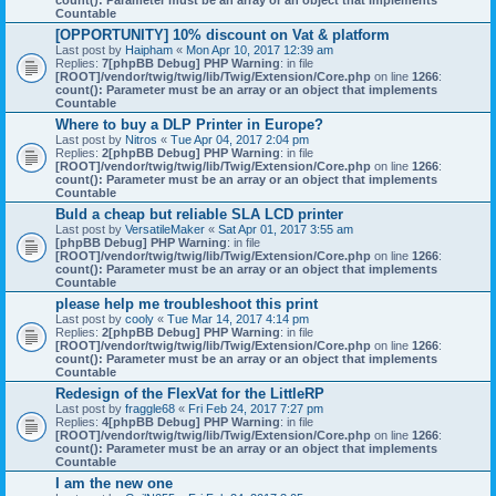
count(): Parameter must be an array or an object that implements
Countable
[OPPORTUNITY] 10% discount on Vat & platform
Last post by
Haipham
«
Mon Apr 10, 2017 12:39 am
Replies:
7
[phpBB Debug] PHP Warning
: in file
[ROOT]/vendor/twig/twig/lib/Twig/Extension/Core.php
on line
1266
:
count(): Parameter must be an array or an object that implements
Countable
Where to buy a DLP Printer in Europe?
Last post by
Nitros
«
Tue Apr 04, 2017 2:04 pm
Replies:
2
[phpBB Debug] PHP Warning
: in file
[ROOT]/vendor/twig/twig/lib/Twig/Extension/Core.php
on line
1266
:
count(): Parameter must be an array or an object that implements
Countable
Buld a cheap but reliable SLA LCD printer
Last post by
VersatileMaker
«
Sat Apr 01, 2017 3:55 am
[phpBB Debug] PHP Warning
: in file
[ROOT]/vendor/twig/twig/lib/Twig/Extension/Core.php
on line
1266
:
count(): Parameter must be an array or an object that implements
Countable
please help me troubleshoot this print
Last post by
cooly
«
Tue Mar 14, 2017 4:14 pm
Replies:
2
[phpBB Debug] PHP Warning
: in file
[ROOT]/vendor/twig/twig/lib/Twig/Extension/Core.php
on line
1266
:
count(): Parameter must be an array or an object that implements
Countable
Redesign of the FlexVat for the LittleRP
Last post by
fraggle68
«
Fri Feb 24, 2017 7:27 pm
Replies:
4
[phpBB Debug] PHP Warning
: in file
[ROOT]/vendor/twig/twig/lib/Twig/Extension/Core.php
on line
1266
:
count(): Parameter must be an array or an object that implements
Countable
I am the new one