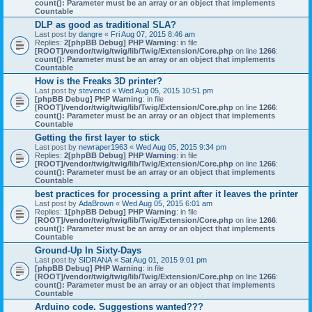
count(): Parameter must be an array or an object that implements
Countable
DLP as good as traditional SLA?
Last post by
dangre
«
Fri Aug 07, 2015 8:46 am
Replies:
2
[phpBB Debug] PHP Warning
: in file
[ROOT]/vendor/twig/twig/lib/Twig/Extension/Core.php
on line
1266
:
count(): Parameter must be an array or an object that implements
Countable
How is the Freaks 3D printer?
Last post by
stevencd
«
Wed Aug 05, 2015 10:51 pm
[phpBB Debug] PHP Warning
: in file
[ROOT]/vendor/twig/twig/lib/Twig/Extension/Core.php
on line
1266
:
count(): Parameter must be an array or an object that implements
Countable
Getting the first layer to stick
Last post by
newraper1963
«
Wed Aug 05, 2015 9:34 pm
Replies:
2
[phpBB Debug] PHP Warning
: in file
[ROOT]/vendor/twig/twig/lib/Twig/Extension/Core.php
on line
1266
:
count(): Parameter must be an array or an object that implements
Countable
best practices for processing a print after it leaves the printer
Last post by
AdaBrown
«
Wed Aug 05, 2015 6:01 am
Replies:
1
[phpBB Debug] PHP Warning
: in file
[ROOT]/vendor/twig/twig/lib/Twig/Extension/Core.php
on line
1266
:
count(): Parameter must be an array or an object that implements
Countable
Ground-Up In Sixty-Days
Last post by
SIDRANA
«
Sat Aug 01, 2015 9:01 pm
[phpBB Debug] PHP Warning
: in file
[ROOT]/vendor/twig/twig/lib/Twig/Extension/Core.php
on line
1266
:
count(): Parameter must be an array or an object that implements
Countable
Arduino code. Suggestions wanted???