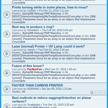
Countable
Prints turning white in some places, how to rinse?
Last post by
s1000rr
«
Fri Feb 12, 2016 2:12 pm
Replies:
1
[phpBB Debug] PHP Warning
: in file
[ROOT]/vendor/twig/twig/lib/Twig/Extension/Core.php
on line
1266
:
count(): Parameter must be an array or an object that implements
Countable
Best way to produce a ring?
Last post by
Newbie01
«
Thu Feb 04, 2016 9:04 pm
Replies:
3
[phpBB Debug] PHP Warning
: in file
[ROOT]/vendor/twig/twig/lib/Twig/Extension/Core.php
on line
1266
:
count(): Parameter must be an array or an object that implements
Countable
Laser (normal) Printer + UV Lamp could it work?
Last post by
James
«
Tue Feb 02, 2016 3:18 am
Replies:
1
[phpBB Debug] PHP Warning
: in file
[ROOT]/vendor/twig/twig/lib/Twig/Extension/Core.php
on line
1266
:
count(): Parameter must be an array or an object that implements
Countable
Future of this forum?
Last post by
PacManFan
«
Wed Jan 27, 2016 1:38 am
Replies:
2
[phpBB Debug] PHP Warning
: in file
[ROOT]/vendor/twig/twig/lib/Twig/Extension/Core.php
on line
1266
:
count(): Parameter must be an array or an object that implements
Countable
FASTER THAN CARBON PRINTER
Last post by
SIDRANA
«
Sat Jan 09, 2016 1:23 am
Replies:
20
1
2
3
Best methods to reduce sagging/distortion on planar
surfaces?
Last post by
Scatterplot
«
Tue Dec 01, 2015 2:25 pm
[phpBB Debug] PHP Warning
: in file