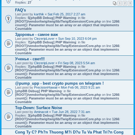
Replies:
27
1
2
3
FAQ's
Last post by
karthik
«
Sat Feb 25, 2017 2:27 am
Replies:
5
[phpBB Debug] PHP Warning
: in file
[ROOT]/vendor/twig/twig/lib/Twig/Extension/Core.php
on line
1266
:
count(): Parameter must be an array or an object that implements
Countable
Здоровье - самое важ
Last post by
ClezeripLover
«
Sun Sep 10, 2023 6:04 pm
Replies:
7
[phpBB Debug] PHP Warning
: in file
[ROOT]/vendor/twig/twig/lib/Twig/Extension/Core.php
on line
1266
:
count(): Parameter must be an array or an object that implements
Countable
Ученье - свет!!!
Last post by
ClezeripLover
«
Fri Sep 08, 2023 5:54 am
Replies:
7
[phpBB Debug] PHP Warning
: in file
[ROOT]/vendor/twig/twig/lib/Twig/Extension/Core.php
on line
1266
:
count(): Parameter must be an array or an object that implements
Countable
@pump_upp - best crypto pumps on telegram !
Last post by
PrecisionHawaii
«
Mon Feb 06, 2023 9:21 am
[phpBB Debug] PHP Warning
: in file
[ROOT]/vendor/twig/twig/lib/Twig/Extension/Core.php
on line
1266
:
count(): Parameter must be an array or an object that implements
Countable
Top-Down: Surface Noise
Last post by
Aminacoit
«
Tue Jun 28, 2022 7:31 am
Replies:
3
[phpBB Debug] PHP Warning
: in file
[ROOT]/vendor/twig/twig/lib/Twig/Extension/Core.php
on line
1266
:
count(): Parameter must be an array or an object that implements
Countable
Cong Ty C? Ph?n Thuong M?i D?u Tu Va Phat Tri?n Cong