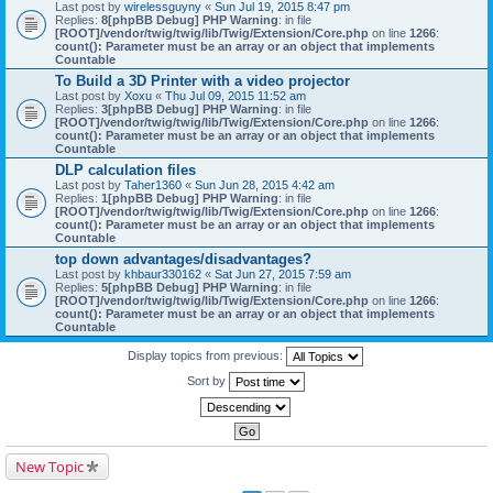
Last post by
wirelessguyny
«
Sun Jul 19, 2015 8:47 pm
Replies:
8
[phpBB Debug] PHP Warning
: in file
[ROOT]/vendor/twig/twig/lib/Twig/Extension/Core.php
on line
1266
:
count(): Parameter must be an array or an object that implements
Countable
To Build a 3D Printer with a video projector
Last post by
Xoxu
«
Thu Jul 09, 2015 11:52 am
Replies:
3
[phpBB Debug] PHP Warning
: in file
[ROOT]/vendor/twig/twig/lib/Twig/Extension/Core.php
on line
1266
:
count(): Parameter must be an array or an object that implements
Countable
DLP calculation files
Last post by
Taher1360
«
Sun Jun 28, 2015 4:42 am
Replies:
1
[phpBB Debug] PHP Warning
: in file
[ROOT]/vendor/twig/twig/lib/Twig/Extension/Core.php
on line
1266
:
count(): Parameter must be an array or an object that implements
Countable
top down advantages/disadvantages?
Last post by
khbaur330162
«
Sat Jun 27, 2015 7:59 am
Replies:
5
[phpBB Debug] PHP Warning
: in file
[ROOT]/vendor/twig/twig/lib/Twig/Extension/Core.php
on line
1266
:
count(): Parameter must be an array or an object that implements
Countable
Display topics from previous:
Sort by
New Topic