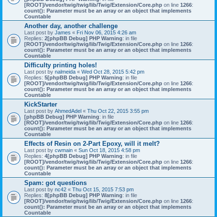
[ROOT]/vendor/twig/twig/lib/Twig/Extension/Core.php
on line
1266
:
count(): Parameter must be an array or an object that implements
Countable
Another day, another challenge
Last post by
James
«
Fri Nov 06, 2015 4:26 am
Replies:
2
[phpBB Debug] PHP Warning
: in file
[ROOT]/vendor/twig/twig/lib/Twig/Extension/Core.php
on line
1266
:
count(): Parameter must be an array or an object that implements
Countable
Difficulty printing holes!
Last post by
nalmeida
«
Wed Oct 28, 2015 5:42 pm
Replies:
5
[phpBB Debug] PHP Warning
: in file
[ROOT]/vendor/twig/twig/lib/Twig/Extension/Core.php
on line
1266
:
count(): Parameter must be an array or an object that implements
Countable
KickStarter
Last post by
AhmedAdel
«
Thu Oct 22, 2015 3:55 pm
[phpBB Debug] PHP Warning
: in file
[ROOT]/vendor/twig/twig/lib/Twig/Extension/Core.php
on line
1266
:
count(): Parameter must be an array or an object that implements
Countable
Effects of Resin on 2-Part Epoxy, will it melt?
Last post by
cwmain
«
Sun Oct 18, 2015 4:58 pm
Replies:
4
[phpBB Debug] PHP Warning
: in file
[ROOT]/vendor/twig/twig/lib/Twig/Extension/Core.php
on line
1266
:
count(): Parameter must be an array or an object that implements
Countable
Spam: got questions
Last post by
nc42
«
Thu Oct 15, 2015 7:53 pm
Replies:
8
[phpBB Debug] PHP Warning
: in file
[ROOT]/vendor/twig/twig/lib/Twig/Extension/Core.php
on line
1266
:
count(): Parameter must be an array or an object that implements
Countable