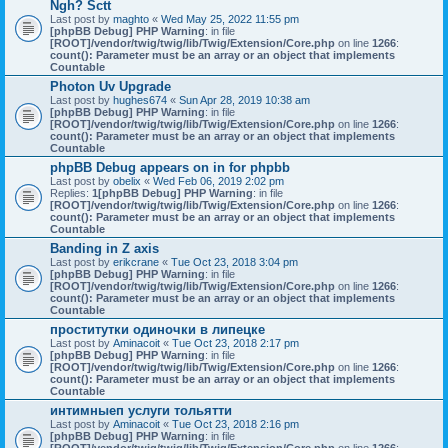
Ngh? Sctt
Last post by
maghto
«
Wed May 25, 2022 11:55 pm
[phpBB Debug] PHP Warning
: in file
[ROOT]/vendor/twig/twig/lib/Twig/Extension/Core.php
on line
1266
:
count(): Parameter must be an array or an object that implements
Countable
Photon Uv Upgrade
Last post by
hughes674
«
Sun Apr 28, 2019 10:38 am
[phpBB Debug] PHP Warning
: in file
[ROOT]/vendor/twig/twig/lib/Twig/Extension/Core.php
on line
1266
:
count(): Parameter must be an array or an object that implements
Countable
phpBB Debug appears on in for phpbb
Last post by
obelix
«
Wed Feb 06, 2019 2:02 pm
Replies:
1
[phpBB Debug] PHP Warning
: in file
[ROOT]/vendor/twig/twig/lib/Twig/Extension/Core.php
on line
1266
:
count(): Parameter must be an array or an object that implements
Countable
Banding in Z axis
Last post by
erikcrane
«
Tue Oct 23, 2018 3:04 pm
[phpBB Debug] PHP Warning
: in file
[ROOT]/vendor/twig/twig/lib/Twig/Extension/Core.php
on line
1266
:
count(): Parameter must be an array or an object that implements
Countable
проститутки одиночки в липецке
Last post by
Aminacoit
«
Tue Oct 23, 2018 2:17 pm
[phpBB Debug] PHP Warning
: in file
[ROOT]/vendor/twig/twig/lib/Twig/Extension/Core.php
on line
1266
:
count(): Parameter must be an array or an object that implements
Countable
интимныеп услуги тольятти
Last post by
Aminacoit
«
Tue Oct 23, 2018 2:16 pm
[phpBB Debug] PHP Warning
: in file