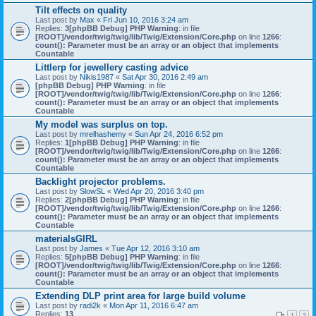
Tilt effects on quality
Last post by
Max
«
Fri Jun 10, 2016 3:24 am
Replies:
3
[phpBB Debug] PHP Warning
: in file
[ROOT]/vendor/twig/twig/lib/Twig/Extension/Core.php
on line
1266
:
count(): Parameter must be an array or an object that implements
Countable
Littlerp for jewellery casting advice
Last post by
Nikis1987
«
Sat Apr 30, 2016 2:49 am
[phpBB Debug] PHP Warning
: in file
[ROOT]/vendor/twig/twig/lib/Twig/Extension/Core.php
on line
1266
:
count(): Parameter must be an array or an object that implements
Countable
My model was surplus on top.
Last post by
mrelhashemy
«
Sun Apr 24, 2016 6:52 pm
Replies:
1
[phpBB Debug] PHP Warning
: in file
[ROOT]/vendor/twig/twig/lib/Twig/Extension/Core.php
on line
1266
:
count(): Parameter must be an array or an object that implements
Countable
Backlight projector problems.
Last post by
SlowSL
«
Wed Apr 20, 2016 3:40 pm
Replies:
2
[phpBB Debug] PHP Warning
: in file
[ROOT]/vendor/twig/twig/lib/Twig/Extension/Core.php
on line
1266
:
count(): Parameter must be an array or an object that implements
Countable
materialsGIRL
Last post by
James
«
Tue Apr 12, 2016 3:10 am
Replies:
5
[phpBB Debug] PHP Warning
: in file
[ROOT]/vendor/twig/twig/lib/Twig/Extension/Core.php
on line
1266
:
count(): Parameter must be an array or an object that implements
Countable
Extending DLP print area for large build volume
Last post by
radi2k
«
Mon Apr 11, 2016 6:47 am
Replies:
13