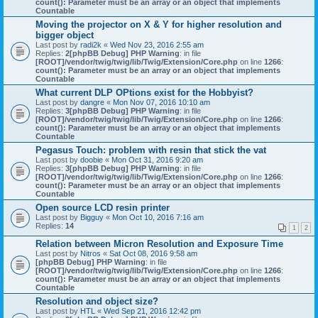
count(): Parameter must be an array or an object that implements
Countable
Moving the projector on X & Y for higher resolution and
bigger object
Last post by
radi2k
«
Wed Nov 23, 2016 2:55 am
Replies:
2
[phpBB Debug] PHP Warning
: in file
[ROOT]/vendor/twig/twig/lib/Twig/Extension/Core.php
on line
1266
:
count(): Parameter must be an array or an object that implements
Countable
What current DLP OPtions exist for the Hobbyist?
Last post by
dangre
«
Mon Nov 07, 2016 10:10 am
Replies:
3
[phpBB Debug] PHP Warning
: in file
[ROOT]/vendor/twig/twig/lib/Twig/Extension/Core.php
on line
1266
:
count(): Parameter must be an array or an object that implements
Countable
Pegasus Touch: problem with resin that stick the vat
Last post by
doobie
«
Mon Oct 31, 2016 9:20 am
Replies:
3
[phpBB Debug] PHP Warning
: in file
[ROOT]/vendor/twig/twig/lib/Twig/Extension/Core.php
on line
1266
:
count(): Parameter must be an array or an object that implements
Countable
Open source LCD resin printer
Last post by
Bigguy
«
Mon Oct 10, 2016 7:16 am
Replies:
14
1
2
Relation between Micron Resolution and Exposure Time
Last post by
Nitros
«
Sat Oct 08, 2016 9:58 am
[phpBB Debug] PHP Warning
: in file
[ROOT]/vendor/twig/twig/lib/Twig/Extension/Core.php
on line
1266
:
count(): Parameter must be an array or an object that implements
Countable
Resolution and object size?
Last post by
HTL
«
Wed Sep 21, 2016 12:42 pm