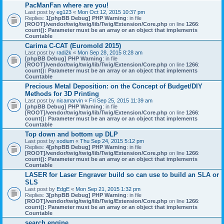
PacManFan where are you!
Last post by
eg123
«
Mon Oct 12, 2015 10:37 pm
Replies:
1
[phpBB Debug] PHP Warning
: in file
[ROOT]/vendor/twig/twig/lib/Twig/Extension/Core.php
on line
1266
:
count(): Parameter must be an array or an object that implements
Countable
Carima C-CAT (Euromold 2015)
Last post by
radi2k
«
Mon Sep 28, 2015 8:28 am
[phpBB Debug] PHP Warning
: in file
[ROOT]/vendor/twig/twig/lib/Twig/Extension/Core.php
on line
1266
:
count(): Parameter must be an array or an object that implements
Countable
Precious Metal Deposition: on the Concept of Budget/DIY
Methods for 3D Printing
Last post by
nicamarvin
«
Fri Sep 25, 2015 11:39 am
[phpBB Debug] PHP Warning
: in file
[ROOT]/vendor/twig/twig/lib/Twig/Extension/Core.php
on line
1266
:
count(): Parameter must be an array or an object that implements
Countable
Top down and bottom up DLP
Last post by
sodium
«
Thu Sep 24, 2015 5:12 pm
Replies:
4
[phpBB Debug] PHP Warning
: in file
[ROOT]/vendor/twig/twig/lib/Twig/Extension/Core.php
on line
1266
:
count(): Parameter must be an array or an object that implements
Countable
LASER for Laser Engraver build so can use to build an SLA or
SLS
Last post by
EdgE
«
Mon Sep 21, 2015 1:32 pm
Replies:
3
[phpBB Debug] PHP Warning
: in file
[ROOT]/vendor/twig/twig/lib/Twig/Extension/Core.php
on line
1266
:
count(): Parameter must be an array or an object that implements
Countable
search engine