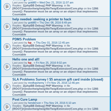
Last post by
goldi80
«
Wed Dec 21, 2016 11:07 am
Replies:
1
[phpBB Debug] PHP Warning
: in file
[ROOT]/vendor/twig/twig/lib/Twig/Extension/Core.php
on line
1266
:
count(): Parameter must be an array or an object that implements
Countable
help needed- seeking a printer to hack
Last post by
goldi80
«
Thu Dec 08, 2016 8:49 pm
Replies:
9
[phpBB Debug] PHP Warning
: in file
[ROOT]/vendor/twig/twig/lib/Twig/Extension/Core.php
on line
1266
:
count(): Parameter must be an array or an object that implements
Countable
PDMS Problem
Last post by
hp_
«
Thu Dec 01, 2016 12:45 pm
Replies:
6
[phpBB Debug] PHP Warning
: in file
[ROOT]/vendor/twig/twig/lib/Twig/Extension/Core.php
on line
1266
:
count(): Parameter must be an array or an object that implements
Countable
Hello one and all!
Last post by
hp_
«
Fri Nov 25, 2016 8:02 pm
Replies:
3
[phpBB Debug] PHP Warning
: in file
[ROOT]/vendor/twig/twig/lib/Twig/Extension/Core.php
on line
1266
:
count(): Parameter must be an array or an object that implements
Countable
SLA Problems Survey l $5 amazon gift card inside (closed)
Last post by
mrelhashemy
«
Fri Nov 25, 2016 12:46 pm
Replies:
2
[phpBB Debug] PHP Warning
: in file
[ROOT]/vendor/twig/twig/lib/Twig/Extension/Core.php
on line
1266
:
count(): Parameter must be an array or an object that implements
Countable
Post Cure Lamp
Last post by
henderson
«
Thu Nov 24, 2016 6:10 am
Replies:
7
[phpBB Debug] PHP Warning
: in file
[ROOT]/vendor/twig/twig/lib/Twig/Extension/Core.php
on line
1266
: