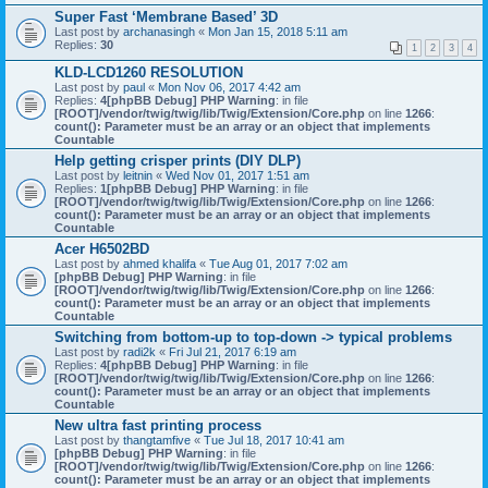
Super Fast ‘Membrane Based’ 3D
Last post by
archanasingh
«
Mon Jan 15, 2018 5:11 am
Replies:
30
1
2
3
4
KLD-LCD1260 RESOLUTION
Last post by
paul
«
Mon Nov 06, 2017 4:42 am
Replies:
4
[phpBB Debug] PHP Warning
: in file
[ROOT]/vendor/twig/twig/lib/Twig/Extension/Core.php
on line
1266
:
count(): Parameter must be an array or an object that implements
Countable
Help getting crisper prints (DIY DLP)
Last post by
leitnin
«
Wed Nov 01, 2017 1:51 am
Replies:
1
[phpBB Debug] PHP Warning
: in file
[ROOT]/vendor/twig/twig/lib/Twig/Extension/Core.php
on line
1266
:
count(): Parameter must be an array or an object that implements
Countable
Acer H6502BD
Last post by
ahmed khalifa
«
Tue Aug 01, 2017 7:02 am
[phpBB Debug] PHP Warning
: in file
[ROOT]/vendor/twig/twig/lib/Twig/Extension/Core.php
on line
1266
:
count(): Parameter must be an array or an object that implements
Countable
Switching from bottom-up to top-down -> typical problems
Last post by
radi2k
«
Fri Jul 21, 2017 6:19 am
Replies:
4
[phpBB Debug] PHP Warning
: in file
[ROOT]/vendor/twig/twig/lib/Twig/Extension/Core.php
on line
1266
:
count(): Parameter must be an array or an object that implements
Countable
New ultra fast printing process
Last post by
thangtamfive
«
Tue Jul 18, 2017 10:41 am
[phpBB Debug] PHP Warning
: in file
[ROOT]/vendor/twig/twig/lib/Twig/Extension/Core.php
on line
1266
:
count(): Parameter must be an array or an object that implements