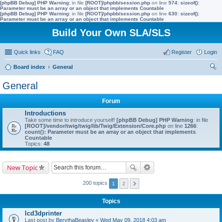
[phpBB Debug] PHP Warning
: in file
[ROOT]/phpbb/session.php
on line
574
:
sizeof():
Parameter must be an array or an object that implements Countable
[phpBB Debug] PHP Warning
: in file
[ROOT]/phpbb/session.php
on line
630
:
sizeof():
Parameter must be an array or an object that implements Countable
Build Your Own SLA/SLS
Quick links
FAQ
Register
Login
Board index
General
ear
General
ch
Forum
Introductions
Take some time to introduce yourself!
[phpBB Debug] PHP Warning
: in file
[ROOT]/vendor/twig/twig/lib/Twig/Extension/Core.php
on line
1266
:
count(): Parameter must be an array or an object that implements
Countable
Topics:
48
New Topic
200 topics
1
2
Topics
lcd3dprinter
Last post by
BerythaBeasley
«
Wed May 09, 2018 4:03 am