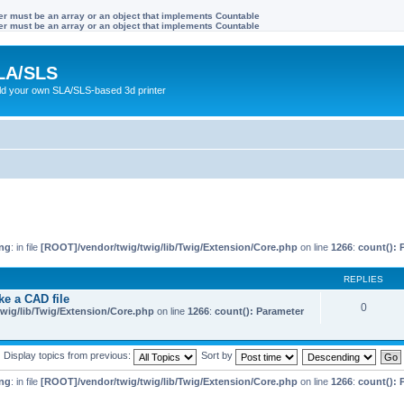
ter must be an array or an object that implements Countable
ter must be an array or an object that implements Countable
LA/SLS
ild your own SLA/SLS-based 3d printer
ng
: in file
[ROOT]/vendor/twig/twig/lib/Twig/Extension/Core.php
on line
1266
:
count(): 
REPLIES
ke a CAD file
0
wig/lib/Twig/Extension/Core.php
on line
1266
:
count(): Parameter
Display topics from previous:
Sort by
ng
: in file
[ROOT]/vendor/twig/twig/lib/Twig/Extension/Core.php
on line
1266
:
count(): 