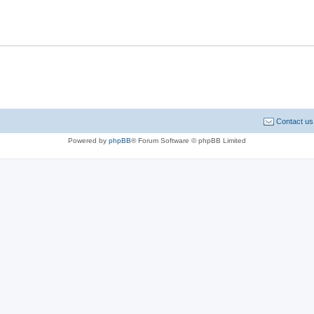
Contact us
Powered by
phpBB
® Forum Software © phpBB Limited