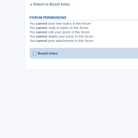
m
Return to Board Index
e
n
t
(
FORUM PERMISSIONS
s
)
You
cannot
post new topics in this forum
You
cannot
reply to topics in this forum
You
cannot
edit your posts in this forum
You
cannot
delete your posts in this forum
You
cannot
post attachments in this forum
Board index