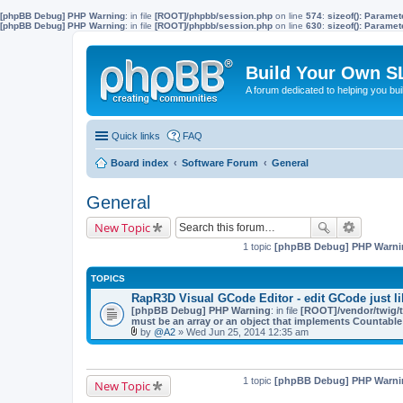
[phpBB Debug] PHP Warning
: in file
[ROOT]/phpbb/session.php
on line
574
:
sizeof(): Parame
[phpBB Debug] PHP Warning
: in file
[ROOT]/phpbb/session.php
on line
630
:
sizeof(): Parame
Build Your Own S
A forum dedicated to helping you bu
Quick links
FAQ
Board index
Software Forum
General
General
New Topic
1 topic
[phpBB Debug] PHP Warni
TOPICS
RapR3D Visual GCode Editor - edit GCode just li
[phpBB Debug] PHP Warning
: in file
[ROOT]/vendor/twig/t
must be an array or an object that implements Countable
by
@A2
» Wed Jun 25, 2014 12:35 am
A
t
t
a
1 topic
[phpBB Debug] PHP Warni
New Topic
c
h