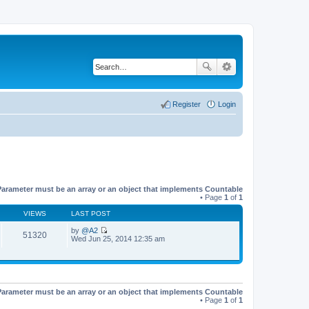
Register
Login
Parameter must be an array or an object that implements Countable
• Page
1
of
1
VIEWS
LAST POST
by
@A2
51320
V
Wed Jun 25, 2014 12:35 am
i
e
w
t
h
e
Parameter must be an array or an object that implements Countable
l
• Page
1
of
1
a