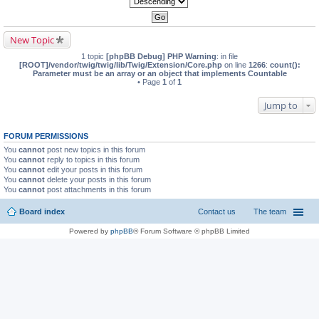
New Topic
1 topic
[phpBB Debug] PHP Warning
: in file
[ROOT]/vendor/twig/twig/lib/Twig/Extension/Core.php
on line
1266
:
count():
Parameter must be an array or an object that implements Countable
• Page
1
of
1
Jump to
FORUM PERMISSIONS
You
cannot
post new topics in this forum
You
cannot
reply to topics in this forum
You
cannot
edit your posts in this forum
You
cannot
delete your posts in this forum
You
cannot
post attachments in this forum
Board index
Contact us
The team
Powered by
phpBB
® Forum Software © phpBB Limited