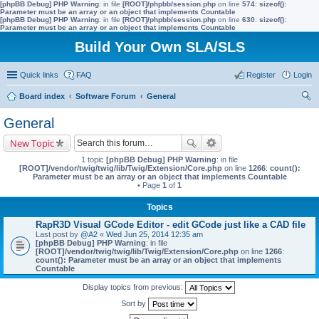
[phpBB Debug] PHP Warning
: in file
[ROOT]/phpbb/session.php
on line
574
:
sizeof():
Parameter must be an array or an object that implements Countable
[phpBB Debug] PHP Warning
: in file
[ROOT]/phpbb/session.php
on line
630
:
sizeof():
Parameter must be an array or an object that implements Countable
Build Your Own SLA/SLS
Quick links
FAQ
Register
Login
Board index
Software Forum
General
ear
General
ch
New Topic
1 topic
[phpBB Debug] PHP Warning
: in file
[ROOT]/vendor/twig/twig/lib/Twig/Extension/Core.php
on line
1266
:
count():
Parameter must be an array or an object that implements Countable
• Page
1
of
1
Topics
RapR3D Visual GCode Editor - edit GCode just like a CAD file
Last post by
@A2
«
Wed Jun 25, 2014 12:35 am
[phpBB Debug] PHP Warning
: in file
[ROOT]/vendor/twig/twig/lib/Twig/Extension/Core.php
on line
1266
:
count(): Parameter must be an array or an object that implements
Countable
Display topics from previous:
Sort by