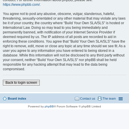
conduct. For further information about phpBB, please see:
https://www.phpbb.com/
.
You agree not to post any abusive, obscene, vulgar, slanderous, hateful,
threatening, sexually-orientated or any other material that may violate any laws
be it of your country, the country where “Build Your Own SLA/SLS” is hosted or
International Law. Doing so may lead to you being immediately and
permanently banned, with notification of your Internet Service Provider if
deemed required by us. The IP address of all posts are recorded to aid in
enforcing these conditions. You agree that “Build Your Own SLA/SLS” have the
right to remove, edit, move or close any topic at any time should we see fit. As a
user you agree to any information you have entered to being stored in a
database. While this information will not be disclosed to any third party without
your consent, neither “Build Your Own SLA/SLS” nor phpBB shall be held
responsible for any hacking attempt that may lead to the data being
compromised.
Back to login screen
Board index
Contact us
The team
Powered by
phpBB
® Forum Software © phpBB Limited