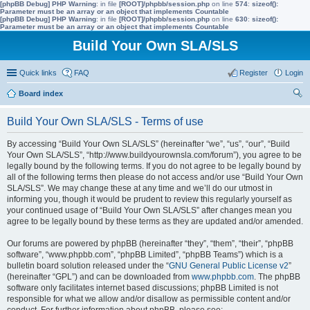
[phpBB Debug] PHP Warning
: in file
[ROOT]/phpbb/session.php
on line
574
:
sizeof():
Parameter must be an array or an object that implements Countable
[phpBB Debug] PHP Warning
: in file
[ROOT]/phpbb/session.php
on line
630
:
sizeof():
Parameter must be an array or an object that implements Countable
Build Your Own SLA/SLS
Quick links
FAQ
Register
Login
Board index
ear
Build Your Own SLA/SLS - Terms of use
ch
By accessing “Build Your Own SLA/SLS” (hereinafter “we”, “us”, “our”, “Build
Your Own SLA/SLS”, “http://www.buildyourownsla.com/forum”), you agree to be
legally bound by the following terms. If you do not agree to be legally bound by
all of the following terms then please do not access and/or use “Build Your Own
SLA/SLS”. We may change these at any time and we’ll do our utmost in
informing you, though it would be prudent to review this regularly yourself as
your continued usage of “Build Your Own SLA/SLS” after changes mean you
agree to be legally bound by these terms as they are updated and/or amended.
Our forums are powered by phpBB (hereinafter “they”, “them”, “their”, “phpBB
software”, “www.phpbb.com”, “phpBB Limited”, “phpBB Teams”) which is a
bulletin board solution released under the “
GNU General Public License v2
”
(hereinafter “GPL”) and can be downloaded from
www.phpbb.com
. The phpBB
software only facilitates internet based discussions; phpBB Limited is not
responsible for what we allow and/or disallow as permissible content and/or