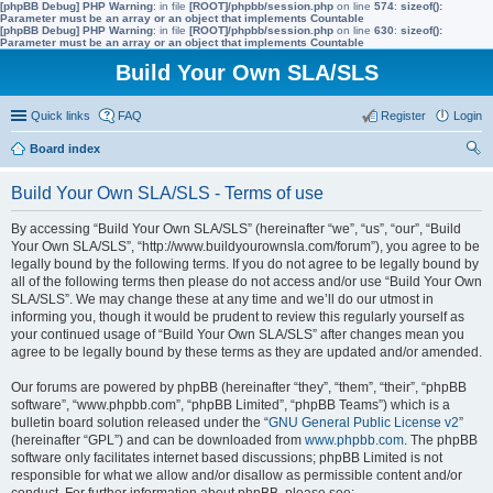
[phpBB Debug] PHP Warning
: in file
[ROOT]/phpbb/session.php
on line
574
:
sizeof():
Parameter must be an array or an object that implements Countable
[phpBB Debug] PHP Warning
: in file
[ROOT]/phpbb/session.php
on line
630
:
sizeof():
Parameter must be an array or an object that implements Countable
Build Your Own SLA/SLS
Quick links
FAQ
Register
Login
Board index
ear
Build Your Own SLA/SLS - Terms of use
ch
By accessing “Build Your Own SLA/SLS” (hereinafter “we”, “us”, “our”, “Build
Your Own SLA/SLS”, “http://www.buildyourownsla.com/forum”), you agree to be
legally bound by the following terms. If you do not agree to be legally bound by
all of the following terms then please do not access and/or use “Build Your Own
SLA/SLS”. We may change these at any time and we’ll do our utmost in
informing you, though it would be prudent to review this regularly yourself as
your continued usage of “Build Your Own SLA/SLS” after changes mean you
agree to be legally bound by these terms as they are updated and/or amended.
Our forums are powered by phpBB (hereinafter “they”, “them”, “their”, “phpBB
software”, “www.phpbb.com”, “phpBB Limited”, “phpBB Teams”) which is a
bulletin board solution released under the “
GNU General Public License v2
”
(hereinafter “GPL”) and can be downloaded from
www.phpbb.com
. The phpBB
software only facilitates internet based discussions; phpBB Limited is not
responsible for what we allow and/or disallow as permissible content and/or