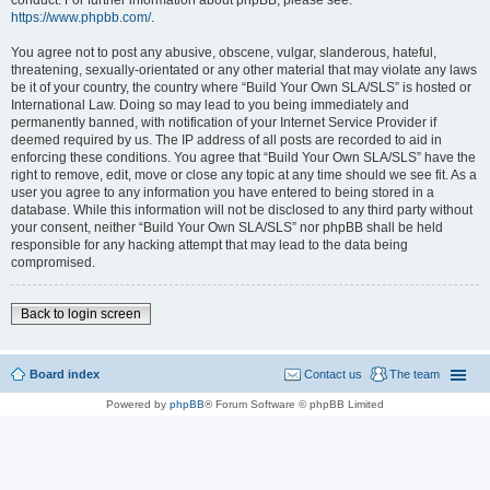
conduct. For further information about phpBB, please see:
https://www.phpbb.com/
.
You agree not to post any abusive, obscene, vulgar, slanderous, hateful,
threatening, sexually-orientated or any other material that may violate any laws
be it of your country, the country where “Build Your Own SLA/SLS” is hosted or
International Law. Doing so may lead to you being immediately and
permanently banned, with notification of your Internet Service Provider if
deemed required by us. The IP address of all posts are recorded to aid in
enforcing these conditions. You agree that “Build Your Own SLA/SLS” have the
right to remove, edit, move or close any topic at any time should we see fit. As a
user you agree to any information you have entered to being stored in a
database. While this information will not be disclosed to any third party without
your consent, neither “Build Your Own SLA/SLS” nor phpBB shall be held
responsible for any hacking attempt that may lead to the data being
compromised.
Back to login screen
Board index
Contact us
The team
Powered by
phpBB
® Forum Software © phpBB Limited