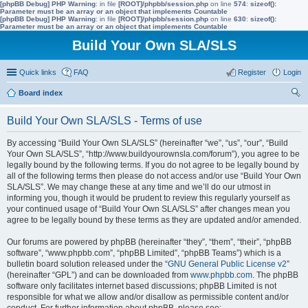
[phpBB Debug] PHP Warning
: in file
[ROOT]/phpbb/session.php
on line
574
:
sizeof():
Parameter must be an array or an object that implements Countable
[phpBB Debug] PHP Warning
: in file
[ROOT]/phpbb/session.php
on line
630
:
sizeof():
Parameter must be an array or an object that implements Countable
Build Your Own SLA/SLS
Quick links
FAQ
Register
Login
Board index
ear
Build Your Own SLA/SLS - Terms of use
ch
By accessing “Build Your Own SLA/SLS” (hereinafter “we”, “us”, “our”, “Build
Your Own SLA/SLS”, “http://www.buildyourownsla.com/forum”), you agree to be
legally bound by the following terms. If you do not agree to be legally bound by
all of the following terms then please do not access and/or use “Build Your Own
SLA/SLS”. We may change these at any time and we’ll do our utmost in
informing you, though it would be prudent to review this regularly yourself as
your continued usage of “Build Your Own SLA/SLS” after changes mean you
agree to be legally bound by these terms as they are updated and/or amended.
Our forums are powered by phpBB (hereinafter “they”, “them”, “their”, “phpBB
software”, “www.phpbb.com”, “phpBB Limited”, “phpBB Teams”) which is a
bulletin board solution released under the “
GNU General Public License v2
”
(hereinafter “GPL”) and can be downloaded from
www.phpbb.com
. The phpBB
software only facilitates internet based discussions; phpBB Limited is not
responsible for what we allow and/or disallow as permissible content and/or