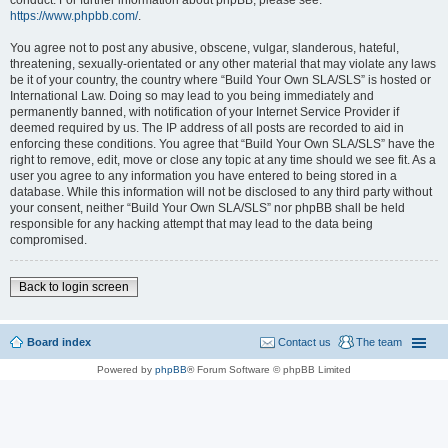
conduct. For further information about phpBB, please see:
https://www.phpbb.com/
.
You agree not to post any abusive, obscene, vulgar, slanderous, hateful,
threatening, sexually-orientated or any other material that may violate any laws
be it of your country, the country where “Build Your Own SLA/SLS” is hosted or
International Law. Doing so may lead to you being immediately and
permanently banned, with notification of your Internet Service Provider if
deemed required by us. The IP address of all posts are recorded to aid in
enforcing these conditions. You agree that “Build Your Own SLA/SLS” have the
right to remove, edit, move or close any topic at any time should we see fit. As a
user you agree to any information you have entered to being stored in a
database. While this information will not be disclosed to any third party without
your consent, neither “Build Your Own SLA/SLS” nor phpBB shall be held
responsible for any hacking attempt that may lead to the data being
compromised.
Back to login screen
Board index
Contact us
The team
Powered by
phpBB
® Forum Software © phpBB Limited