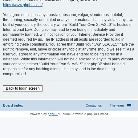
conduct. For further information about phpBB, please see:
https://www.phpbb.com/
.
You agree not to post any abusive, obscene, vulgar, slanderous, hateful,
threatening, sexually-orientated or any other material that may violate any laws
be it of your country, the country where “Build Your Own SLA/SLS” is hosted or
International Law. Doing so may lead to you being immediately and
permanently banned, with notification of your Internet Service Provider if
deemed required by us. The IP address of all posts are recorded to aid in
enforcing these conditions. You agree that “Build Your Own SLA/SLS” have the
right to remove, edit, move or close any topic at any time should we see fit. As a
user you agree to any information you have entered to being stored in a
database. While this information will not be disclosed to any third party without
your consent, neither “Build Your Own SLA/SLS” nor phpBB shall be held
responsible for any hacking attempt that may lead to the data being
compromised.
Back to login screen
Board index
Contact us
The team
Powered by
phpBB
® Forum Software © phpBB Limited