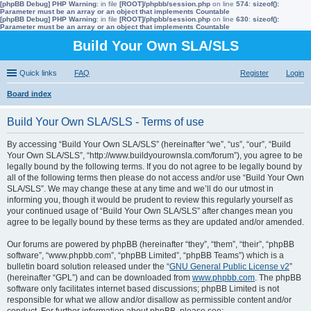
[phpBB Debug] PHP Warning
: in file
[ROOT]/phpbb/session.php
on line
574
:
sizeof():
Parameter must be an array or an object that implements Countable
[phpBB Debug] PHP Warning
: in file
[ROOT]/phpbb/session.php
on line
630
:
sizeof():
Parameter must be an array or an object that implements Countable
Build Your Own SLA/SLS
Quick links
FAQ
Register
Login
Board index
ear
Build Your Own SLA/SLS - Terms of use
ch
By accessing “Build Your Own SLA/SLS” (hereinafter “we”, “us”, “our”, “Build
Your Own SLA/SLS”, “http://www.buildyourownsla.com/forum”), you agree to be
legally bound by the following terms. If you do not agree to be legally bound by
all of the following terms then please do not access and/or use “Build Your Own
SLA/SLS”. We may change these at any time and we’ll do our utmost in
informing you, though it would be prudent to review this regularly yourself as
your continued usage of “Build Your Own SLA/SLS” after changes mean you
agree to be legally bound by these terms as they are updated and/or amended.
Our forums are powered by phpBB (hereinafter “they”, “them”, “their”, “phpBB
software”, “www.phpbb.com”, “phpBB Limited”, “phpBB Teams”) which is a
bulletin board solution released under the “
GNU General Public License v2
”
(hereinafter “GPL”) and can be downloaded from
www.phpbb.com
. The phpBB
software only facilitates internet based discussions; phpBB Limited is not
responsible for what we allow and/or disallow as permissible content and/or