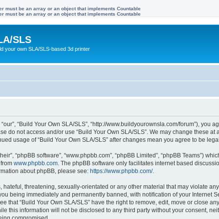
ter must be an array or an object that implements Countable
ter must be an array or an object that implements Countable
LA/SLS
ild your own SLA/SLS-based 3d printer
 “our”, “Build Your Own SLA/SLS”, “http://www.buildyourownsla.com/forum”), you agre
lease do not access and/or use “Build Your Own SLA/SLS”. We may change these at an
ntinued usage of “Build Your Own SLA/SLS” after changes mean you agree to be leg
their”, “phpBB software”, “www.phpbb.com”, “phpBB Limited”, “phpBB Teams”) which i
 from
www.phpbb.com
. The phpBB software only facilitates internet based discussi
formation about phpBB, please see:
https://www.phpbb.com/
.
hateful, threatening, sexually-orientated or any other material that may violate any
you being immediately and permanently banned, with notification of your Internet Se
ree that “Build Your Own SLA/SLS” have the right to remove, edit, move or close any 
le this information will not be disclosed to any third party without your consent, 
 being compromised.