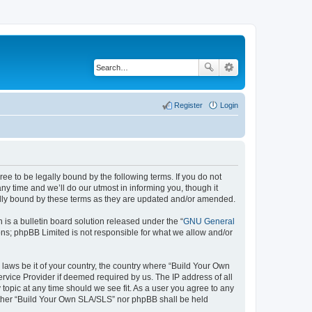
Register
Login
e to be legally bound by the following terms. If you do not
y time and we’ll do our utmost in informing you, though it
ally bound by these terms as they are updated and/or amended.
s a bulletin board solution released under the “
GNU General
ons; phpBB Limited is not responsible for what we allow and/or
 laws be it of your country, the country where “Build Your Own
rvice Provider if deemed required by us. The IP address of all
topic at any time should we see fit. As a user you agree to any
neither “Build Your Own SLA/SLS” nor phpBB shall be held