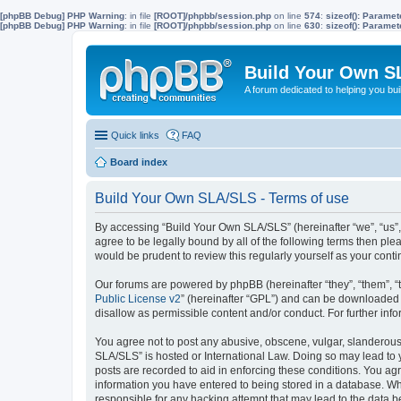
[phpBB Debug] PHP Warning
: in file
[ROOT]/phpbb/session.php
on line
574
:
sizeof(): Parame
[phpBB Debug] PHP Warning
: in file
[ROOT]/phpbb/session.php
on line
630
:
sizeof(): Parame
Build Your Own S
A forum dedicated to helping you bu
Quick links
FAQ
Board index
Build Your Own SLA/SLS - Terms of use
By accessing “Build Your Own SLA/SLS” (hereinafter “we”, “us”,
agree to be legally bound by all of the following terms then p
would be prudent to review this regularly yourself as your co
Our forums are powered by phpBB (hereinafter “they”, “them”, “
Public License v2
” (hereinafter “GPL”) and can be downloaded
disallow as permissible content and/or conduct. For further in
You agree not to post any abusive, obscene, vulgar, slanderous, 
SLA/SLS” is hosted or International Law. Doing so may lead to 
posts are recorded to aid in enforcing these conditions. You ag
information you have entered to being stored in a database. Whi
responsible for any hacking attempt that may lead to the data