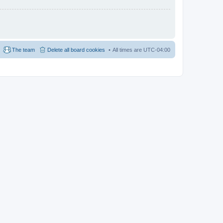
The team
Delete all board cookies
All times are
UTC-04:00