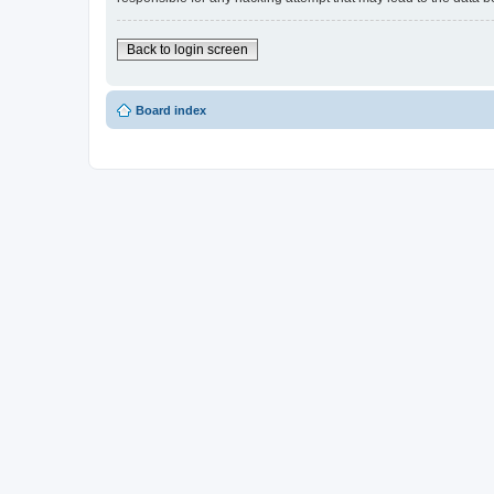
Back to login screen
Board index