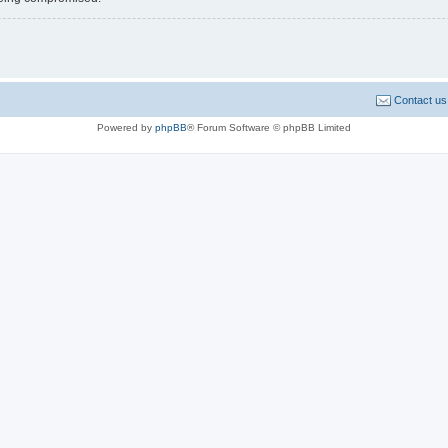
Contact us
Powered by
phpBB
® Forum Software © phpBB Limited