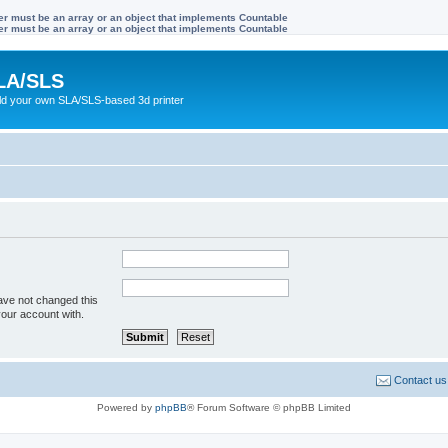
ter must be an array or an object that implements Countable
ter must be an array or an object that implements Countable
LA/SLS
ild your own SLA/SLS-based 3d printer
ave not changed this
your account with.
Contact us
Powered by
phpBB
® Forum Software © phpBB Limited