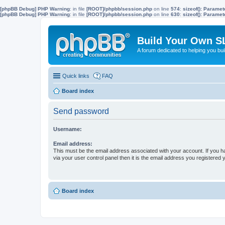
[phpBB Debug] PHP Warning
: in file
[ROOT]/phpbb/session.php
on line
574
:
sizeof(): Parame
[phpBB Debug] PHP Warning
: in file
[ROOT]/phpbb/session.php
on line
630
:
sizeof(): Parame
Build Your Own S
A forum dedicated to helping you bu
Quick links
FAQ
Board index
Send password
Username:
Email address:
This must be the email address associated with your account. If you h
via your user control panel then it is the email address you registered 
Board index