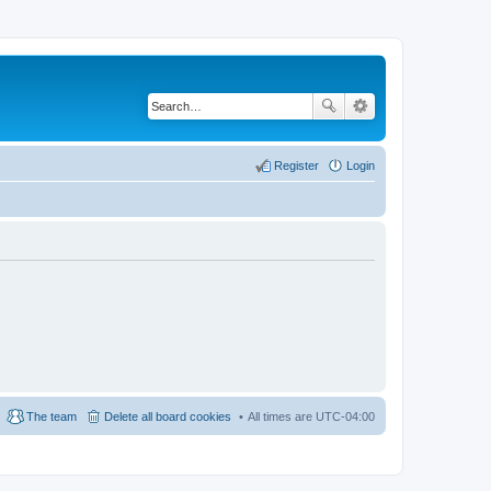
Register
Login
The team
Delete all board cookies
All times are
UTC-04:00