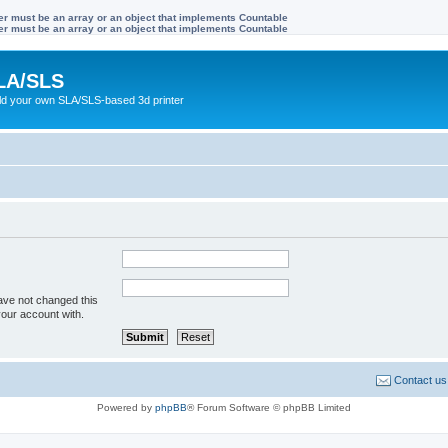
ter must be an array or an object that implements Countable
ter must be an array or an object that implements Countable
LA/SLS
ild your own SLA/SLS-based 3d printer
ave not changed this
your account with.
Contact us
Powered by
phpBB
® Forum Software © phpBB Limited