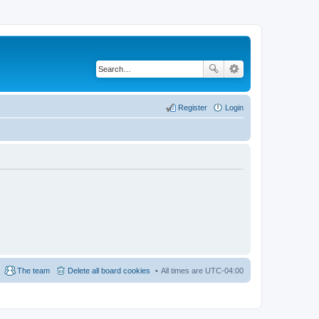
Register
Login
The team
Delete all board cookies
All times are
UTC-04:00