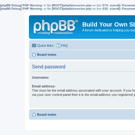
[phpBB Debug] PHP Warning
: in file
[ROOT]/phpbb/session.php
on line
574
:
sizeof(): Parame
[phpBB Debug] PHP Warning
: in file
[ROOT]/phpbb/session.php
on line
630
:
sizeof(): Parame
Build Your Own S
A forum dedicated to helping you bu
Quick links
FAQ
Board index
Send password
Username:
Email address:
This must be the email address associated with your account. If you h
via your user control panel then it is the email address you registered 
Board index