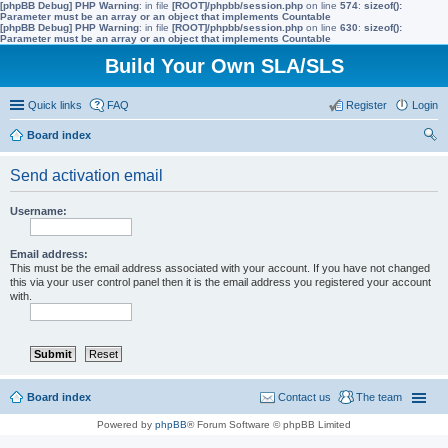
[phpBB Debug] PHP Warning
: in file
[ROOT]/phpbb/session.php
on line
574
:
sizeof():
Parameter must be an array or an object that implements Countable
[phpBB Debug] PHP Warning
: in file
[ROOT]/phpbb/session.php
on line
630
:
sizeof():
Parameter must be an array or an object that implements Countable
Build Your Own SLA/SLS
Quick links
FAQ
Register
Login
Board index
ear
Send activation email
ch
Username:
Email address:
This must be the email address associated with your account. If you have not changed
this via your user control panel then it is the email address you registered your account
with.
Board index
Contact us
The team
Powered by
phpBB
® Forum Software © phpBB Limited