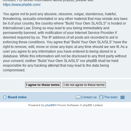
conduct. For further information about phpBB, please see:
https://www.phpbb.com/
.
You agree not to post any abusive, obscene, vulgar, slanderous, hateful,
threatening, sexually-orientated or any other material that may violate any laws
be it of your country, the country where “Build Your Own SLA/SLS” is hosted or
International Law. Doing so may lead to you being immediately and
permanently banned, with notification of your Internet Service Provider if
deemed required by us. The IP address of all posts are recorded to aid in
enforcing these conditions. You agree that “Build Your Own SLA/SLS” have the
right to remove, edit, move or close any topic at any time should we see fit. As a
user you agree to any information you have entered to being stored in a
database. While this information will not be disclosed to any third party without
your consent, neither “Build Your Own SLA/SLS” nor phpBB shall be held
responsible for any hacking attempt that may lead to the data being
compromised.
Board index
Contact us
The team
Powered by
phpBB
® Forum Software © phpBB Limited