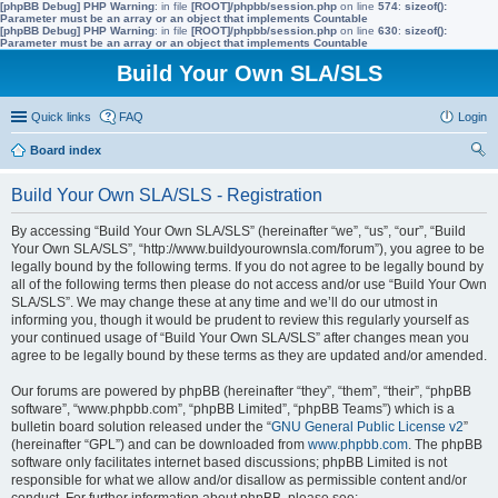
[phpBB Debug] PHP Warning
: in file
[ROOT]/phpbb/session.php
on line
574
:
sizeof():
Parameter must be an array or an object that implements Countable
[phpBB Debug] PHP Warning
: in file
[ROOT]/phpbb/session.php
on line
630
:
sizeof():
Parameter must be an array or an object that implements Countable
Build Your Own SLA/SLS
Quick links
FAQ
Login
Board index
ear
Build Your Own SLA/SLS - Registration
ch
By accessing “Build Your Own SLA/SLS” (hereinafter “we”, “us”, “our”, “Build
Your Own SLA/SLS”, “http://www.buildyourownsla.com/forum”), you agree to be
legally bound by the following terms. If you do not agree to be legally bound by
all of the following terms then please do not access and/or use “Build Your Own
SLA/SLS”. We may change these at any time and we’ll do our utmost in
informing you, though it would be prudent to review this regularly yourself as
your continued usage of “Build Your Own SLA/SLS” after changes mean you
agree to be legally bound by these terms as they are updated and/or amended.
Our forums are powered by phpBB (hereinafter “they”, “them”, “their”, “phpBB
software”, “www.phpbb.com”, “phpBB Limited”, “phpBB Teams”) which is a
bulletin board solution released under the “
GNU General Public License v2
”
(hereinafter “GPL”) and can be downloaded from
www.phpbb.com
. The phpBB
software only facilitates internet based discussions; phpBB Limited is not
responsible for what we allow and/or disallow as permissible content and/or