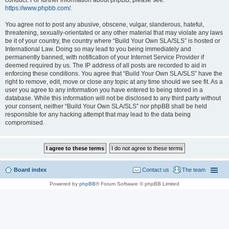
conduct. For further information about phpBB, please see:
https://www.phpbb.com/
.
You agree not to post any abusive, obscene, vulgar, slanderous, hateful,
threatening, sexually-orientated or any other material that may violate any laws
be it of your country, the country where “Build Your Own SLA/SLS” is hosted or
International Law. Doing so may lead to you being immediately and
permanently banned, with notification of your Internet Service Provider if
deemed required by us. The IP address of all posts are recorded to aid in
enforcing these conditions. You agree that “Build Your Own SLA/SLS” have the
right to remove, edit, move or close any topic at any time should we see fit. As a
user you agree to any information you have entered to being stored in a
database. While this information will not be disclosed to any third party without
your consent, neither “Build Your Own SLA/SLS” nor phpBB shall be held
responsible for any hacking attempt that may lead to the data being
compromised.
Board index
Contact us
The team
Powered by
phpBB
® Forum Software © phpBB Limited