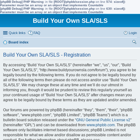
[phpBB Debug] PHP Warning
: in file
[ROOT]/phpbb/session.php
on line
574
:
sizeof():
Parameter must be an array or an object that implements Countable
[phpBB Debug] PHP Warning
: in file
[ROOT]/phpbb/session.php
on line
630
:
sizeof():
Parameter must be an array or an object that implements Countable
Build Your Own SLA/SLS
Quick links
FAQ
Login
Board index
ear
Build Your Own SLA/SLS - Registration
ch
By accessing “Build Your Own SLA/SLS” (hereinafter “we”, “us”, “our”, “Build
Your Own SLA/SLS”, “http://www.buildyourownsla.com/forum”), you agree to be
legally bound by the following terms. If you do not agree to be legally bound by
all of the following terms then please do not access and/or use “Build Your Own
SLA/SLS”. We may change these at any time and we’ll do our utmost in
informing you, though it would be prudent to review this regularly yourself as
your continued usage of “Build Your Own SLA/SLS” after changes mean you
agree to be legally bound by these terms as they are updated and/or amended.
Our forums are powered by phpBB (hereinafter “they”, “them”, “their”, “phpBB
software”, “www.phpbb.com”, “phpBB Limited”, “phpBB Teams”) which is a
bulletin board solution released under the “
GNU General Public License v2
”
(hereinafter “GPL”) and can be downloaded from
www.phpbb.com
. The phpBB
software only facilitates internet based discussions; phpBB Limited is not
responsible for what we allow and/or disallow as permissible content and/or