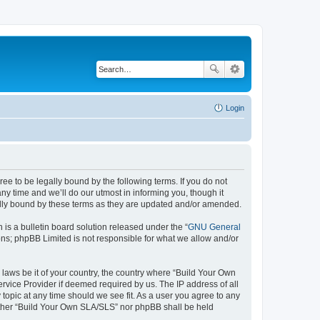
Login
e to be legally bound by the following terms. If you do not
y time and we’ll do our utmost in informing you, though it
ally bound by these terms as they are updated and/or amended.
s a bulletin board solution released under the “
GNU General
ons; phpBB Limited is not responsible for what we allow and/or
 laws be it of your country, the country where “Build Your Own
rvice Provider if deemed required by us. The IP address of all
topic at any time should we see fit. As a user you agree to any
neither “Build Your Own SLA/SLS” nor phpBB shall be held