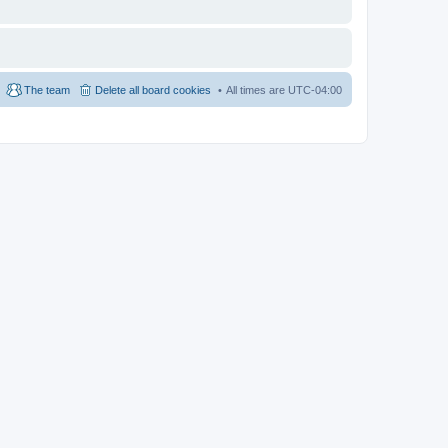
The team
Delete all board cookies
All times are
UTC-04:00