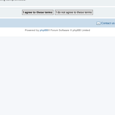
Contact us
Powered by
phpBB
® Forum Software © phpBB Limited