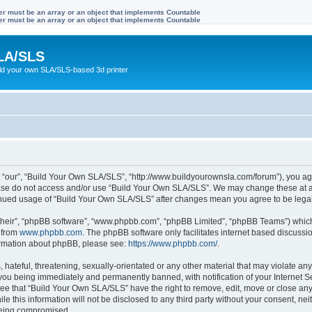
ter must be an array or an object that implements Countable
ter must be an array or an object that implements Countable
LA/SLS
ild your own SLA/SLS-based 3d printer
 “our”, “Build Your Own SLA/SLS”, “http://www.buildyourownsla.com/forum”), you agre
lease do not access and/or use “Build Your Own SLA/SLS”. We may change these at an
ntinued usage of “Build Your Own SLA/SLS” after changes mean you agree to be leg
their”, “phpBB software”, “www.phpbb.com”, “phpBB Limited”, “phpBB Teams”) which i
 from
www.phpbb.com
. The phpBB software only facilitates internet based discussi
formation about phpBB, please see:
https://www.phpbb.com/
.
hateful, threatening, sexually-orientated or any other material that may violate any
you being immediately and permanently banned, with notification of your Internet Se
ree that “Build Your Own SLA/SLS” have the right to remove, edit, move or close any 
le this information will not be disclosed to any third party without your consent, 
 being compromised.