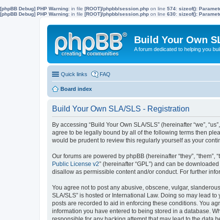
[phpBB Debug] PHP Warning
: in file
[ROOT]/phpbb/session.php
on line
574
:
sizeof(): Parame
[phpBB Debug] PHP Warning
: in file
[ROOT]/phpbb/session.php
on line
630
:
sizeof(): Parame
Build Your Own S
A forum dedicated to helping you bu
Quick links
FAQ
Board index
Build Your Own SLA/SLS - Registration
By accessing “Build Your Own SLA/SLS” (hereinafter “we”, “us”,
agree to be legally bound by all of the following terms then p
would be prudent to review this regularly yourself as your co
Our forums are powered by phpBB (hereinafter “they”, “them”, “
Public License v2
” (hereinafter “GPL”) and can be downloaded
disallow as permissible content and/or conduct. For further in
You agree not to post any abusive, obscene, vulgar, slanderous, 
SLA/SLS” is hosted or International Law. Doing so may lead to 
posts are recorded to aid in enforcing these conditions. You ag
information you have entered to being stored in a database. Whi
responsible for any hacking attempt that may lead to the data